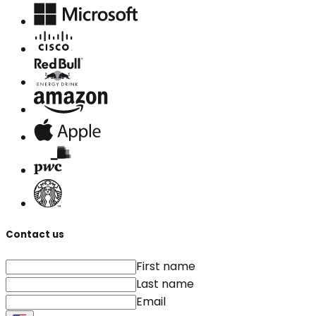
Contact us
First name
Last name
Email