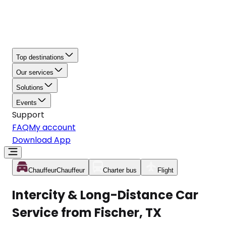
Top destinations
Our services
Solutions
Events
Support
FAQ
My account
Download App
Chauffeur
Chauffeur
Charter bus
Flight
Intercity & Long-Distance Car
Service from Fischer, TX