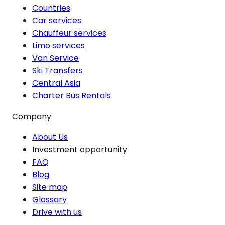
Countries
Car services
Chauffeur services
Limo services
Van Service
Ski Transfers
Central Asia
Charter Bus Rentals
Company
About Us
Investment opportunity
FAQ
Blog
Site map
Glossary
Drive with us