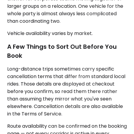
larger groups on a relocation. One vehicle for the
whole party is almost always less complicated
than coordinating two.
Vehicle availability varies by market.
A Few Things to Sort Out Before You
Book
Long-distance trips sometimes carry specific
cancellation terms that differ from standard local
rides. Those details are displayed at checkout
before you confirm, so read them there rather
than assuming they mirror what you've seen
elsewhere. Cancellation details are also available
in the Terms of Service.
Route availability can be confirmed on the booking
page — not every corridor is active in every