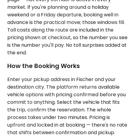
market. If you're planning around a holiday
weekend or a Friday departure, booking well in
advance is the practical move; those windows fill.
Toll costs along the route are included in the
pricing shown at checkout, so the number you see
is the number you'll pay. No toll surprises added at
the end.
How the Booking Works
Enter your pickup address in Fischer and your
destination city. The platform returns available
vehicle options with pricing confirmed before you
commit to anything. Select the vehicle that fits
the trip, confirm the reservation. The whole
process takes under two minutes. Pricing is
upfront and locked in at booking — there's no rate
that shifts between confirmation and pickup.