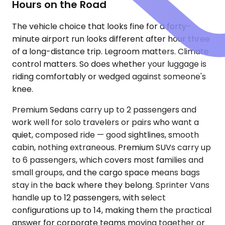
Hours on the Road
The vehicle choice that looks fine for a forty-
minute airport run looks different after hour three
of a long-distance trip. Legroom matters. Climate
control matters. So does whether your luggage is
riding comfortably or wedged against someone's
knee.
Premium Sedans carry up to 2 passengers and
work well for solo travelers or pairs who want a
quiet, composed ride — good sightlines, smooth
cabin, nothing extraneous. Premium SUVs carry up
to 6 passengers, which covers most families and
small groups, and the cargo space means bags
stay in the back where they belong. Sprinter Vans
handle up to 12 passengers, with select
configurations up to 14, making them the practical
answer for corporate teams moving together or