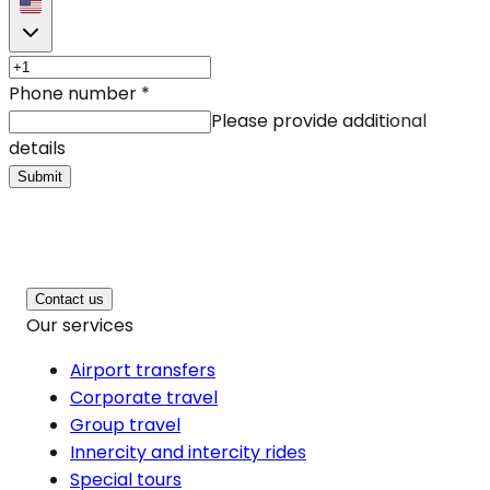
Phone number
*
Please provide additional
details
Submit
Contact us
Our services
Airport transfers
Corporate travel
Group travel
Innercity and intercity rides
Special tours