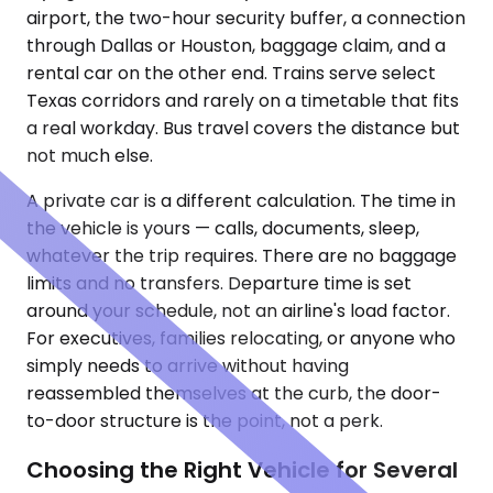
airport, the two-hour security buffer, a connection
through Dallas or Houston, baggage claim, and a
rental car on the other end. Trains serve select
Texas corridors and rarely on a timetable that fits
a real workday. Bus travel covers the distance but
not much else.
A private car is a different calculation. The time in
the vehicle is yours — calls, documents, sleep,
whatever the trip requires. There are no baggage
limits and no transfers. Departure time is set
around your schedule, not an airline's load factor.
For executives, families relocating, or anyone who
simply needs to arrive without having
reassembled themselves at the curb, the door-
to-door structure is the point, not a perk.
Choosing the Right Vehicle for Several