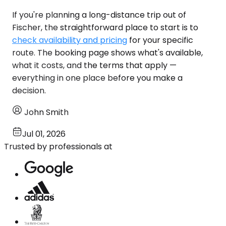
If you're planning a long-distance trip out of
Fischer, the straightforward place to start is to
check availability and pricing
for your specific
route. The booking page shows what's available,
what it costs, and the terms that apply —
everything in one place before you make a
decision.
John Smith
Jul 01, 2026
Trusted by professionals at