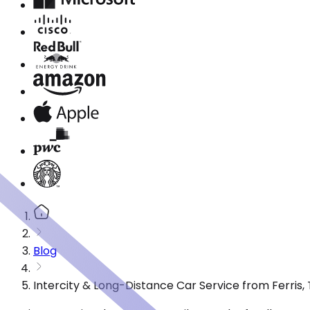
Blog
Intercity & Long-Distance Car Service from Ferris,