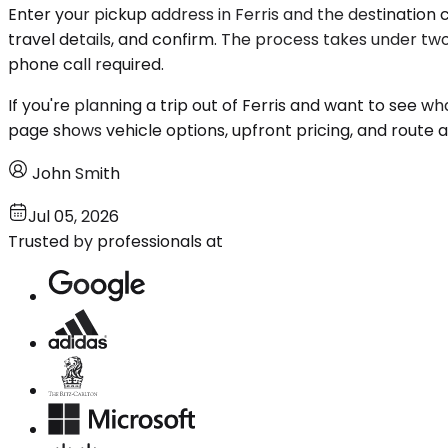
Enter your pickup address in Ferris and the destination c
travel details, and confirm. The process takes under two
phone call required.
If you're planning a trip out of Ferris and want to see wh
page shows vehicle options, upfront pricing, and route ava
John Smith
Jul 05, 2026
Trusted by professionals at