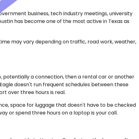
 government business, tech industry meetings, university
 Austin has become one of the most active in Texas as
 time may vary depending on traffic, road work, weather,
e, potentially a connection, then a rental car or another
s Eagle doesn't run frequent schedules between these
ort over three hours is real.
ience, space for luggage that doesn't have to be checked
ay or spend three hours on a laptop is your call.