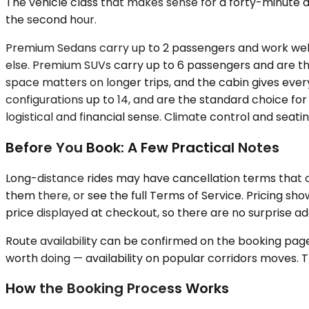
The vehicle class that makes sense for a forty-minute a
the second hour.
Premium Sedans carry up to 2 passengers and work well f
else. Premium SUVs carry up to 6 passengers and are the
space matters on longer trips, and the cabin gives every
configurations up to 14, and are the standard choice fo
logistical and financial sense. Climate control and seat
Before You Book: A Few Practical Notes
Long-distance rides may have cancellation terms that di
them there, or see the full Terms of Service. Pricing sh
price displayed at checkout, so there are no surprise add
Route availability can be confirmed on the booking page.
worth doing — availability on popular corridors moves. The
How the Booking Process Works