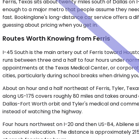
Ferris, Texas sits about twenty miles south of Dallas on I
enough to a major metro that people assume they need t
fast. Bookinglane's long-distance car service offers a di
guessing about pricing when you get in.
Routes Worth Knowing from Ferris
I-45 South is the main artery out of Ferris toward Houst
runs between three and a half to four hours under norma
appointments at the Texas Medical Center, or corporate
cities, particularly during school breaks when driving y
About an hour and a half northeast of Ferris, Tyler, Texas
along US-175 covers roughly 80 miles and takes around a
Dallas-Fort Worth orbit and Tyler's medical and commer
instead of watching the highway.
Four hours northwest on I-20 and then US-84, Abilene sits
occasional relocation. The distance is approximately 215