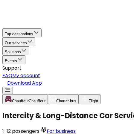
Top destinations
Our services
Solutions
Events
Support
FAQ
My account
Download App
Chauffeur
Chauffeur
Charter bus
Flight
Intercity & Long-Distance Car Servi
1-12
passengers
For business