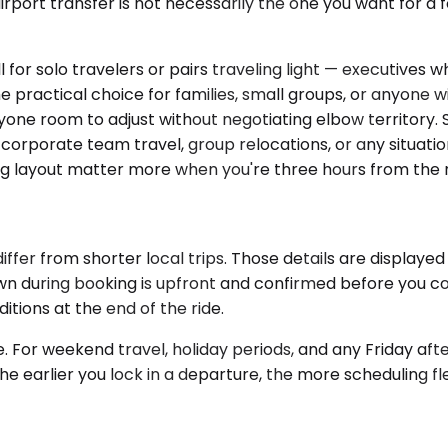
irport transfer is not necessarily the one you want for 
or solo travelers or pairs traveling light — executives w
 practical choice for families, small groups, or anyone 
one room to adjust without negotiating elbow territory. S
r corporate team travel, group relocations, or any situat
ing layout matter more when you're three hours from the ne
ffer from shorter local trips. Those details are display
own during booking is upfront and confirmed before you co
itions at the end of the ride.
 For weekend travel, holiday periods, and any Friday afte
 earlier you lock in a departure, the more scheduling flexib