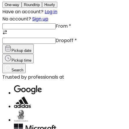
One-way
Roundtrip
Hourly
Have an account?
Log in
No account?
Sign up
From
*
Dropoff
*
Pickup date
Pickup time
Search
Trusted by professionals at