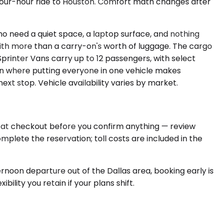
a four-hour ride to Houston. Comfort math changes after
ho need a quiet space, a laptop surface, and nothing
with more than a carry-on's worth of luggage. The cargo
printer Vans carry up to 12 passengers, with select
ion where putting everyone in one vehicle makes
xt stop. Vehicle availability varies by market.
ed at checkout before you confirm anything — review
mplete the reservation; toll costs are included in the
rnoon departure out of the Dallas area, booking early is
ility you retain if your plans shift.