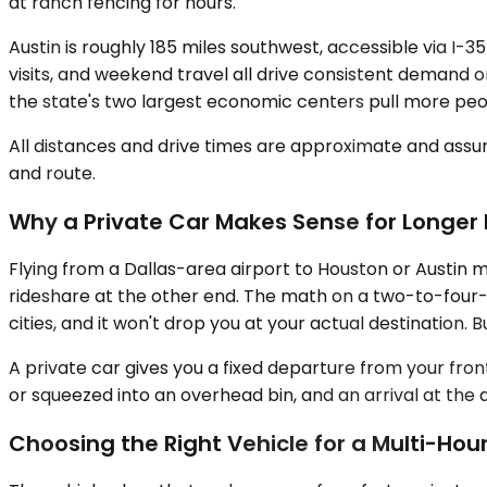
at ranch fencing for hours.
Austin is roughly 185 miles southwest, accessible via I-3
visits, and weekend travel all drive consistent demand 
the state's two largest economic centers pull more peo
All distances and drive times are approximate and assum
and route.
Why a Private Car Makes Sense for Longer 
Flying from a Dallas-area airport to Houston or Austin m
rideshare at the other end. The math on a two-to-four-
cities, and it won't drop you at your actual destination. 
A private car gives you a fixed departure from your fro
or squeezed into an overhead bin, and an arrival at the
Choosing the Right Vehicle for a Multi-Hour