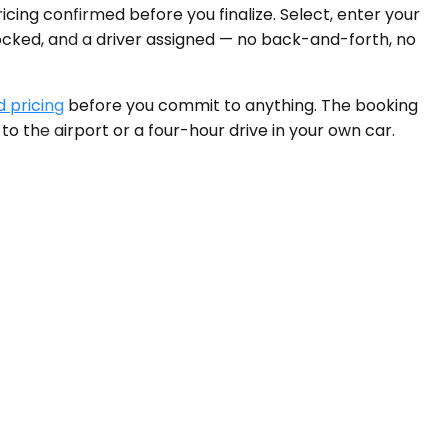
icing confirmed before you finalize. Select, enter your
locked, and a driver assigned — no back-and-forth, no
d pricing
before you commit to anything. The booking
 to the airport or a four-hour drive in your own car.