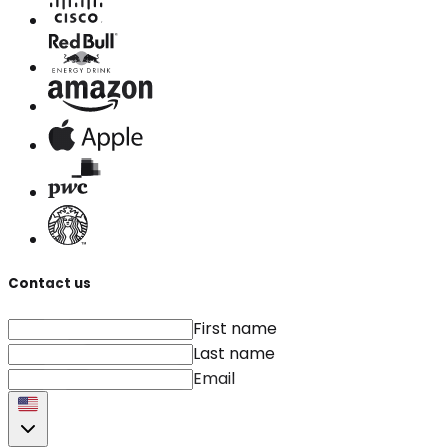
Contact us
First name
Last name
Email