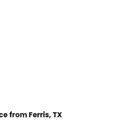
ce from Ferris, TX