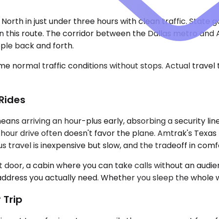
5 North in just under three hours with clean traffic. State
on this route. The corridor between the Dallas metro and
ple back and forth.
e normal traffic conditions without stops. Actual travel
Rides
eans arriving an hour-plus early, absorbing a security lin
hour drive often doesn't favor the plane. Amtrak's Texa
Bus travel is inexpensive but slow, and the tradeoff in comf
nt door, a cabin where you can take calls without an aud
 address you actually need. Whether you sleep the whole w
 Trip