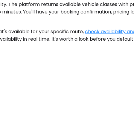
ity. The platform returns available vehicle classes with pr
 minutes. You'll have your booking confirmation, pricing 
at's available for your specific route,
check availability an
ilability in real time. It's worth a look before you default