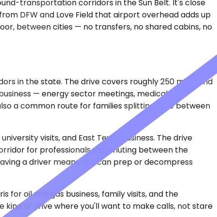
und-transportation corridors in the Sun Belt. It's close
 from DFW and Love Field that airport overhead adds up
door, between cities — no transfers, no shared cabins, no
dors in the state. The drive covers roughly 250 miles and
r business — energy sector meetings, medical
lso a common route for families splitting time between
university visits, and East Texas business. The drive
 corridor for professionals commuting between the
t having a driver means you can prep or decompress
 for oil and gas business, family visits, and the
 kind of drive where you'll want to make calls, not stare