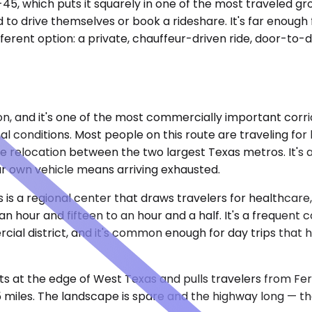
-45, which puts it squarely in one of the most traveled gro
o drive themselves or book a rideshare. It's far enough
fferent option: a private, chauffeur-driven ride, door-to-
on, and it's one of the most commercially important corri
l conditions. Most people on this route are traveling fo
 relocation between the two largest Texas metros. It's a
our own vehicle means arriving exhausted.
 is a regional center that draws travelers for healthcare, 
n hour and fifteen to an hour and a half. It's a frequent
cial district, and it's common enough for day trips tha
 at the edge of West Texas and pulls travelers from Ferris
 miles. The landscape is spare and the highway long — the