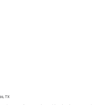
ss, TX