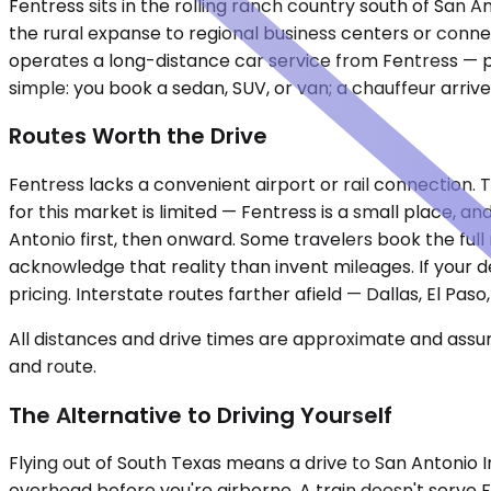
Fentress sits in the rolling ranch country south of San A
the rural expanse to regional business centers or conne
operates a long-distance car service from Fentress — pr
simple: you book a sedan, SUV, or van; a chauffeur arrive
Routes Worth the Drive
Fentress lacks a convenient airport or rail connection.
for this market is limited — Fentress is a small place, 
Antonio first, then onward. Some travelers book the full r
acknowledge that reality than invent mileages. If your d
pricing. Interstate routes farther afield — Dallas, El P
All distances and drive times are approximate and assum
and route.
The Alternative to Driving Yourself
Flying out of South Texas means a drive to San Antonio I
overhead before you're airborne. A train doesn't serve 