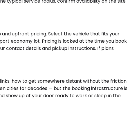
 typical service radius, confirm availability on the site
and upfront pricing. Select the vehicle that fits your
rport economy lot. Pricing is locked at the time you book
r contact details and pickup instructions. If plans
links: how to get somewhere distant without the friction
en cities for decades — but the booking infrastructure is
nd show up at your door ready to work or sleep in the