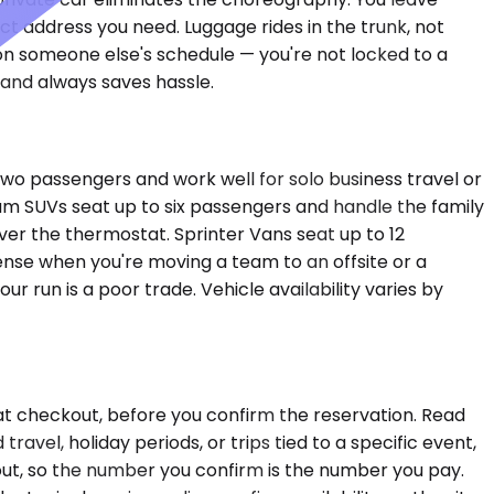
act address you need. Luggage rides in the trunk, not
s on someone else's schedule — you're not locked to a
e and always saves hassle.
wo passengers and work well for solo business travel or
ium SUVs seat up to six passengers and handle the family
over the thermostat. Sprinter Vans seat up to 12
sense when you're moving a team to an offsite or a
run is a poor trade. Vehicle availability varies by
at checkout, before you confirm the reservation. Read
vel, holiday periods, or trips tied to a specific event,
kout, so the number you confirm is the number you pay.