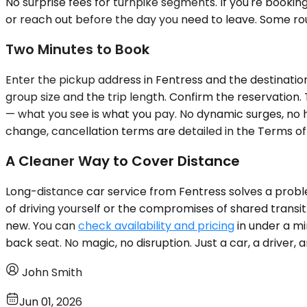
No surprise fees for turnpike segments. If you're booking
or reach out before the day you need to leave. Some ro
Two Minutes to Book
Enter the pickup address in Fentress and the destination 
group size and the trip length. Confirm the reservation.
— what you see is what you pay. No dynamic surges, no hi
change, cancellation terms are detailed in the Terms of
A Cleaner Way to Cover Distance
Long-distance car service from Fentress solves a problem
of driving yourself or the compromises of shared transit
new. You can
check availability and pricing
in under a mi
back seat. No magic, no disruption. Just a car, a driver, 
John Smith
Jun 01, 2026