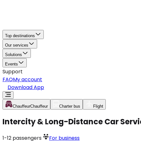
Top destinations
Our services
Solutions
Events
Support
FAQ
My account
Download App
Chauffeur
Chauffeur
Charter bus
Flight
Intercity & Long-Distance Car Servi
1-12
passengers
For business