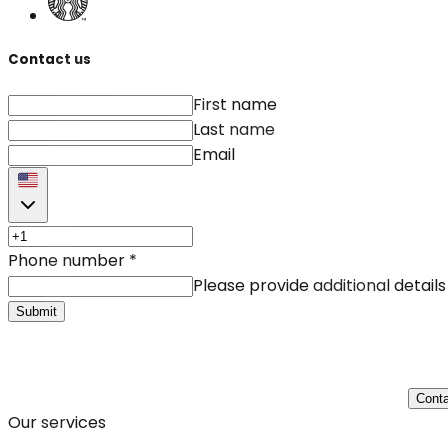
Contact us
First name
Last name
Email
Phone number
*
Please provide additional details
Submit
Conta
Our services