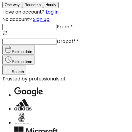
One-way
Roundtrip
Hourly
Have an account?
Log in
No account?
Sign up
From
*
Dropoff
*
Pickup date
Pickup time
Search
Trusted by professionals at