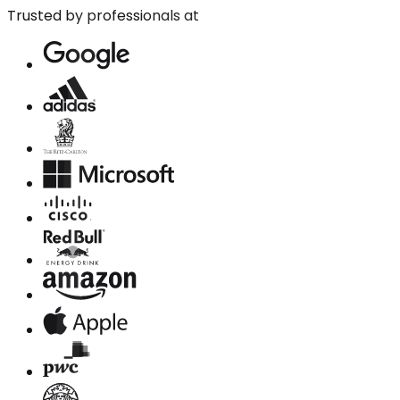
Trusted by professionals at