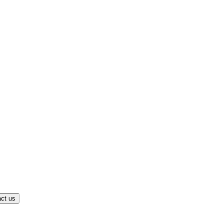
ct us