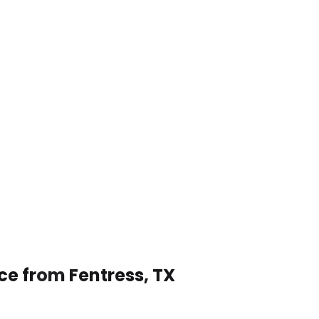
ce from Fentress, TX