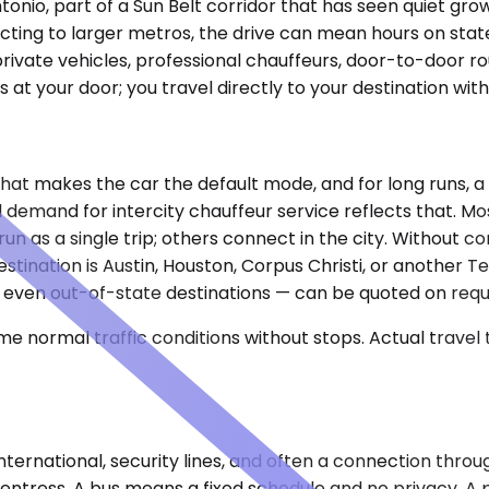
ntonio, part of a Sun Belt corridor that has seen quiet gr
cting to larger metros, the drive can mean hours on stat
ivate vehicles, professional chauffeurs, door-to-door ro
s at your door; you travel directly to your destination wit
 That makes the car the default mode, and for long runs, 
and demand for intercity chauffeur service reflects that.
un as a single trip; others connect in the city. Without co
estination is Austin, Houston, Corpus Christi, or another 
aso, even out-of-state destinations — can be quoted on req
e normal traffic conditions without stops. Actual travel
nternational, security lines, and often a connection throu
Fentress. A bus means a fixed schedule and no privacy. A