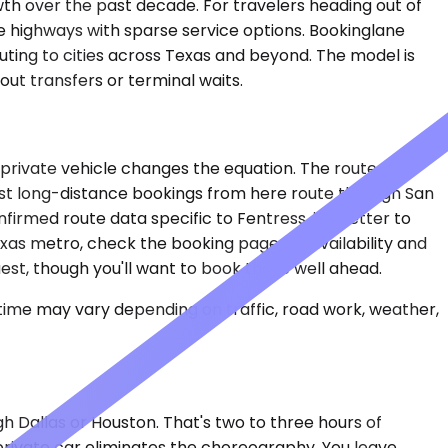
owth over the past decade. For travelers heading out of
e highways with sparse service options. Bookinglane
uting to cities across Texas and beyond. The model is
hout transfers or terminal waits.
a private vehicle changes the equation. The route data
 Most long-distance bookings from here route through San
nfirmed route data specific to Fentress, it's better to
Texas metro, check the booking page for availability and
uest, though you'll want to book those well ahead.
 time may vary depending on traffic, road work, weather,
gh Dallas or Houston. That's two to three hours of
 private car eliminates the choreography. You leave