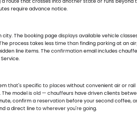
 a route that crosses into another state or runs beyond the
utes require advance notice.
city. The booking page displays available vehicle classes 
 The process takes less time than finding parking at an ai
dden line items. The confirmation email includes chauffeu
 Service.
 that's specific to places without convenient air or rail 
. The model is old — chauffeurs have driven clients betwe
nute, confirm a reservation before your second coffee, a
and a direct line to wherever you're going.