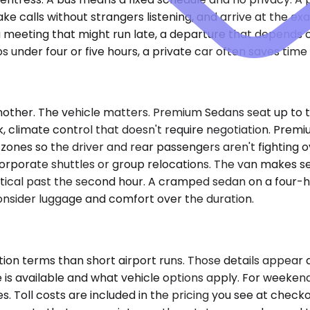
ke calls without strangers listening, and arrive at the ex
y — a meeting that might run late, a departure that depend
ps under four or five hours, a private car often saves tim
nother. The vehicle matters. Premium Sedans seat up to t
k, climate control that doesn't require negotiation. Prem
 zones so the driver and rear passengers aren't fighting 
t corporate shuttles or group relocations. The van makes 
cal past the second hour. A cramped sedan on a four-hour 
onsider luggage and comfort over the duration.
ion terms than short airport runs. Those details appear 
 available and what vehicle options apply. For weekend tra
s. Toll costs are included in the pricing you see at chec