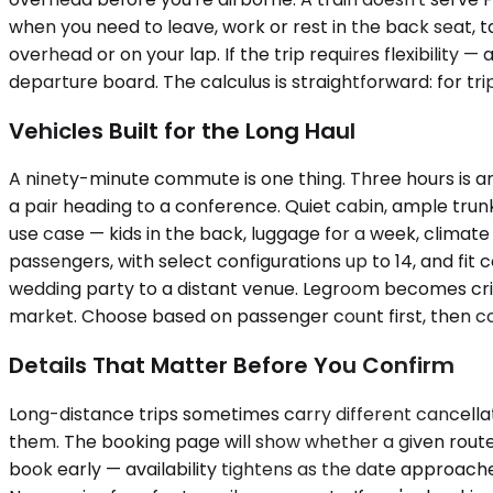
when you need to leave, work or rest in the back seat, ta
overhead or on your lap. If the trip requires flexibilit
departure board. The calculus is straightforward: for tri
Vehicles Built for the Long Haul
A ninety-minute commute is one thing. Three hours is a
a pair heading to a conference. Quiet cabin, ample trun
use case — kids in the back, luggage for a week, climate
passengers, with select configurations up to 14, and fi
wedding party to a distant venue. Legroom becomes criti
market. Choose based on passenger count first, then c
Details That Matter Before You Confirm
Long-distance trips sometimes carry different cancellat
them. The booking page will show whether a given route is
book early — availability tightens as the date approache