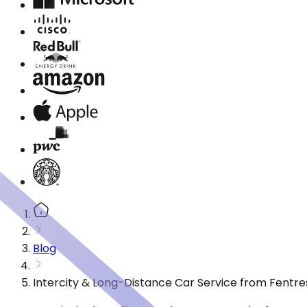
Blog
Intercity & Long-Distance Car Service from Fentre