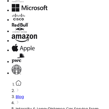
Blog
Intercity & Long-Distance Car Service from