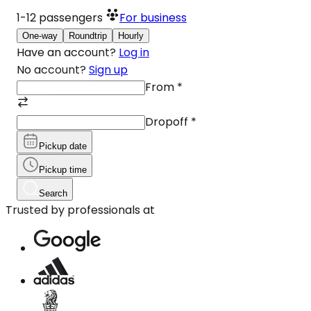
1-12
passengers
For business
One-way
Roundtrip
Hourly
Have an account?
Log in
No account?
Sign up
From
*
Dropoff
*
Pickup date
Pickup time
Search
Trusted by professionals at