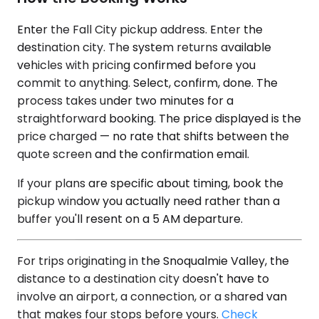
Enter the Fall City pickup address. Enter the
destination city. The system returns available
vehicles with pricing confirmed before you
commit to anything. Select, confirm, done. The
process takes under two minutes for a
straightforward booking. The price displayed is the
price charged — no rate that shifts between the
quote screen and the confirmation email.
If your plans are specific about timing, book the
pickup window you actually need rather than a
buffer you'll resent on a 5 AM departure.
For trips originating in the Snoqualmie Valley, the
distance to a destination city doesn't have to
involve an airport, a connection, or a shared van
that makes four stops before yours.
Check