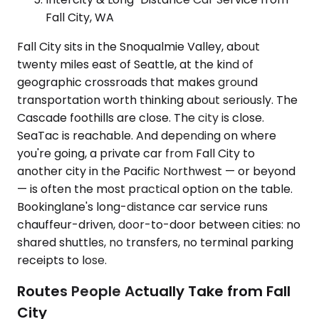
Fall City, WA
Fall City sits in the Snoqualmie Valley, about
twenty miles east of Seattle, at the kind of
geographic crossroads that makes ground
transportation worth thinking about seriously. The
Cascade foothills are close. The city is close.
SeaTac is reachable. And depending on where
you're going, a private car from Fall City to
another city in the Pacific Northwest — or beyond
— is often the most practical option on the table.
Bookinglane's long-distance car service runs
chauffeur-driven, door-to-door between cities: no
shared shuttles, no transfers, no terminal parking
receipts to lose.
Routes People Actually Take from Fall
City