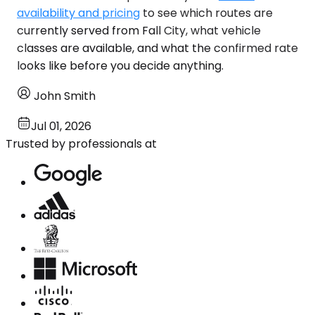
availability and pricing
to see which routes are
currently served from Fall City, what vehicle
classes are available, and what the confirmed rate
looks like before you decide anything.
John Smith
Jul 01, 2026
Trusted by professionals at