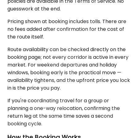
policies are available in the Terms of Service. No
guesswork at the end.
Pricing shown at booking includes tolls. There are
no fees added after confirmation for the cost of
the route itself.
Route availability can be checked directly on the
booking page; not every corridor is active in every
market. For weekend departures and holiday
windows, booking early is the practical move —
availability tightens, and the upfront price you lock
in is the price you pay.
If you're coordinating travel for a group or
planning a one-way relocation, confirming the
return leg at the same time saves a second
booking cycle.
How the Booking Works