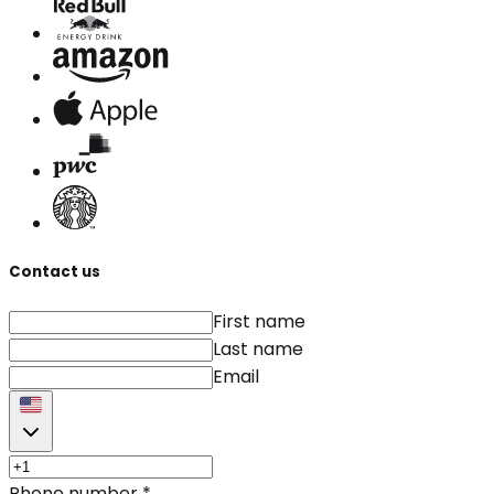
Contact us
First name
Last name
Email
Phone number
*