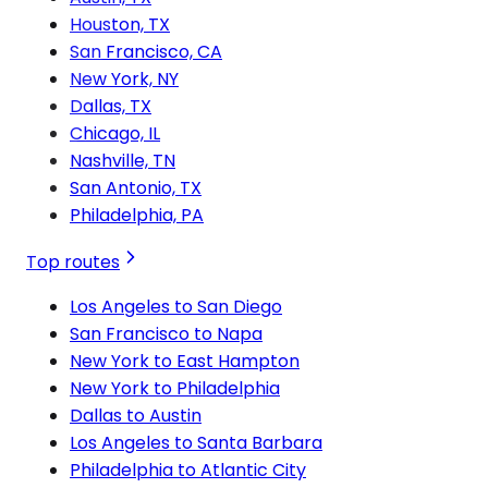
Houston, TX
San Francisco, CA
New York, NY
Dallas, TX
Chicago, IL
Nashville, TN
San Antonio, TX
Philadelphia, PA
Top routes
Los Angeles to San Diego
San Francisco to Napa
New York to East Hampton
New York to Philadelphia
Dallas to Austin
Los Angeles to Santa Barbara
Philadelphia to Atlantic City