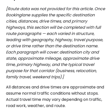
[Route data was not provided for this article. Once
Bookinglane supplies the specific destination
cities, distances, drive times, and primary
highways, this section will be completed with full
route paragraphs — each varied in structure,
leading with geography, highway, travel purpose,
or drive time rather than the destination name.
Each paragraph will cover: destination city and
state, approximate mileage, approximate drive
time, primary highway, and the typical travel
purpose for that corridor (business, relocation,
family travel, weekend trips).]
All distances and drive times are approximate and
assume normal traffic conditions without stops.
Actual travel time may vary depending on traffic,
road work, weather, and route.