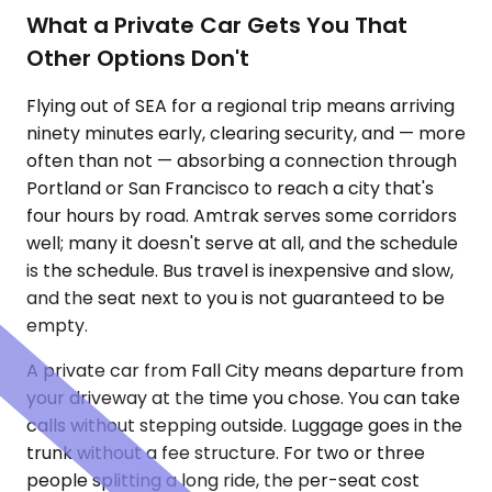
What a Private Car Gets You That
Other Options Don't
Flying out of SEA for a regional trip means arriving
ninety minutes early, clearing security, and — more
often than not — absorbing a connection through
Portland or San Francisco to reach a city that's
four hours by road. Amtrak serves some corridors
well; many it doesn't serve at all, and the schedule
is the schedule. Bus travel is inexpensive and slow,
and the seat next to you is not guaranteed to be
empty.
A private car from Fall City means departure from
your driveway at the time you chose. You can take
calls without stepping outside. Luggage goes in the
trunk without a fee structure. For two or three
people splitting a long ride, the per-seat cost