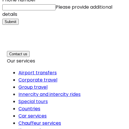
Please provide additional
details
Submit
Contact us
Our services
Airport transfers
Corporate travel
Group travel
Innercity and intercity rides
Special tours
Countries
Car services
Chauffeur services