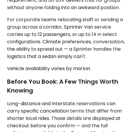
requirement, and an SUV delivers that for groups
without anyone folding into an awkward position.
For corporate teams relocating staff or sending a
group across a corridor, Sprinter Van service
carries up to 12 passengers, or up to 14 in select
configurations. Climate preferences, conversation,
the ability to spread out — a Sprinter handles the
logistics that a sedan simply can't.
Vehicle availability varies by market.
Before You Book: A Few Things Worth
Knowing
Long-distance and interstate reservations can
carry specific cancellation terms that differ from
shorter local rides. Those details are displayed at
checkout before you confirm — and the full