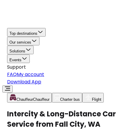
Top destinations
Our services
Solutions
Events
Support
FAQ
My account
Download App
Chauffeur
Chauffeur
Charter bus
Flight
Intercity & Long-Distance Car
Service from Fall City, WA