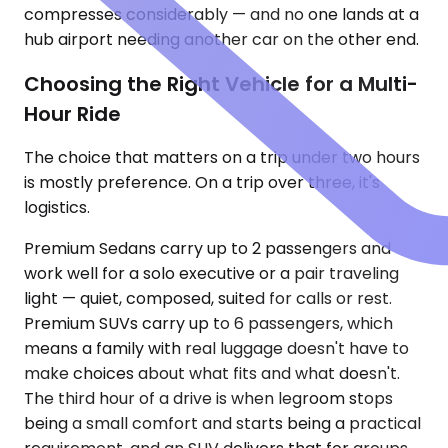
compresses considerably — and no one lands at a
hub airport needing another car on the other end.
Choosing the Right Vehicle for a Multi-
Hour Ride
The choice that matters on a trip under two hours
is mostly preference. On a trip over three, it's
logistics.
Premium Sedans carry up to 2 passengers and
work well for a solo executive or a pair traveling
light — quiet, composed, suited for calls or rest.
Premium SUVs carry up to 6 passengers, which
means a family with real luggage doesn't have to
make choices about what fits and what doesn't.
The third hour of a drive is when legroom stops
being a small comfort and starts being a practical