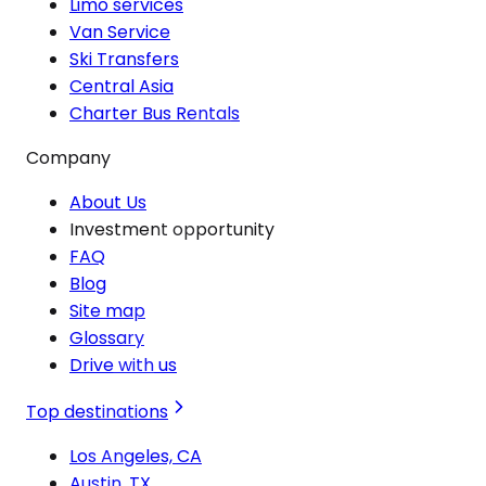
Limo services
Van Service
Ski Transfers
Central Asia
Charter Bus Rentals
Company
About Us
Investment opportunity
FAQ
Blog
Site map
Glossary
Drive with us
Top destinations
Los Angeles, CA
Austin, TX