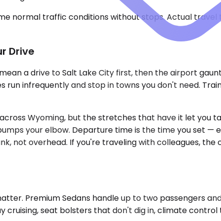
e normal traffic conditions without stops. Actual travel
r Drive
ean a drive to Salt Lake City first, then the airport gaun
s run infrequently and stop in towns you don't need. Trai
n across Wyoming, but the stretches that have it let you 
bumps your elbow. Departure time is the time you set — earl
unk, not overhead. If you're traveling with colleagues, t
o matter. Premium Sedans handle up to two passengers and
y cruising, seat bolsters that don't dig in, climate contro