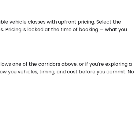
le vehicle classes with upfront pricing. Select the
s. Pricing is locked at the time of booking — what you
ows one of the corridors above, or if you're exploring a
how you vehicles, timing, and cost before you commit. No