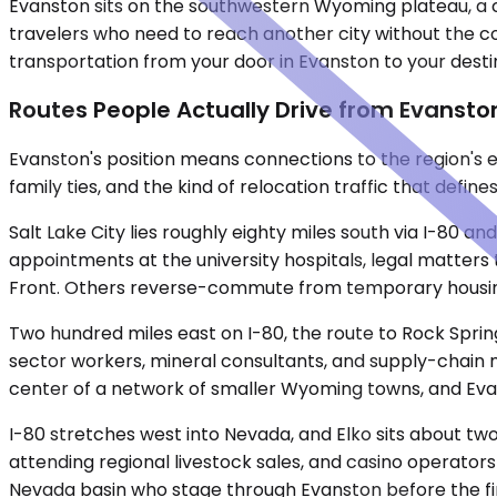
Evanston sits on the southwestern Wyoming plateau, a 
travelers who need to reach another city without the c
transportation from your door in Evanston to your destinat
Routes People Actually Drive from Evansto
Evanston's position means connections to the region's ec
family ties, and the kind of relocation traffic that defi
Salt Lake City lies roughly eighty miles south via I-80 a
appointments at the university hospitals, legal matter
Front. Others reverse-commute from temporary housing 
Two hundred miles east on I-80, the route to Rock Sprin
sector workers, mineral consultants, and supply-chain ma
center of a network of smaller Wyoming towns, and Eva
I-80 stretches west into Nevada, and Elko sits about two
attending regional livestock sales, and casino operator
Nevada basin who stage through Evanston before the fin