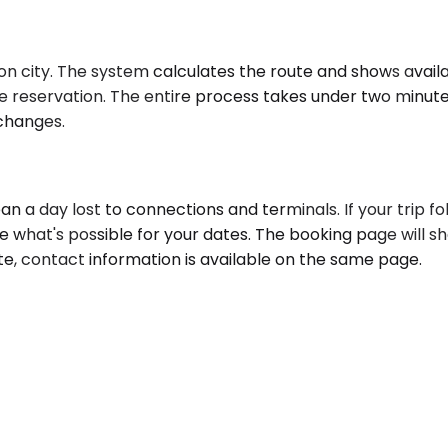
n city. The system calculates the route and shows availab
he reservation. The entire process takes under two minute
 changes.
a day lost to connections and terminals. If your trip foll
e what's possible for your dates. The booking page will s
ute, contact information is available on the same page.