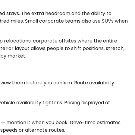
 stays. The extra headroom and the ability to
red miles. Small corporate teams also use SUVs when
p relocations, corporate offsites where the entire
rior layout allows people to shift positions, stretch,
s by market.
eview them before you confirm. Route availability
icle availability tightens. Pricing displayed at
g to — mention it when you book. Drive-time estimates
speeds or alternate routes.