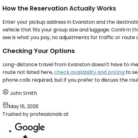
How the Reservation Actually Works
Enter your pickup address in Evanston and the destinatio
vehicle that fits your group size and luggage. Confirm t
see is what you pay, no adjustments for traffic or route
Checking Your Options
Long-distance travel from Evanston doesn't have to mean 
route not listed here,
check availability and pricing
to se
phone calls required, but if you prefer to discuss the ro
John Smith
May 16, 2026
Trusted by professionals at