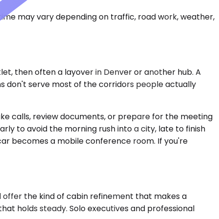
 time may vary depending on traffic, road work, weather,
tlet, then often a layover in Denver or another hub. A
ns don't serve most of the corridors people actually
take calls, review documents, or prepare for the meeting
y to avoid the morning rush into a city, late to finish
he car becomes a mobile conference room. If you're
 offer the kind of cabin refinement that makes a
l that holds steady. Solo executives and professional