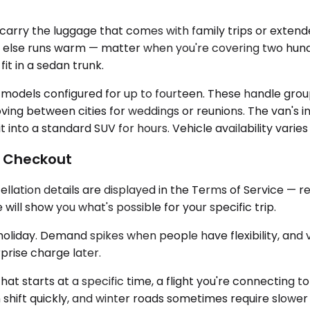
ry the luggage that comes with family trips or extended
else runs warm — matter when you're covering two hund
it in a sedan trunk.
 models configured for up to fourteen. These handle grou
g between cities for weddings or reunions. The van's inte
it into a standard SUV for hours. Vehicle availability varie
l Checkout
llation details are displayed in the Terms of Service — r
ill show you what's possible for your specific trip.
oliday. Demand spikes when people have flexibility, and veh
rprise charge later.
g that starts at a specific time, a flight you're connectin
hift quickly, and winter roads sometimes require slower 