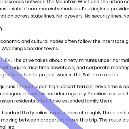
crossroads between the Mountain West and the urban cen
onstraints of commercial schedules, Bookinglane provides
ion across state lines. No layovers. No security lines. No 
n
onomic and cultural nodes often follow the interstate gri
nes Wyoming's border towns.
nd I-84. The drive takes about ninety minutes under normal
s that require face time downtown, and corporate meeting
in Evanston to project work in the Salt Lake metro.
gs runs through open high-desert terrain. Drive time is 
nagers travel this corridor regularly. Families also use t
nston residents often have extended family there.
 hundred thirty miles away, a drive of roughly three and a
s moving between properties make this trip. The route als
al leg.