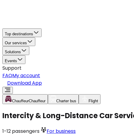
Top destinations
Our services
Solutions
Events
Support
FAQ
My account
Download App
Chauffeur
Chauffeur
Charter bus
Flight
Intercity & Long-Distance Car Serv
1-12
passengers
For business