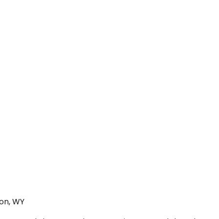
ton, WY