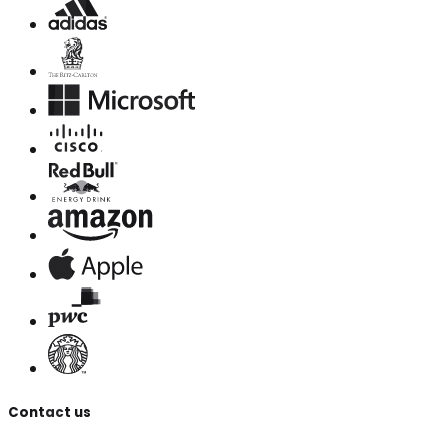
Contact us