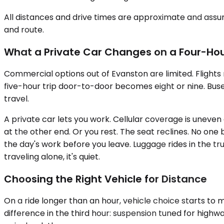
All distances and drive times are approximate and assum
and route.
What a Private Car Changes on a Four-Hou
Commercial options out of Evanston are limited. Flights m
five-hour trip door-to-door becomes eight or nine. Buse
travel.
A private car lets you work. Cellular coverage is uneve
at the other end. Or you rest. The seat reclines. No one 
the day's work before you leave. Luggage rides in the tr
traveling alone, it's quiet.
Choosing the Right Vehicle for Distance
On a ride longer than an hour, vehicle choice starts t
difference in the third hour: suspension tuned for highwa