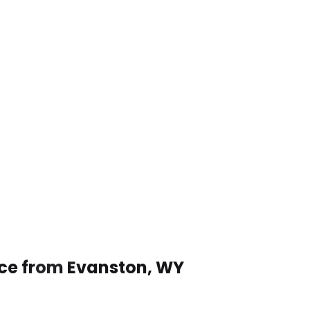
ice from Evanston, WY