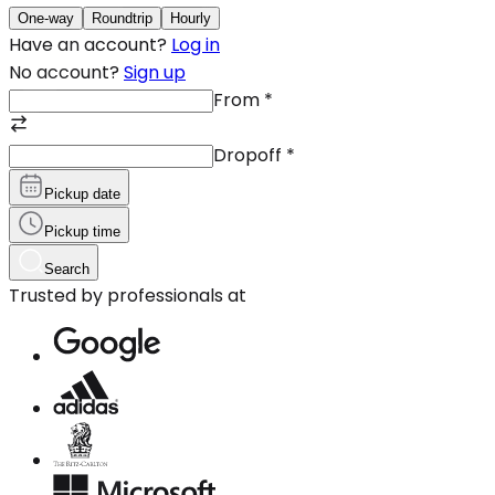
One-way
Roundtrip
Hourly
Have an account?
Log in
No account?
Sign up
From
*
Dropoff
*
Pickup date
Pickup time
Search
Trusted by professionals at