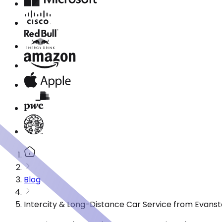
Blog
Intercity & Long-Distance Car Service from Evans