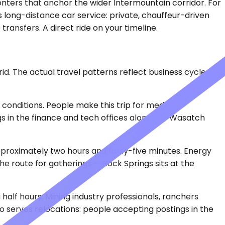
ters that anchor the wider Intermountain corridor. For
 long-distance car service: private, chauffeur-driven
transfers. A direct ride on your timeline.
d. The actual travel patterns reflect business cycles,
 conditions. People make this trip for medical
s in the finance and tech offices along the Wasatch
approximately two hours and forty-five minutes. Energy
he route for gatherings — Rock Springs sits at the
 half hours. Mining industry professionals, ranchers
o serves relocations: people accepting postings in the