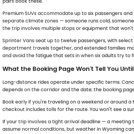
pairs book these.
Premium SUVs accommodate up to six passengers and car
separate climate zones — someone runs cold, someone 
the trip involves multiple stops or equipment that won't f
Sprinter Vans seat up to twelve passengers, with select
department travels together, and extended families movin
and avoid the fatigue that sets in when six adults try to f
What the Booking Page Won't Tell You Unti
Long-distance rides operate under specific terms. Cance
depends on the corridor and the date; the booking page w
Book early if you're traveling on a weekend or around a h
checkout includes tolls for the route. You won't see a su
If your trip involves a tight arrival deadline — a meetin
assume normal conditions, but weather in Wyoming can s