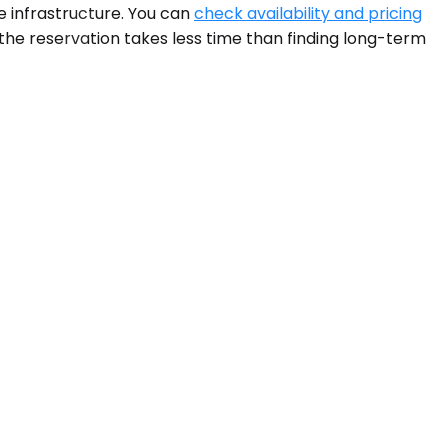
 infrastructure. You can
check availability and pricing
, the reservation takes less time than finding long-term