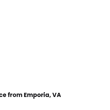
ice from Emporia, VA