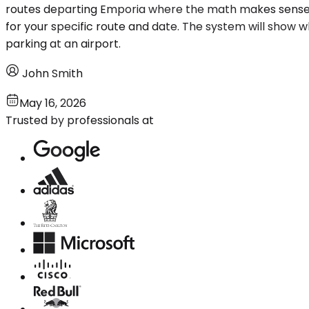
routes departing Emporia where the math makes sense, 
for your specific route and date. The system will show wh
parking at an airport.
John Smith
May 16, 2026
Trusted by professionals at