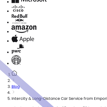
Blog
Intercity & Long-Distance Car Service from Empori