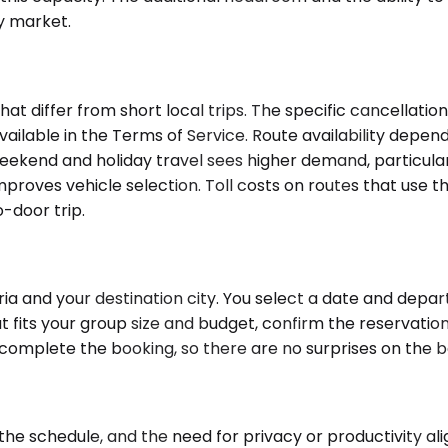
by market.
 differ from short local trips. The specific cancellation
vailable in the Terms of Service. Route availability depe
 Weekend and holiday travel sees higher demand, particul
roves vehicle selection. Toll costs on routes that use th
o-door trip.
a and your destination city. You select a date and depart
 fits your group size and budget, confirm the reservation,
u complete the booking, so there are no surprises on the 
 schedule, and the need for privacy or productivity align.