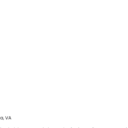
a, VA