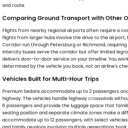
and route.
Comparing Ground Transport with Other O
Flights from nearby regional airports often require a co
flights from larger hubs involve the drive to the airport
Corridor run through Petersburg or Richmond, requiring 
Intercity buses serve the corridor but offer limited legr
delivers door-to-door service on your timeline. You wor
determined by the vehicle you book, not an airline's che
Vehicles Built for Multi-Hour Trips
Premium Sedans accommodate up to 2 passengers and suit 
highway. The vehicles handle highway crosswinds withou
6 passengers and provide the luggage space that famili
seating position and separate climate zones make a dif
accommodate up to 12 passengers, with select vehicles c
and family reunions involving multiple generations book 