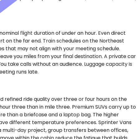
nominal flight duration of under an hour. Even direct
ort on the far end. Train schedules on the Northeast
es that may not align with your meeting schedule.
leave you miles from your final destination. A private car
ou take calls without an audience. Luggage capacity is
eting runs late.
refined ride quality over three or four hours on the
hour three than in mile three. Premium SUVs carry up to
re than a briefcase and a laptop bag. The higher
have different temperature preferences. Sprinter Vans
 multi-day project, group transfers between offices,
 move within the cabin reduce the fatigue that builds