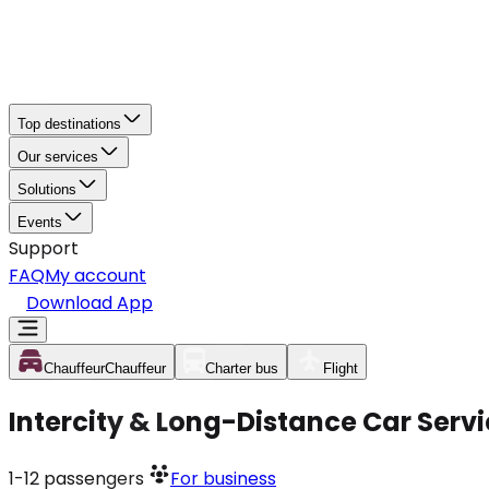
Top destinations
Our services
Solutions
Events
Support
FAQ
My account
Download App
Chauffeur
Chauffeur
Charter bus
Flight
Intercity & Long-Distance Car Serv
1-12
passengers
For business