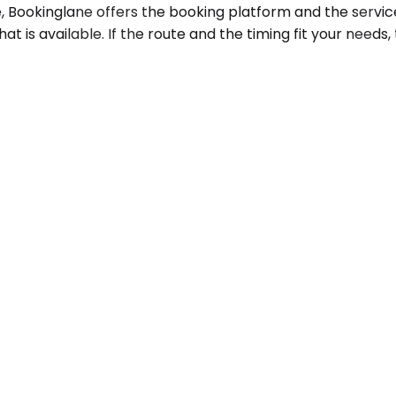
Bookinglane offers the booking platform and the service
at is available. If the route and the timing fit your needs