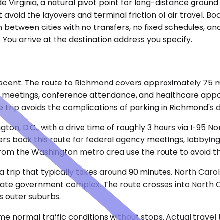
ide Virginia, a natural pivot point for long-distance ground
hat avoid the layovers and terminal friction of air travel. 
 between cities with no transfers, no fixed schedules, a
. You arrive at the destination address you specify.
rescent. The route to Richmond covers approximately 75 m
pital meetings, conference attendance, and healthcare ap
e trip avoids the complications of parking in Richmond's 
n, D.C., with a drive time of roughly 3 hours via I-95 N
rs book this route for federal agency meetings, lobbying 
rom the Washington metro area use the route to avoid the lo
 a trip that typically takes around 90 minutes. North Caro
 state government complex. The route crosses into North C
s outer suburbs.
e normal traffic conditions without stops. Actual travel