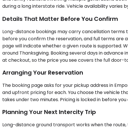
during a long interstate ride. Vehicle availability varies 
Details That Matter Before You Confirm
Long-distance bookings may carry cancellation terms that
before you confirm the reservation, and full terms are a
page will indicate whether a given route is supported.
around Thanksgiving. Booking several days in advance imp
at checkout, so the price you see covers the full door-t
Arranging Your Reservation
The booking page asks for your pickup address in Empori
and upfront pricing for each. You choose the vehicle that
takes under two minutes. Pricing is locked in before yo
Planning Your Next Intercity Trip
Long-distance ground transport works when the route, the