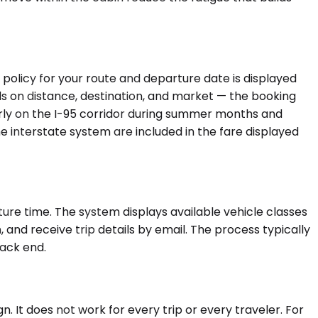
 policy for your route and departure date is displayed
nds on distance, destination, and market — the booking
arly on the I-95 corridor during summer months and
e interstate system are included in the fare displayed
ure time. The system displays available vehicle classes
 and receive trip details by email. The process typically
back end.
 It does not work for every trip or every traveler. For