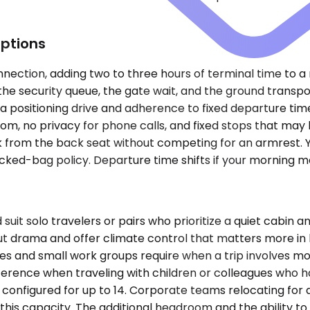
ptions
nnection, adding two to three hours of terminal time to a 
, the security queue, the gate wait, and the ground transp
a positioning drive and adherence to fixed departure tim
oom, no privacy for phone calls, and fixed stops that may 
k from the back seat without competing for an armrest. Y
cked-bag policy. Departure time shifts if your morning me
solo travelers or pairs who prioritize a quiet cabin and 
t drama and offer climate control that matters more in 
es and small work groups require when a trip involves mo
ference when traveling with children or colleagues who 
onfigured for up to 14. Corporate teams relocating for a
this capacity. The additional headroom and the ability to