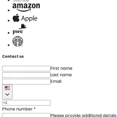
Contact us
First name
Last name
Email
Phone number
*
Please provide additional details