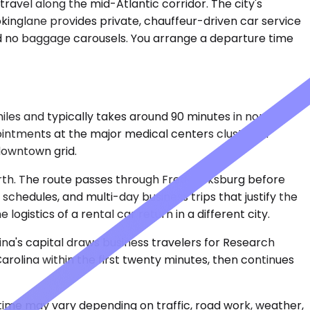
 travel along the mid-Atlantic corridor. The city's
Bookinglane provides private, chauffeur-driven car service
nd no baggage carousels. You arrange a departure time
iles and typically takes around 90 minutes in normal
pointments at the major medical centers clustered
downtown grid.
orth. The route passes through Fredericksburg before
schedules, and multi-day business trips that justify the
gistics of a rental car return in a different city.
lina's capital draws business travelers for Research
arolina within the first twenty minutes, then continues
 time may vary depending on traffic, road work, weather,