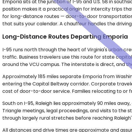
Emporia sits at the junction of I-95 and U.S. 58 in souths
position makes it a practical origin for intercity trips t
for long-distance routes — door-to-door transportation
that suits your calendar. A chauffeur handles the driving
Long-Distance Routes Departing Emporia
I-95 runs north through the heart of Virginia's urban c
traffic. Business travelers use this route for state ca
around the VCU campus. The interstate is direct, and th
Approximately 185 miles separate Emporia from Washingto
entering the Capital Beltway corridor. Corporate travele
cost of door-to-door service. Families relocating to or f
South on I-95, Raleigh lies approximately 90 miles away,
Triangle meetings, legal proceedings, and visits to the
through largely rural stretches before reaching Raleigh'
All distances and drive times are approximate and assum