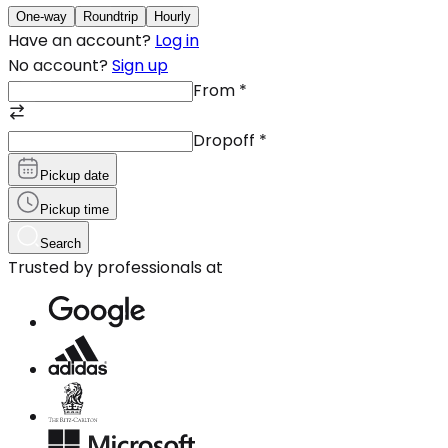
One-way
Roundtrip
Hourly
Have an account?
Log in
No account?
Sign up
From
*
Dropoff
*
Pickup date
Pickup time
Search
Trusted by professionals at