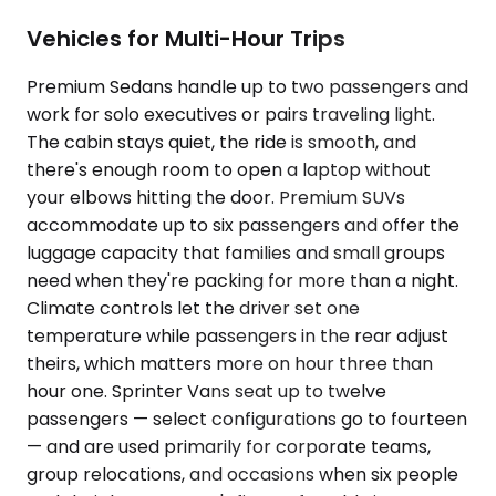
Vehicles for Multi-Hour Trips
Premium Sedans handle up to two passengers and
work for solo executives or pairs traveling light.
The cabin stays quiet, the ride is smooth, and
there's enough room to open a laptop without
your elbows hitting the door. Premium SUVs
accommodate up to six passengers and offer the
luggage capacity that families and small groups
need when they're packing for more than a night.
Climate controls let the driver set one
temperature while passengers in the rear adjust
theirs, which matters more on hour three than
hour one. Sprinter Vans seat up to twelve
passengers — select configurations go to fourteen
— and are used primarily for corporate teams,
group relocations, and occasions when six people