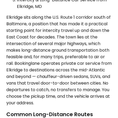
Elkridge, MD
Elkridge sits along the U.S. Route 1 corridor south of
Baltimore, a position that has made it a practical
starting point for intercity travel up and down the
East Coast for decades. The town lies at the
intersection of several major highways, which
makes long-distance ground transportation both
feasible and, for many trips, preferable to air or
rail. Bookinglane operates private car service from
Elkridge to destinations across the mid-Atlantic
and beyond — chauffeur-driven sedans, SUVs, and
vans that travel door-to-door between cities. No
departures to catch, no transfers to manage. You
choose the pickup time, and the vehicle arrives at
your address.
Common Long-Distance Routes