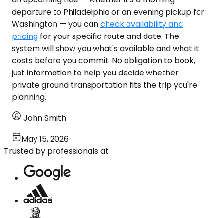
departure to Philadelphia or an evening pickup for
Washington — you can
check availability and
pricing
for your specific route and date. The
system will show you what's available and what it
costs before you commit. No obligation to book,
just information to help you decide whether
private ground transportation fits the trip you're
planning.
John Smith
May 15, 2026
Trusted by professionals at