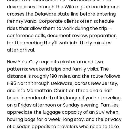
drive passes through the Wilmington corridor and
crosses the Delaware state line before entering
Pennsylvania. Corporate clients often schedule
rides that allow them to work during the trip —
conference calls, document review, preparation
for the meeting they'll walk into thirty minutes
after arrival.
New York City requests cluster around two
patterns: weekend trips and family visits. The
distance is roughly 190 miles, and the route follows
I-95 North through Delaware, across New Jersey,
and into Manhattan. Count on three and a half
hours in moderate traffic, longer if you're traveling
on a Friday afternoon or Sunday evening. Families
appreciate the luggage capacity of an SUV when
hauling bags for a week-long stay, and the privacy
of a sedan appeals to travelers who need to take