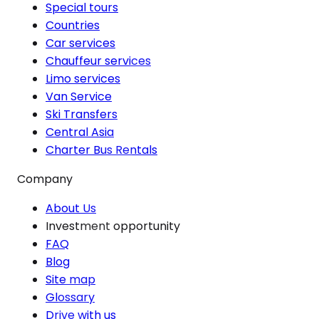
Special tours
Countries
Car services
Chauffeur services
Limo services
Van Service
Ski Transfers
Central Asia
Charter Bus Rentals
Company
About Us
Investment opportunity
FAQ
Blog
Site map
Glossary
Drive with us