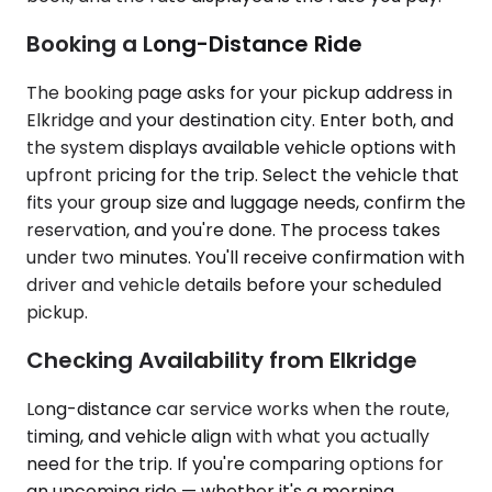
Booking a Long-Distance Ride
The booking page asks for your pickup address in
Elkridge and your destination city. Enter both, and
the system displays available vehicle options with
upfront pricing for the trip. Select the vehicle that
fits your group size and luggage needs, confirm the
reservation, and you're done. The process takes
under two minutes. You'll receive confirmation with
driver and vehicle details before your scheduled
pickup.
Checking Availability from Elkridge
Long-distance car service works when the route,
timing, and vehicle align with what you actually
need for the trip. If you're comparing options for
an upcoming ride — whether it's a morning