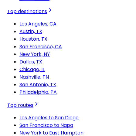
Top destinations
Los Angeles, CA
Austin, TX
Houston, TX
San Francisco, CA
New York, NY
Dallas, TX
Chicago, IL
Nashville, TN
San Antonio, TX
Philadelphia, PA
Top routes
Los Angeles to San Diego
San Francisco to Napa
New York to East Hampton