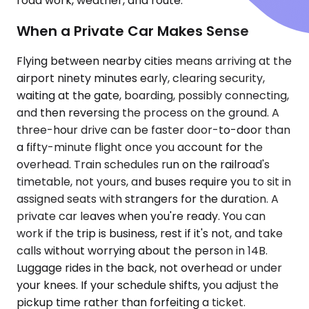
road work, weather, and route.
When a Private Car Makes Sense
Flying between nearby cities means arriving at the
airport ninety minutes early, clearing security,
waiting at the gate, boarding, possibly connecting,
and then reversing the process on the ground. A
three-hour drive can be faster door-to-door than
a fifty-minute flight once you account for the
overhead. Train schedules run on the railroad's
timetable, not yours, and buses require you to sit in
assigned seats with strangers for the duration. A
private car leaves when you're ready. You can
work if the trip is business, rest if it's not, and take
calls without worrying about the person in 14B.
Luggage rides in the back, not overhead or under
your knees. If your schedule shifts, you adjust the
pickup time rather than forfeiting a ticket.