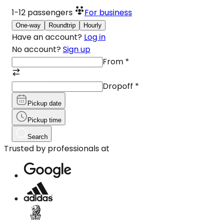
1-12
passengers
For business
One-way
Roundtrip
Hourly
Have an account?
Log in
No account?
Sign up
From
*
Dropoff
*
Pickup date
Pickup time
Search
Trusted by professionals at