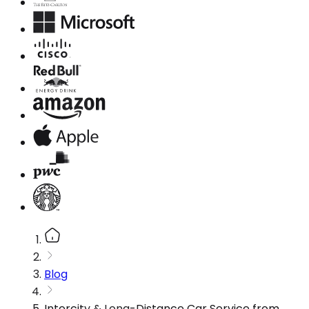
Blog
Intercity & Long-Distance Car Service from