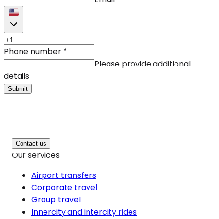
Phone number
*
Please provide additional
details
Submit
Contact us
Our services
Airport transfers
Corporate travel
Group travel
Innercity and intercity rides