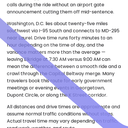
calls during the ride without an airport gate
announcement cutting them off mid-sentence.
Washington, D.C. lies about twenty-five miles
southwest via I-95 South and connects to MD-295
near Laurel. Drive time runs forty minutes to an
hour depending on the time of day, and the
variance matters more than the average —
leaving Elkridge at 7:30 AM versus 9:00 AM can
mean the difference between a smooth ride and a
crawl through the Capital Beltway merge. Many
travelers book this route for early government
meetings or evening events in Georgetown,
Dupont Circle, or along the K Street corridor.
All distances and drive times are approximate and
assume normal traffic conditions without stops.
Actual travel time may vary depending on traffic,