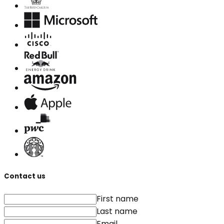
Contact us
First name
Last name
Email