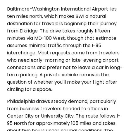
Baltimore-Washington International Airport lies
ten miles north, which makes BWI a natural
destination for travelers beginning their journey
from Elkridge. The drive takes roughly fifteen
minutes via MD-100 West, though that estimate
assumes minimal traffic through the I-95
interchange. Most requests come from travelers
who need early-morning or late-evening airport
connections and prefer not to leave a car in long-
term parking. A private vehicle removes the
question of whether you'll make your flight after
circling for a space.
Philadelphia draws steady demand, particularly
from business travelers headed to offices in
Center City or University City. The route follows I-
95 North for approximately 105 miles and takes
about two hours under normal conditions. The