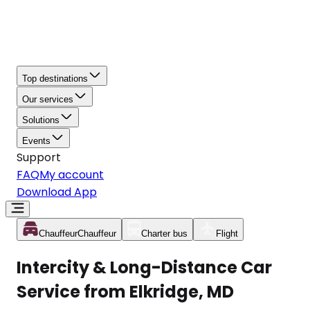
Top destinations
Our services
Solutions
Events
Support
FAQ
My account
Download App
Chauffeur
Chauffeur
Charter bus
Flight
Intercity & Long-Distance Car
Service from Elkridge, MD