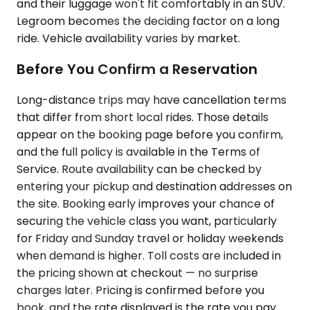
and their luggage won't fit comfortably in an SUV.
Legroom becomes the deciding factor on a long
ride. Vehicle availability varies by market.
Before You Confirm a Reservation
Long-distance trips may have cancellation terms
that differ from short local rides. Those details
appear on the booking page before you confirm,
and the full policy is available in the Terms of
Service. Route availability can be checked by
entering your pickup and destination addresses on
the site. Booking early improves your chance of
securing the vehicle class you want, particularly
for Friday and Sunday travel or holiday weekends
when demand is higher. Toll costs are included in
the pricing shown at checkout — no surprise
charges later. Pricing is confirmed before you
book, and the rate displayed is the rate you pay.