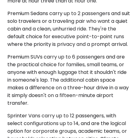
more at hour three than at hour one.
Premium Sedans carry up to 2 passengers and suit
solo travelers or a traveling pair who want a quiet
cabin and a clean, unhurried ride. They're the
default choice for executive point-to-point runs
where the priority is privacy and a prompt arrival.
Premium SUVs carry up to 6 passengers and are
the practical choice for families, small teams, or
anyone with enough luggage that it shouldn't ride
in someone's lap. The additional cabin space
makes a difference on a three-hour drive in a way
it simply doesn't on a fifteen-minute airport
transfer.
Sprinter Vans carry up to 12 passengers, with
select configurations up to 14, and are the logical
option for corporate groups, academic teams, or