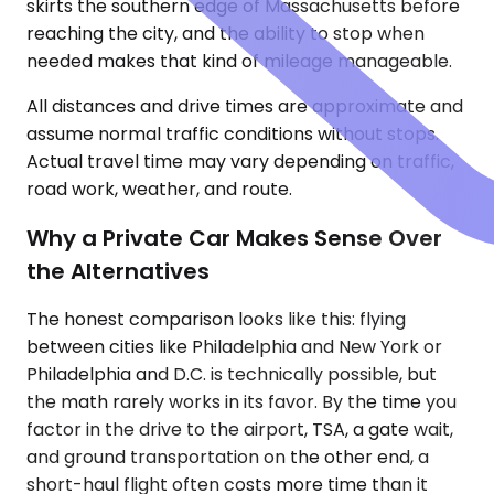
skirts the southern edge of Massachusetts before
reaching the city, and the ability to stop when
needed makes that kind of mileage manageable.
All distances and drive times are approximate and
assume normal traffic conditions without stops.
Actual travel time may vary depending on traffic,
road work, weather, and route.
Why a Private Car Makes Sense Over
the Alternatives
The honest comparison looks like this: flying
between cities like Philadelphia and New York or
Philadelphia and D.C. is technically possible, but
the math rarely works in its favor. By the time you
factor in the drive to the airport, TSA, a gate wait,
and ground transportation on the other end, a
short-haul flight often costs more time than it