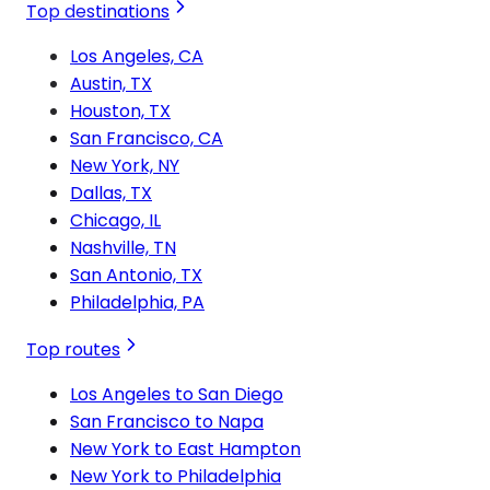
Top destinations
Los Angeles, CA
Austin, TX
Houston, TX
San Francisco, CA
New York, NY
Dallas, TX
Chicago, IL
Nashville, TN
San Antonio, TX
Philadelphia, PA
Top routes
Los Angeles to San Diego
San Francisco to Napa
New York to East Hampton
New York to Philadelphia