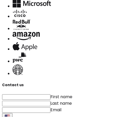
Contact us
First name
Last name
Email