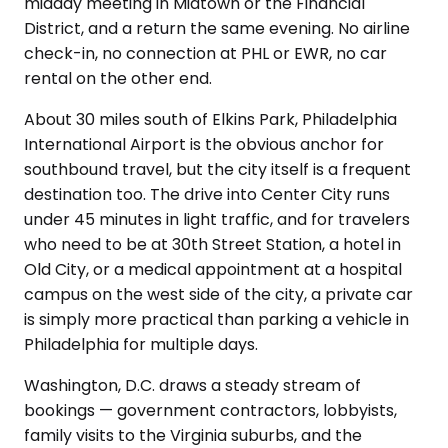
midday meeting in Midtown or the Financial
District, and a return the same evening. No airline
check-in, no connection at PHL or EWR, no car
rental on the other end.
About 30 miles south of Elkins Park, Philadelphia
International Airport is the obvious anchor for
southbound travel, but the city itself is a frequent
destination too. The drive into Center City runs
under 45 minutes in light traffic, and for travelers
who need to be at 30th Street Station, a hotel in
Old City, or a medical appointment at a hospital
campus on the west side of the city, a private car
is simply more practical than parking a vehicle in
Philadelphia for multiple days.
Washington, D.C. draws a steady stream of
bookings — government contractors, lobbyists,
family visits to the Virginia suburbs, and the