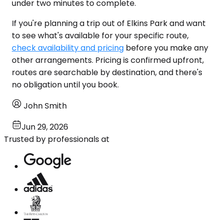
under two minutes to complete.
If you're planning a trip out of Elkins Park and want
to see what's available for your specific route,
check availability and pricing
before you make any
other arrangements. Pricing is confirmed upfront,
routes are searchable by destination, and there's
no obligation until you book.
John Smith
Jun 29, 2026
Trusted by professionals at