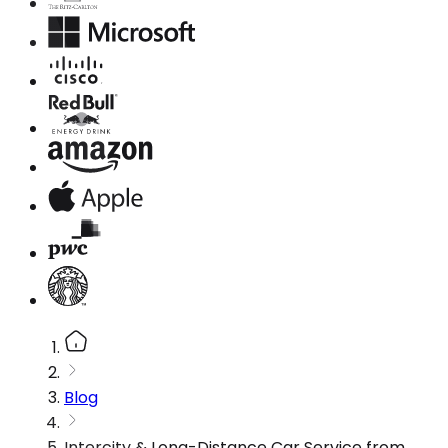
Blog
Intercity & Long-Distance Car Service from