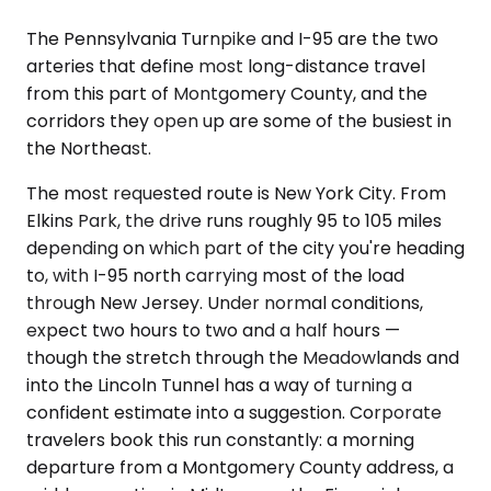
The Pennsylvania Turnpike and I-95 are the two
arteries that define most long-distance travel
from this part of Montgomery County, and the
corridors they open up are some of the busiest in
the Northeast.
The most requested route is New York City. From
Elkins Park, the drive runs roughly 95 to 105 miles
depending on which part of the city you're heading
to, with I-95 north carrying most of the load
through New Jersey. Under normal conditions,
expect two hours to two and a half hours —
though the stretch through the Meadowlands and
into the Lincoln Tunnel has a way of turning a
confident estimate into a suggestion. Corporate
travelers book this run constantly: a morning
departure from a Montgomery County address, a