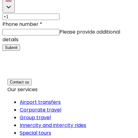
Phone number
*
Please provide additional
details
Submit
Contact us
Our services
Airport transfers
Corporate travel
Group travel
Innercity and intercity rides
Special tours