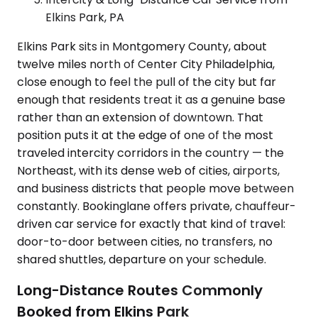
Elkins Park, PA
Elkins Park sits in Montgomery County, about
twelve miles north of Center City Philadelphia,
close enough to feel the pull of the city but far
enough that residents treat it as a genuine base
rather than an extension of downtown. That
position puts it at the edge of one of the most
traveled intercity corridors in the country — the
Northeast, with its dense web of cities, airports,
and business districts that people move between
constantly. Bookinglane offers private, chauffeur-
driven car service for exactly that kind of travel:
door-to-door between cities, no transfers, no
shared shuttles, departure on your schedule.
Long-Distance Routes Commonly
Booked from Elkins Park