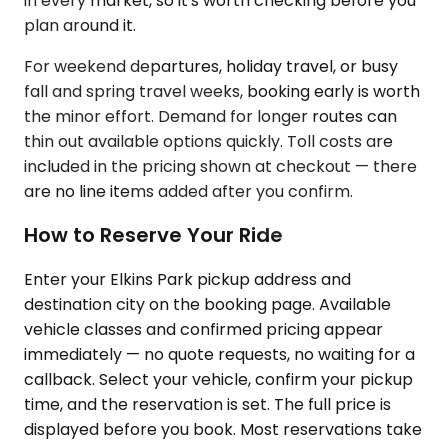
in every market, so it's worth checking before you
plan around it.
For weekend departures, holiday travel, or busy
fall and spring travel weeks, booking early is worth
the minor effort. Demand for longer routes can
thin out available options quickly. Toll costs are
included in the pricing shown at checkout — there
are no line items added after you confirm.
How to Reserve Your Ride
Enter your Elkins Park pickup address and
destination city on the booking page. Available
vehicle classes and confirmed pricing appear
immediately — no quote requests, no waiting for a
callback. Select your vehicle, confirm your pickup
time, and the reservation is set. The full price is
displayed before you book. Most reservations take