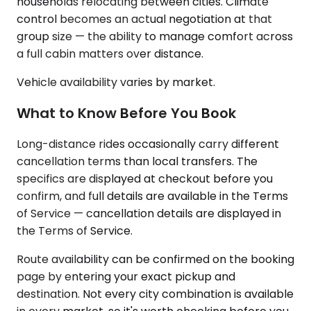
households relocating between cities. Climate
control becomes an actual negotiation at that
group size — the ability to manage comfort across
a full cabin matters over distance.
Vehicle availability varies by market.
What to Know Before You Book
Long-distance rides occasionally carry different
cancellation terms than local transfers. The
specifics are displayed at checkout before you
confirm, and full details are available in the Terms
of Service — cancellation details are displayed in
the Terms of Service.
Route availability can be confirmed on the booking
page by entering your exact pickup and
destination. Not every city combination is available