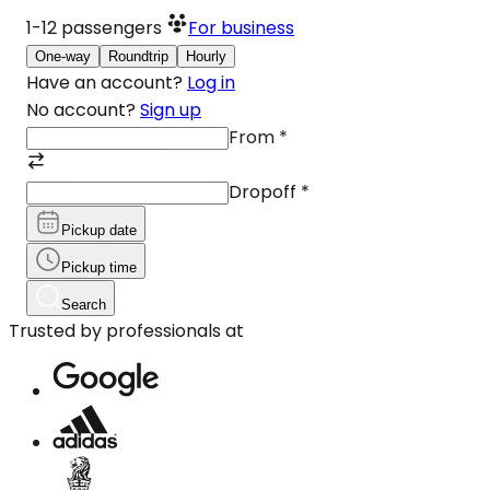
1-12
passengers
For business
One-way
Roundtrip
Hourly
Have an account?
Log in
No account?
Sign up
From
*
Dropoff
*
Pickup date
Pickup time
Search
Trusted by professionals at