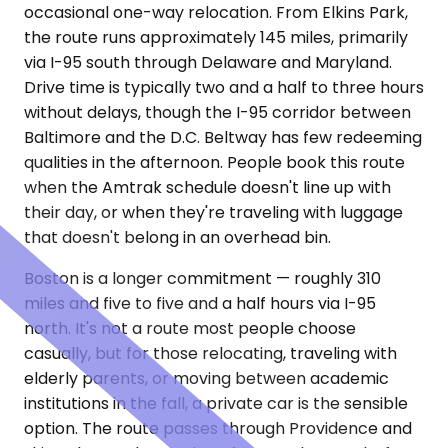
occasional one-way relocation. From Elkins Park,
the route runs approximately 145 miles, primarily
via I-95 south through Delaware and Maryland.
Drive time is typically two and a half to three hours
without delays, though the I-95 corridor between
Baltimore and the D.C. Beltway has few redeeming
qualities in the afternoon. People book this route
when the Amtrak schedule doesn't line up with
their day, or when they're traveling with luggage
that doesn't belong in an overhead bin.
Boston is a longer commitment — roughly 310
miles and five to five and a half hours via I-95
north. It's not a route most people choose
casually, but for those relocating, traveling with
elderly parents, or moving between academic
institutions in the fall, a private car is the sensible
option. The route passes through Providence and