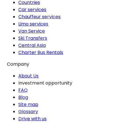
Countries
Car services
Chauffeur services
Limo services
Van Service
Ski Transfers
Central Asia
Charter Bus Rentals
Company
About Us
Investment opportunity
FAQ
Blog
Site map
Glossary
Drive with us