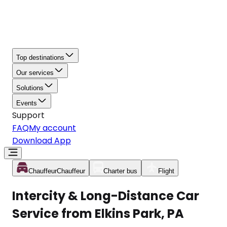
Top destinations
Our services
Solutions
Events
Support
FAQ
My account
Download App
Chauffeur
Chauffeur
Charter bus
Flight
Intercity & Long-Distance Car
Service from Elkins Park, PA