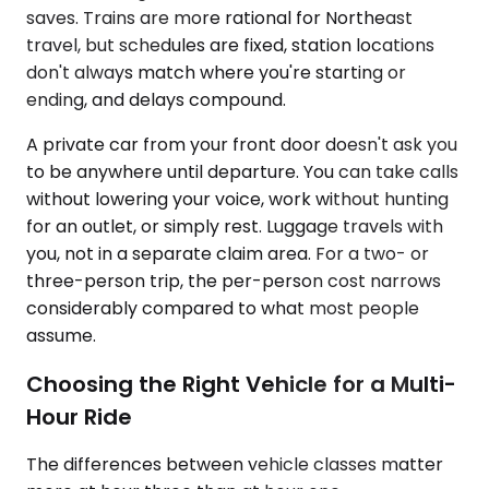
saves. Trains are more rational for Northeast
travel, but schedules are fixed, station locations
don't always match where you're starting or
ending, and delays compound.
A private car from your front door doesn't ask you
to be anywhere until departure. You can take calls
without lowering your voice, work without hunting
for an outlet, or simply rest. Luggage travels with
you, not in a separate claim area. For a two- or
three-person trip, the per-person cost narrows
considerably compared to what most people
assume.
Choosing the Right Vehicle for a Multi-
Hour Ride
The differences between vehicle classes matter