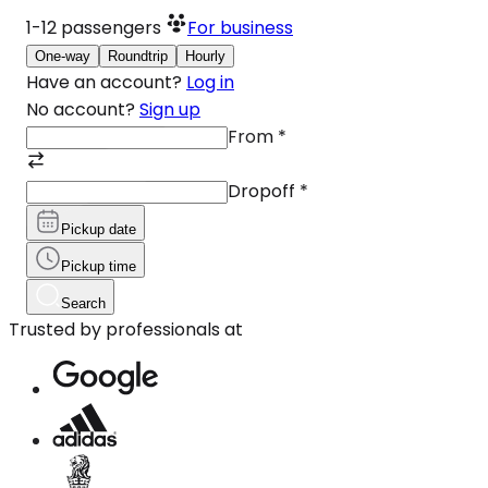
1-12
passengers
For business
One-way
Roundtrip
Hourly
Have an account?
Log in
No account?
Sign up
From
*
Dropoff
*
Pickup date
Pickup time
Search
Trusted by professionals at