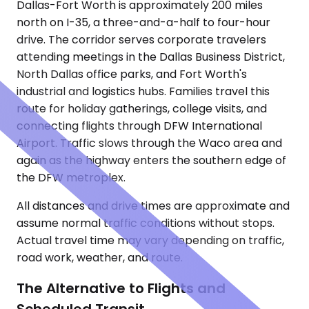
Dallas-Fort Worth is approximately 200 miles
north on I-35, a three-and-a-half to four-hour
drive. The corridor serves corporate travelers
attending meetings in the Dallas Business District,
North Dallas office parks, and Fort Worth's
industrial and logistics hubs. Families travel this
route for holiday gatherings, college visits, and
connecting flights through DFW International
Airport. Traffic slows through the Waco area and
again as the highway enters the southern edge of
the DFW metroplex.
All distances and drive times are approximate and
assume normal traffic conditions without stops.
Actual travel time may vary depending on traffic,
road work, weather, and route.
The Alternative to Flights and
Scheduled Transit