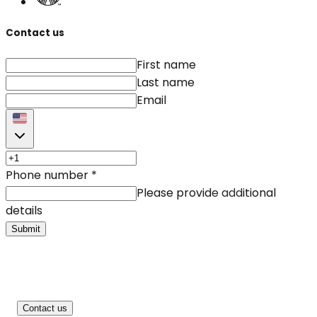
Contact us
First name
Last name
Email
Phone number
*
Please provide additional
details
Submit
Contact us