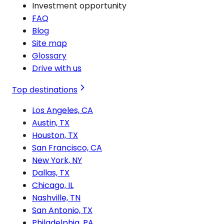
Investment opportunity
FAQ
Blog
Site map
Glossary
Drive with us
Top destinations
Los Angeles, CA
Austin, TX
Houston, TX
San Francisco, CA
New York, NY
Dallas, TX
Chicago, IL
Nashville, TN
San Antonio, TX
Philadelphia, PA