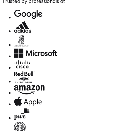
Trusted by professionals at