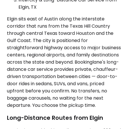
Elgin, TX
Elgin sits east of Austin along the interstate
corridor that runs from the Texas Hill Country
through central Texas toward Houston and the
Gulf Coast. The city is positioned for
straightforward highway access to major business
centers, regional airports, and family destinations
across the state and beyond. Bookinglane's long-
distance car service provides private, chauffeur-
driven transportation between cities — door-to-
door rides in sedans, SUVs, and vans, priced
upfront before you confirm. No transfers, no
baggage carousels, no waiting for the next
departure. You choose the pickup time.
Long-Distance Routes from Elgin