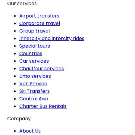
Our services
Airport transfers
Corporate travel
Group travel
Innercity and intercity rides
Special tours
Countries
Car services
Chauffeur services
Limo services
Van Service
Ski Transfers
Central Asia
Charter Bus Rentals
Company
About Us