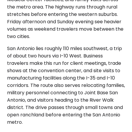
the metro area. The highway runs through rural
stretches before entering the western suburbs.
Friday afternoon and Sunday evening see heavier
volumes as weekend travelers move between the
two cities.
San Antonio lies roughly 110 miles southwest, a trip
of about two hours via I-10 West. Business
travelers make this run for client meetings, trade
shows at the convention center, and site visits to
manufacturing facilities along the I-35 and I-10
corridors. The route also serves relocating families,
military personnel connecting to Joint Base San
Antonio, and visitors heading to the River Walk
district. The drive passes through small towns and
open ranchland before entering the San Antonio
metro.