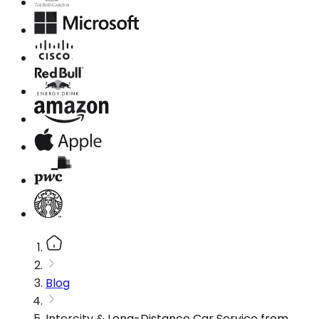
Blog
Intercity & Long-Distance Car Service from