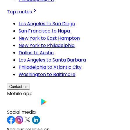
Top routes
Los Angeles to San Diego
San Francisco to Napa
New York to East Hampton
New York to Philadelphia
Dallas to Austin
Los Angeles to Santa Barbara
Philadelphia to Atlantic City
Washington to Baltimore
Contact us
Mobile app
Social media
See our reviews on