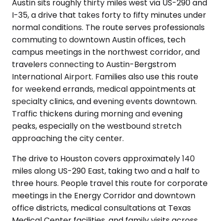
Austin sits roughly thirty miles west via US-290 and
I-35, a drive that takes forty to fifty minutes under
normal conditions. The route serves professionals
commuting to downtown Austin offices, tech
campus meetings in the northwest corridor, and
travelers connecting to Austin-Bergstrom
International Airport. Families also use this route
for weekend errands, medical appointments at
specialty clinics, and evening events downtown.
Traffic thickens during morning and evening
peaks, especially on the westbound stretch
approaching the city center.
The drive to Houston covers approximately 140
miles along US-290 East, taking two and a half to
three hours. People travel this route for corporate
meetings in the Energy Corridor and downtown
office districts, medical consultations at Texas
Medical Center facilities, and family visits across