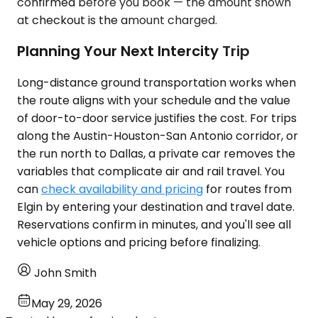
confirmed before you book — the amount shown
at checkout is the amount charged.
Planning Your Next Intercity Trip
Long-distance ground transportation works when
the route aligns with your schedule and the value
of door-to-door service justifies the cost. For trips
along the Austin-Houston-San Antonio corridor, or
the run north to Dallas, a private car removes the
variables that complicate air and rail travel. You
can
check availability and pricing
for routes from
Elgin by entering your destination and travel date.
Reservations confirm in minutes, and you'll see all
vehicle options and pricing before finalizing.
John Smith
May 29, 2026