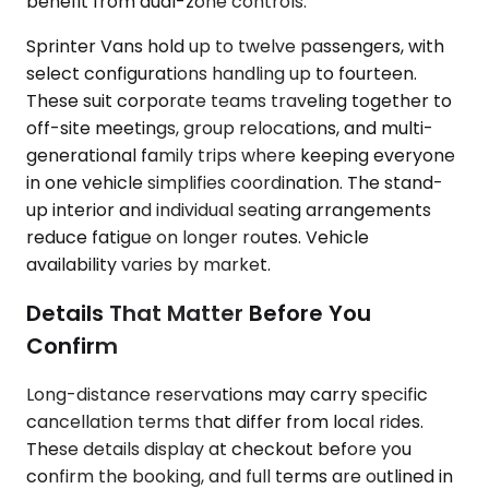
benefit from dual-zone controls.
Sprinter Vans hold up to twelve passengers, with
select configurations handling up to fourteen.
These suit corporate teams traveling together to
off-site meetings, group relocations, and multi-
generational family trips where keeping everyone
in one vehicle simplifies coordination. The stand-
up interior and individual seating arrangements
reduce fatigue on longer routes. Vehicle
availability varies by market.
Details That Matter Before You
Confirm
Long-distance reservations may carry specific
cancellation terms that differ from local rides.
These details display at checkout before you
confirm the booking, and full terms are outlined in