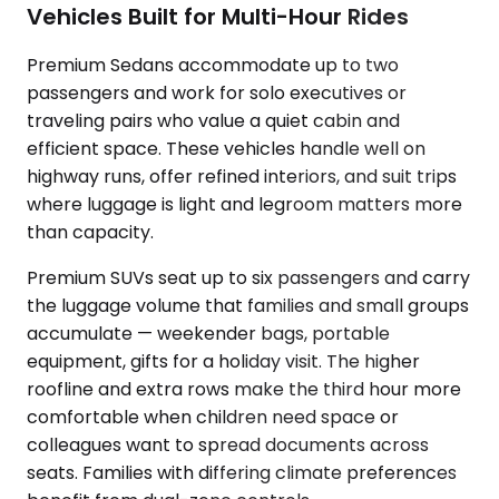
Vehicles Built for Multi-Hour Rides
Premium Sedans accommodate up to two
passengers and work for solo executives or
traveling pairs who value a quiet cabin and
efficient space. These vehicles handle well on
highway runs, offer refined interiors, and suit trips
where luggage is light and legroom matters more
than capacity.
Premium SUVs seat up to six passengers and carry
the luggage volume that families and small groups
accumulate — weekender bags, portable
equipment, gifts for a holiday visit. The higher
roofline and extra rows make the third hour more
comfortable when children need space or
colleagues want to spread documents across
seats. Families with differing climate preferences