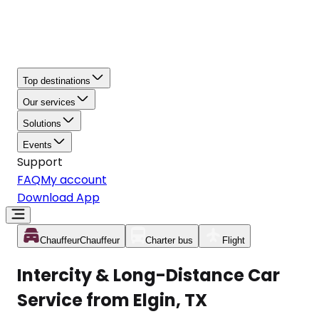
Top destinations
Our services
Solutions
Events
Support
FAQ
My account
Download App
Chauffeur
Chauffeur
Charter bus
Flight
Intercity & Long-Distance Car
Service from Elgin, TX