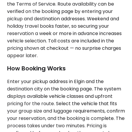
the Terms of Service. Route availability can be
verified on the booking page by entering your
pickup and destination addresses. Weekend and
holiday travel books faster, so securing your
reservation a week or more in advance increases
vehicle selection. Toll costs are included in the
pricing shown at checkout — no surprise charges
appear later.
How Booking Works
Enter your pickup address in Elgin and the
destination city on the booking page. The system
displays available vehicle classes and upfront
pricing for the route. Select the vehicle that fits
your group size and luggage requirements, confirm
your reservation, and the booking is complete. The
process takes under two minutes. Pricing is