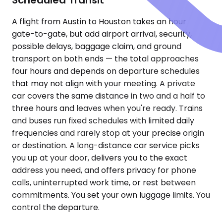
A flight from Austin to Houston takes an hour
gate-to-gate, but add airport arrival, security,
possible delays, baggage claim, and ground
transport on both ends — the total approaches
four hours and depends on departure schedules
that may not align with your meeting. A private
car covers the same distance in two and a half to
three hours and leaves when you're ready. Trains
and buses run fixed schedules with limited daily
frequencies and rarely stop at your precise origin
or destination. A long-distance car service picks
you up at your door, delivers you to the exact
address you need, and offers privacy for phone
calls, uninterrupted work time, or rest between
commitments. You set your own luggage limits. You
control the departure.