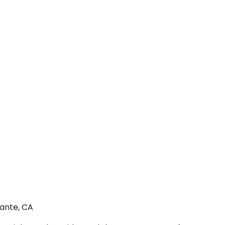
rante, CA