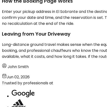
How the Booking Page Works
Enter your pickup address in El Sobrante and the destinati
confirm your date and time, and the reservation is set.
no recalculation at the end of the ride.
Leaving from Your Driveway
Long-distance ground travel makes sense when the equati
booking, and professional chauffeurs who know the rou
available, what it costs, and how long it takes. If the rout
John Smith
Jun 02, 2026
Trusted by professionals at