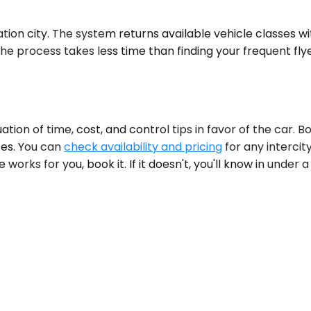
on city. The system returns available vehicle classes with 
 The process takes less time than finding your frequent fl
on of time, cost, and control tips in favor of the car. B
tes. You can
check availability and pricing
for any intercit
e works for you, book it. If it doesn't, you'll know in under 