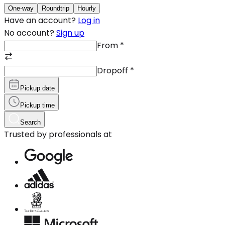
One-way
Roundtrip
Hourly
Have an account?
Log in
No account?
Sign up
From
*
Dropoff
*
Pickup date
Pickup time
Search
Trusted by professionals at