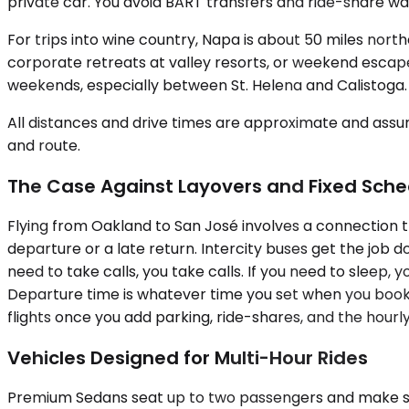
private car. You avoid BART transfers and ride-share wai
For trips into wine country, Napa is about 50 miles nort
corporate retreats at valley resorts, or weekend escapes
weekends, especially between St. Helena and Calistoga.
All distances and drive times are approximate and assum
and route.
The Case Against Layovers and Fixed Sche
Flying from Oakland to San José involves a connection t
departure or a late return. Intercity buses get the job d
need to take calls, you take calls. If you need to sleep, 
Departure time is whatever time you set when you book
flights once you add parking, ride-shares, and the hourly
Vehicles Designed for Multi-Hour Rides
Premium Sedans seat up to two passengers and make sens