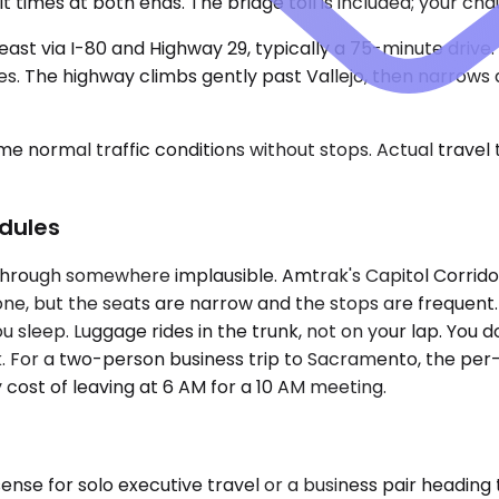
t times at both ends. The bridge toll is included; your c
heast via I-80 and Highway 29, typically a 75-minute drive
. The highway climbs gently past Vallejo, then narrows as
e normal traffic conditions without stops. Actual travel
dules
hrough somewhere implausible. Amtrak's Capitol Corridor r
one, but the seats are narrow and the stops are frequent. A
you sleep. Luggage rides in the trunk, not on your lap. You 
. For a two-person business trip to Sacramento, the per
 cost of leaving at 6 AM for a 10 AM meeting.
e for solo executive travel or a business pair heading t