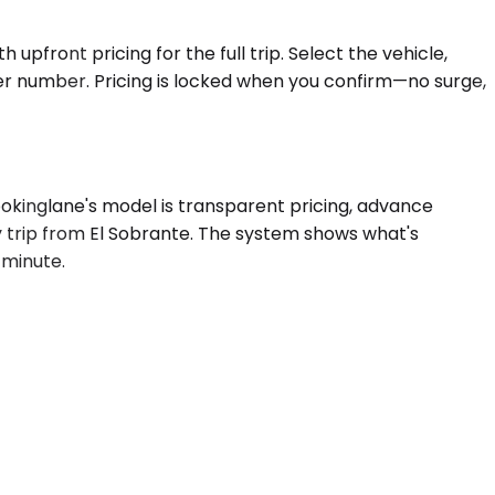
upfront pricing for the full trip. Select the vehicle,
yer number. Pricing is locked when you confirm—no surge,
ookinglane's model is transparent pricing, advance
y trip from El Sobrante. The system shows what's
a minute.