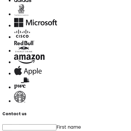
Contact us
First name