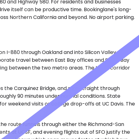
e 80 and Highway 580. For residents and businesses
rive itself can be productive time. Bookinglane's long-
ross Northern California and beyond. No airport parking.
 I-880 through Oakland and into Silicon Valley. San
rporate travel between East Bay offices and South Bay
oving between the two metro areas. The I-880 corridor
s the Carquinez Bridge, and runs straight through
 roughly 90 minutes under normal conditions. State
t for weekend visits or college drop-offs at UC Davis. The
e the route funnels through either the Richmond-San
ts at UCSF, and evening flights out of SFO justify the