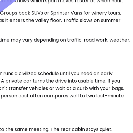
hauffeur knows which span moves faster at which hour.
. Groups book SUVs or Sprinter Vans for winery tours,
 it enters the valley floor. Traffic slows on summer
 time may vary depending on traffic, road work, weather,
uns a civilized schedule until you need an early
 private car turns the drive into usable time. If you
don't transfer vehicles or wait at a curb with your bags.
-person cost often compares well to two last-minute
o the same meeting. The rear cabin stays quiet.