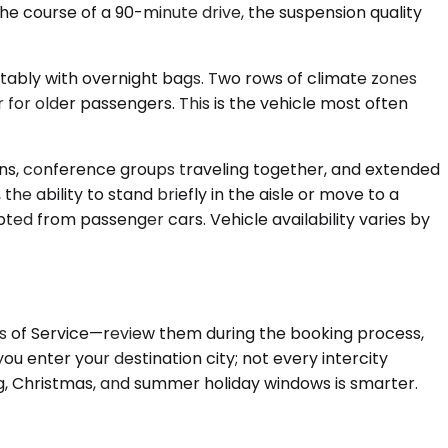
the course of a 90-minute drive, the suspension quality
rtably with overnight bags. Two rows of climate zones
for older passengers. This is the vehicle most often
uns, conference groups traveling together, and extended
he ability to stand briefly in the aisle or move to a
ted from passenger cars. Vehicle availability varies by
rms of Service—review them during the booking process,
u enter your destination city; not every intercity
ng, Christmas, and summer holiday windows is smarter.