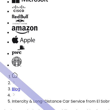
Blog
Intercity & Long-Distance Car Service from El Sob