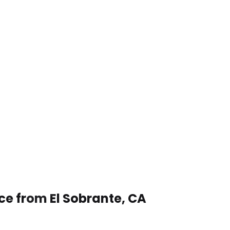
ce from El Sobrante, CA