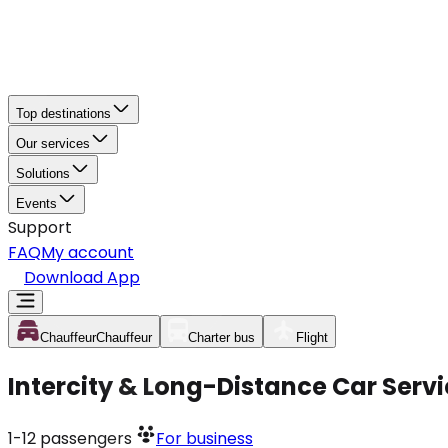
Top destinations
Our services
Solutions
Events
Support
FAQ
My account
Download App
Chauffeur
Chauffeur
Charter bus
Flight
Intercity & Long-Distance Car Servi
1-12
passengers
For business