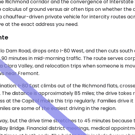
om the Richmond corridor and the convergence of Interstat
 calculus of ground versus air often tips on whether the d
a chauffeur-driven private vehicle for intercity routes ac
ve at the exact address you need.
nte
 Dam Road, drops onto I-80 West, and then cuts south on
ut 90 minutes in mid-morning traffic. The route serves co
anta Clara Valley, and relocation trips when someone is m
ews near Fremont.
tion. I-80 East climbs out of the Richmond flats, crosse
l. The distance is approximately 85 miles; the drive takes
s at the Capitol make this trip regularly. Families drive i
iles are some of the easiest driving in the region.
 away, but the drive time stretches to 45 minutes becaus
y Bridge. Financial district meetings, medical appointmen