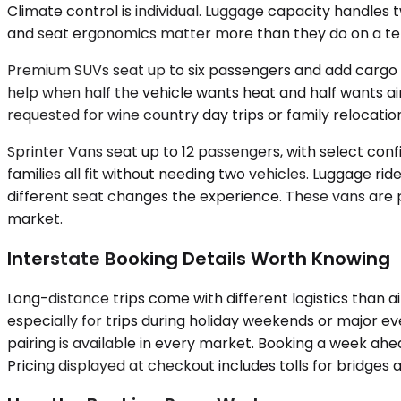
Climate control is individual. Luggage capacity handles 
and seat ergonomics matter more than they do on a ten
Premium SUVs seat up to six passengers and add cargo v
help when half the vehicle wants heat and half wants ai
requested for wine country day trips or family relocation
Sprinter Vans seat up to 12 passengers, with select co
families all fit without needing two vehicles. Luggage ri
different seat changes the experience. These vans are p
market.
Interstate Booking Details Worth Knowing
Long-distance trips come with different logistics than a
especially for trips during holiday weekends or major ev
pairing is available in every market. Booking a week a
Pricing displayed at checkout includes tolls for bridges