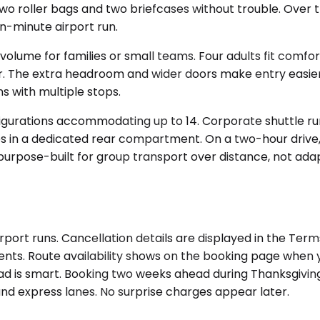
two roller bags and two briefcases without trouble. Over 
-minute airport run.
olume for families or small teams. Four adults fit comfo
r. The extra headroom and wider doors make entry easier 
s with multiple stops.
nfigurations accommodating up to 14. Corporate shuttle r
des in a dedicated rear compartment. On a two-hour drive, t
urpose-built for group transport over distance, not adap
irport runs. Cancellation details are displayed in the Te
ents. Route availability shows on the booking page when yo
head is smart. Booking two weeks ahead during Thanksgivi
 and express lanes. No surprise charges appear later.