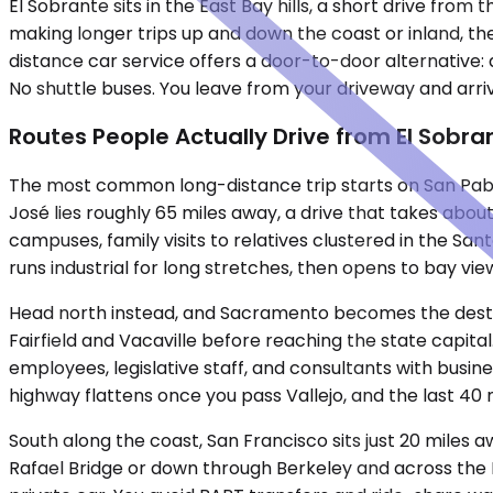
El Sobrante sits in the East Bay hills, a short drive fr
making longer trips up and down the coast or inland, the
distance car service offers a door-to-door alternative: 
No shuttle buses. You leave from your driveway and arri
Routes People Actually Drive from El Sobra
The most common long-distance trip starts on San Pablo
José lies roughly 65 miles away, a drive that takes abo
campuses, family visits to relatives clustered in the S
runs industrial for long stretches, then opens to bay vi
Head north instead, and Sacramento becomes the destina
Fairfield and Vacaville before reaching the state capita
employees, legislative staff, and consultants with busines
highway flattens once you pass Vallejo, and the last 40 m
South along the coast, San Francisco sits just 20 miles
Rafael Bridge or down through Berkeley and across the Ba