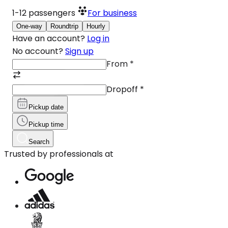
1-12
passengers
For business
One-way
Roundtrip
Hourly
Have an account?
Log in
No account?
Sign up
From
*
Dropoff
*
Pickup date
Pickup time
Search
Trusted by professionals at