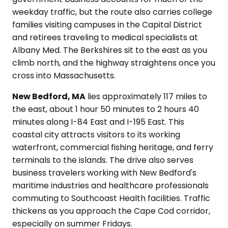
weekday traffic, but the route also carries college
families visiting campuses in the Capital District
and retirees traveling to medical specialists at
Albany Med. The Berkshires sit to the east as you
climb north, and the highway straightens once you
cross into Massachusetts.
New Bedford, MA
lies approximately 117 miles to
the east, about 1 hour 50 minutes to 2 hours 40
minutes along I-84 East and I-195 East. This
coastal city attracts visitors to its working
waterfront, commercial fishing heritage, and ferry
terminals to the islands. The drive also serves
business travelers working with New Bedford's
maritime industries and healthcare professionals
commuting to Southcoast Health facilities. Traffic
thickens as you approach the Cape Cod corridor,
especially on summer Fridays.