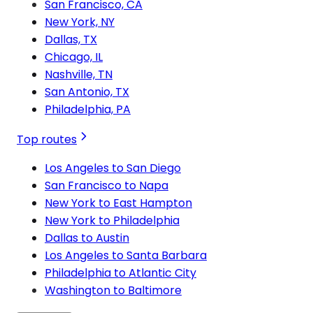
San Francisco, CA
New York, NY
Dallas, TX
Chicago, IL
Nashville, TN
San Antonio, TX
Philadelphia, PA
Top routes
Los Angeles to San Diego
San Francisco to Napa
New York to East Hampton
New York to Philadelphia
Dallas to Austin
Los Angeles to Santa Barbara
Philadelphia to Atlantic City
Washington to Baltimore