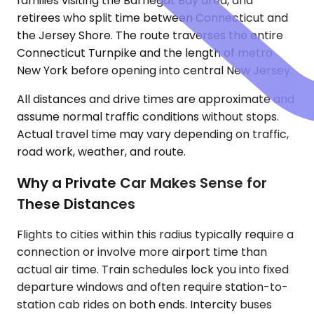
families visiting the Barnegat Bay area, and
retirees who split time between Connecticut and
the Jersey Shore. The route traverses the entire
Connecticut Turnpike and the length of metro
New York before opening into central New Jersey.
All distances and drive times are approximate and
assume normal traffic conditions without stops.
Actual travel time may vary depending on traffic,
road work, weather, and route.
Why a Private Car Makes Sense for
These Distances
Flights to cities within this radius typically require a
connection or involve more airport time than
actual air time. Train schedules lock you into fixed
departure windows and often require station-to-
station cab rides on both ends. Intercity buses