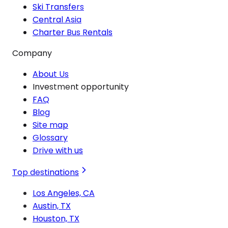
Ski Transfers
Central Asia
Charter Bus Rentals
Company
About Us
Investment opportunity
FAQ
Blog
Site map
Glossary
Drive with us
Top destinations
Los Angeles, CA
Austin, TX
Houston, TX