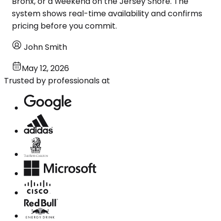
Bronx, or a weekend on the Jersey Shore. The
system shows real-time availability and confirms
pricing before you commit.
John Smith
May 12, 2026
Trusted by professionals at