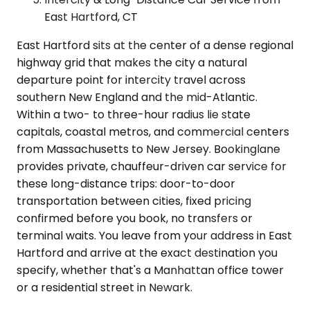
East Hartford, CT
East Hartford sits at the center of a dense regional
highway grid that makes the city a natural
departure point for intercity travel across
southern New England and the mid-Atlantic.
Within a two- to three-hour radius lie state
capitals, coastal metros, and commercial centers
from Massachusetts to New Jersey. Bookinglane
provides private, chauffeur-driven car service for
these long-distance trips: door-to-door
transportation between cities, fixed pricing
confirmed before you book, no transfers or
terminal waits. You leave from your address in East
Hartford and arrive at the exact destination you
specify, whether that's a Manhattan office tower
or a residential street in Newark.