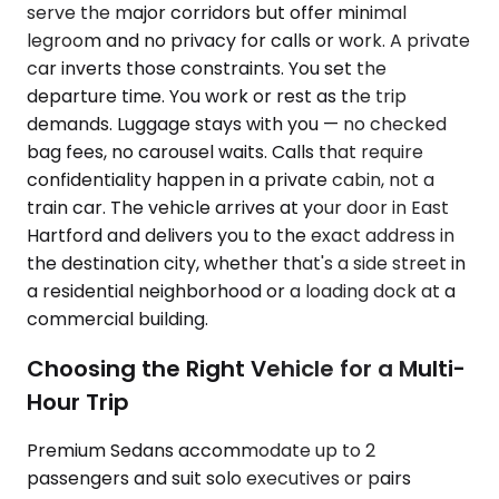
serve the major corridors but offer minimal
legroom and no privacy for calls or work. A private
car inverts those constraints. You set the
departure time. You work or rest as the trip
demands. Luggage stays with you — no checked
bag fees, no carousel waits. Calls that require
confidentiality happen in a private cabin, not a
train car. The vehicle arrives at your door in East
Hartford and delivers you to the exact address in
the destination city, whether that's a side street in
a residential neighborhood or a loading dock at a
commercial building.
Choosing the Right Vehicle for a Multi-
Hour Trip
Premium Sedans accommodate up to 2
passengers and suit solo executives or pairs