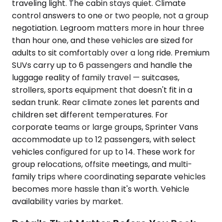
traveling light. The cabin stays quiet. Climate
control answers to one or two people, not a group
negotiation. Legroom matters more in hour three
than hour one, and these vehicles are sized for
adults to sit comfortably over a long ride. Premium
SUVs carry up to 6 passengers and handle the
luggage reality of family travel — suitcases,
strollers, sports equipment that doesn't fit in a
sedan trunk. Rear climate zones let parents and
children set different temperatures. For
corporate teams or large groups, Sprinter Vans
accommodate up to 12 passengers, with select
vehicles configured for up to 14. These work for
group relocations, offsite meetings, and multi-
family trips where coordinating separate vehicles
becomes more hassle than it's worth. Vehicle
availability varies by market.