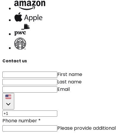
Contact us
First name
Last name
Email
Phone number
*
Please provide additional