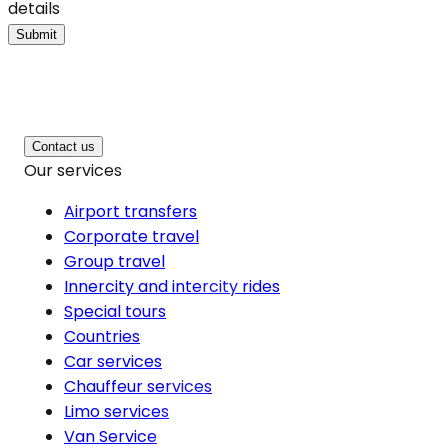
details
Submit
Contact us
Our services
Airport transfers
Corporate travel
Group travel
Innercity and intercity rides
Special tours
Countries
Car services
Chauffeur services
Limo services
Van Service