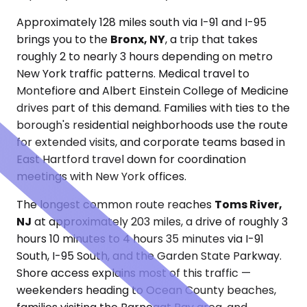
Approximately 128 miles south via I-91 and I-95
brings you to the
Bronx, NY
, a trip that takes
roughly 2 to nearly 3 hours depending on metro
New York traffic patterns. Medical travel to
Montefiore and Albert Einstein College of Medicine
drives part of this demand. Families with ties to the
borough's residential neighborhoods use the route
for extended visits, and corporate teams based in
East Hartford travel down for coordination
meetings with New York offices.
The longest common route reaches
Toms River,
NJ
at approximately 203 miles, a drive of roughly 3
hours 10 minutes to 4 hours 35 minutes via I-91
South, I-95 South, and the Garden State Parkway.
Shore access explains most of this traffic —
weekenders heading to Ocean County beaches,