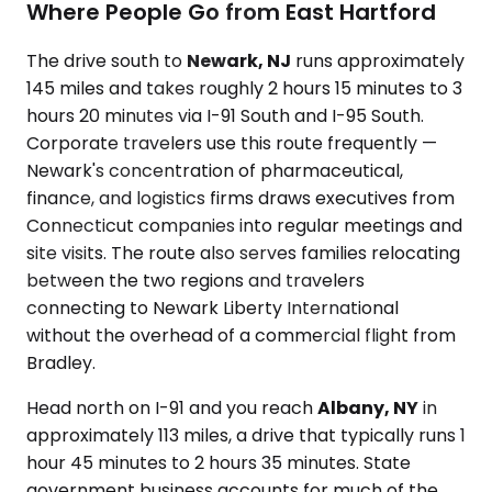
Where People Go from East Hartford
The drive south to
Newark, NJ
runs approximately
145 miles and takes roughly 2 hours 15 minutes to 3
hours 20 minutes via I-91 South and I-95 South.
Corporate travelers use this route frequently —
Newark's concentration of pharmaceutical,
finance, and logistics firms draws executives from
Connecticut companies into regular meetings and
site visits. The route also serves families relocating
between the two regions and travelers
connecting to Newark Liberty International
without the overhead of a commercial flight from
Bradley.
Head north on I-91 and you reach
Albany, NY
in
approximately 113 miles, a drive that typically runs 1
hour 45 minutes to 2 hours 35 minutes. State
government business accounts for much of the