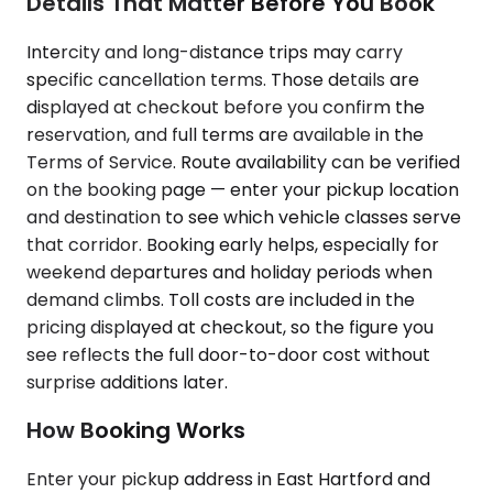
Details That Matter Before You Book
Intercity and long-distance trips may carry
specific cancellation terms. Those details are
displayed at checkout before you confirm the
reservation, and full terms are available in the
Terms of Service. Route availability can be verified
on the booking page — enter your pickup location
and destination to see which vehicle classes serve
that corridor. Booking early helps, especially for
weekend departures and holiday periods when
demand climbs. Toll costs are included in the
pricing displayed at checkout, so the figure you
see reflects the full door-to-door cost without
surprise additions later.
How Booking Works
Enter your pickup address in East Hartford and