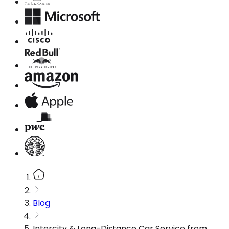
Blog
Intercity & Long-Distance Car Service from