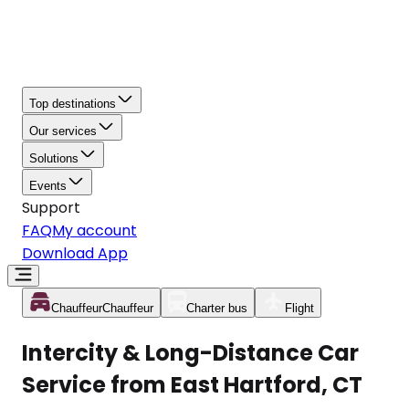
Top destinations
Our services
Solutions
Events
Support
FAQ
My account
Download App
Chauffeur
Chauffeur
Charter bus
Flight
Intercity & Long-Distance Car
Service from East Hartford, CT