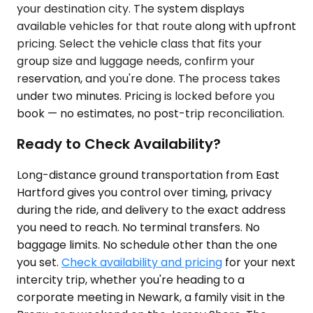
your destination city. The system displays
available vehicles for that route along with upfront
pricing. Select the vehicle class that fits your
group size and luggage needs, confirm your
reservation, and you're done. The process takes
under two minutes. Pricing is locked before you
book — no estimates, no post-trip reconciliation.
Ready to Check Availability?
Long-distance ground transportation from East
Hartford gives you control over timing, privacy
during the ride, and delivery to the exact address
you need to reach. No terminal transfers. No
baggage limits. No schedule other than the one
you set.
Check availability and pricing
for your next
intercity trip, whether you're heading to a
corporate meeting in Newark, a family visit in the