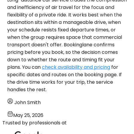
and inefficiency of air travel for the focus and
flexibility of a private ride. It works best when the
destination sits within a manageable drive, when
your schedule resists fixed departure times, or
when the group requires space that commercial
transport doesn't offer. Bookinglane confirms
pricing before you book, so the decision comes
down to whether the route and timing fit your
plans. You can
check availability and pricing
for
specific dates and routes on the booking page. If
the drive time works for your trip, the service
handles the rest.
John Smith
May 25, 2026
Trusted by professionals at