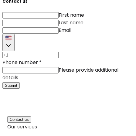
Contact us
First name
Last name
Email
Phone number
*
Please provide additional
details
Submit
Contact us
Our services