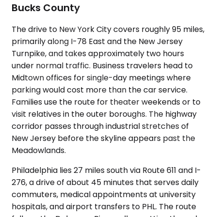
Bucks County
The drive to New York City covers roughly 95 miles,
primarily along I-78 East and the New Jersey
Turnpike, and takes approximately two hours
under normal traffic. Business travelers head to
Midtown offices for single-day meetings where
parking would cost more than the car service.
Families use the route for theater weekends or to
visit relatives in the outer boroughs. The highway
corridor passes through industrial stretches of
New Jersey before the skyline appears past the
Meadowlands.
Philadelphia lies 27 miles south via Route 611 and I-
276, a drive of about 45 minutes that serves daily
commuters, medical appointments at university
hospitals, and airport transfers to PHL. The route