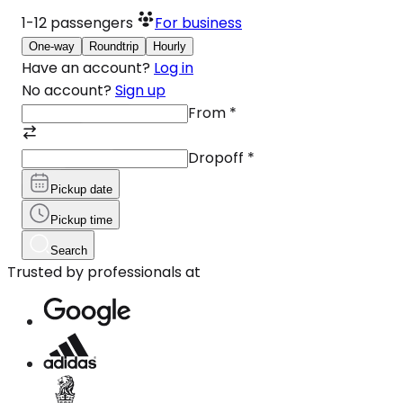
1-12
passengers
For business
One-way
Roundtrip
Hourly
Have an account?
Log in
No account?
Sign up
From
*
Dropoff
*
Pickup date
Pickup time
Search
Trusted by professionals at