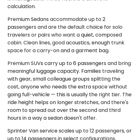
calculation.
Premium Sedans accommodate up to 2
passengers and are the default choice for solo
travelers or pairs who want a quiet, composed
cabin. Clean lines, good acoustics, enough trunk
space for a carry-on and a garment bag.
Premium SUVs carry up to 6 passengers and bring
meaningful luggage capacity. Families traveling
with gear, small colleague groups splitting the
cost, anyone who needs the extra space without
going full-vehicle — this is usually the right tier. The
ride height helps on longer stretches, and there's
room to spread out over the second and third
hours in a way a sedan doesn't offer.
Sprinter Van service scales up to 12 passengers, or
up to 14 passengers in select configurations,