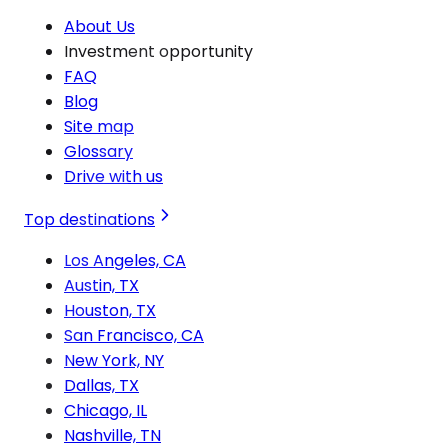
About Us
Investment opportunity
FAQ
Blog
Site map
Glossary
Drive with us
Top destinations
Los Angeles, CA
Austin, TX
Houston, TX
San Francisco, CA
New York, NY
Dallas, TX
Chicago, IL
Nashville, TN