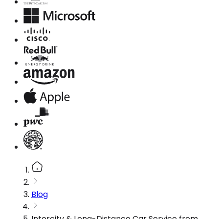
Blog
Intercity & Long-Distance Car Service from