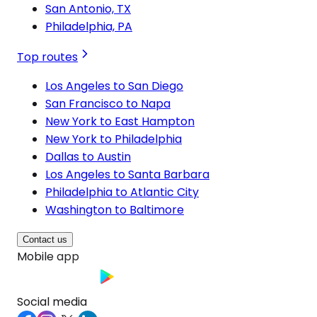
San Antonio, TX
Philadelphia, PA
Top routes
Los Angeles to San Diego
San Francisco to Napa
New York to East Hampton
New York to Philadelphia
Dallas to Austin
Los Angeles to Santa Barbara
Philadelphia to Atlantic City
Washington to Baltimore
Contact us
Mobile app
Social media