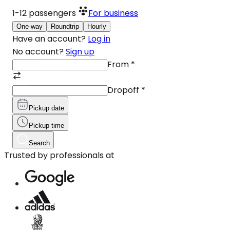
1-12
passengers
For business
One-way
Roundtrip
Hourly
Have an account?
Log in
No account?
Sign up
From
*
Dropoff
*
Pickup date
Pickup time
Search
Trusted by professionals at