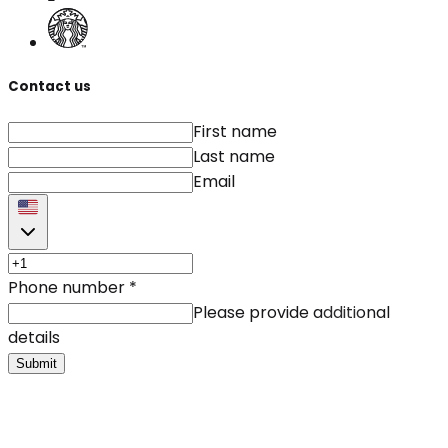
Contact us
First name
Last name
Email
Phone number
*
Please provide additional
details
Submit