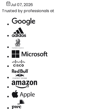
Jul 07, 2026
Trusted by professionals at