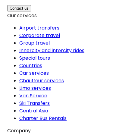
Contact us
Our services
Airport transfers
Corporate travel
Group travel
Innercity and intercity rides
Special tours
Countries
Car services
Chauffeur services
Limo services
Van Service
Ski Transfers
Central Asia
Charter Bus Rentals
Company