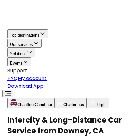
Top destinations
Our services
Solutions
Events
Support
FAQ
My account
Download App
Chauffeur
Chauffeur
Charter bus
Flight
Intercity & Long-Distance Car
Service from Downey, CA