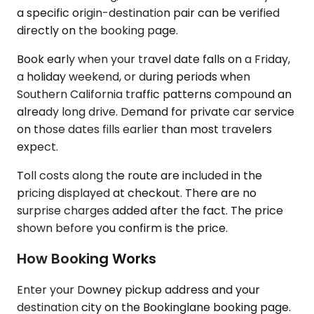
a specific origin-destination pair can be verified
directly on the booking page.
Book early when your travel date falls on a Friday,
a holiday weekend, or during periods when
Southern California traffic patterns compound an
already long drive. Demand for private car service
on those dates fills earlier than most travelers
expect.
Toll costs along the route are included in the
pricing displayed at checkout. There are no
surprise charges added after the fact. The price
shown before you confirm is the price.
How Booking Works
Enter your Downey pickup address and your
destination city on the Bookinglane booking page.