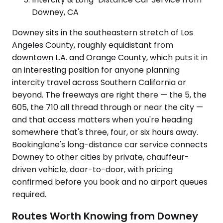
Downey, CA
Downey sits in the southeastern stretch of Los
Angeles County, roughly equidistant from
downtown L.A. and Orange County, which puts it in
an interesting position for anyone planning
intercity travel across Southern California or
beyond. The freeways are right there — the 5, the
605, the 710 all thread through or near the city —
and that access matters when you're heading
somewhere that's three, four, or six hours away.
Bookinglane's long-distance car service connects
Downey to other cities by private, chauffeur-
driven vehicle, door-to-door, with pricing
confirmed before you book and no airport queues
required.
Routes Worth Knowing from Downey