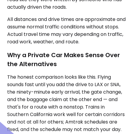
actually driven the roads.
All distances and drive times are approximate and
assume normal traffic conditions without stops.
Actual travel time may vary depending on traffic,
road work, weather, and route.
Why a Private Car Makes Sense Over
the Alternatives
The honest comparison looks like this. Flying
sounds fast until you add the drive to LAX or SNA,
the ninety-minute early arrival, the gate change,
and the baggage claim at the other end — and
that's for a route with a nonstop. Trains in
Southern California work well for certain corridors
and not at all for others; Amtrak schedules are
fixed, and the schedule may not match your day.