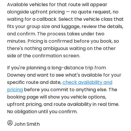
Available vehicles for that route will appear
alongside upfront pricing — no quote request, no
waiting for a callback. Select the vehicle class that
fits your group size and luggage, review the details,
and confirm. The process takes under two
minutes. Pricing is confirmed before you book, so
there's nothing ambiguous waiting on the other
side of the confirmation screen.
If you're planning a long-distance trip from
Downey and want to see what's available for your
specific route and date,
check availability and
pricing
before you commit to anything else. The
booking page will show you vehicle options,
upfront pricing, and route availability in real time.
No obligation until you confirm.
John Smith