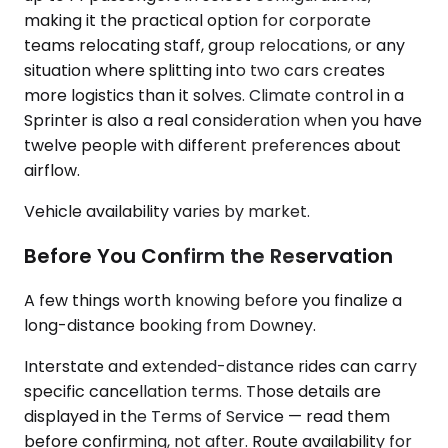
making it the practical option for corporate
teams relocating staff, group relocations, or any
situation where splitting into two cars creates
more logistics than it solves. Climate control in a
Sprinter is also a real consideration when you have
twelve people with different preferences about
airflow.
Vehicle availability varies by market.
Before You Confirm the Reservation
A few things worth knowing before you finalize a
long-distance booking from Downey.
Interstate and extended-distance rides can carry
specific cancellation terms. Those details are
displayed in the Terms of Service — read them
before confirming, not after. Route availability for