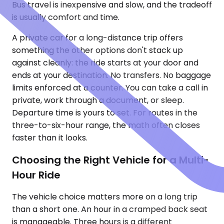
Bus travel is inexpensive and slow, and the tradeoff
is usually comfort and time.
A private car for a long-distance trip offers
something the other options don't stack up
against cleanly: the ride starts at your door and
ends at your destination. No transfers. No baggage
limits enforced at a counter. You can take a call in
private, work through a document, or sleep.
Departure time is yours to set. For routes in the
three-to-six-hour range, the math often closes
faster than it looks.
Choosing the Right Vehicle for a Multi-
Hour Ride
The vehicle choice matters more on a long trip
than a short one. An hour in a cramped back seat
is manageable. Three hours is a different