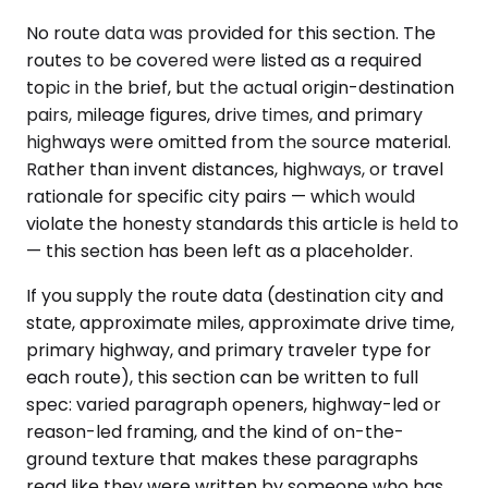
No route data was provided for this section. The
routes to be covered were listed as a required
topic in the brief, but the actual origin-destination
pairs, mileage figures, drive times, and primary
highways were omitted from the source material.
Rather than invent distances, highways, or travel
rationale for specific city pairs — which would
violate the honesty standards this article is held to
— this section has been left as a placeholder.
If you supply the route data (destination city and
state, approximate miles, approximate drive time,
primary highway, and primary traveler type for
each route), this section can be written to full
spec: varied paragraph openers, highway-led or
reason-led framing, and the kind of on-the-
ground texture that makes these paragraphs
read like they were written by someone who has