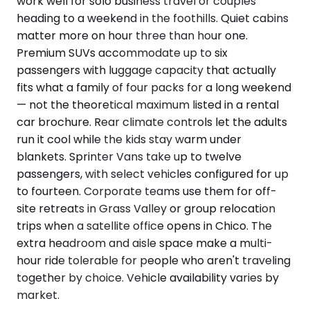
work well for solo business travel or couples
heading to a weekend in the foothills. Quiet cabins
matter more on hour three than hour one.
Premium SUVs accommodate up to six
passengers with luggage capacity that actually
fits what a family of four packs for a long weekend
— not the theoretical maximum listed in a rental
car brochure. Rear climate controls let the adults
run it cool while the kids stay warm under
blankets. Sprinter Vans take up to twelve
passengers, with select vehicles configured for up
to fourteen. Corporate teams use them for off-
site retreats in Grass Valley or group relocation
trips when a satellite office opens in Chico. The
extra headroom and aisle space make a multi-
hour ride tolerable for people who aren't traveling
together by choice. Vehicle availability varies by
market.