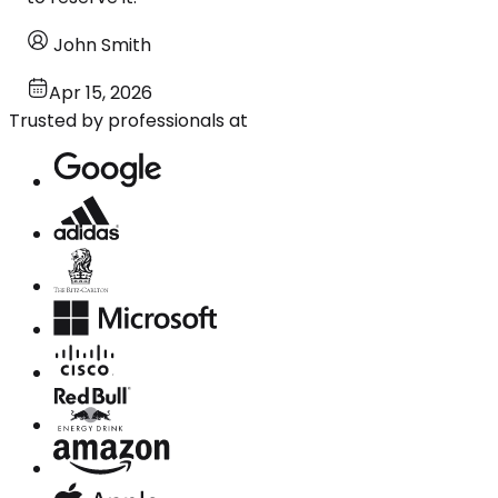
John Smith
Apr 15, 2026
Trusted by professionals at