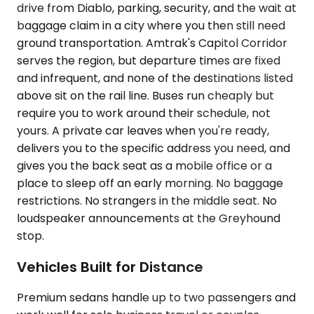
drive from Diablo, parking, security, and the wait at
baggage claim in a city where you then still need
ground transportation. Amtrak's Capitol Corridor
serves the region, but departure times are fixed
and infrequent, and none of the destinations listed
above sit on the rail line. Buses run cheaply but
require you to work around their schedule, not
yours. A private car leaves when you're ready,
delivers you to the specific address you need, and
gives you the back seat as a mobile office or a
place to sleep off an early morning. No baggage
restrictions. No strangers in the middle seat. No
loudspeaker announcements at the Greyhound
stop.
Vehicles Built for Distance
Premium sedans handle up to two passengers and