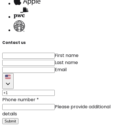
Contact us
First name
Last name
Email
Phone number
*
Please provide additional
details
Submit