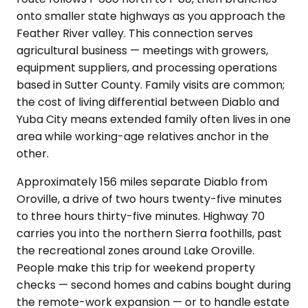
onto smaller state highways as you approach the
Feather River valley. This connection serves
agricultural business — meetings with growers,
equipment suppliers, and processing operations
based in Sutter County. Family visits are common;
the cost of living differential between Diablo and
Yuba City means extended family often lives in one
area while working-age relatives anchor in the
other.
Approximately 156 miles separate Diablo from
Oroville, a drive of two hours twenty-five minutes
to three hours thirty-five minutes. Highway 70
carries you into the northern Sierra foothills, past
the recreational zones around Lake Oroville.
People make this trip for weekend property
checks — second homes and cabins bought during
the remote-work expansion — or to handle estate