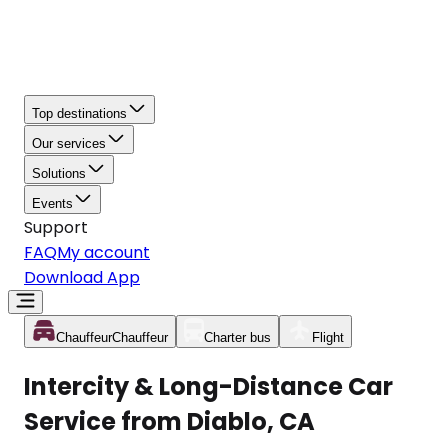
Top destinations
Our services
Solutions
Events
Support
FAQ
My account
Download App
Chauffeur
Chauffeur
Charter bus
Flight
Intercity & Long-Distance Car
Service from Diablo, CA