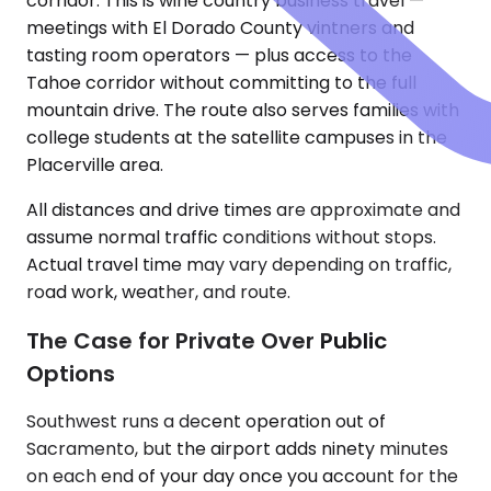
corridor. This is wine country business travel —
meetings with El Dorado County vintners and
tasting room operators — plus access to the
Tahoe corridor without committing to the full
mountain drive. The route also serves families with
college students at the satellite campuses in the
Placerville area.
All distances and drive times are approximate and
assume normal traffic conditions without stops.
Actual travel time may vary depending on traffic,
road work, weather, and route.
The Case for Private Over Public
Options
Southwest runs a decent operation out of
Sacramento, but the airport adds ninety minutes
on each end of your day once you account for the