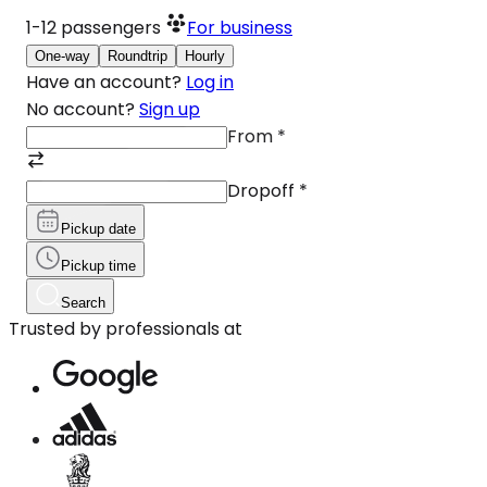
1-12
passengers
For business
One-way
Roundtrip
Hourly
Have an account?
Log in
No account?
Sign up
From
*
Dropoff
*
Pickup date
Pickup time
Search
Trusted by professionals at