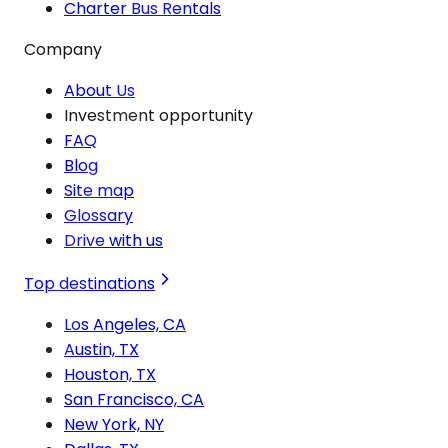
Charter Bus Rentals
Company
About Us
Investment opportunity
FAQ
Blog
Site map
Glossary
Drive with us
Top destinations
Los Angeles, CA
Austin, TX
Houston, TX
San Francisco, CA
New York, NY