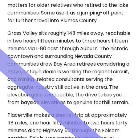
matters for older relatives who retired to the lake
communities. Some use it as a jumping-off point
for further travel into Plumas County.
Grass Valley sits roughly 143 miles away, reachable
in two hours fifteen minutes to three hours fifteen
minutes via I-80 east through Auburn. The historic
downtown and surrounding Nevada County
communities draw Bay Area retirees considering a
move, antique dealers working the regional circuit,
and mining-related consultants serving the
aggregate industry still active in the area. The
elevation gain is noticeable; the drive takes you
from bayside elevations to genuine foothill terrain.
Placerville makes a shorter trip at approximately
118 miles, one hour fifty minutes to two hours forty
minutes along Highway 50 through the Folsom