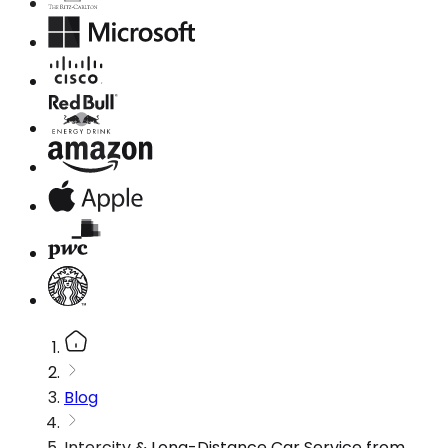
Blog
Intercity & Long-Distance Car Service from