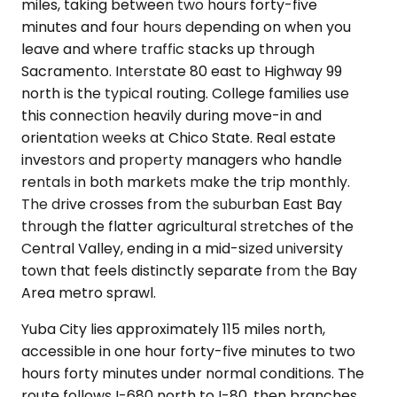
miles, taking between two hours forty-five
minutes and four hours depending on when you
leave and where traffic stacks up through
Sacramento. Interstate 80 east to Highway 99
north is the typical routing. College families use
this connection heavily during move-in and
orientation weeks at Chico State. Real estate
investors and property managers who handle
rentals in both markets make the trip monthly.
The drive crosses from the suburban East Bay
through the flatter agricultural stretches of the
Central Valley, ending in a mid-sized university
town that feels distinctly separate from the Bay
Area metro sprawl.
Yuba City lies approximately 115 miles north,
accessible in one hour forty-five minutes to two
hours forty minutes under normal conditions. The
route follows I-680 north to I-80, then branches