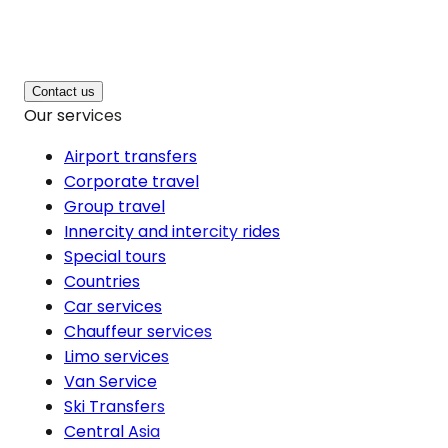
Contact us
Our services
Airport transfers
Corporate travel
Group travel
Innercity and intercity rides
Special tours
Countries
Car services
Chauffeur services
Limo services
Van Service
Ski Transfers
Central Asia