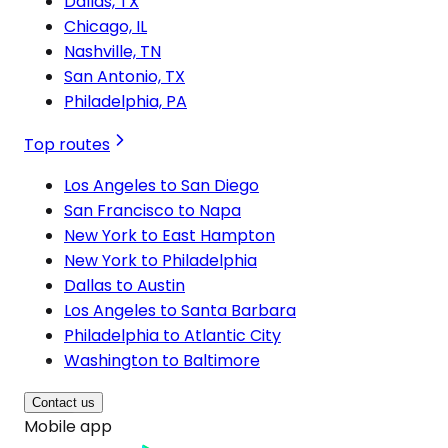
Dallas, TX
Chicago, IL
Nashville, TN
San Antonio, TX
Philadelphia, PA
Top routes
Los Angeles to San Diego
San Francisco to Napa
New York to East Hampton
New York to Philadelphia
Dallas to Austin
Los Angeles to Santa Barbara
Philadelphia to Atlantic City
Washington to Baltimore
Contact us
Mobile app