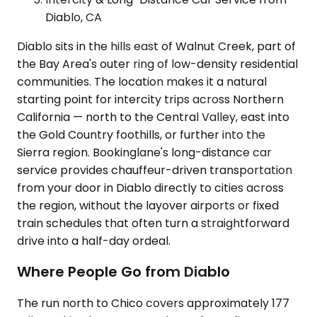
Diablo, CA
Diablo sits in the hills east of Walnut Creek, part of
the Bay Area's outer ring of low-density residential
communities. The location makes it a natural
starting point for intercity trips across Northern
California — north to the Central Valley, east into
the Gold Country foothills, or further into the
Sierra region. Bookinglane's long-distance car
service provides chauffeur-driven transportation
from your door in Diablo directly to cities across
the region, without the layover airports or fixed
train schedules that often turn a straightforward
drive into a half-day ordeal.
Where People Go from Diablo
The run north to Chico covers approximately 177