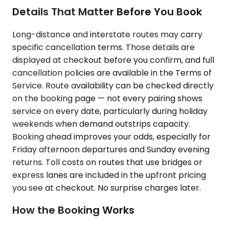
Details That Matter Before You Book
Long-distance and interstate routes may carry
specific cancellation terms. Those details are
displayed at checkout before you confirm, and full
cancellation policies are available in the Terms of
Service. Route availability can be checked directly
on the booking page — not every pairing shows
service on every date, particularly during holiday
weekends when demand outstrips capacity.
Booking ahead improves your odds, especially for
Friday afternoon departures and Sunday evening
returns. Toll costs on routes that use bridges or
express lanes are included in the upfront pricing
you see at checkout. No surprise charges later.
How the Booking Works