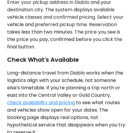
Enter your pickup address in Diablo and your
destination city. The system displays available
vehicle classes and confirmed pricing. Select your
vehicle and preferred pickup time. Reservation
takes less than two minutes. The price you see is
the price you pay, confirmed before you click the
final button.
Check What's Available
Long-distance travel from Diablo works when the
logistics align with your schedule, not someone
else's timetable. If you're planning a trip north or
east into the Central Valley or Gold Country,
check availability and pricing
to see what routes
and vehicles show open for your dates. The
booking page displays real options, not
hypothetical service that disappears when you try
to reserve it.