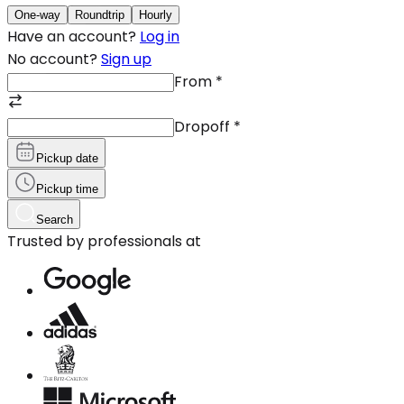
One-way
Roundtrip
Hourly
Have an account?
Log in
No account?
Sign up
From
*
Dropoff
*
Pickup date
Pickup time
Search
Trusted by professionals at