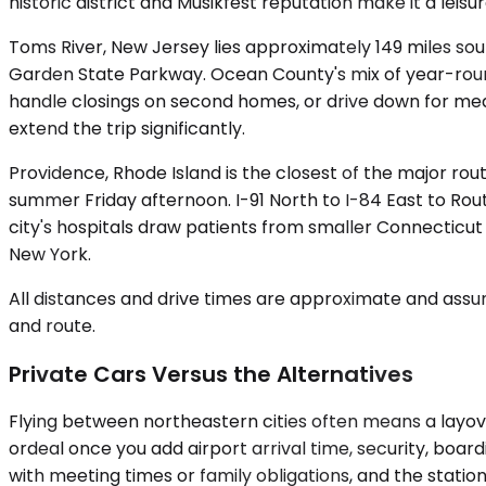
historic district and Musikfest reputation make it a leisu
Toms River, New Jersey lies approximately 149 miles sou
Garden State Parkway. Ocean County's mix of year-round
handle closings on second homes, or drive down for me
extend the trip significantly.
Providence, Rhode Island is the closest of the major ro
summer Friday afternoon. I-91 North to I-84 East to Rou
city's hospitals draw patients from smaller Connecticut
New York.
All distances and drive times are approximate and assum
and route.
Private Cars Versus the Alternatives
Flying between northeastern cities often means a layove
ordeal once you add airport arrival time, security, board
with meeting times or family obligations, and the station