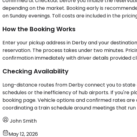
confirmed at checkout before you finalize the reservat
depending on the market. Booking early is recommended
on Sunday evenings. Toll costs are included in the pric
How the Booking Works
Enter your pickup address in Derby and your destination 
reservation. The process takes under two minutes. Prici
confirmation immediately with driver details provided cl
Checking Availability
Long-distance routes from Derby connect you to state ca
schedules or the inefficiency of hub airports. If you're p
booking page. Vehicle options and confirmed rates are d
coordinating a train schedule around meetings that run l
John Smith
May 12, 2026