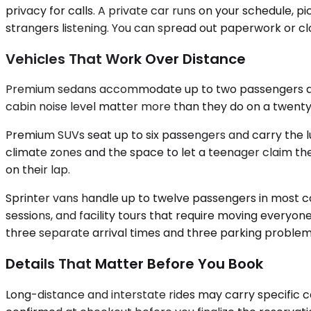
privacy for calls. A private car runs on your schedule, p
strangers listening. You can spread out paperwork or clo
Vehicles That Work Over Distance
Premium sedans accommodate up to two passengers and ha
cabin noise level matter more than they do on a twenty-
Premium SUVs seat up to six passengers and carry the l
climate zones and the space to let a teenager claim the
on their lap.
Sprinter vans handle up to twelve passengers in most co
sessions, and facility tours that require moving every
three separate arrival times and three parking problems.
Details That Matter Before You Book
Long-distance and interstate rides may carry specific ca