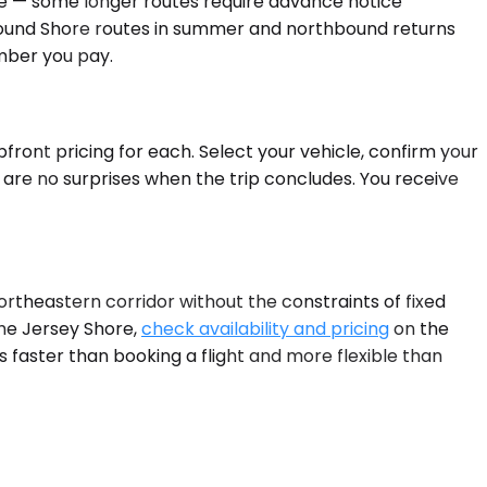
ge — some longer routes require advance notice
bound Shore routes in summer and northbound returns
umber you pay.
front pricing for each. Select your vehicle, confirm your
 are no surprises when the trip concludes. You receive
ortheastern corridor without the constraints of fixed
 the Jersey Shore,
check availability and pricing
on the
 faster than booking a flight and more flexible than