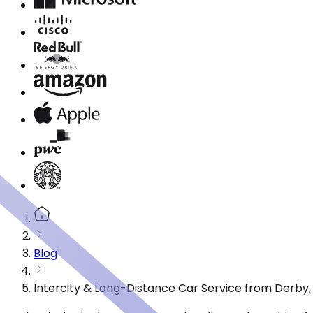
Blog
Intercity & Long-Distance Car Service from Derby,