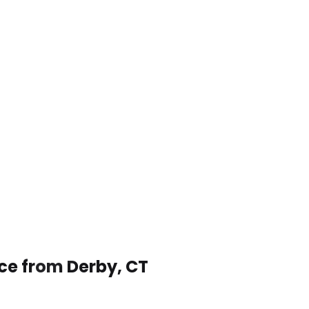
ice from Derby, CT