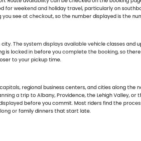
ion. Route availability can be checked on the booking pa
 for weekend and holiday travel, particularly on south
ing you see at checkout, so the number displayed is the n
city. The system displays available vehicle classes and up
ng is locked in before you complete the booking, so there
oser to your pickup time.
pitals, regional business centers, and cities along the n
lanning a trip to Albany, Providence, the Lehigh Valley, or
isplayed before you commit. Most riders find the process
ong or family dinners that start late.