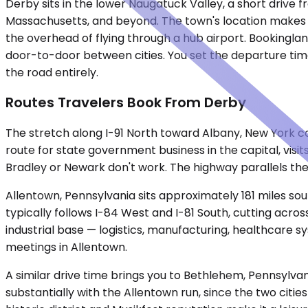
Derby sits in the lower Naugatuck Valley, a short driv
Massachusetts, and beyond. The town's location makes it a 
the overhead of flying through a hub airport. Bookinglan
door-to-door between cities. You set the departure time.
the road entirely.
Routes Travelers Book From Derby
The stretch along I-91 North toward Albany, New York c
route for state government business in the capital, visi
Bradley or Newark don't work. The highway parallels the
Allentown, Pennsylvania sits approximately 181 miles so
typically follows I-84 West and I-81 South, cutting acros
industrial base — logistics, manufacturing, healthcare 
meetings in Allentown.
A similar drive time brings you to Bethlehem, Pennsylva
substantially with the Allentown run, since the two citie