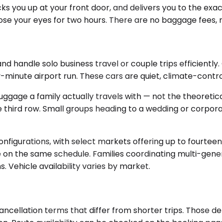
icks you up at your front door, and delivers you to the ex
se your eyes for two hours. There are no baggage fees, no
ndle solo business travel or couple trips efficiently. O
minute airport run. These cars are quiet, climate-control
uggage a family actually travels with — not the theoreti
 third row. Small groups heading to a wedding or corpora
nfigurations, with select markets offering up to fourteen
one on the same schedule. Families coordinating multi-ge
 Vehicle availability varies by market.
ncellation terms that differ from shorter trips. Those de