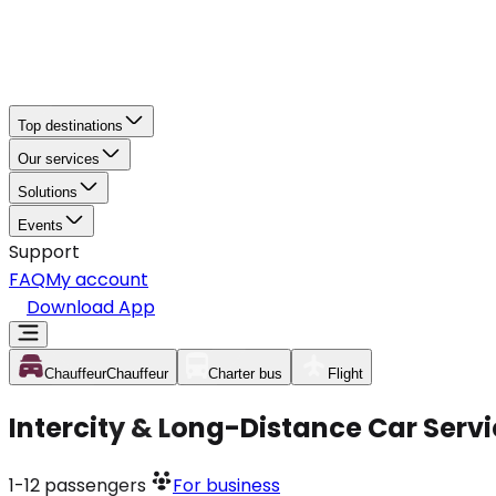
Top destinations
Our services
Solutions
Events
Support
FAQ
My account
Download App
Chauffeur
Chauffeur
Charter bus
Flight
Intercity & Long-Distance Car Serv
1-12
passengers
For business