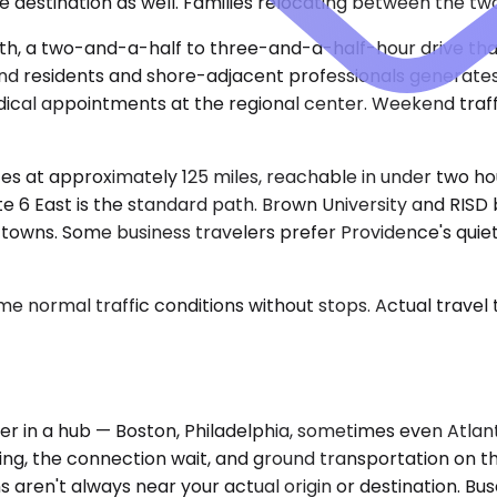
re destination as well. Families relocating between the two
th, a two-and-a-half to three-and-a-half-hour drive that
 residents and shore-adjacent professionals generates st
dical appointments at the regional center. Weekend tra
utes at approximately 125 miles, reachable in under two h
te 6 East is the standard path. Brown University and RIS
 towns. Some business travelers prefer Providence's quiet
e normal traffic conditions without stops. Actual travel
r in a hub — Boston, Philadelphia, sometimes even Atlant
ing, the connection wait, and ground transportation on the
s aren't always near your actual origin or destination. Bu