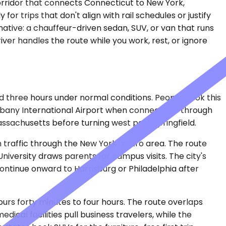
orridor that connects Connecticut to New York,
for trips that don't align with rail schedules or justify
native: a chauffeur-driven sedan, SUV, or van that runs
ver handles the route while you work, rest, or ignore
 three hours under normal conditions. People book this
o Albany International Airport when connections through
assachusetts before turning west past Springfield.
on traffic through the New York metro area. The route
University draws parents for campus visits. The city's
ontinue onward to Harrisburg or Philadelphia after
urs forty minutes to four hours. The route overlaps
dical facilities pull business travelers, while the