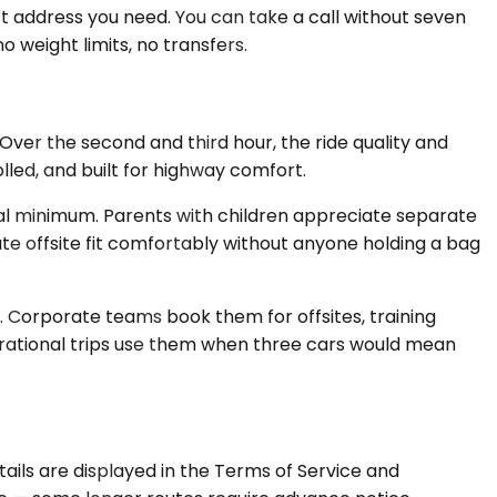
act address you need. You can take a call without seven
 weight limits, no transfers.
ver the second and third hour, the ride quality and
led, and built for highway comfort.
cal minimum. Parents with children appreciate separate
te offsite fit comfortably without anyone holding a bag
. Corporate teams book them for offsites, training
nerational trips use them when three cars would mean
tails are displayed in the Terms of Service and