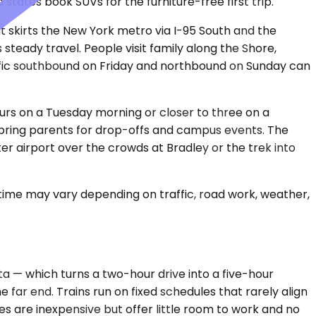
 states book SUVs for the furniture-free first trip.
 skirts the New York metro via I-95 South and the
eady travel. People visit family along the Shore,
ffic southbound on Friday and northbound on Sunday can
ours on a Tuesday morning or closer to three on a
D bring parents for drop-offs and campus events. The
er airport over the crowds at Bradley or the trek into
 time may vary depending on traffic, road work, weather,
a — which turns a two-hour drive into a five-hour
 far end. Trains run on fixed schedules that rarely align
ses are inexpensive but offer little room to work and no