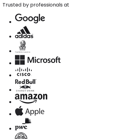
Trusted by professionals at