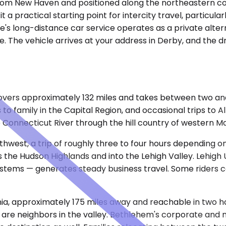
e from New Haven and positioned along the northeastern c
practical starting point for intercity travel, particularly 
e's long-distance car service operates as a private alter
 The vehicle arrives at your address in Derby, and the dri
overs approximately 132 miles and takes between two and
ts to family in the Capital Region, and occasional trips t
 Connecticut River through the hill country of western M
uthwest, a trip of roughly three to four hours depending 
s the Hudson Highlands and into the Lehigh Valley. Lehigh 
systems — generates steady business travel. Some riders c
nia, approximately 175 miles away and reachable in two ho
s are neighbors in the valley. Bethlehem's corporate and me