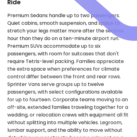
Ride
Premium Sedans handle up to two passengers.
Quiet cabins, smooth suspension, and space to
stretch your legs matter more after the second
hour than they do on a ten-minute airport run.
Premium SUVs accommodate up to six
passengers, with room for suitcases that don't
require Tetris-level packing. Families appreciate
the extra space when preferences for climate
control differ between the front and rear rows.
Sprinter Vans serve groups up to twelve
passengers, with select configurations available
for up to fourteen. Corporate teams moving to an
off-site, extended families traveling together for a
wedding, or relocation crews with equipment all fit
without splitting into multiple vehicles. Legroom,
lumbar support, and the ability to move without