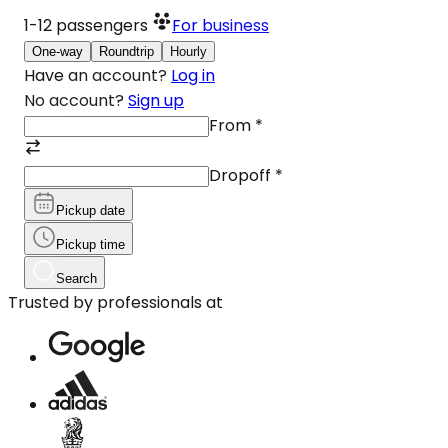
1-12
passengers
For business
One-way
Roundtrip
Hourly
Have an account?
Log in
No account?
Sign up
From
*
Dropoff
*
Pickup date
Pickup time
Search
Trusted by professionals at