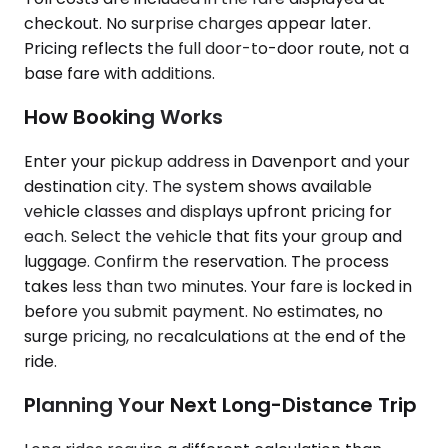
checkout. No surprise charges appear later.
Pricing reflects the full door-to-door route, not a
base fare with additions.
How Booking Works
Enter your pickup address in Davenport and your
destination city. The system shows available
vehicle classes and displays upfront pricing for
each. Select the vehicle that fits your group and
luggage. Confirm the reservation. The process
takes less than two minutes. Your fare is locked in
before you submit payment. No estimates, no
surge pricing, no recalculations at the end of the
ride.
Planning Your Next Long-Distance Trip