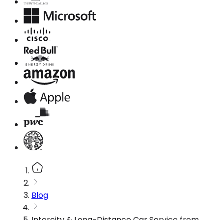
Blog
Intercity & Long-Distance Car Service from