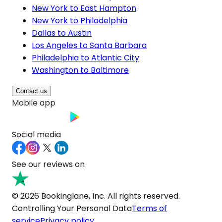
New York to East Hampton
New York to Philadelphia
Dallas to Austin
Los Angeles to Santa Barbara
Philadelphia to Atlantic City
Washington to Baltimore
Contact us
Mobile app
Social media
See our reviews on
© 2026 Bookinglane, Inc. All rights reserved.
Controlling Your Personal Data
Terms of
service
Privacy policy