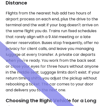
Distance
Flights from the nearest hub add two hours of
airport process on each end, plus the drive to the
terminal and the wait if your bag doesn't arrive on
the same flight you do. Trains run fixed schedules
that rarely align with a 9 AM meeting or a late
dinner reservation. Buses stop frequently, offer no
privacy for client calls, and leave you managing
luggage at every transfer. A private car departs
when you're ready. You work from the back seat
or close your eyes for three hours without anyone
in the middle seat. Luggage limits don't exist. If your
return timing shifts, you adjust the pickup without
rebooking a ticket. The car comes to your door
and delivers you to the next one.
Choosing the Right Vehicle for a Long