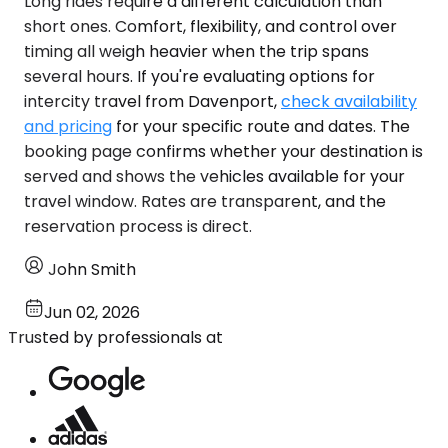
Long rides require a different calculation than
short ones. Comfort, flexibility, and control over
timing all weigh heavier when the trip spans
several hours. If you're evaluating options for
intercity travel from Davenport,
check availability
and pricing
for your specific route and dates. The
booking page confirms whether your destination is
served and shows the vehicles available for your
travel window. Rates are transparent, and the
reservation process is direct.
John Smith
Jun 02, 2026
Trusted by professionals at