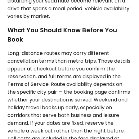
disturbing your seatmate become relevant on a
drive that spans a meal period. Vehicle availability
varies by market.
What You Should Know Before You
Book
Long-distance routes may carry different
cancellation terms than metro trips. Those details
appear at checkout before you confirm the
reservation, and full terms are displayed in the
Terms of Service. Route availability depends on
the specific city pair — the booking page confirms
whether your destination is served. Weekend and
holiday travel books up early, especially on
corridors that serve both business and leisure
demand. If your dates are fixed, reserve the
vehicle a week out rather than the night before.
Toll costs are included in the fare displayed at