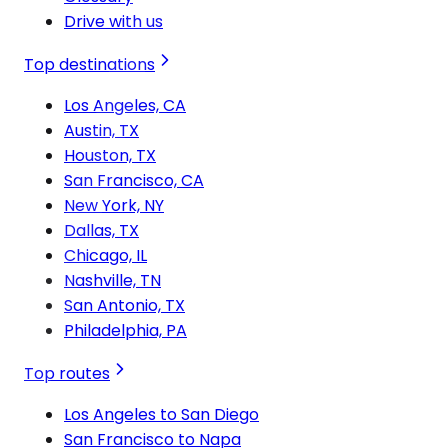
Drive with us
Top destinations
Los Angeles, CA
Austin, TX
Houston, TX
San Francisco, CA
New York, NY
Dallas, TX
Chicago, IL
Nashville, TN
San Antonio, TX
Philadelphia, PA
Top routes
Los Angeles to San Diego
San Francisco to Napa