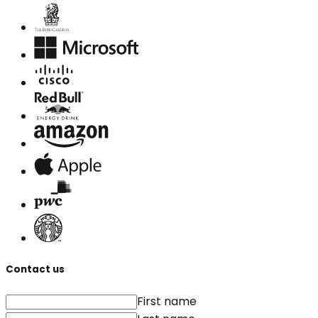
Contact us
First name