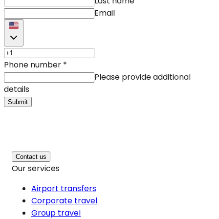
Last name
Email
Phone number
*
Please provide additional
details
Submit
Contact us
Our services
Airport transfers
Corporate travel
Group travel