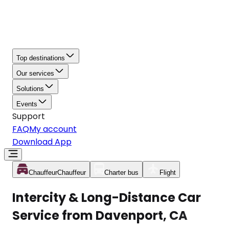
Top destinations
Our services
Solutions
Events
Support
FAQ
My account
Download App
Chauffeur
Chauffeur
Charter bus
Flight
Intercity & Long-Distance Car
Service from Davenport, CA