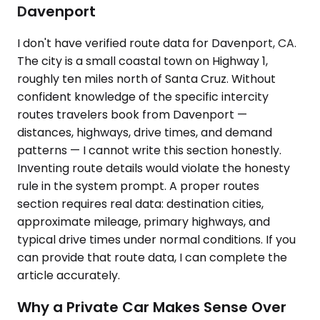
Davenport
I don't have verified route data for Davenport, CA.
The city is a small coastal town on Highway 1,
roughly ten miles north of Santa Cruz. Without
confident knowledge of the specific intercity
routes travelers book from Davenport —
distances, highways, drive times, and demand
patterns — I cannot write this section honestly.
Inventing route details would violate the honesty
rule in the system prompt. A proper routes
section requires real data: destination cities,
approximate mileage, primary highways, and
typical drive times under normal conditions. If you
can provide that route data, I can complete the
article accurately.
Why a Private Car Makes Sense Over