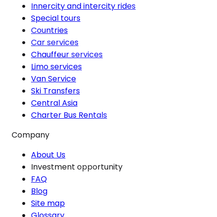
Innercity and intercity rides
Special tours
Countries
Car services
Chauffeur services
Limo services
Van Service
Ski Transfers
Central Asia
Charter Bus Rentals
Company
About Us
Investment opportunity
FAQ
Blog
Site map
Glossary