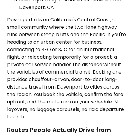
Davenport, CA
Davenport sits on California's Central Coast, a
small community where the two-lane highway
runs between steep bluffs and the Pacific. If you're
heading to an urban center for business,
connecting to SFO or SJC for an international
flight, or relocating temporarily for a project, a
private car service handles the distance without
the variables of commercial transit. Bookinglane
provides chauffeur-driven, door-to-door long-
distance travel from Davenport to cities across
the region. You book the vehicle, confirm the fare
upfront, and the route runs on your schedule. No
layovers, no luggage carousels, no rigid departure
boards.
Routes People Actually Drive from