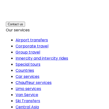
Contact us
Our services
Airport transfers
Corporate travel
Group travel
Innercity and intercity rides
Special tours
Countries
Car services
Chauffeur services
Limo services
Van Service
Ski Transfers
Central Asia