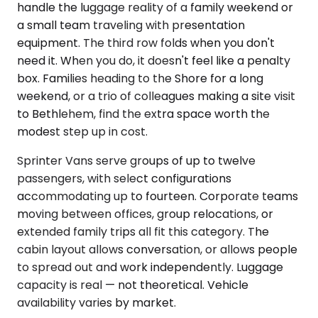
handle the luggage reality of a family weekend or
a small team traveling with presentation
equipment. The third row folds when you don't
need it. When you do, it doesn't feel like a penalty
box. Families heading to the Shore for a long
weekend, or a trio of colleagues making a site visit
to Bethlehem, find the extra space worth the
modest step up in cost.
Sprinter Vans serve groups of up to twelve
passengers, with select configurations
accommodating up to fourteen. Corporate teams
moving between offices, group relocations, or
extended family trips all fit this category. The
cabin layout allows conversation, or allows people
to spread out and work independently. Luggage
capacity is real — not theoretical. Vehicle
availability varies by market.