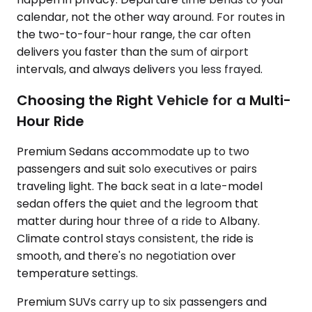
calendar, not the other way around. For routes in
the two-to-four-hour range, the car often
delivers you faster than the sum of airport
intervals, and always delivers you less frayed.
Choosing the Right Vehicle for a Multi-
Hour Ride
Premium Sedans accommodate up to two
passengers and suit solo executives or pairs
traveling light. The back seat in a late-model
sedan offers the quiet and the legroom that
matter during hour three of a ride to Albany.
Climate control stays consistent, the ride is
smooth, and there's no negotiation over
temperature settings.
Premium SUVs carry up to six passengers and