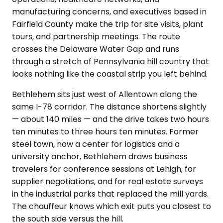
manufacturing concerns, and executives based in
Fairfield County make the trip for site visits, plant
tours, and partnership meetings. The route
crosses the Delaware Water Gap and runs
through a stretch of Pennsylvania hill country that
looks nothing like the coastal strip you left behind.
Bethlehem sits just west of Allentown along the
same I-78 corridor. The distance shortens slightly
— about 140 miles — and the drive takes two hours
ten minutes to three hours ten minutes. Former
steel town, now a center for logistics and a
university anchor, Bethlehem draws business
travelers for conference sessions at Lehigh, for
supplier negotiations, and for real estate surveys
in the industrial parks that replaced the mill yards.
The chauffeur knows which exit puts you closest to
the south side versus the hill.