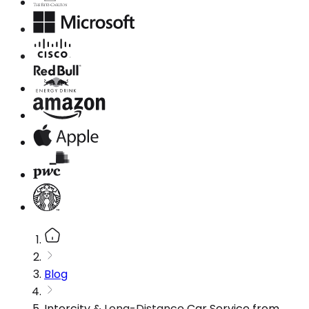
Blog
Intercity & Long-Distance Car Service from