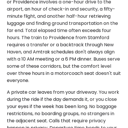
or Providence involves a one-hour drive to the
airport, an hour of check-in and security, a fifty-
minute flight, and another half-hour retrieving
luggage and finding ground transportation on the
far end. Total elapsed time often exceeds four
hours. The train to Providence from Stamford
requires a transfer or a backtrack through New
Haven, and Amtrak schedules don't always align
with a 10 AM meeting or a 6 PM dinner. Buses serve
some of these corridors, but the comfort level
over three hours in a motorcoach seat doesn't suit
everyone.
A private car leaves from your driveway. You work
during the ride if the day demands it, or you close
your eyes if the week has been long. No baggage
restrictions, no boarding groups, no strangers in
the adjacent seat. Calls that require privacy
happen in privacy. Departure time bends to your