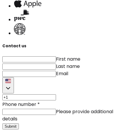
Contact us
First name
Last name
Email
Phone number
*
Please provide additional
details
Submit