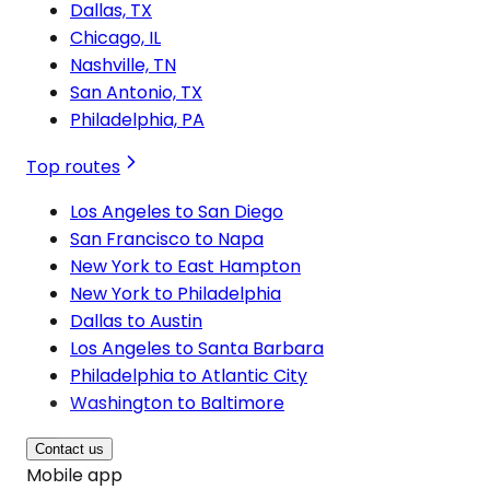
Dallas, TX
Chicago, IL
Nashville, TN
San Antonio, TX
Philadelphia, PA
Top routes
Los Angeles to San Diego
San Francisco to Napa
New York to East Hampton
New York to Philadelphia
Dallas to Austin
Los Angeles to Santa Barbara
Philadelphia to Atlantic City
Washington to Baltimore
Contact us
Mobile app