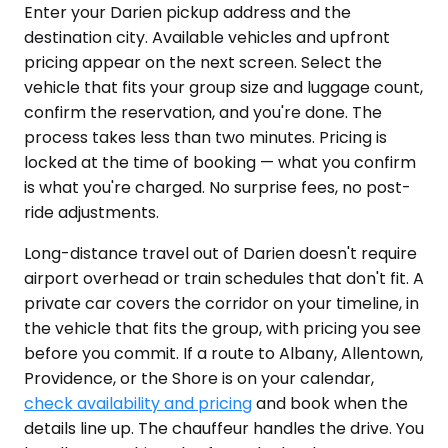
Enter your Darien pickup address and the
destination city. Available vehicles and upfront
pricing appear on the next screen. Select the
vehicle that fits your group size and luggage count,
confirm the reservation, and you're done. The
process takes less than two minutes. Pricing is
locked at the time of booking — what you confirm
is what you're charged. No surprise fees, no post-
ride adjustments.
Long-distance travel out of Darien doesn't require
airport overhead or train schedules that don't fit. A
private car covers the corridor on your timeline, in
the vehicle that fits the group, with pricing you see
before you commit. If a route to Albany, Allentown,
Providence, or the Shore is on your calendar,
check availability and pricing
and book when the
details line up. The chauffeur handles the drive. You