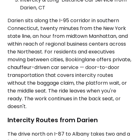
Darien, CT
Darien sits along the I-95 corridor in southern
Connecticut, twenty minutes from the New York
state line, an hour from midtown Manhattan, and
within reach of regional business centers across
the Northeast. For residents and executives
moving between cities, Bookinglane offers private,
chauffeur-driven car service — door-to-door
transportation that covers intercity routes
without the baggage claim, the platform wait, or
the middle seat. The ride leaves when you're
ready. The work continues in the back seat, or
doesn't.
Intercity Routes from Darien
The drive north on I-87 to Albany takes two and a