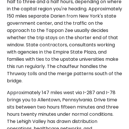
half to three and a half hours, depending on where
in the capital region you're heading. Approximately
150 miles separate Darien from New York's state
government center, and the traffic on the
approach to the Tappan Zee usually decides
whether the trip stays on the shorter end of that
window. State contractors, consultants working
with agencies in the Empire State Plaza, and
families with ties to the upstate universities make
this run regularly. The chauffeur handles the
Thruway tolls and the merge patterns south of the
bridge.
Approximately 147 miles west via I-287 and I-78
brings you to Allentown, Pennsylvania. Drive time
sits between two hours fifteen minutes and three
hours twenty minutes under normal conditions.
The Lehigh Valley has drawn distribution
operations, healthcare networks, and