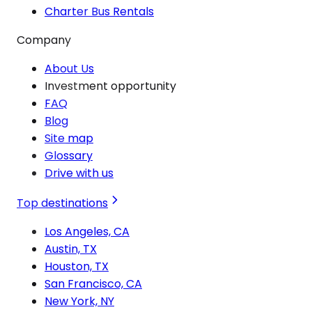
Charter Bus Rentals
Company
About Us
Investment opportunity
FAQ
Blog
Site map
Glossary
Drive with us
Top destinations
Los Angeles, CA
Austin, TX
Houston, TX
San Francisco, CA
New York, NY