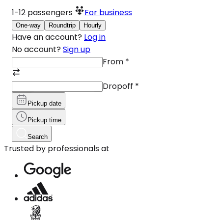
1-12
passengers
For business
One-way
Roundtrip
Hourly
Have an account?
Log in
No account?
Sign up
From
*
Dropoff
*
Pickup date
Pickup time
Search
Trusted by professionals at