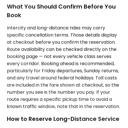
What You Should Confirm Before You
Book
Intercity and long-distance rides may carry
specific cancellation terms. Those details display
at checkout before you confirm the reservation.
Route availability can be checked directly on the
booking page — not every vehicle class serves
every corridor. Booking ahead is recommended,
particularly for Friday departures, Sunday returns,
and any travel around federal holidays. Toll costs
are included in the fare shown at checkout, so the
number you see is the number you pay. If your
route requires a specific pickup time to avoid a
known traffic window, note that in the reservation.
How to Reserve Long-Distance Service