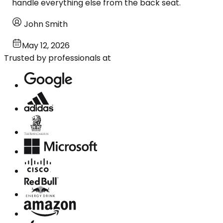
handle everything else from the back seat.
John Smith
May 12, 2026
Trusted by professionals at