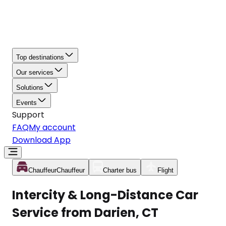
Top destinations
Our services
Solutions
Events
Support
FAQ
My account
Download App
Chauffeur
Chauffeur
Charter bus
Flight
Intercity & Long-Distance Car
Service from Darien, CT