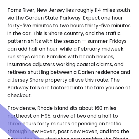
Toms River, New Jersey lies roughly 114 miles south
via the Garden State Parkway. Expect one hour
forty-five minutes to two hours thirty-five minutes
in the car. This is Shore country, and the traffic
pattern shifts with the season — summer Fridays
can add half an hour, while a February midweek
run stays clean. Families with beach houses,
insurance adjusters working coastal claims, and
retirees shuttling between a Darien residence and
a Jersey Shore property all use this route. The
Parkway tolls are factored into the fare you see at
checkout.
Providence, Rhode Island sits about 160 miles
northeast on I-95, a drive of two and a half to
three hours forty minutes depending on traffic
through New Haven, past New Haven, and into the