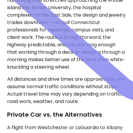
narrowing lane stretches approaching the Rhode
Island line. Brown University, the hospital
complexes on the East Side, the design and jewelry
trades downtown — all pull Connecticut
professionals for meetings, campus visits, and
client work. The route is straightforward, the
highway predictable, and the ride long enough
that working through a deck or sleeping through a
morning makes better use of the time than white-
knuckling a steering wheel.
All distances and drive times are approximate and
assume normal traffic conditions without stops.
Actual travel time may vary depending on traffic,
road work, weather, and route.
Private Car vs. the Alternatives
A flight from Westchester or LaGuardia to Albany