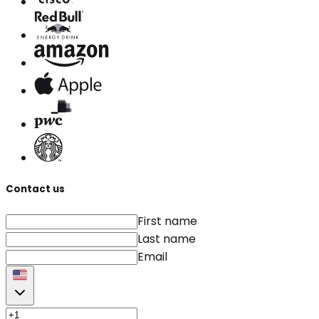
Contact us
First name
Last name
Email