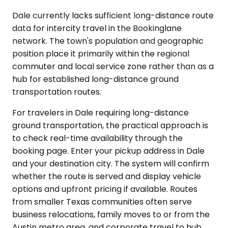
Dale currently lacks sufficient long-distance route
data for intercity travel in the Bookinglane
network. The town's population and geographic
position place it primarily within the regional
commuter and local service zone rather than as a
hub for established long-distance ground
transportation routes.
For travelers in Dale requiring long-distance
ground transportation, the practical approach is
to check real-time availability through the
booking page. Enter your pickup address in Dale
and your destination city. The system will confirm
whether the route is served and display vehicle
options and upfront pricing if available. Routes
from smaller Texas communities often serve
business relocations, family moves to or from the
Austin metro area, and corporate travel to hub