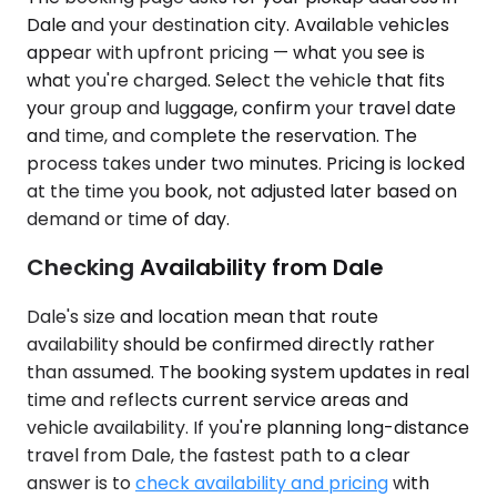
Dale and your destination city. Available vehicles
appear with upfront pricing — what you see is
what you're charged. Select the vehicle that fits
your group and luggage, confirm your travel date
and time, and complete the reservation. The
process takes under two minutes. Pricing is locked
at the time you book, not adjusted later based on
demand or time of day.
Checking Availability from Dale
Dale's size and location mean that route
availability should be confirmed directly rather
than assumed. The booking system updates in real
time and reflects current service areas and
vehicle availability. If you're planning long-distance
travel from Dale, the fastest path to a clear
answer is to
check availability and pricing
with