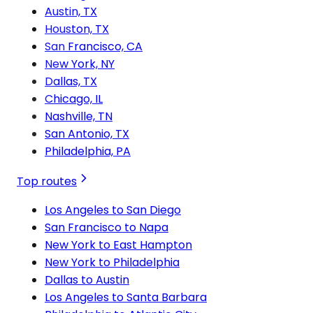
Austin, TX
Houston, TX
San Francisco, CA
New York, NY
Dallas, TX
Chicago, IL
Nashville, TN
San Antonio, TX
Philadelphia, PA
Top routes
Los Angeles to San Diego
San Francisco to Napa
New York to East Hampton
New York to Philadelphia
Dallas to Austin
Los Angeles to Santa Barbara