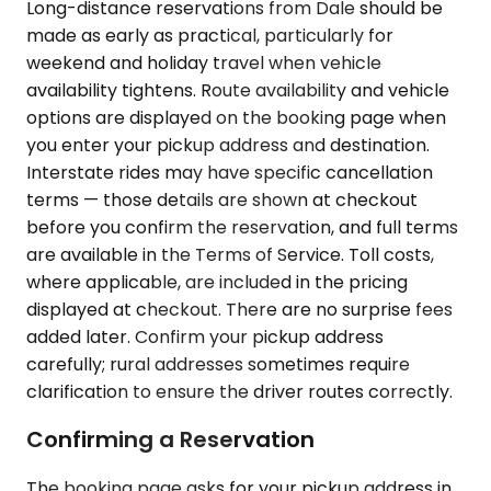
Long-distance reservations from Dale should be
made as early as practical, particularly for
weekend and holiday travel when vehicle
availability tightens. Route availability and vehicle
options are displayed on the booking page when
you enter your pickup address and destination.
Interstate rides may have specific cancellation
terms — those details are shown at checkout
before you confirm the reservation, and full terms
are available in the Terms of Service. Toll costs,
where applicable, are included in the pricing
displayed at checkout. There are no surprise fees
added later. Confirm your pickup address
carefully; rural addresses sometimes require
clarification to ensure the driver routes correctly.
Confirming a Reservation
The booking page asks for your pickup address in