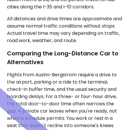
cities along the I-35 and I-10 corridors.
All distances and drive times are approximate and
assume normal traffic conditions without stops.
Actual travel time may vary depending on traffic,
road work, weather, and route.
Comparing the Long-Distance Car to
Alternatives
Flights from Austin-Bergstrom require a drive to
the airport, parking or a ride to the terminal,
check-in buffer time, and the usual security and
boarding delays. For a three- or four-hour drive,
the total door-to-door time often narrows the
gap. A private car leaves when you're ready, not
when a schedule permits. You work or rest in a
seat that doesn't recline into someone's knees.