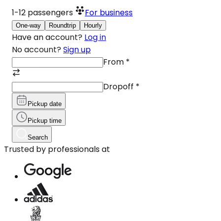
1-12
passengers
For business
One-way
Roundtrip
Hourly
Have an account?
Log in
No account?
Sign up
From
*
Dropoff
*
Pickup date
Pickup time
Search
Trusted by professionals at