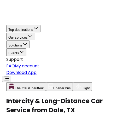
Top destinations
Our services
Solutions
Events
Support
FAQ
My account
Download App
Chauffeur
Chauffeur
Charter bus
Flight
Intercity & Long-Distance Car
Service from Dale, TX