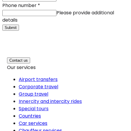
Phone number
*
Please provide additional
details
Submit
Contact us
Our services
Airport transfers
Corporate travel
Group travel
Innercity and intercity rides
Special tours
Countries
Car services
Chauffeur services