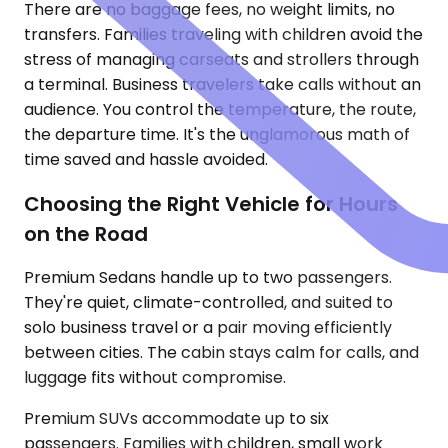
There are no baggage fees, no weight limits, no
transfers. Families traveling with children avoid the
stress of managing carseats and strollers through
a terminal. Business travelers take calls without an
audience. You control the temperature, the route,
the departure time. It's the unglamorous math of
time saved and hassle avoided.
Choosing the Right Vehicle for Hours
on the Road
Premium Sedans handle up to two passengers.
They're quiet, climate-controlled, and suited to
solo business travel or a pair moving efficiently
between cities. The cabin stays calm for calls, and
luggage fits without compromise.
Premium SUVs accommodate up to six
passengers. Families with children, small work