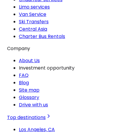
Limo services
Van Service
Ski Transfers
Central Asia
Charter Bus Rentals
Company
About Us
Investment opportunity
FAQ
Blog
Site map
Glossary
Drive with us
Top destinations
Los Angeles, CA