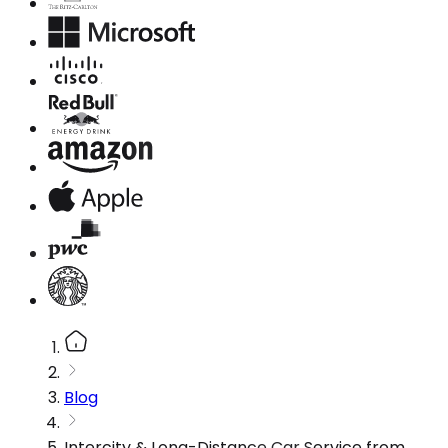
Blog
Intercity & Long-Distance Car Service from