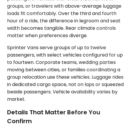
groups, or travelers with above-average luggage
loads fit comfortably. Over the third and fourth
hour of a ride, the difference in legroom and seat
width becomes tangible. Rear climate controls
matter when preferences diverge.
Sprinter Vans serve groups of up to twelve
passengers, with select vehicles configured for up
to fourteen. Corporate teams, wedding parties
moving between cities, or families coordinating a
group relocation use these vehicles. Luggage rides
in dedicated cargo space, not on laps or squeezed
beside passengers. Vehicle availability varies by
market.
Details That Matter Before You
Confirm