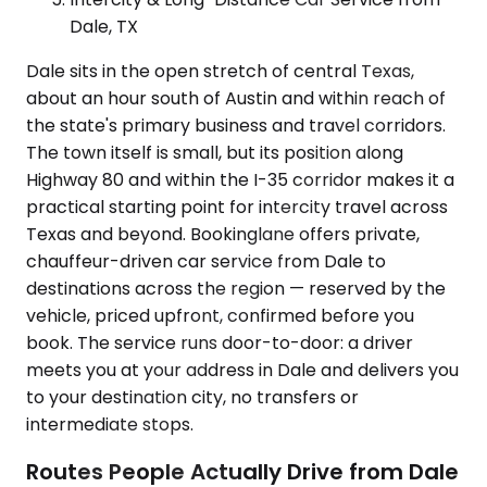
Dale, TX
Dale sits in the open stretch of central Texas,
about an hour south of Austin and within reach of
the state's primary business and travel corridors.
The town itself is small, but its position along
Highway 80 and within the I-35 corridor makes it a
practical starting point for intercity travel across
Texas and beyond. Bookinglane offers private,
chauffeur-driven car service from Dale to
destinations across the region — reserved by the
vehicle, priced upfront, confirmed before you
book. The service runs door-to-door: a driver
meets you at your address in Dale and delivers you
to your destination city, no transfers or
intermediate stops.
Routes People Actually Drive from Dale