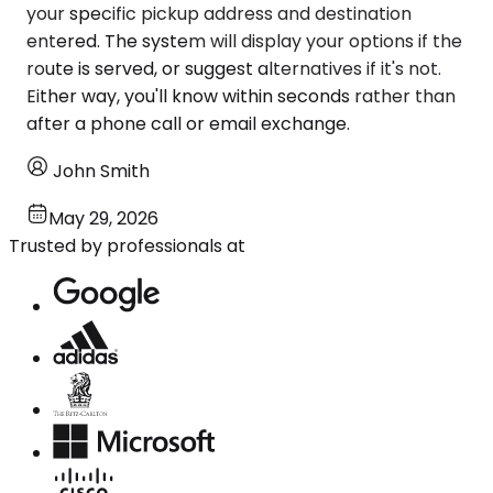
your specific pickup address and destination
entered. The system will display your options if the
route is served, or suggest alternatives if it's not.
Either way, you'll know within seconds rather than
after a phone call or email exchange.
John Smith
May 29, 2026
Trusted by professionals at