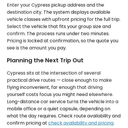
Enter your Cypress pickup address and the
destination city. The system displays available
vehicle classes with upfront pricing for the full trip.
Select the vehicle that fits your group size and
confirm. The process runs under two minutes.
Pricing is locked at confirmation, so the quote you
see is the amount you pay.
Planning the Next Trip Out
Cypress sits at the intersection of several
practical drive routes — close enough to make
flying inconvenient, far enough that driving
yourself costs focus you might need elsewhere.
Long-distance car service turns the vehicle into a
mobile office or a quiet capsule, depending on
what the day requires. Check route availability and
confirm pricing at
check availability and pricing
.