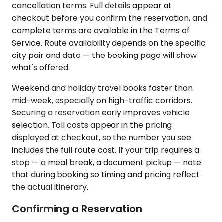
cancellation terms. Full details appear at
checkout before you confirm the reservation, and
complete terms are available in the Terms of
Service. Route availability depends on the specific
city pair and date — the booking page will show
what's offered.
Weekend and holiday travel books faster than
mid-week, especially on high-traffic corridors.
Securing a reservation early improves vehicle
selection. Toll costs appear in the pricing
displayed at checkout, so the number you see
includes the full route cost. If your trip requires a
stop — a meal break, a document pickup — note
that during booking so timing and pricing reflect
the actual itinerary.
Confirming a Reservation