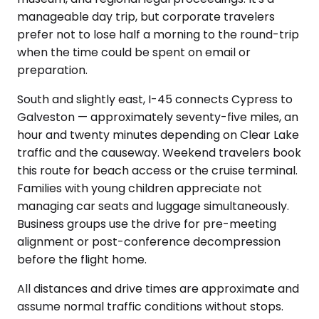
manageable day trip, but corporate travelers
prefer not to lose half a morning to the round-trip
when the time could be spent on email or
preparation.
South and slightly east, I-45 connects Cypress to
Galveston — approximately seventy-five miles, an
hour and twenty minutes depending on Clear Lake
traffic and the causeway. Weekend travelers book
this route for beach access or the cruise terminal.
Families with young children appreciate not
managing car seats and luggage simultaneously.
Business groups use the drive for pre-meeting
alignment or post-conference decompression
before the flight home.
All distances and drive times are approximate and
assume normal traffic conditions without stops.