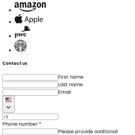
Contact us
First name
Last name
Email
Phone number
*
Please provide additional