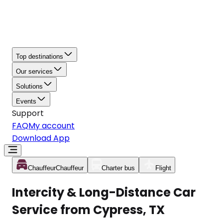
Top destinations
Our services
Solutions
Events
Support
FAQ
My account
Download App
Chauffeur
Chauffeur
Charter bus
Flight
Intercity & Long-Distance Car
Service from Cypress, TX