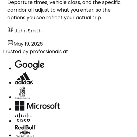
Departure times, vehicle class, and the specific
corridor all adjust to what you enter, so the
options you see reflect your actual trip.
John Smith
May 19, 2026
Trusted by professionals at