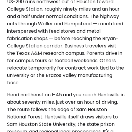
US-290 runs northwest out of Houston toward
College Station, roughly ninety miles and an hour
and a half under normal conditions. The highway
cuts through Waller and Hempstead — ranch land
interspersed with feed stores and metal
fabrication shops — before reaching the Bryan-
College Station corridor. Business travelers visit
the Texas A&M research campus. Parents drive in
for campus tours or football weekends. Others
relocate temporarily for contract work tied to the
university or the Brazos Valley manufacturing
base.
Head northeast on I-45 and you reach Huntsville in
about seventy miles, just over an hour of driving.
The route follows the edge of Sam Houston
National Forest. Huntsville itself draws visitors to
Sam Houston State University, the state prison
museum, and regional legal proceedings. It's a