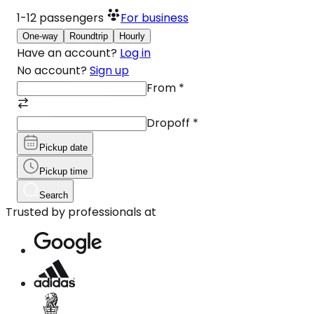
1-12
passengers
For business
One-way
Roundtrip
Hourly
Have an account?
Log in
No account?
Sign up
From
*
Dropoff
*
Pickup date
Pickup time
Search
Trusted by professionals at