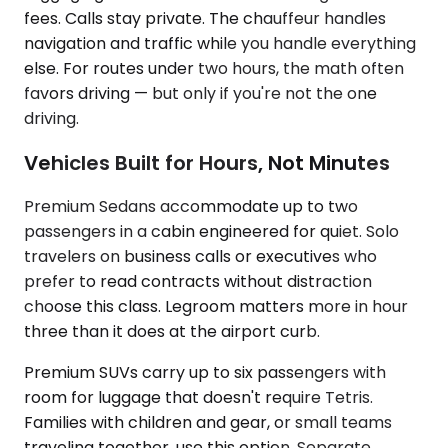
fees. Calls stay private. The chauffeur handles
navigation and traffic while you handle everything
else. For routes under two hours, the math often
favors driving — but only if you're not the one
driving.
Vehicles Built for Hours, Not Minutes
Premium Sedans accommodate up to two
passengers in a cabin engineered for quiet. Solo
travelers on business calls or executives who
prefer to read contracts without distraction
choose this class. Legroom matters more in hour
three than it does at the airport curb.
Premium SUVs carry up to six passengers with
room for luggage that doesn't require Tetris.
Families with children and gear, or small teams
traveling together, use this option. Separate