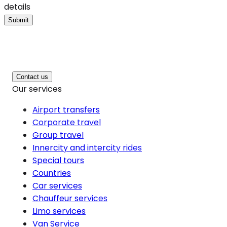
details
Submit
Contact us
Our services
Airport transfers
Corporate travel
Group travel
Innercity and intercity rides
Special tours
Countries
Car services
Chauffeur services
Limo services
Van Service