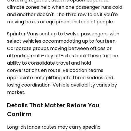
climate zones help when one passenger runs cold
and another doesn't. The third row folds if you're
moving boxes or equipment instead of people.
Sprinter Vans seat up to twelve passengers, with
select vehicles accommodating up to fourteen.
Corporate groups moving between offices or
attending multi-day off-sites book these for the
ability to consolidate travel and hold
conversations en route. Relocation teams
appreciate not splitting into three sedans and
losing coordination. Vehicle availability varies by
market.
Details That Matter Before You
Confirm
Long-distance routes may carry specific