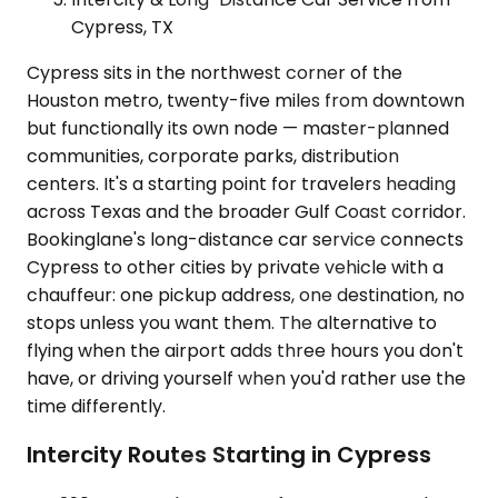
Cypress, TX
Cypress sits in the northwest corner of the
Houston metro, twenty-five miles from downtown
but functionally its own node — master-planned
communities, corporate parks, distribution
centers. It's a starting point for travelers heading
across Texas and the broader Gulf Coast corridor.
Bookinglane's long-distance car service connects
Cypress to other cities by private vehicle with a
chauffeur: one pickup address, one destination, no
stops unless you want them. The alternative to
flying when the airport adds three hours you don't
have, or driving yourself when you'd rather use the
time differently.
Intercity Routes Starting in Cypress