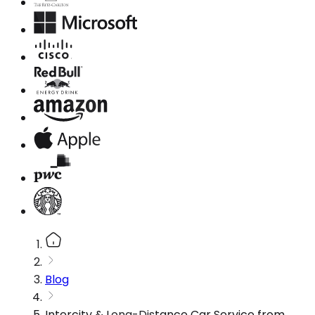
Blog
Intercity & Long-Distance Car Service from