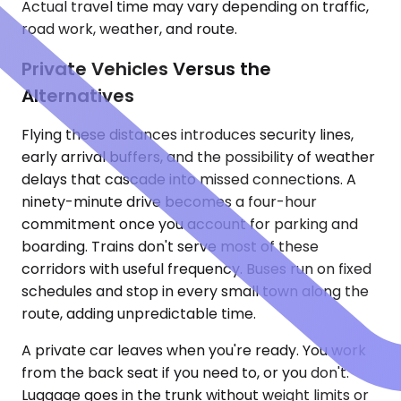
Actual travel time may vary depending on traffic,
road work, weather, and route.
Private Vehicles Versus the
Alternatives
Flying these distances introduces security lines,
early arrival buffers, and the possibility of weather
delays that cascade into missed connections. A
ninety-minute drive becomes a four-hour
commitment once you account for parking and
boarding. Trains don't serve most of these
corridors with useful frequency. Buses run on fixed
schedules and stop in every small town along the
route, adding unpredictable time.
A private car leaves when you're ready. You work
from the back seat if you need to, or you don't.
Luggage goes in the trunk without weight limits or