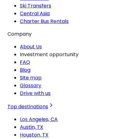
Ski Transfers
Central Asia
Charter Bus Rentals
Company
About Us
Investment opportunity
FAQ
Blog
Site map
Glossary
Drive with us
Top destinations
Los Angeles, CA
Austin, TX
Houston, TX