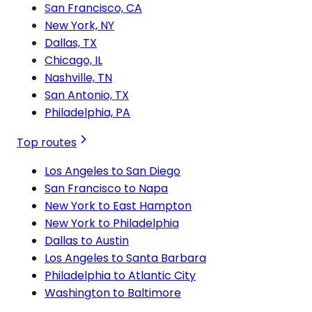
San Francisco, CA
New York, NY
Dallas, TX
Chicago, IL
Nashville, TN
San Antonio, TX
Philadelphia, PA
Top routes
Los Angeles to San Diego
San Francisco to Napa
New York to East Hampton
New York to Philadelphia
Dallas to Austin
Los Angeles to Santa Barbara
Philadelphia to Atlantic City
Washington to Baltimore