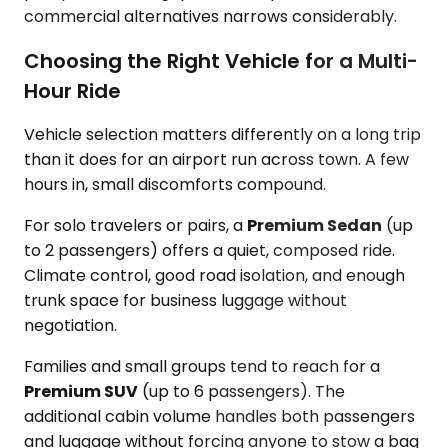
commercial alternatives narrows considerably.
Choosing the Right Vehicle for a Multi-
Hour Ride
Vehicle selection matters differently on a long trip
than it does for an airport run across town. A few
hours in, small discomforts compound.
For solo travelers or pairs, a
Premium Sedan
(up
to 2 passengers) offers a quiet, composed ride.
Climate control, good road isolation, and enough
trunk space for business luggage without
negotiation.
Families and small groups tend to reach for a
Premium SUV
(up to 6 passengers). The
additional cabin volume handles both passengers
and luggage without forcing anyone to stow a bag