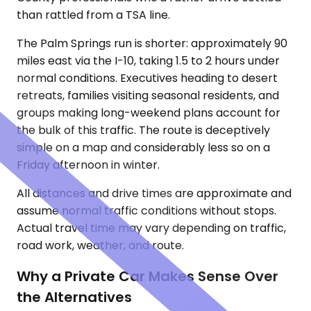
than rattled from a TSA line.
The Palm Springs run is shorter: approximately 90
miles east via the I-10, taking 1.5 to 2 hours under
normal conditions. Executives heading to desert
retreats, families visiting seasonal residents, and
groups making long-weekend plans account for
the bulk of this traffic. The route is deceptively
simple on a map and considerably less so on a
Friday afternoon in winter.
All distances and drive times are approximate and
assume normal traffic conditions without stops.
Actual travel time may vary depending on traffic,
road work, weather, and route.
Why a Private Car Makes Sense Over
the Alternatives