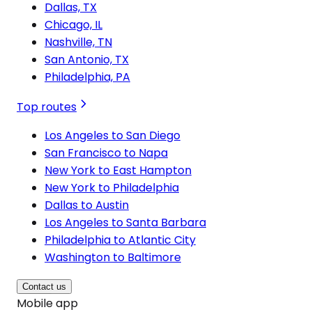
Dallas, TX
Chicago, IL
Nashville, TN
San Antonio, TX
Philadelphia, PA
Top routes
Los Angeles to San Diego
San Francisco to Napa
New York to East Hampton
New York to Philadelphia
Dallas to Austin
Los Angeles to Santa Barbara
Philadelphia to Atlantic City
Washington to Baltimore
Contact us
Mobile app