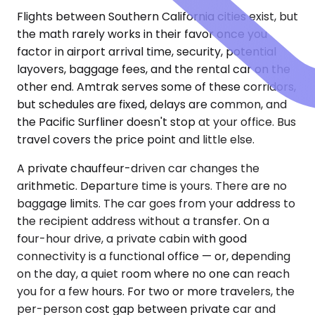
Flights between Southern California cities exist, but
the math rarely works in their favor once you
factor in airport arrival time, security, potential
layovers, baggage fees, and the rental car on the
other end. Amtrak serves some of these corridors,
but schedules are fixed, delays are common, and
the Pacific Surfliner doesn't stop at your office. Bus
travel covers the price point and little else.
A private chauffeur-driven car changes the
arithmetic. Departure time is yours. There are no
baggage limits. The car goes from your address to
the recipient address without a transfer. On a
four-hour drive, a private cabin with good
connectivity is a functional office — or, depending
on the day, a quiet room where no one can reach
you for a few hours. For two or more travelers, the
per-person cost gap between private car and