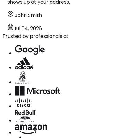
shows up at your address.
John Smith
Jul 04, 2026
Trusted by professionals at