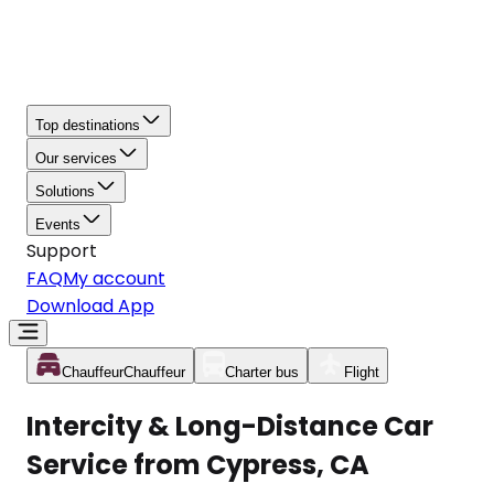
Top destinations
Our services
Solutions
Events
Support
FAQ
My account
Download App
Chauffeur
Chauffeur
Charter bus
Flight
Intercity & Long-Distance Car
Service from Cypress, CA