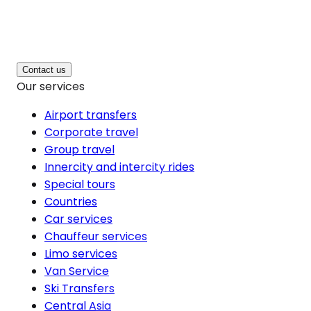
Contact us
Our services
Airport transfers
Corporate travel
Group travel
Innercity and intercity rides
Special tours
Countries
Car services
Chauffeur services
Limo services
Van Service
Ski Transfers
Central Asia