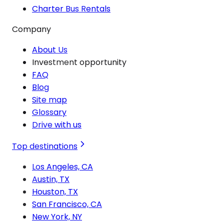
Charter Bus Rentals
Company
About Us
Investment opportunity
FAQ
Blog
Site map
Glossary
Drive with us
Top destinations
Los Angeles, CA
Austin, TX
Houston, TX
San Francisco, CA
New York, NY