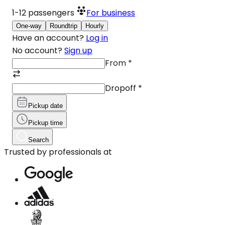
1-12
passengers
For business
One-way
Roundtrip
Hourly
Have an account?
Log in
No account?
Sign up
From
*
Dropoff
*
Pickup date
Pickup time
Search
Trusted by professionals at