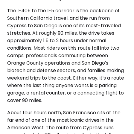
The I-405 to the I-5 corridor is the backbone of
Southern California travel, and the run from
Cypress to San Diego is one of its most-traveled
stretches. At roughly 90 miles, the drive takes
approximately 1.5 to 2 hours under normal
conditions. Most riders on this route fall into two
camps: professionals commuting between
Orange County operations and San Diego's
biotech and defense sectors, and families making
weekend trips to the coast. Either way, it's a route
where the last thing anyone wants is a parking
garage, a rental counter, or a connecting flight to
cover 90 miles.
About four hours north, San Francisco sits at the
far end of one of the most iconic drives in the
American West. The route from Cypress runs