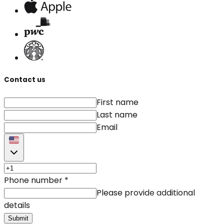
Contact us
First name
Last name
Email
Phone number
*
Please provide additional
details
Submit