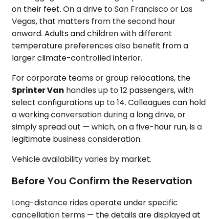
on their feet. On a drive to San Francisco or Las
Vegas, that matters from the second hour
onward. Adults and children with different
temperature preferences also benefit from a
larger climate-controlled interior.
For corporate teams or group relocations, the
Sprinter Van
handles up to 12 passengers, with
select configurations up to 14. Colleagues can hold
a working conversation during a long drive, or
simply spread out — which, on a five-hour run, is a
legitimate business consideration.
Vehicle availability varies by market.
Before You Confirm the Reservation
Long-distance rides operate under specific
cancellation terms — the details are displayed at