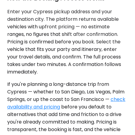
Enter your Cypress pickup address and your
destination city. The platform returns available
vehicles with upfront pricing — no estimate
ranges, no figures that shift after confirmation.
Pricing is confirmed before you book. Select the
vehicle that fits your party and itinerary, enter
your travel details, and confirm. The full process
takes under two minutes. A confirmation follows
immediately.
If you're planning a long-distance trip from
Cypress — whether to San Diego, Las Vegas, Palm
Springs, or up the coast to San Francisco —
check
availability and pricing
before you default to
alternatives that add time and friction to a drive
you're already committed to making. Pricing is
transparent, the booking is fast, and the vehicle