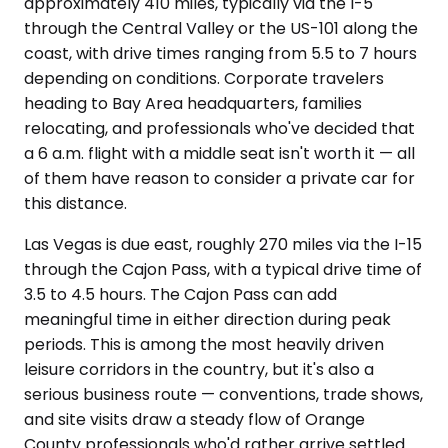
approximately 410 miles, typically via the I-5
through the Central Valley or the US-101 along the
coast, with drive times ranging from 5.5 to 7 hours
depending on conditions. Corporate travelers
heading to Bay Area headquarters, families
relocating, and professionals who've decided that
a 6 a.m. flight with a middle seat isn't worth it — all
of them have reason to consider a private car for
this distance.
Las Vegas is due east, roughly 270 miles via the I-15
through the Cajon Pass, with a typical drive time of
3.5 to 4.5 hours. The Cajon Pass can add
meaningful time in either direction during peak
periods. This is among the most heavily driven
leisure corridors in the country, but it's also a
serious business route — conventions, trade shows,
and site visits draw a steady flow of Orange
County professionals who'd rather arrive settled