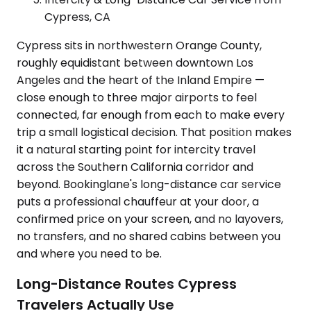
Cypress, CA
Cypress sits in northwestern Orange County,
roughly equidistant between downtown Los
Angeles and the heart of the Inland Empire —
close enough to three major airports to feel
connected, far enough from each to make every
trip a small logistical decision. That position makes
it a natural starting point for intercity travel
across the Southern California corridor and
beyond. Bookinglane's long-distance car service
puts a professional chauffeur at your door, a
confirmed price on your screen, and no layovers,
no transfers, and no shared cabins between you
and where you need to be.
Long-Distance Routes Cypress
Travelers Actually Use