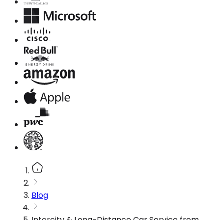
Blog
Intercity & Long-Distance Car Service from