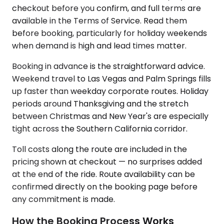
checkout before you confirm, and full terms are
available in the Terms of Service. Read them
before booking, particularly for holiday weekends
when demand is high and lead times matter.
Booking in advance is the straightforward advice.
Weekend travel to Las Vegas and Palm Springs fills
up faster than weekday corporate routes. Holiday
periods around Thanksgiving and the stretch
between Christmas and New Year's are especially
tight across the Southern California corridor.
Toll costs along the route are included in the
pricing shown at checkout — no surprises added
at the end of the ride. Route availability can be
confirmed directly on the booking page before
any commitment is made.
How the Booking Process Works