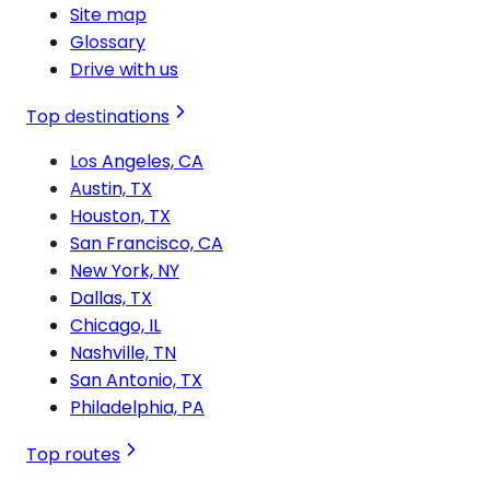
Site map
Glossary
Drive with us
Top destinations
Los Angeles, CA
Austin, TX
Houston, TX
San Francisco, CA
New York, NY
Dallas, TX
Chicago, IL
Nashville, TN
San Antonio, TX
Philadelphia, PA
Top routes