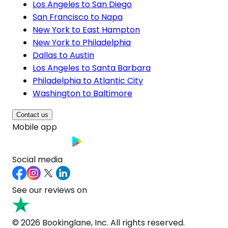
Los Angeles to San Diego
San Francisco to Napa
New York to East Hampton
New York to Philadelphia
Dallas to Austin
Los Angeles to Santa Barbara
Philadelphia to Atlantic City
Washington to Baltimore
Contact us
Mobile app
Social media
See our reviews on
© 2026 Bookinglane, Inc. All rights reserved.