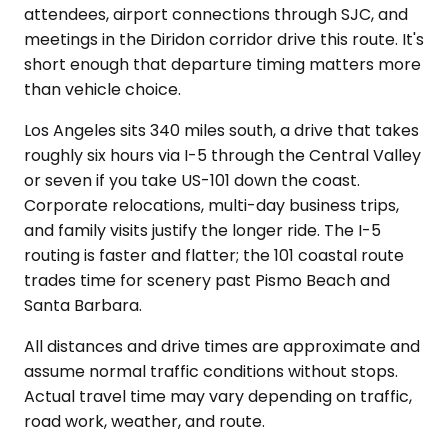
attendees, airport connections through SJC, and
meetings in the Diridon corridor drive this route. It's
short enough that departure timing matters more
than vehicle choice.
Los Angeles sits 340 miles south, a drive that takes
roughly six hours via I-5 through the Central Valley
or seven if you take US-101 down the coast.
Corporate relocations, multi-day business trips,
and family visits justify the longer ride. The I-5
routing is faster and flatter; the 101 coastal route
trades time for scenery past Pismo Beach and
Santa Barbara.
All distances and drive times are approximate and
assume normal traffic conditions without stops.
Actual travel time may vary depending on traffic,
road work, weather, and route.