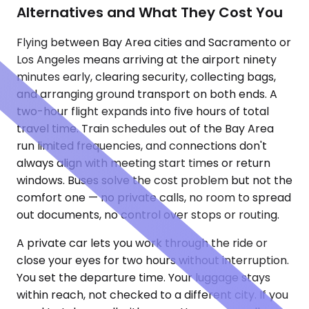
Alternatives and What They Cost You
Flying between Bay Area cities and Sacramento or
Los Angeles means arriving at the airport ninety
minutes early, clearing security, collecting bags,
and arranging ground transport on both ends. A
two-hour flight expands into five hours of total
travel time. Train schedules out of the Bay Area
run limited frequencies, and connections don't
always align with meeting start times or return
windows. Buses solve the cost problem but not the
comfort one — no private calls, no room to spread
out documents, no control over stops or routing.
A private car lets you work through the ride or
close your eyes for two hours without interruption.
You set the departure time. Your luggage stays
within reach, not checked to a different city. If you