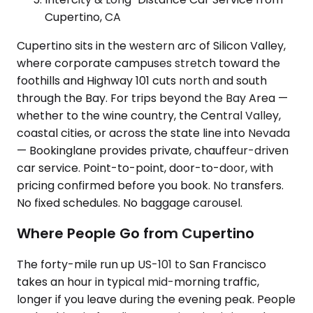
Cupertino, CA
Cupertino sits in the western arc of Silicon Valley,
where corporate campuses stretch toward the
foothills and Highway 101 cuts north and south
through the Bay. For trips beyond the Bay Area —
whether to the wine country, the Central Valley,
coastal cities, or across the state line into Nevada
— Bookinglane provides private, chauffeur-driven
car service. Point-to-point, door-to-door, with
pricing confirmed before you book. No transfers.
No fixed schedules. No baggage carousel.
Where People Go from Cupertino
The forty-mile run up US-101 to San Francisco
takes an hour in typical mid-morning traffic,
longer if you leave during the evening peak. People