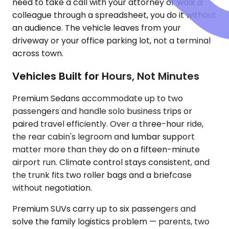
need to take a call with your attorney or walk a
colleague through a spreadsheet, you do it without
an audience. The vehicle leaves from your
driveway or your office parking lot, not a terminal
across town.
Vehicles Built for Hours, Not Minutes
Premium Sedans accommodate up to two
passengers and handle solo business trips or
paired travel efficiently. Over a three-hour ride,
the rear cabin's legroom and lumbar support
matter more than they do on a fifteen-minute
airport run. Climate control stays consistent, and
the trunk fits two roller bags and a briefcase
without negotiation.
Premium SUVs carry up to six passengers and
solve the family logistics problem — parents, two