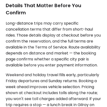
Details That Matter Before You
Confirm
Long-distance trips may carry specific
cancellation terms that differ from short-haul
rides. Those details display at checkout before you
confirm the reservation, and the full terms are
available in the Terms of Service. Route availability
depends on distance and market — the booking
page confirms whether a specific city pair is
available before you enter payment information.
Weekend and holiday travel fills early, particularly
Friday departures and Sunday returns. Booking a
week ahead improves vehicle selection. Pricing
shown at checkout includes tolls along the route;
you won't see toll charges added afterward. If your
trip requires a stop — a lunch break in Gilroy on