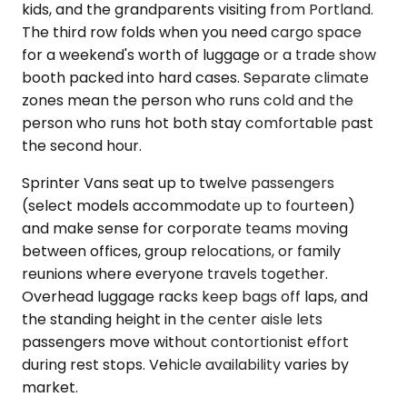
kids, and the grandparents visiting from Portland.
The third row folds when you need cargo space
for a weekend's worth of luggage or a trade show
booth packed into hard cases. Separate climate
zones mean the person who runs cold and the
person who runs hot both stay comfortable past
the second hour.
Sprinter Vans seat up to twelve passengers
(select models accommodate up to fourteen)
and make sense for corporate teams moving
between offices, group relocations, or family
reunions where everyone travels together.
Overhead luggage racks keep bags off laps, and
the standing height in the center aisle lets
passengers move without contortionist effort
during rest stops. Vehicle availability varies by
market.