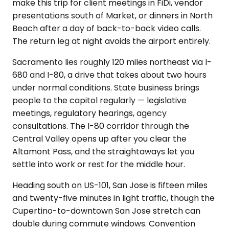
make this trip for client meetings in FiDi, vendor
presentations south of Market, or dinners in North
Beach after a day of back-to-back video calls.
The return leg at night avoids the airport entirely.
Sacramento lies roughly 120 miles northeast via I-
680 and I-80, a drive that takes about two hours
under normal conditions. State business brings
people to the capitol regularly — legislative
meetings, regulatory hearings, agency
consultations. The I-80 corridor through the
Central Valley opens up after you clear the
Altamont Pass, and the straightaways let you
settle into work or rest for the middle hour.
Heading south on US-101, San Jose is fifteen miles
and twenty-five minutes in light traffic, though the
Cupertino-to-downtown San Jose stretch can
double during commute windows. Convention