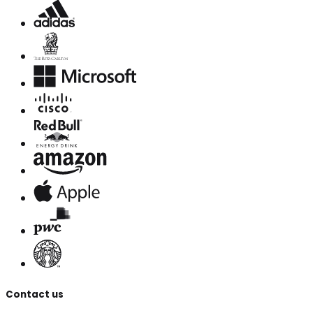
Contact us