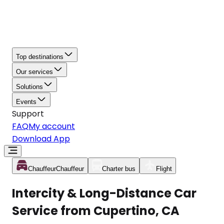
Top destinations
Our services
Solutions
Events
Support
FAQ
My account
Download App
Chauffeur
Chauffeur
Charter bus
Flight
Intercity & Long-Distance Car
Service from Cupertino, CA