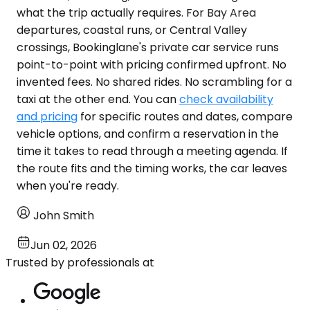
what the trip actually requires. For Bay Area
departures, coastal runs, or Central Valley
crossings, Bookinglane's private car service runs
point-to-point with pricing confirmed upfront. No
invented fees. No shared rides. No scrambling for a
taxi at the other end. You can
check availability
and pricing
for specific routes and dates, compare
vehicle options, and confirm a reservation in the
time it takes to read through a meeting agenda. If
the route fits and the timing works, the car leaves
when you're ready.
John Smith
Jun 02, 2026
Trusted by professionals at