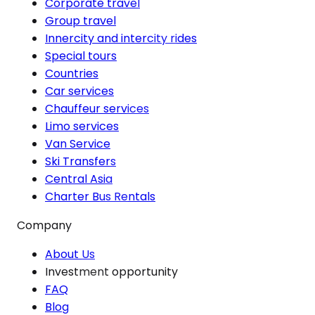
Corporate travel
Group travel
Innercity and intercity rides
Special tours
Countries
Car services
Chauffeur services
Limo services
Van Service
Ski Transfers
Central Asia
Charter Bus Rentals
Company
About Us
Investment opportunity
FAQ
Blog