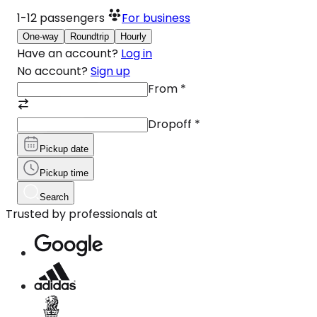
1-12
passengers
For business
One-way
Roundtrip
Hourly
Have an account?
Log in
No account?
Sign up
From
*
Dropoff
*
Pickup date
Pickup time
Search
Trusted by professionals at