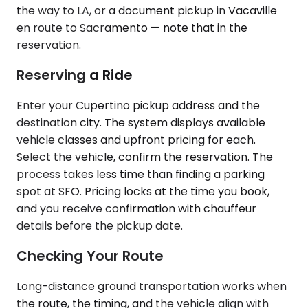
the way to LA, or a document pickup in Vacaville
en route to Sacramento — note that in the
reservation.
Reserving a Ride
Enter your Cupertino pickup address and the
destination city. The system displays available
vehicle classes and upfront pricing for each.
Select the vehicle, confirm the reservation. The
process takes less time than finding a parking
spot at SFO. Pricing locks at the time you book,
and you receive confirmation with chauffeur
details before the pickup date.
Checking Your Route
Long-distance ground transportation works when
the route, the timing, and the vehicle align with