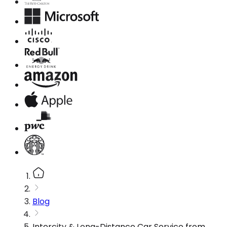
Blog
Intercity & Long-Distance Car Service from