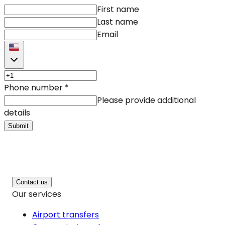
First name
Last name
Email
Phone number
*
Please provide additional
details
Submit
Contact us
Our services
Airport transfers