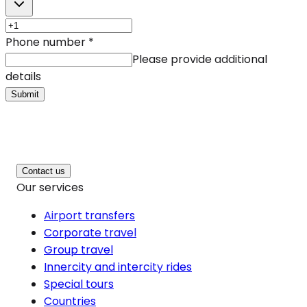
Phone number
*
Please provide additional
details
Submit
Contact us
Our services
Airport transfers
Corporate travel
Group travel
Innercity and intercity rides
Special tours
Countries