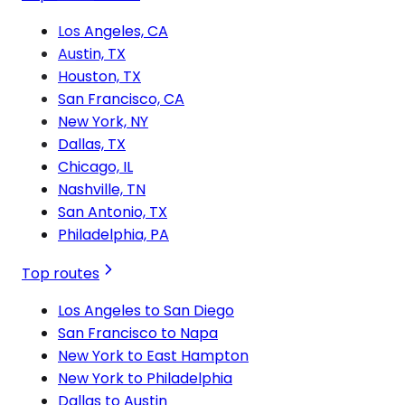
Los Angeles, CA
Austin, TX
Houston, TX
San Francisco, CA
New York, NY
Dallas, TX
Chicago, IL
Nashville, TN
San Antonio, TX
Philadelphia, PA
Top routes
Los Angeles to San Diego
San Francisco to Napa
New York to East Hampton
New York to Philadelphia
Dallas to Austin