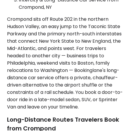
Crompond, NY
Crompond sits off Route 202 in the northern
Hudson Valley, an easy jump to the Taconic State
Parkway and the primary north-south interstates
that connect New York State to New England, the
Mid-Atlantic, and points west. For travelers
headed to another city — business trips to
Philadelphia, weekend visits to Boston, family
relocations to Washington — Bookinglane's long-
distance car service offers a private, chauffeur-
driven alternative to the airport shuffle or the
constraints of a rail schedule. You book a door-to-
door ride in a late-model sedan, SUV, or Sprinter
Van and leave on your timeline.
Long-Distance Routes Travelers Book
from Crompond