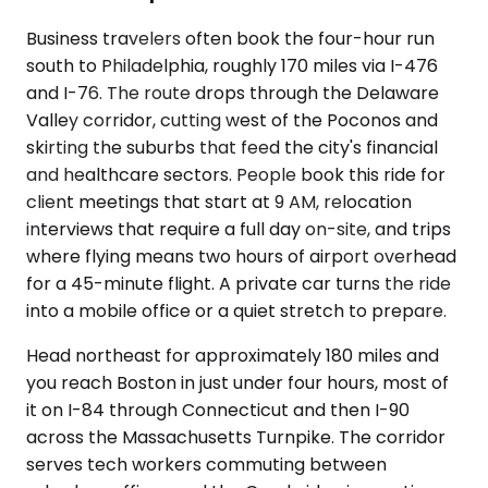
Business travelers often book the four-hour run
south to Philadelphia, roughly 170 miles via I-476
and I-76. The route drops through the Delaware
Valley corridor, cutting west of the Poconos and
skirting the suburbs that feed the city's financial
and healthcare sectors. People book this ride for
client meetings that start at 9 AM, relocation
interviews that require a full day on-site, and trips
where flying means two hours of airport overhead
for a 45-minute flight. A private car turns the ride
into a mobile office or a quiet stretch to prepare.
Head northeast for approximately 180 miles and
you reach Boston in just under four hours, most of
it on I-84 through Connecticut and then I-90
across the Massachusetts Turnpike. The corridor
serves tech workers commuting between