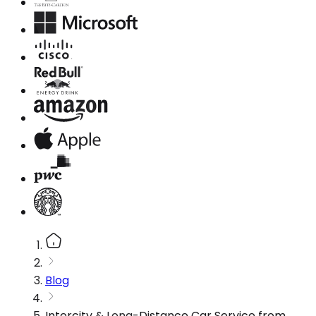
Blog
Intercity & Long-Distance Car Service from