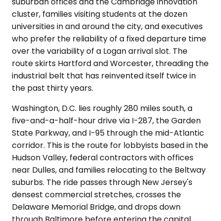
suburban offices and the Cambridge innovation
cluster, families visiting students at the dozen
universities in and around the city, and executives
who prefer the reliability of a fixed departure time
over the variability of a Logan arrival slot. The
route skirts Hartford and Worcester, threading the
industrial belt that has reinvented itself twice in
the past thirty years.
Washington, D.C. lies roughly 280 miles south, a
five-and-a-half-hour drive via I-287, the Garden
State Parkway, and I-95 through the mid-Atlantic
corridor. This is the route for lobbyists based in the
Hudson Valley, federal contractors with offices
near Dulles, and families relocating to the Beltway
suburbs. The ride passes through New Jersey's
densest commercial stretches, crosses the
Delaware Memorial Bridge, and drops down
through Baltimore before entering the capital