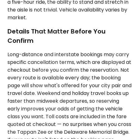
a five-hour ride, the ability to stand and stretch in
the aisle is not trivial. Vehicle availability varies by
market.
Details That Matter Before You
Confirm
Long-distance and interstate bookings may carry
specific cancellation terms, which are displayed at
checkout before you confirm the reservation. Not
every route is available every day; the booking
page will show what's offered for your city pair and
travel date. Weekend and holiday travel books up
faster than midweek departures, so reserving
early improves your odds of getting the vehicle
class you want. Toll costs are included in the fare
quoted at checkout — no surprises when you cross
the Tappan Zee or the Delaware Memorial Bridge.