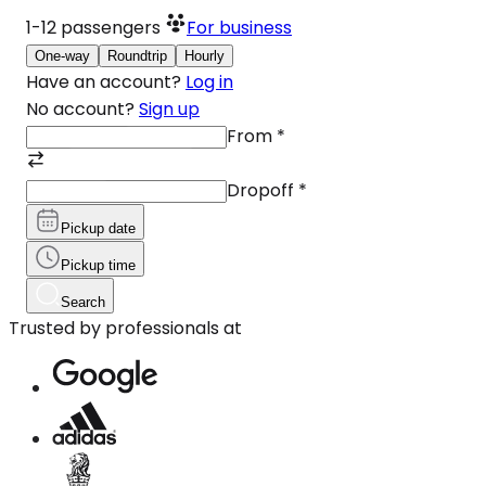
1-12
passengers
For business
One-way
Roundtrip
Hourly
Have an account?
Log in
No account?
Sign up
From
*
Dropoff
*
Pickup date
Pickup time
Search
Trusted by professionals at