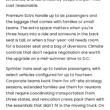
cost reasonable.
Premium SUVs handle up to six passengers and
the luggage that comes with families or small
teams. The extra space matters when you're
three hours into a ride and someone in the back
seat is tall, or when a four-year-old needs room
for a booster seat and a bag of diversions. Climate
controls that don't require negotiation are worth
the upgrade on a mid-summer drive to D.C.
Sprinter Vans seat up to twelve passengers, with
select vehicles configured for up to fourteen.
Corporate teams book them for off-site strategy
sessions, extended families use them for reunions
that require coordinating transportation from
three states, and relocation crews pack them with
the essentials that didn't fit in the moving truck. On