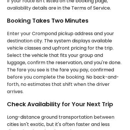
If your route isn't listed on the booking page,
availability details are in the Terms of Service.
Booking Takes Two Minutes
Enter your Crompond pickup address and your
destination city. The system displays available
vehicle classes and upfront pricing for the trip.
Select the vehicle that fits your group and
luggage, confirm the reservation, and you're done.
The fare you see is the fare you pay, confirmed
before you complete the booking. No back-and-
forth, no estimates that shift when the driver
arrives.
Check Availability for Your Next Trip
Long-distance ground transportation between
cities isn't exotic, but it's often faster and less