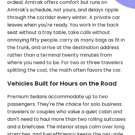
ordeal. Amtrak offers comfort but runs on
Amtrak's schedule, not yours, and delays ripple
through the corridor every winter. A private car
leaves when you're ready. You work in the back
seat without a tray table, take calls without
annoying fifty people, carry as many bags as fit in
the trunk, and arrive at the destination address
rather than a terminal twenty minutes from
where you need to be. For two or three travelers
splitting the cost, the math often favors the car.
Vehicles Built for Hours on the Road
Premium Sedans accommodate up to two
passengers. They're the choice for solo business
travelers or couples who value a quiet cabin and
don't need to haul more than two rolling suitcases
and a briefcase. The interior stays calm over long
stretches, and fuel efficiency keeps the per-mile