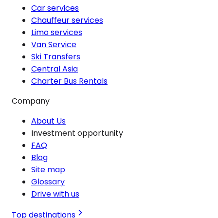
Car services
Chauffeur services
Limo services
Van Service
Ski Transfers
Central Asia
Charter Bus Rentals
Company
About Us
Investment opportunity
FAQ
Blog
Site map
Glossary
Drive with us
Top destinations