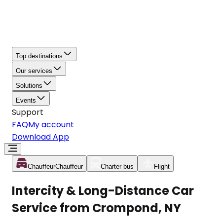
Top destinations
Our services
Solutions
Events
Support
FAQ
My account
Download App
Chauffeur
Chauffeur
Charter bus
Flight
Intercity & Long-Distance Car
Service from Crompond, NY