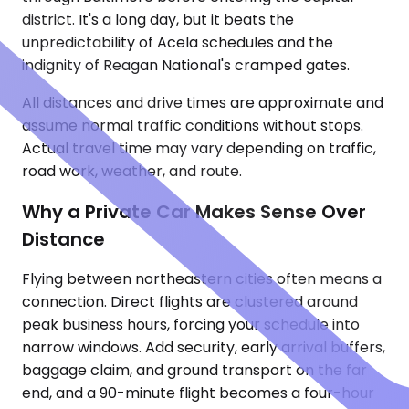
district. It's a long day, but it beats the
unpredictability of Acela schedules and the
indignity of Reagan National's cramped gates.
All distances and drive times are approximate and
assume normal traffic conditions without stops.
Actual travel time may vary depending on traffic,
road work, weather, and route.
Why a Private Car Makes Sense Over
Distance
Flying between northeastern cities often means a
connection. Direct flights are clustered around
peak business hours, forcing your schedule into
narrow windows. Add security, early arrival buffers,
baggage claim, and ground transport on the far
end, and a 90-minute flight becomes a four-hour