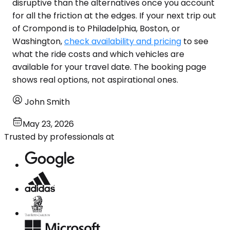
disruptive than the alternatives once you account
for all the friction at the edges. If your next trip out
of Crompond is to Philadelphia, Boston, or
Washington,
check availability and pricing
to see
what the ride costs and which vehicles are
available for your travel date. The booking page
shows real options, not aspirational ones.
John Smith
May 23, 2026
Trusted by professionals at