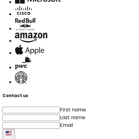
Contact us
First name
Last name
Email