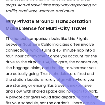
stops. Actual travel time may vary depending on
traffic, road work, weather, and route.
Why Private Ground Transportation
Makes Sense for Multi-City Travel
The honest comparison looks like this. Flights
between Southern California cities often involve
connections, which turns a 45-minute hop into a
four-hour commitment once you account for the
drive to the airport, TSA, the gate, the connection,
the baggage claim, and the ride to wherever you
are actually going. Train schedules are fixed and
the station locations rarely align with where you
are starting or ending. Bus travel is inexpensive
and slow, with shared space and no room to work.
A private car gives you a fixed departure time that
fits your schedule, not the carrier's. There are no