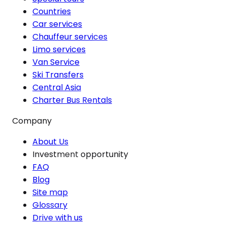
Countries
Car services
Chauffeur services
Limo services
Van Service
Ski Transfers
Central Asia
Charter Bus Rentals
Company
About Us
Investment opportunity
FAQ
Blog
Site map
Glossary
Drive with us