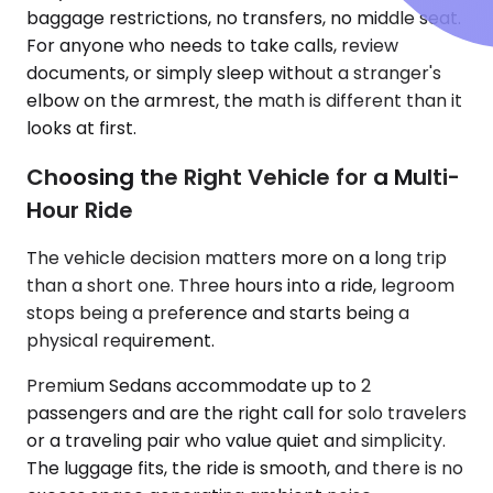
baggage restrictions, no transfers, no middle seat.
For anyone who needs to take calls, review
documents, or simply sleep without a stranger's
elbow on the armrest, the math is different than it
looks at first.
Choosing the Right Vehicle for a Multi-
Hour Ride
The vehicle decision matters more on a long trip
than a short one. Three hours into a ride, legroom
stops being a preference and starts being a
physical requirement.
Premium Sedans accommodate up to 2
passengers and are the right call for solo travelers
or a traveling pair who value quiet and simplicity.
The luggage fits, the ride is smooth, and there is no