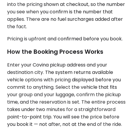
into the pricing shown at checkout, so the number
you see when you confirm is the number that
applies. There are no fuel surcharges added after
the fact.
Pricing is upfront and confirmed before you book.
How the Booking Process Works
Enter your Covina pickup address and your
destination city. The system returns available
vehicle options with pricing displayed before you
commit to anything. Select the vehicle that fits
your group and your luggage, confirm the pickup
time, and the reservation is set. The entire process
takes under two minutes for a straightforward
point-to-point trip. You will see the price before
you book it — not after, not at the end of the ride.