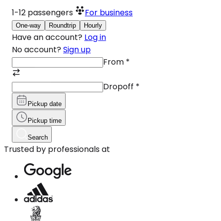
1-12
passengers
For business
One-way
Roundtrip
Hourly
Have an account?
Log in
No account?
Sign up
From
*
Dropoff
*
Pickup date
Pickup time
Search
Trusted by professionals at