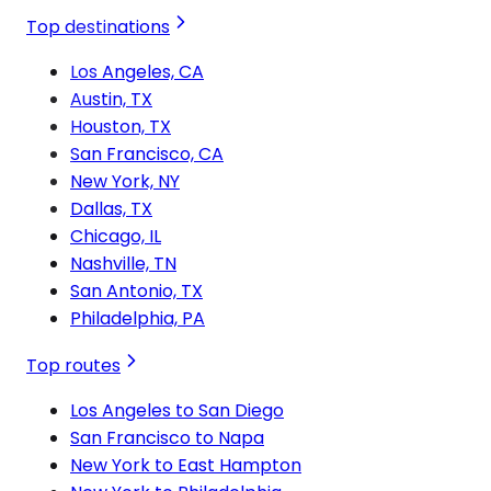
Top destinations
Los Angeles, CA
Austin, TX
Houston, TX
San Francisco, CA
New York, NY
Dallas, TX
Chicago, IL
Nashville, TN
San Antonio, TX
Philadelphia, PA
Top routes
Los Angeles to San Diego
San Francisco to Napa
New York to East Hampton