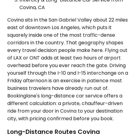
Covina, CA
Covina sits in the San Gabriel Valley about 22 miles
east of downtown Los Angeles, which puts it
squarely inside one of the most traffic-dense
corridors in the country. That geography shapes
every travel decision people make here. Flying out
of LAX or ONT adds at least two hours of airport
overhead before you ever reach the gate. Driving
yourself through the I-10 and I-15 interchange on a
Friday afternoon is an exercise in patience most
business travelers have already run out of.
Bookinglane's long-distance car service offers a
different calculation: a private, chauffeur-driven
ride from your door in Covina to your destination
city, with pricing confirmed before you book.
Long-Distance Routes Covina