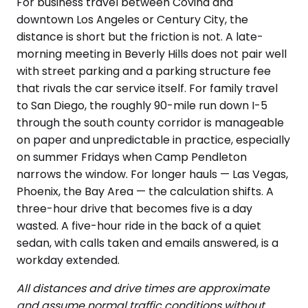
For business travel between Covina and
downtown Los Angeles or Century City, the
distance is short but the friction is not. A late-
morning meeting in Beverly Hills does not pair well
with street parking and a parking structure fee
that rivals the car service itself. For family travel
to San Diego, the roughly 90-mile run down I-5
through the south county corridor is manageable
on paper and unpredictable in practice, especially
on summer Fridays when Camp Pendleton
narrows the window. For longer hauls — Las Vegas,
Phoenix, the Bay Area — the calculation shifts. A
three-hour drive that becomes five is a day
wasted. A five-hour ride in the back of a quiet
sedan, with calls taken and emails answered, is a
workday extended.
All distances and drive times are approximate
and assume normal traffic conditions without