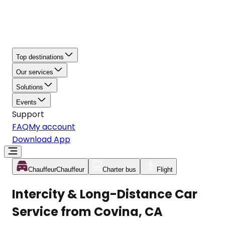
Top destinations
Our services
Solutions
Events
Support
FAQ
My account
Download App
Chauffeur
Chauffeur
Charter bus
Flight
Intercity & Long-Distance Car
Service from Covina, CA