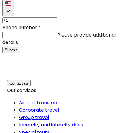
Phone number
*
Please provide additional
details
Submit
Contact us
Our services
Airport transfers
Corporate travel
Group travel
Innercity and intercity rides
Special tours