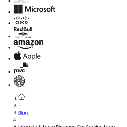
Blog
Intercity & Long-Distance Car Service from