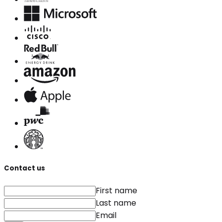
Contact us
First name
Last name
Email