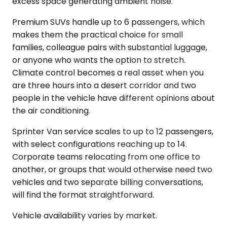
excess space generating ambient noise.
Premium SUVs handle up to 6 passengers, which
makes them the practical choice for small
families, colleague pairs with substantial luggage,
or anyone who wants the option to stretch.
Climate control becomes a real asset when you
are three hours into a desert corridor and two
people in the vehicle have different opinions about
the air conditioning.
Sprinter Van service scales to up to 12 passengers,
with select configurations reaching up to 14.
Corporate teams relocating from one office to
another, or groups that would otherwise need two
vehicles and two separate billing conversations,
will find the format straightforward.
Vehicle availability varies by market.