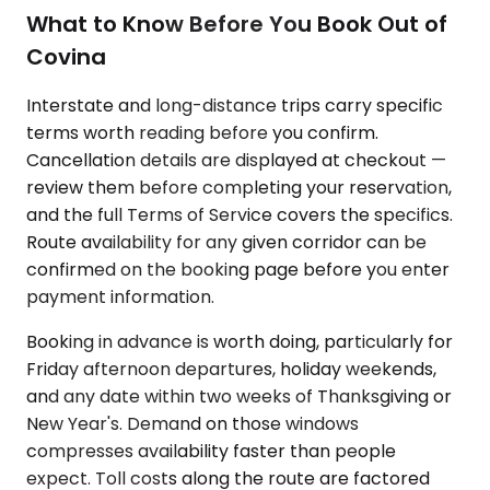
What to Know Before You Book Out of
Covina
Interstate and long-distance trips carry specific
terms worth reading before you confirm.
Cancellation details are displayed at checkout —
review them before completing your reservation,
and the full Terms of Service covers the specifics.
Route availability for any given corridor can be
confirmed on the booking page before you enter
payment information.
Booking in advance is worth doing, particularly for
Friday afternoon departures, holiday weekends,
and any date within two weeks of Thanksgiving or
New Year's. Demand on those windows
compresses availability faster than people
expect. Toll costs along the route are factored