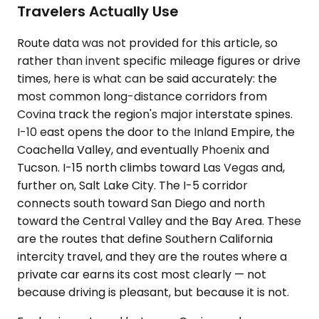
Travelers Actually Use
Route data was not provided for this article, so
rather than invent specific mileage figures or drive
times, here is what can be said accurately: the
most common long-distance corridors from
Covina track the region's major interstate spines.
I-10 east opens the door to the Inland Empire, the
Coachella Valley, and eventually Phoenix and
Tucson. I-15 north climbs toward Las Vegas and,
further on, Salt Lake City. The I-5 corridor
connects south toward San Diego and north
toward the Central Valley and the Bay Area. These
are the routes that define Southern California
intercity travel, and they are the routes where a
private car earns its cost most clearly — not
because driving is pleasant, but because it is not.