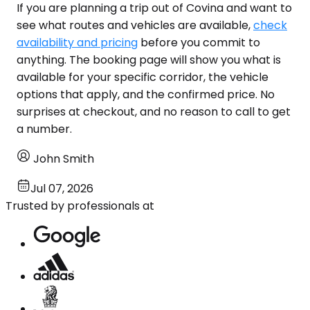
If you are planning a trip out of Covina and want to
see what routes and vehicles are available,
check
availability and pricing
before you commit to
anything. The booking page will show you what is
available for your specific corridor, the vehicle
options that apply, and the confirmed price. No
surprises at checkout, and no reason to call to get
a number.
John Smith
Jul 07, 2026
Trusted by professionals at