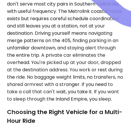
don't serve most city pairs in Southern California
with useful frequency. The Metrolink coastal route
exists but requires careful schedule coordination
and still leaves you at a station, not at your
destination. Driving yourself means navigating
merge patterns on the 405, finding parking in an
unfamiliar downtown, and staying alert through
the entire trip. A private car eliminates the
overhead. You're picked up at your door, dropped
at the destination address. You work or rest during
the ride. No baggage weight limits, no transfers, no
shared armrest with a stranger. If you need to
take a call that can't wait, you take it. If you want
to sleep through the Inland Empire, you sleep.
Choosing the Right Vehicle for a Multi-
Hour Ride