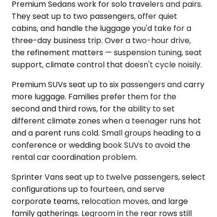
Premium Sedans work for solo travelers and pairs.
They seat up to two passengers, offer quiet
cabins, and handle the luggage you'd take for a
three-day business trip. Over a two-hour drive,
the refinement matters — suspension tuning, seat
support, climate control that doesn't cycle noisily.
Premium SUVs seat up to six passengers and carry
more luggage. Families prefer them for the
second and third rows, for the ability to set
different climate zones when a teenager runs hot
and a parent runs cold. Small groups heading to a
conference or wedding book SUVs to avoid the
rental car coordination problem.
Sprinter Vans seat up to twelve passengers, select
configurations up to fourteen, and serve
corporate teams, relocation moves, and large
family gatherings. Legroom in the rear rows still