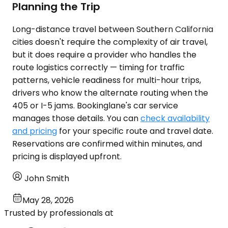
Planning the Trip
Long-distance travel between Southern California
cities doesn't require the complexity of air travel,
but it does require a provider who handles the
route logistics correctly — timing for traffic
patterns, vehicle readiness for multi-hour trips,
drivers who know the alternate routing when the
405 or I-5 jams. Bookinglane's car service
manages those details. You can
check availability
and pricing
for your specific route and travel date.
Reservations are confirmed within minutes, and
pricing is displayed upfront.
John Smith
May 28, 2026
Trusted by professionals at