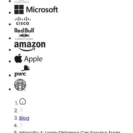
Blog
Intercity & Long-Distance Car Service from