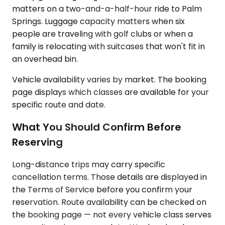
matters on a two-and-a-half-hour ride to Palm
Springs. Luggage capacity matters when six
people are traveling with golf clubs or when a
family is relocating with suitcases that won't fit in
an overhead bin.
Vehicle availability varies by market. The booking
page displays which classes are available for your
specific route and date.
What You Should Confirm Before
Reserving
Long-distance trips may carry specific
cancellation terms. Those details are displayed in
the Terms of Service before you confirm your
reservation. Route availability can be checked on
the booking page — not every vehicle class serves