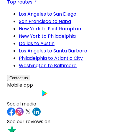
Top routes
Los Angeles to San Diego
San Francisco to Napa
New York to East Hampton
New York to Philadelphia
Dallas to Austin
Los Angeles to Santa Barbara
Philadelphia to Atlantic City
Washington to Baltimore
Contact us
Mobile app
Social media
See our reviews on