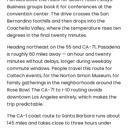
Business groups book it for conferences at the
convention center. The drive crosses the San
Bernardino foothills and then drops into the
Coachella Valley, where the temperature rises ten
degrees in the final twenty minutes.
Heading northeast on the 55 and CA-71, Pasadena
is roughly 60 miles away — an hour and twenty
minutes without delays, longer during weekday
commute windows. People travel this route for
Caltech events, for the Norton Simon Museum, for
family gatherings in the neighborhoods around the
Rose Bowl. The CA-71 to I-10 routing avoids
downtown Los Angeles entirely, which makes the
trip predictable.
The CA-1 coast route to Santa Barbara runs about
145 miles and takes close to three hours under