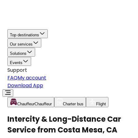
Top destinations
Our services
Solutions
Events
Support
FAQ
My account
Download App
Chauffeur
Chauffeur
Charter bus
Flight
Intercity & Long-Distance Car
Service from Costa Mesa, CA