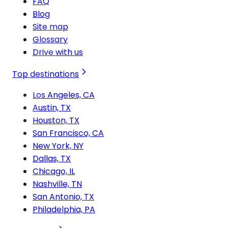
FAQ
Blog
Site map
Glossary
Drive with us
Top destinations
Los Angeles, CA
Austin, TX
Houston, TX
San Francisco, CA
New York, NY
Dallas, TX
Chicago, IL
Nashville, TN
San Antonio, TX
Philadelphia, PA