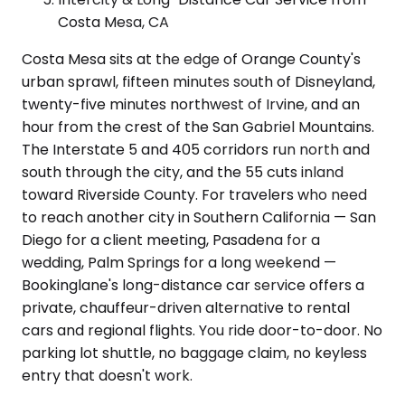
Costa Mesa, CA
Costa Mesa sits at the edge of Orange County's
urban sprawl, fifteen minutes south of Disneyland,
twenty-five minutes northwest of Irvine, and an
hour from the crest of the San Gabriel Mountains.
The Interstate 5 and 405 corridors run north and
south through the city, and the 55 cuts inland
toward Riverside County. For travelers who need
to reach another city in Southern California — San
Diego for a client meeting, Pasadena for a
wedding, Palm Springs for a long weekend —
Bookinglane's long-distance car service offers a
private, chauffeur-driven alternative to rental
cars and regional flights. You ride door-to-door. No
parking lot shuttle, no baggage claim, no keyless
entry that doesn't work.