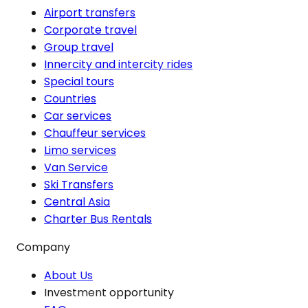
Airport transfers
Corporate travel
Group travel
Innercity and intercity rides
Special tours
Countries
Car services
Chauffeur services
Limo services
Van Service
Ski Transfers
Central Asia
Charter Bus Rentals
Company
About Us
Investment opportunity