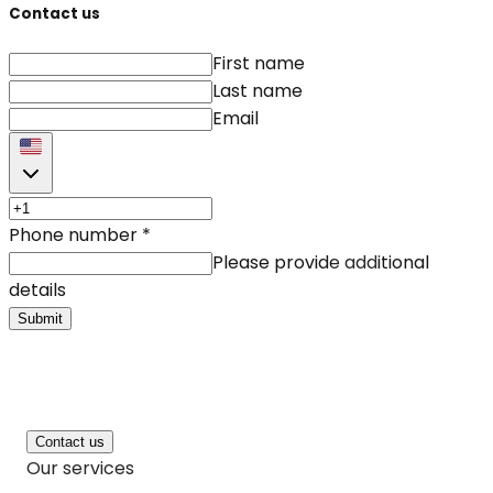
Contact us
First name
Last name
Email
Phone number
*
Please provide additional
details
Submit
Contact us
Our services