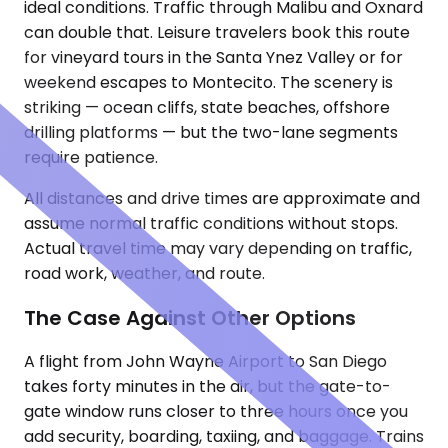
ideal conditions. Traffic through Malibu and Oxnard
can double that. Leisure travelers book this route
for vineyard tours in the Santa Ynez Valley or for
weekend escapes to Montecito. The scenery is
striking — ocean cliffs, state beaches, offshore
drilling platforms — but the two-lane segments
require patience.
All distances and drive times are approximate and
assume normal traffic conditions without stops.
Actual travel time may vary depending on traffic,
road work, weather, and route.
The Case Against Other Options
A flight from John Wayne Airport to San Diego
takes forty minutes in the air, but the gate-to-
gate window runs closer to three hours once you
add security, boarding, taxiing, and baggage. Trains