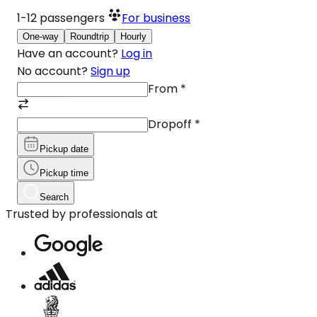
1-12
passengers
For business
One-way
Roundtrip
Hourly
Have an account?
Log in
No account?
Sign up
From
*
Dropoff
*
Pickup date
Pickup time
Search
Trusted by professionals at