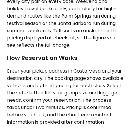
every city pair on every date. Weekend and
holiday travel books early, particularly for high-
demand routes like the Palm Springs run during
festival season or the Santa Barbara run during
summer weekends. Toll costs are included in the
pricing displayed at checkout, so the figure you
see reflects the full charge.
How Reservation Works
Enter your pickup address in Costa Mesa and your
destination city. The booking page shows available
vehicles and upfront pricing for each class. Select
the vehicle that fits your group size and luggage
needs, confirm your reservation. The process
takes under two minutes. Pricing is confirmed
before you book, and the chauffeur's contact
information is provided after confirmation.