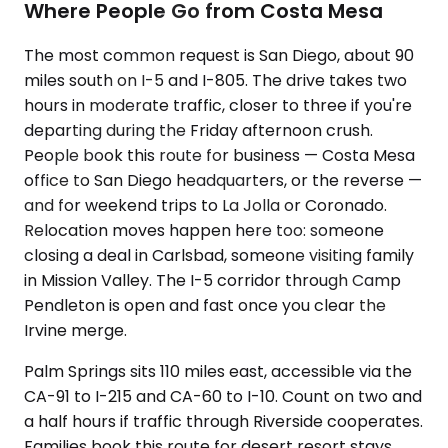
Where People Go from Costa Mesa
The most common request is San Diego, about 90
miles south on I-5 and I-805. The drive takes two
hours in moderate traffic, closer to three if you're
departing during the Friday afternoon crush.
People book this route for business — Costa Mesa
office to San Diego headquarters, or the reverse —
and for weekend trips to La Jolla or Coronado.
Relocation moves happen here too: someone
closing a deal in Carlsbad, someone visiting family
in Mission Valley. The I-5 corridor through Camp
Pendleton is open and fast once you clear the
Irvine merge.
Palm Springs sits 110 miles east, accessible via the
CA-91 to I-215 and CA-60 to I-10. Count on two and
a half hours if traffic through Riverside cooperates.
Families book this route for desert resort stays.