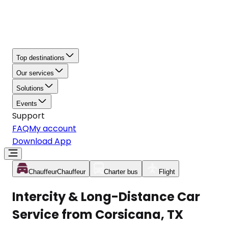
Top destinations
Our services
Solutions
Events
Support
FAQ
My account
Download App
Chauffeur
Chauffeur
Charter bus
Flight
Intercity & Long-Distance Car
Service from Corsicana, TX