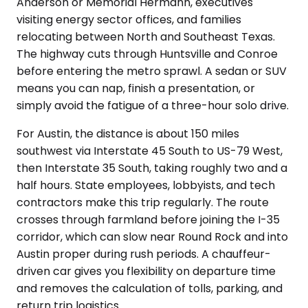
Anderson or Memorial Hermann, executives
visiting energy sector offices, and families
relocating between North and Southeast Texas.
The highway cuts through Huntsville and Conroe
before entering the metro sprawl. A sedan or SUV
means you can nap, finish a presentation, or
simply avoid the fatigue of a three-hour solo drive.
For Austin, the distance is about 150 miles
southwest via Interstate 45 South to US-79 West,
then Interstate 35 South, taking roughly two and a
half hours. State employees, lobbyists, and tech
contractors make this trip regularly. The route
crosses through farmland before joining the I-35
corridor, which can slow near Round Rock and into
Austin proper during rush periods. A chauffeur-
driven car gives you flexibility on departure time
and removes the calculation of tolls, parking, and
return trip logistics.