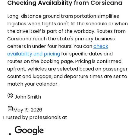
Checking Availability from Corsicana
Long-distance ground transportation simplifies
logistics when flights don't fit the schedule or when
the drive itself is part of the workday. Routes from
Corsicana reach the state's primary business
centers in under four hours. You can
check
availability and pricing
for specific dates and
routes on the booking page. Pricing is confirmed
upfront, vehicles are selected based on passenger
count and luggage, and departure times are set to
match your calendar.
John Smith
May 19, 2026
Trusted by professionals at