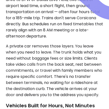
airport lead time, a short flight, then ground
transportation on arrival — often four hours total
for a 185-mile trip. Trains don't serve Corsicana
directly. Bus schedules run on fixed timetables that
rarely align with an 8 AM meeting or a late-
afternoon departure.
A private car removes those layers. You leave
when you need to leave. The trunk holds what you
need without baggage fees or size limits. Clients
take video calls from the back seat, rest between
commitments, or travel with family members who
require specific comfort. There's no transfer
between terminals, no waiting for a rideshare at
the destination curb. The vehicle arrives at your
door and delivers you to the address you specify.
Vehicles Built for Hours, Not Minutes