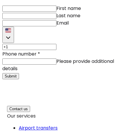
First name
Last name
Email
Phone number
*
Please provide additional
details
Submit
Contact us
Our services
Airport transfers