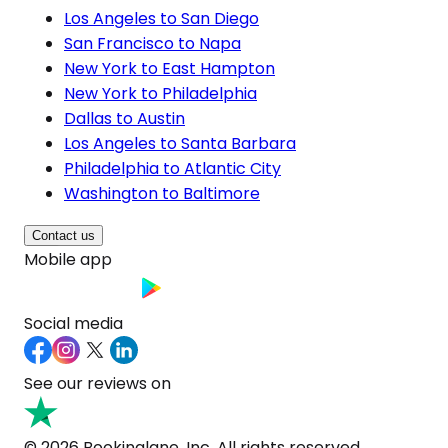
Los Angeles to San Diego
San Francisco to Napa
New York to East Hampton
New York to Philadelphia
Dallas to Austin
Los Angeles to Santa Barbara
Philadelphia to Atlantic City
Washington to Baltimore
Contact us
Mobile app
Social media
See our reviews on
© 2026 Bookinglane, Inc. All rights reserved.