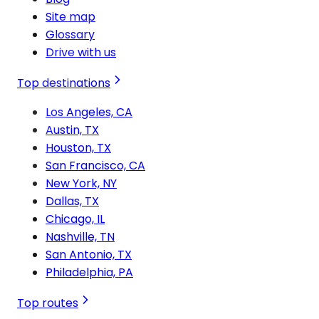
Site map
Glossary
Drive with us
Top destinations
Los Angeles, CA
Austin, TX
Houston, TX
San Francisco, CA
New York, NY
Dallas, TX
Chicago, IL
Nashville, TN
San Antonio, TX
Philadelphia, PA
Top routes