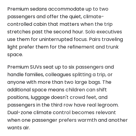
Premium sedans accommodate up to two
passengers and offer the quiet, climate-
controlled cabin that matters when the trip
stretches past the second hour. Solo executives
use them for uninterrupted focus. Pairs traveling
light prefer them for the refinement and trunk
space.
Premium SUVs seat up to six passengers and
handle families, colleagues splitting a trip, or
anyone with more than two large bags. The
additional space means children can shift
positions, luggage doesn't crowd feet, and
passengers in the third row have real legroom.
Dual-zone climate control becomes relevant
when one passenger prefers warmth and another
wants air.