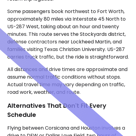
Some passengers book northwest to Fort Worth,
approximately 80 miles via Interstate 45 North to
US-287 West, taking about an hour and twenty
minutes. This route serves the Stockyards district,
defense contractors near Lockheed Martin, and
families visiting Texas Christian University. US-287
carries truck traffic, but the ride is straightforward.
All distances and drive times are approximate and
assume normal traffic conditions without stops.
Actual travel time may vary depending on traffic,
road work, weather, and route.
Alternatives That Don't Fit Every
Schedule
Flying between Corsicana and Houston involves a
drive to DFW or Dallas Love Field, two hours of