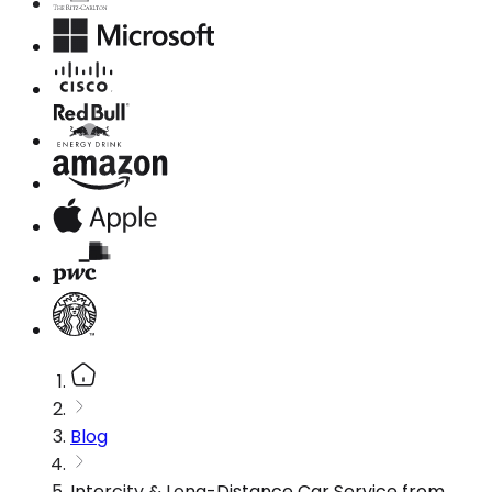
Blog
Intercity & Long-Distance Car Service from