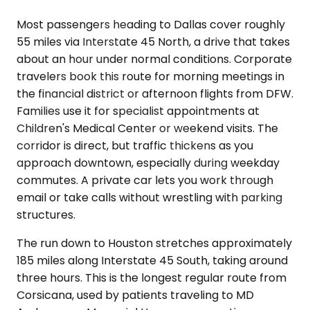
Most passengers heading to Dallas cover roughly
55 miles via Interstate 45 North, a drive that takes
about an hour under normal conditions. Corporate
travelers book this route for morning meetings in
the financial district or afternoon flights from DFW.
Families use it for specialist appointments at
Children's Medical Center or weekend visits. The
corridor is direct, but traffic thickens as you
approach downtown, especially during weekday
commutes. A private car lets you work through
email or take calls without wrestling with parking
structures.
The run down to Houston stretches approximately
185 miles along Interstate 45 South, taking around
three hours. This is the longest regular route from
Corsicana, used by patients traveling to MD