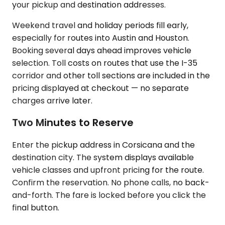
your pickup and destination addresses.
Weekend travel and holiday periods fill early,
especially for routes into Austin and Houston.
Booking several days ahead improves vehicle
selection. Toll costs on routes that use the I-35
corridor and other toll sections are included in the
pricing displayed at checkout — no separate
charges arrive later.
Two Minutes to Reserve
Enter the pickup address in Corsicana and the
destination city. The system displays available
vehicle classes and upfront pricing for the route.
Confirm the reservation. No phone calls, no back-
and-forth. The fare is locked before you click the
final button.