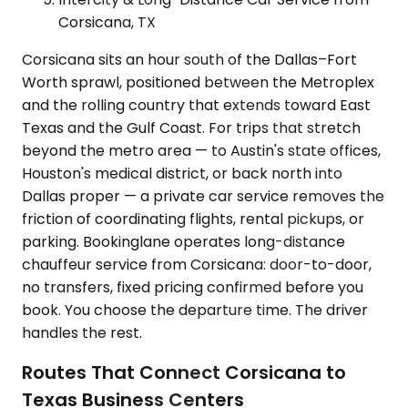
Corsicana, TX
Corsicana sits an hour south of the Dallas–Fort
Worth sprawl, positioned between the Metroplex
and the rolling country that extends toward East
Texas and the Gulf Coast. For trips that stretch
beyond the metro area — to Austin's state offices,
Houston's medical district, or back north into
Dallas proper — a private car service removes the
friction of coordinating flights, rental pickups, or
parking. Bookinglane operates long-distance
chauffeur service from Corsicana: door-to-door,
no transfers, fixed pricing confirmed before you
book. You choose the departure time. The driver
handles the rest.
Routes That Connect Corsicana to
Texas Business Centers