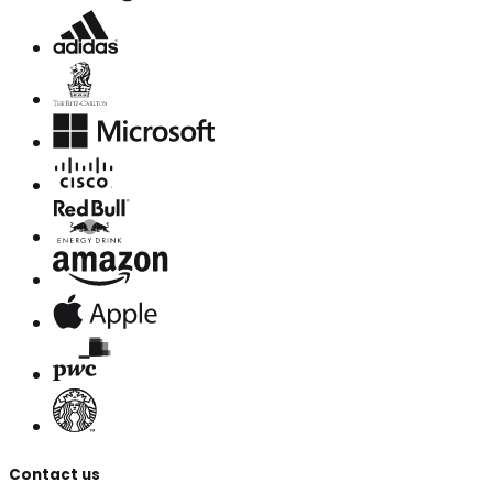
Contact us