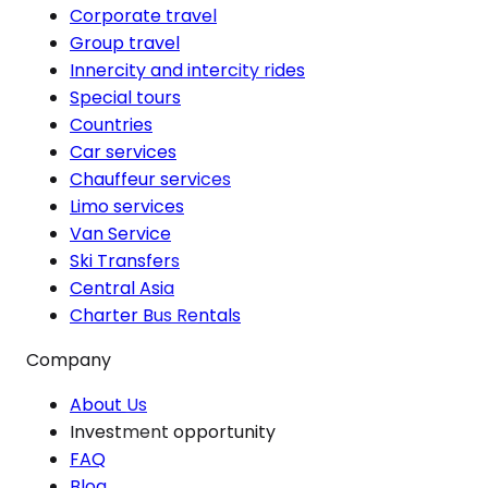
Corporate travel
Group travel
Innercity and intercity rides
Special tours
Countries
Car services
Chauffeur services
Limo services
Van Service
Ski Transfers
Central Asia
Charter Bus Rentals
Company
About Us
Investment opportunity
FAQ
Blog