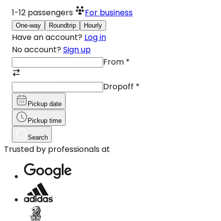
1-12
passengers
For business
One-way
Roundtrip
Hourly
Have an account?
Log in
No account?
Sign up
From
*
Dropoff
*
Pickup date
Pickup time
Search
Trusted by professionals at