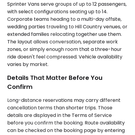
Sprinter Vans serve groups of up to 12 passengers,
with select configurations seating up to 14.
Corporate teams heading to a multi-day offsite,
wedding parties traveling to Hill Country venues, or
extended families relocating together use them.
The layout allows conversation, separate work
zones, or simply enough room that a three-hour
ride doesn't feel compressed. Vehicle availability
varies by market.
Details That Matter Before You
Confirm
Long-distance reservations may carry different
cancellation terms than shorter trips. Those
details are displayed in the Terms of Service
before you confirm the booking. Route availability
can be checked on the booking page by entering