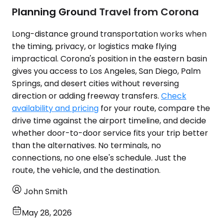
Planning Ground Travel from Corona
Long-distance ground transportation works when
the timing, privacy, or logistics make flying
impractical. Corona's position in the eastern basin
gives you access to Los Angeles, San Diego, Palm
Springs, and desert cities without reversing
direction or adding freeway transfers.
Check
availability and pricing
for your route, compare the
drive time against the airport timeline, and decide
whether door-to-door service fits your trip better
than the alternatives. No terminals, no
connections, no one else's schedule. Just the
route, the vehicle, and the destination.
John Smith
May 28, 2026