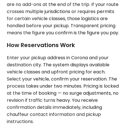
are no add-ons at the end of the trip. If your route
crosses multiple jurisdictions or requires permits
for certain vehicle classes, those logistics are
handled before your pickup. Transparent pricing
means the figure you confirm is the figure you pay.
How Reservations Work
Enter your pickup address in Corona and your
destination city. The system displays available
vehicle classes and upfront pricing for each.
Select your vehicle, confirm your reservation. The
process takes under two minutes. Pricing is locked
at the time of booking — no surge adjustments, no
revision if traffic turns heavy. You receive
confirmation details immediately, including
chauffeur contact information and pickup
instructions.