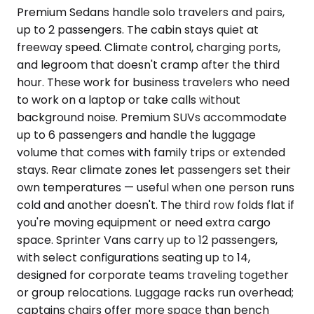
Premium Sedans handle solo travelers and pairs,
up to 2 passengers. The cabin stays quiet at
freeway speed. Climate control, charging ports,
and legroom that doesn't cramp after the third
hour. These work for business travelers who need
to work on a laptop or take calls without
background noise. Premium SUVs accommodate
up to 6 passengers and handle the luggage
volume that comes with family trips or extended
stays. Rear climate zones let passengers set their
own temperatures — useful when one person runs
cold and another doesn't. The third row folds flat if
you're moving equipment or need extra cargo
space. Sprinter Vans carry up to 12 passengers,
with select configurations seating up to 14,
designed for corporate teams traveling together
or group relocations. Luggage racks run overhead;
captains chairs offer more space than bench