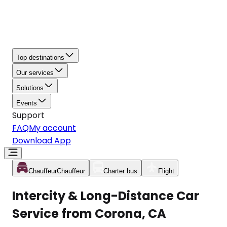
Top destinations
Our services
Solutions
Events
Support
FAQ
My account
Download App
Chauffeur
Chauffeur
Charter bus
Flight
Intercity & Long-Distance Car
Service from Corona, CA