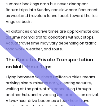
summer bookings drop but never disappear.
Return trips late Sunday can slow near Beaumont
as weekend travelers funnel back toward the Los
Angeles basin.
All distances and drive times are approximate and
assume normal traffic conditions without stops.
Actual travel time may vary depending on traffic,
road work, weather, and route.
The Case for Private Transportation
on Multi-Hour Trips
Flying between Southern California cities means
arriving ninety minutes early, clearing security,
waiting at the gate, often connecting through
another hub, and reversing the process on arrival.
A two-hour drive becomes a four-hour travel