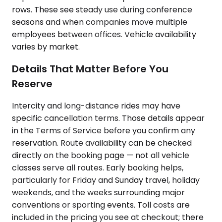
rows. These see steady use during conference
seasons and when companies move multiple
employees between offices. Vehicle availability
varies by market.
Details That Matter Before You
Reserve
Intercity and long-distance rides may have
specific cancellation terms. Those details appear
in the Terms of Service before you confirm any
reservation. Route availability can be checked
directly on the booking page — not all vehicle
classes serve all routes. Early booking helps,
particularly for Friday and Sunday travel, holiday
weekends, and the weeks surrounding major
conventions or sporting events. Toll costs are
included in the pricing you see at checkout; there