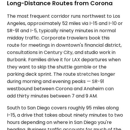
Long-Distance Routes from Corona
The most frequent corridor runs northwest to Los
Angeles, approximately 52 miles via I-15 and I-10 or
SR-91 and I-5, typically ninety minutes in normal
midday traffic. Corporate travelers book this
route for meetings in downtown's financial district,
consultations in Century City, and studio work in
Burbank. Families drive it for LAX departures when
they want to skip the shuttle gamble or the
parking deck sprint. The route stretches longer
during morning and evening peaks — SR-91
westbound between Corona and Anaheim can
add thirty minutes between 7 and 9 AM.
South to San Diego covers roughly 95 miles along
I-15, a drive that takes about ninety minutes to two
hours depending on where in San Diego you're
heading. Business traffic accounts for much of the