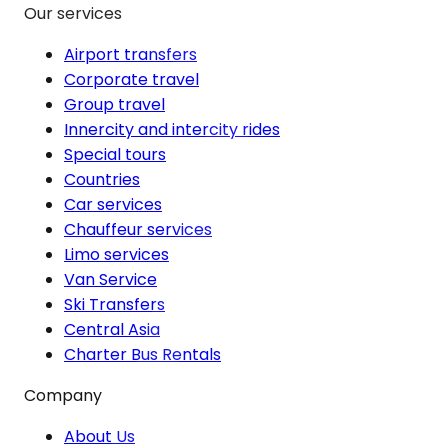
Our services
Airport transfers
Corporate travel
Group travel
Innercity and intercity rides
Special tours
Countries
Car services
Chauffeur services
Limo services
Van Service
Ski Transfers
Central Asia
Charter Bus Rentals
Company
About Us