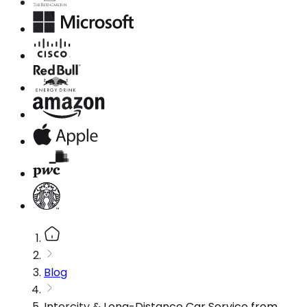
Blog
Intercity & Long-Distance Car Service from