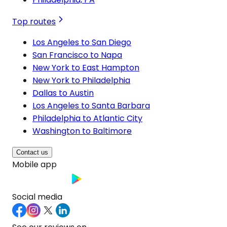
Top routes
Los Angeles to San Diego
San Francisco to Napa
New York to East Hampton
New York to Philadelphia
Dallas to Austin
Los Angeles to Santa Barbara
Philadelphia to Atlantic City
Washington to Baltimore
Contact us
Mobile app
Social media