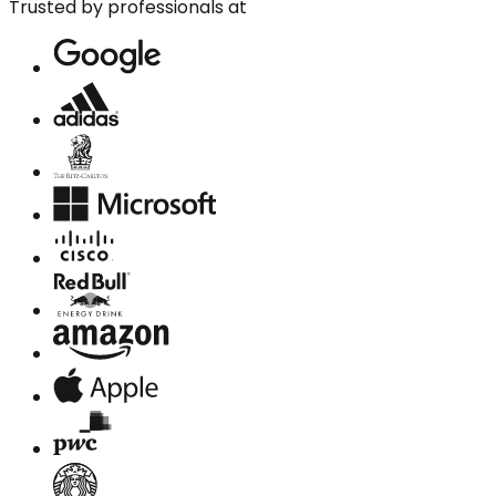
Trusted by professionals at