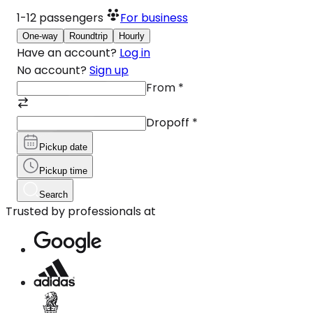
1-12
passengers
For business
One-way
Roundtrip
Hourly
Have an account?
Log in
No account?
Sign up
From
*
Dropoff
*
Pickup date
Pickup time
Search
Trusted by professionals at