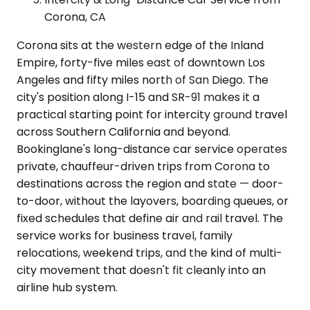
Corona, CA
Corona sits at the western edge of the Inland
Empire, forty-five miles east of downtown Los
Angeles and fifty miles north of San Diego. The
city's position along I-15 and SR-91 makes it a
practical starting point for intercity ground travel
across Southern California and beyond.
Bookinglane's long-distance car service operates
private, chauffeur-driven trips from Corona to
destinations across the region and state — door-
to-door, without the layovers, boarding queues, or
fixed schedules that define air and rail travel. The
service works for business travel, family
relocations, weekend trips, and the kind of multi-
city movement that doesn't fit cleanly into an
airline hub system.