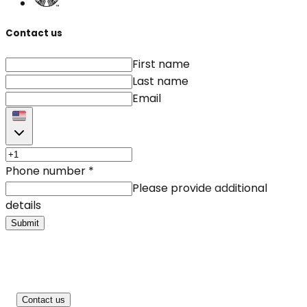
Contact us
First name
Last name
Email
Phone number
*
Please provide additional
details
Submit
Contact us