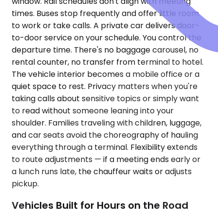
window. Rail schedules don't align with meeting
times. Buses stop frequently and offer little room
to work or take calls. A private car delivers door-
to-door service on your schedule. You control the
departure time. There's no baggage carousel, no
rental counter, no transfer from terminal to hotel.
The vehicle interior becomes a mobile office or a
quiet space to rest. Privacy matters when you're
taking calls about sensitive topics or simply want
to read without someone leaning into your
shoulder. Families traveling with children, luggage,
and car seats avoid the choreography of hauling
everything through a terminal. Flexibility extends
to route adjustments — if a meeting ends early or
a lunch runs late, the chauffeur waits or adjusts
pickup.
Vehicles Built for Hours on the Road