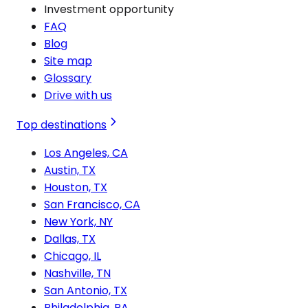
Investment opportunity
FAQ
Blog
Site map
Glossary
Drive with us
Top destinations
Los Angeles, CA
Austin, TX
Houston, TX
San Francisco, CA
New York, NY
Dallas, TX
Chicago, IL
Nashville, TN
San Antonio, TX
Philadelphia, PA