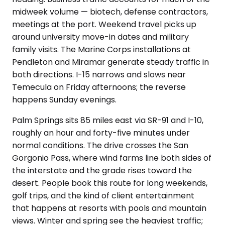
midweek volume — biotech, defense contractors,
meetings at the port. Weekend travel picks up
around university move-in dates and military
family visits. The Marine Corps installations at
Pendleton and Miramar generate steady traffic in
both directions. I-15 narrows and slows near
Temecula on Friday afternoons; the reverse
happens Sunday evenings.
Palm Springs sits 85 miles east via SR-91 and I-10,
roughly an hour and forty-five minutes under
normal conditions. The drive crosses the San
Gorgonio Pass, where wind farms line both sides of
the interstate and the grade rises toward the
desert. People book this route for long weekends,
golf trips, and the kind of client entertainment
that happens at resorts with pools and mountain
views. Winter and spring see the heaviest traffic;