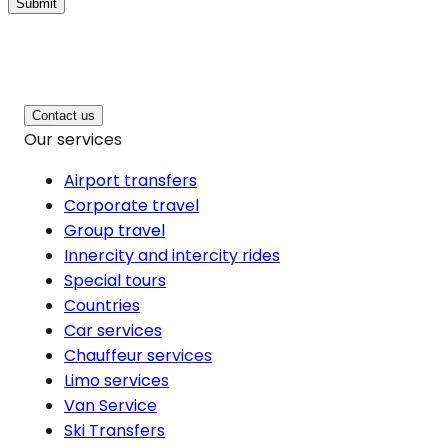
Submit
Contact us
Our services
Airport transfers
Corporate travel
Group travel
Innercity and intercity rides
Special tours
Countries
Car services
Chauffeur services
Limo services
Van Service
Ski Transfers