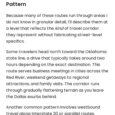
Pattern
Because many of these routes run through areas I
do not know in granular detail, I'll describe them at
a level that reflects the
kind
of travel corridor
they represent without fabricating street-level
specifics.
Some travelers head north toward the Oklahoma
state line, a drive that typically takes around two
hours depending on the exact destination. This
route serves business meetings in cities across the
Red River, weekend getaways to regional
attractions, and family visits. The corridor runs
through gradually flattening terrain as you leave
the Dallas exurbs behind.
Another common pattern involves westbound
travel along Interstate 20 or parallel routes,