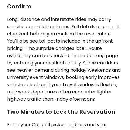
Confirm
Long-distance and interstate rides may carry
specific cancellation terms. Full details appear at
checkout before you confirm the reservation.
You'll also see toll costs included in the upfront
pricing — no surprise charges later. Route
availability can be checked on the booking page
by entering your destination city. Some corridors
see heavier demand during holiday weekends and
university event windows; booking early improves
vehicle selection. If your travel window is flexible,
mid-week departures often encounter lighter
highway traffic than Friday afternoons.
Two Minutes to Lock the Reservation
Enter your Coppell pickup address and your