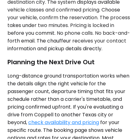
destination city. The system displays available
vehicle classes and confirmed pricing. Choose
your vehicle, confirm the reservation. The process
takes under two minutes. Pricing is locked in
before you commit. No phone calls. No back-and-
forth email. The chauffeur receives your contact
information and pickup details directly.
Planning the Next Drive Out
Long-distance ground transportation works when
the details align: the right vehicle for the
passenger count, departure timing that fits your
schedule rather than a carrier's timetable, and
pricing confirmed upfront. If you're evaluating a
drive from Coppell to another Texas city or
beyond,
check availability and pricing
for your
specific route. The booking page shows vehicle
options and rates for your destination. Most