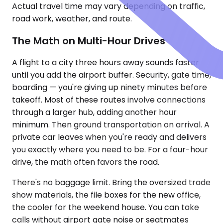
Actual travel time may vary depending on traffic,
road work, weather, and route.
The Math on Multi-Hour Drives
A flight to a city three hours away sounds faster
until you add the airport buffer. Security, gate time,
boarding — you're giving up ninety minutes before
takeoff. Most of these routes involve connections
through a larger hub, adding another hour
minimum. Then ground transportation on arrival. A
private car leaves when you're ready and delivers
you exactly where you need to be. For a four-hour
drive, the math often favors the road.
There's no baggage limit. Bring the oversized trade
show materials, the file boxes for the new office,
the cooler for the weekend house. You can take
calls without airport gate noise or seatmates