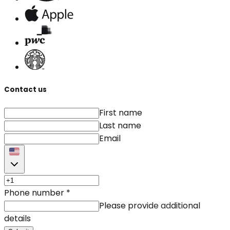
Contact us
First name
Last name
Email
Phone number
*
Please provide additional
details