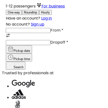
1-12
passengers
For business
One-way
Roundtrip
Hourly
Have an account?
Log in
No account?
Sign up
From
*
Dropoff
*
Pickup date
Pickup time
Search
Trusted by professionals at