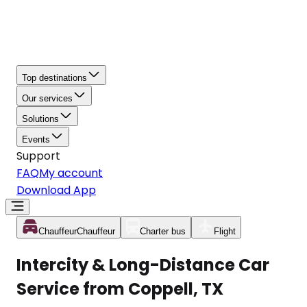
Top destinations
Our services
Solutions
Events
Support
FAQ
My account
Download App
Chauffeur
Chauffeur
Charter bus
Flight
Intercity & Long-Distance Car
Service from Coppell, TX