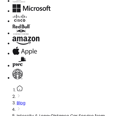
Blog
Intercity & Long-Distance Car Service from