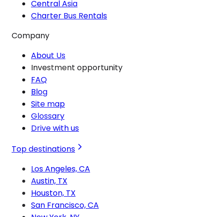
Central Asia
Charter Bus Rentals
Company
About Us
Investment opportunity
FAQ
Blog
Site map
Glossary
Drive with us
Top destinations
Los Angeles, CA
Austin, TX
Houston, TX
San Francisco, CA