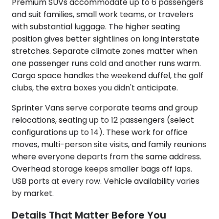
Premium SUVs accommodate up to 6 passengers
and suit families, small work teams, or travelers
with substantial luggage. The higher seating
position gives better sightlines on long interstate
stretches. Separate climate zones matter when
one passenger runs cold and another runs warm.
Cargo space handles the weekend duffel, the golf
clubs, the extra boxes you didn't anticipate.
Sprinter Vans serve corporate teams and group
relocations, seating up to 12 passengers (select
configurations up to 14). These work for office
moves, multi-person site visits, and family reunions
where everyone departs from the same address.
Overhead storage keeps smaller bags off laps.
USB ports at every row. Vehicle availability varies
by market.
Details That Matter Before You