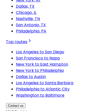
New York, NY
Dallas, TX
Chicago, IL
Nashville, TN
San Antonio, TX
Philadelphia, PA
Top routes
Los Angeles to San Diego
San Francisco to Napa
New York to East Hampton
New York to Philadelphia
Dallas to Austin
Los Angeles to Santa Barbara
Philadelphia to Atlantic City
Washington to Baltimore
Contact us