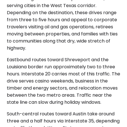
serving cities in the West Texas corridor.
Depending on the destination, these drives range
from three to five hours and appeal to corporate
travelers visiting oil and gas operations, retirees
moving between properties, and families with ties
to communities along that dry, wide stretch of
highway.
Eastbound routes toward Shreveport and the
Louisiana border run approximately two to three
hours. Interstate 20 carries most of this traffic. The
drive serves casino weekends, business in the
timber and energy sectors, and relocation moves
between the two metro areas. Traffic near the
state line can slow during holiday windows.
South-central routes toward Austin take around
three and a half hours via Interstate 35, depending