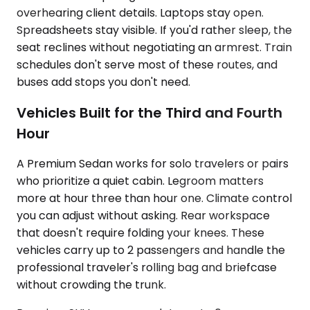
overhearing client details. Laptops stay open.
Spreadsheets stay visible. If you'd rather sleep, the
seat reclines without negotiating an armrest. Train
schedules don't serve most of these routes, and
buses add stops you don't need.
Vehicles Built for the Third and Fourth
Hour
A Premium Sedan works for solo travelers or pairs
who prioritize a quiet cabin. Legroom matters
more at hour three than hour one. Climate control
you can adjust without asking. Rear workspace
that doesn't require folding your knees. These
vehicles carry up to 2 passengers and handle the
professional traveler's rolling bag and briefcase
without crowding the trunk.