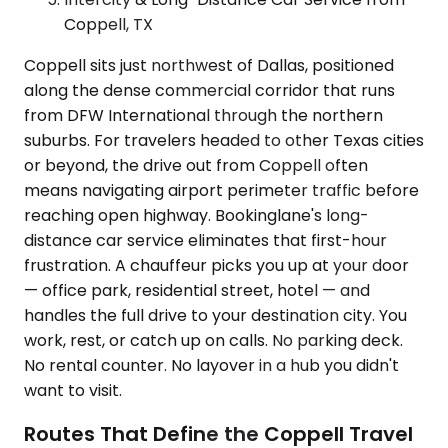
Coppell, TX
Coppell sits just northwest of Dallas, positioned
along the dense commercial corridor that runs
from DFW International through the northern
suburbs. For travelers headed to other Texas cities
or beyond, the drive out from Coppell often
means navigating airport perimeter traffic before
reaching open highway. Bookinglane's long-
distance car service eliminates that first-hour
frustration. A chauffeur picks you up at your door
— office park, residential street, hotel — and
handles the full drive to your destination city. You
work, rest, or catch up on calls. No parking deck.
No rental counter. No layover in a hub you didn't
want to visit.
Routes That Define the Coppell Travel