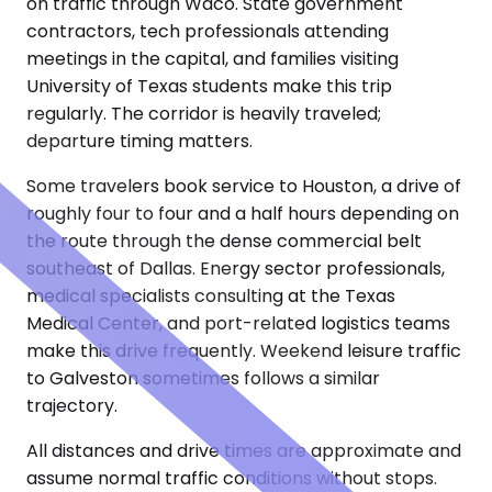
on traffic through Waco. State government
contractors, tech professionals attending
meetings in the capital, and families visiting
University of Texas students make this trip
regularly. The corridor is heavily traveled;
departure timing matters.
Some travelers book service to Houston, a drive of
roughly four to four and a half hours depending on
the route through the dense commercial belt
southeast of Dallas. Energy sector professionals,
medical specialists consulting at the Texas
Medical Center, and port-related logistics teams
make this drive frequently. Weekend leisure traffic
to Galveston sometimes follows a similar
trajectory.
All distances and drive times are approximate and
assume normal traffic conditions without stops.