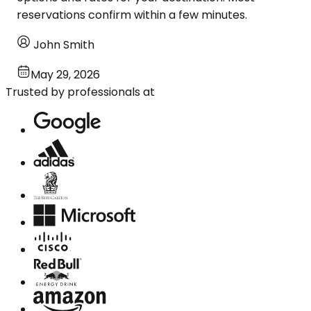
reservations confirm within a few minutes.
John Smith
May 29, 2026
Trusted by professionals at