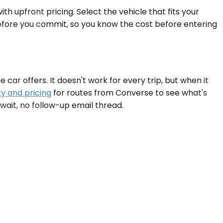
h upfront pricing. Select the vehicle that fits your
before you commit, so you know the cost before entering
ar offers. It doesn't work for every trip, but when it
ty and pricing
for routes from Converse to see what's
 wait, no follow-up email thread.