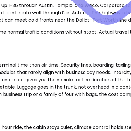
e up I-35 through Austin, Temple, and Waco. Corporate rel
that don't route well through San Antonio. The highway is 
t can meet cold fronts near the Dallas-Fort Worth line d
e normal traffic conditions without stops. Actual travel
terminal time than air time. Security lines, boarding, taxi
schedules that rarely align with business day needs. Inter
 private car gives you the vehicle for the duration of the t
table. Luggage goes in the trunk, not overhead in a conte
usiness trip or a family of four with bags, the cost comp
ur ride, the cabin stays quiet, climate control holds s