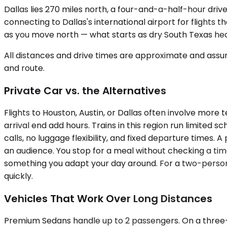
Dallas lies 270 miles north, a four-and-a-half-hour driv
connecting to Dallas's international airport for flights 
as you move north — what starts as dry South Texas hea
All distances and drive times are approximate and assum
and route.
Private Car vs. the Alternatives
Flights to Houston, Austin, or Dallas often involve more 
arrival end add hours. Trains in this region run limited 
calls, no luggage flexibility, and fixed departure times. A
an audience. You stop for a meal without checking a time
something you adapt your day around. For a two-person b
quickly.
Vehicles That Work Over Long Distances
Premium Sedans handle up to 2 passengers. On a three-ho