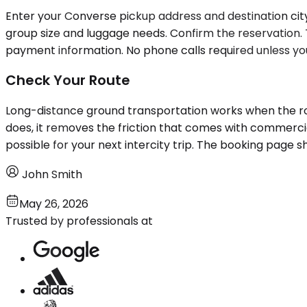
Enter your Converse pickup address and destination city 
group size and luggage needs. Confirm the reservation.
payment information. No phone calls required unless you
Check Your Route
Long-distance ground transportation works when the route
does, it removes the friction that comes with commerci
possible for your next intercity trip. The booking page s
John Smith
May 26, 2026
Trusted by professionals at