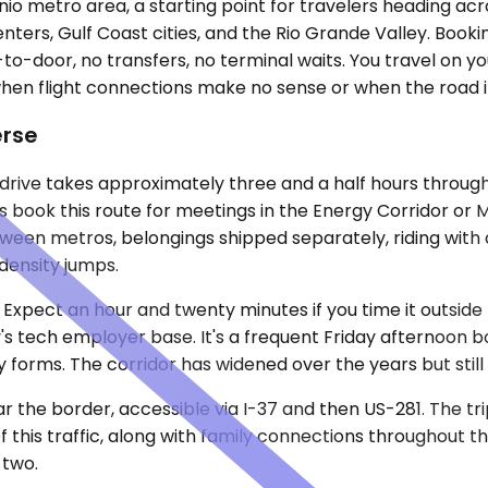
io metro area, a starting point for travelers heading ac
ters, Gulf Coast cities, and the Rio Grande Valley. Booki
-door, no transfers, no terminal waits. You travel on your 
hen flight connections make no sense or when the road its
erse
he drive takes approximately three and a half hours throu
 book this route for meetings in the Energy Corridor or Me
n metros, belongings shipped separately, riding with a s
 density jumps.
 Expect an hour and twenty minutes if you time it outside
ty's tech employer base. It's a frequent Friday afternoon
forms. The corridor has widened over the years but stil
ar the border, accessible via I-37 and then US-281. The t
 this traffic, along with family connections throughout t
 two.