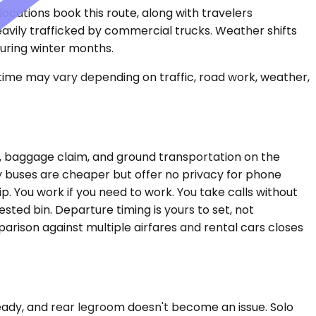
ocations book this route, along with travelers
heavily trafficked by commercial trucks. Weather shifts
uring winter months.
 time may vary depending on traffic, road work, weather,
ing, baggage claim, and ground transportation on the
city buses are cheaper but offer no privacy for phone
rip. You work if you need to work. You take calls without
sted bin. Departure timing is yours to set, not
arison against multiple airfares and rental cars closes
teady, and rear legroom doesn't become an issue. Solo