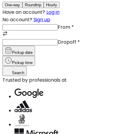
One-way
Roundtrip
Hourly
Have an account?
Log in
No account?
Sign up
From
*
Dropoff
*
Pickup date
Pickup time
Search
Trusted by professionals at