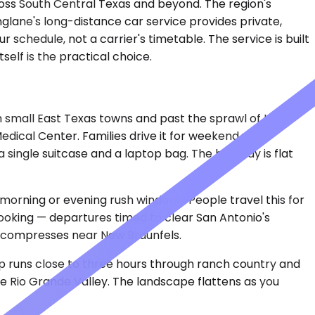
ross South Central Texas and beyond. The region's
nglane's long-distance car service provides private,
schedule, not a carrier's timetable. The service is built
elf is the practical choice.
gh small East Texas towns and past the sprawl of Katy
dical Center. Families drive it for weekend visits.
ingle suitcase and a laptop bag. The highway is flat
 morning or evening rush windows. People travel this for
 booking — departures timed to clear San Antonio's
l compresses near New Braunfels.
rip runs close to three hours through ranch country and
he Rio Grande Valley. The landscape flattens as you