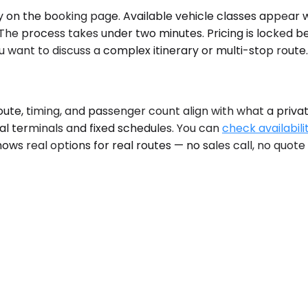
on the booking page. Available vehicle classes appear wit
 The process takes under two minutes. Pricing is locked 
 want to discuss a complex itinerary or multi-stop route.
, timing, and passenger count align with what a private c
al terminals and fixed schedules. You can
check availabili
hows real options for real routes — no sales call, no quote