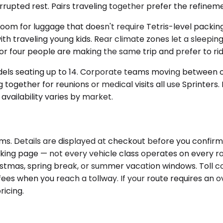
rupted rest. Pairs traveling together prefer the refineme
for luggage that doesn't require Tetris-level packing. 
h traveling young kids. Rear climate zones let a sleeping 
 four people are making the same trip and prefer to rid
dels seating up to 14. Corporate teams moving between of
 together for reunions or medical visits all use Sprinter
availability varies by market.
s. Details are displayed at checkout before you confirm, 
ooking page — not every vehicle class operates on every 
Christmas, spring break, or summer vacation windows. Toll 
es when you reach a tollway. If your route requires an ov
ricing.