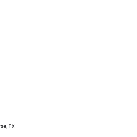
se, TX