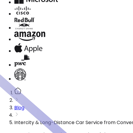
Blog
Intercity & Long-Distance Car Service from Conver