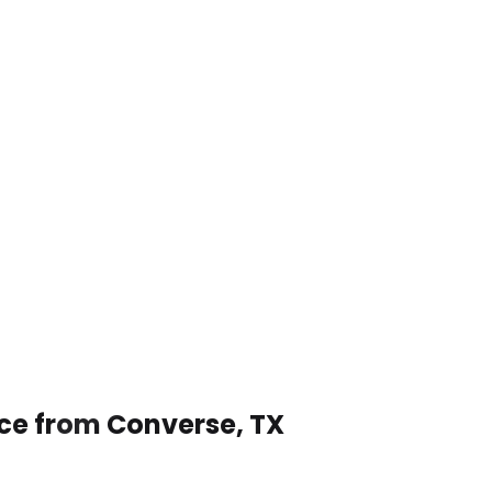
ice from Converse, TX