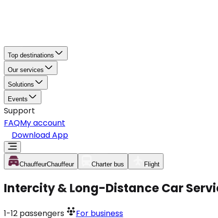
Top destinations
Our services
Solutions
Events
Support
FAQ
My account
Download App
Chauffeur
Chauffeur
Charter bus
Flight
Intercity & Long-Distance Car Serv
1-12
passengers
For business