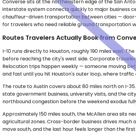
Converse sits at the northeastern edge of the San Anton
interstate system connects quickly to major business cen
chauffeur-driven transportation between cities — door-to
for travelers who need reliable ground transportation w
Routes Travelers Actually Book from Conv
I-10 runs directly to Houston, roughly 190 miles east. T
before reaching the city's west side. Corporate travelers
Relocation trips happen weekly — someone moving betwee
and fast until you hit Houston's outer loop, where traffic
The route to Austin covers about 80 miles north on I-35.
state government business, university visits, and the ci
northbound congestion before the weekend exodus fully 
Approximately 150 miles south, the McAllen area sits ne
agricultural zones. Cross-border business drives much of
move south, and the last hour feels longer than the first