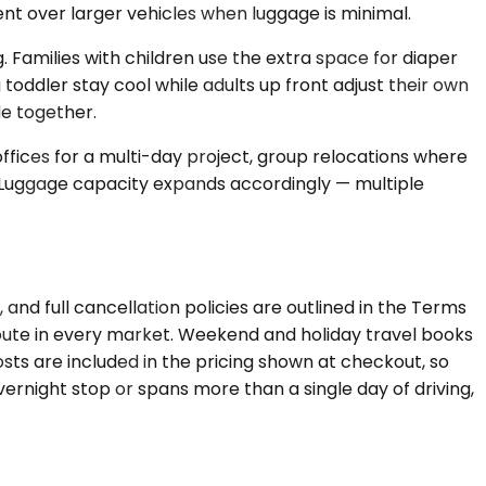
nt over larger vehicles when luggage is minimal.
Families with children use the extra space for diaper
toddler stay cool while adults up front adjust their own
e together.
fices for a multi-day project, group relocations where
s. Luggage capacity expands accordingly — multiple
and full cancellation policies are outlined in the Terms
route in every market. Weekend and holiday travel books
costs are included in the pricing shown at checkout, so
ernight stop or spans more than a single day of driving,