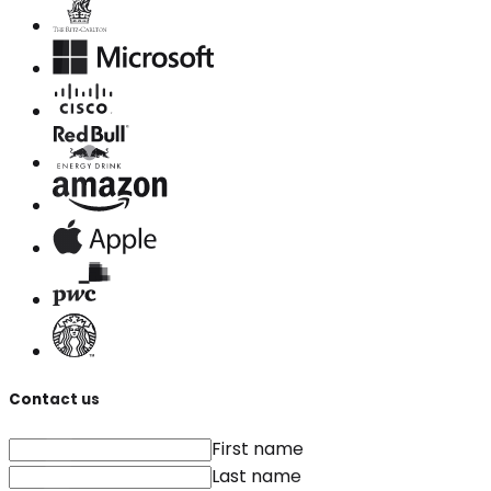
Contact us
First name
Last name