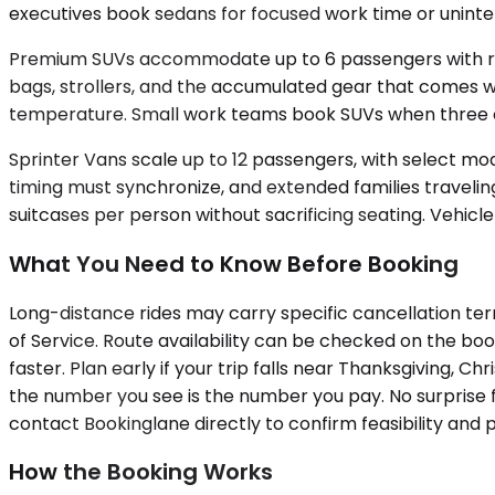
executives book sedans for focused work time or uninter
Premium SUVs accommodate up to 6 passengers with room 
bags, strollers, and the accumulated gear that comes wit
temperature. Small work teams book SUVs when three or
Sprinter Vans scale up to 12 passengers, with select mo
timing must synchronize, and extended families traveling
suitcases per person without sacrificing seating. Vehicle 
What You Need to Know Before Booking
Long-distance rides may carry specific cancellation term
of Service. Route availability can be checked on the b
faster. Plan early if your trip falls near Thanksgiving, 
the number you see is the number you pay. No surprise fe
contact Bookinglane directly to confirm feasibility and p
How the Booking Works