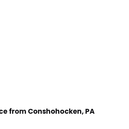
vice from Conshohocken, PA