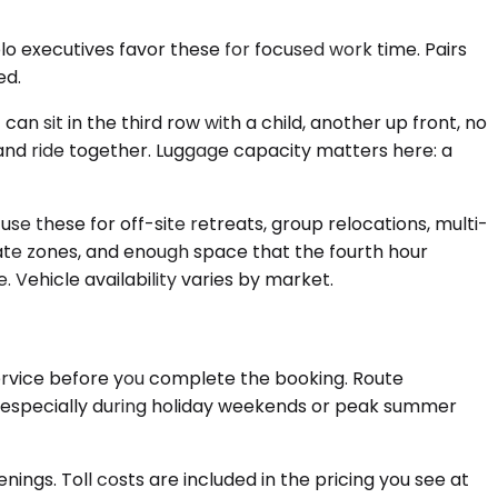
o executives favor these for focused work time. Pairs
ed.
 sit in the third row with a child, another up front, no
 and ride together. Luggage capacity matters here: a
se these for off-site retreats, group relocations, multi-
ate zones, and enough space that the fourth hour
. Vehicle availability varies by market.
Service before you complete the booking. Route
, especially during holiday weekends or peak summer
nings. Toll costs are included in the pricing you see at