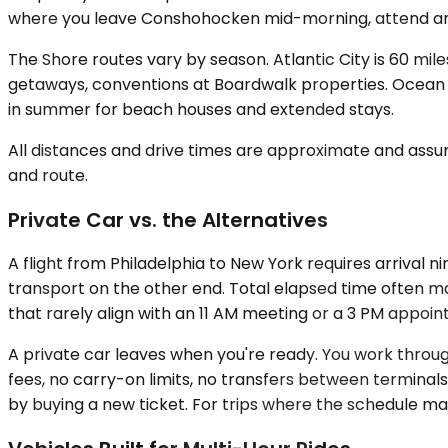
where you leave Conshohocken mid-morning, attend an 
The Shore routes vary by season. Atlantic City is 60 mil
getaways, conventions at Boardwalk properties. Ocean Ci
in summer for beach houses and extended stays.
All distances and drive times are approximate and assum
and route.
Private Car vs. the Alternatives
A flight from Philadelphia to New York requires arrival n
transport on the other end. Total elapsed time often mat
that rarely align with an 11 AM meeting or a 3 PM appoin
A private car leaves when you're ready. You work through
fees, no carry-on limits, no transfers between terminals.
by buying a new ticket. For trips where the schedule mat