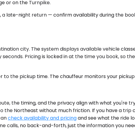
e or on the Turnpike.
, a late-night return — confirm availability during the bo
ation city. The system displays available vehicle classes
seconds. Pricing is locked in at the time you book, so the
er to the pickup time. The chauffeur monitors your pickup 
te, the timing, and the privacy align with what you're t
 the Northeast without much friction. If you have a trip 
 can
check availability and pricing
and see what the ride l
hone calls, no back-and-forth, just the information you nee