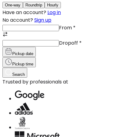
One-way
Roundtrip
Hourly
Have an account?
Log in
No account?
Sign up
From
*
Dropoff
*
Pickup date
Pickup time
Search
Trusted by professionals at