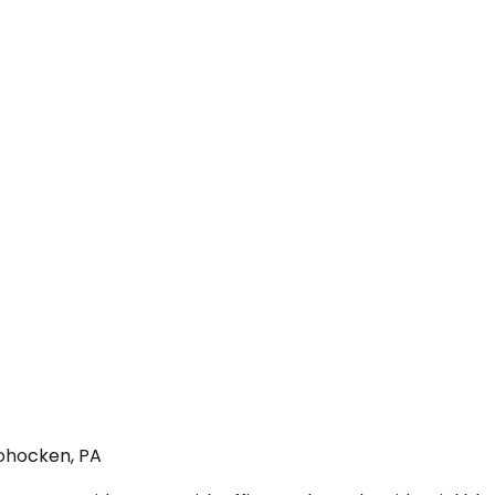
hohocken, PA