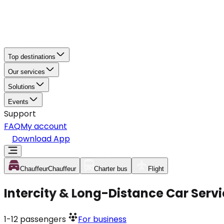
Top destinations
Our services
Solutions
Events
Support
FAQ
My account
Download App
Chauffeur
Chauffeur
Charter bus
Flight
Intercity & Long-Distance Car Ser
1-12
passengers
For business