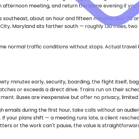
afternoon meeting, and return the same evening if you 
es southeast, about an hour and fifteen minutes via I-76 
ty, Maryland sits farther south — roughly 130 miles, two 
e normal traffic conditions without stops. Actual travel
inety minutes early, security, boarding, the flight itself,
ches or exceeds a direct drive. Trains run on their sched
tment. Buses are inexpensive but offer no privacy, limite
 emails during the first hour, take calls without an audi
 If your plans shift — a meeting runs late, a client resch
ters or the work can't pause, the value is straightforwar