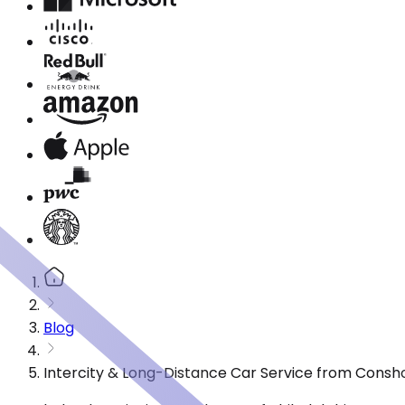
Blog
Intercity & Long-Distance Car Service from Cons