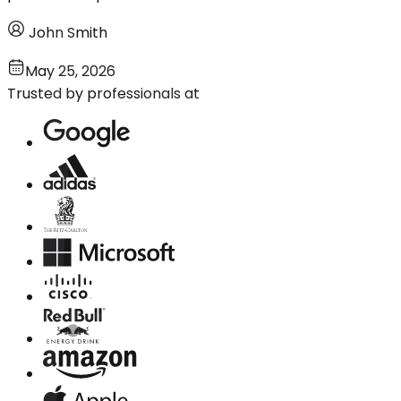
John Smith
May 25, 2026
Trusted by professionals at