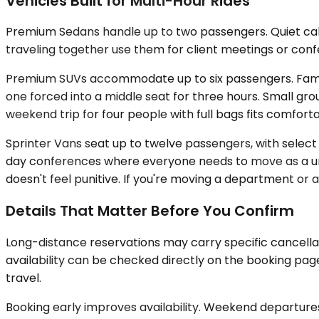
Vehicles Built for Multi-Hour Rides
Premium Sedans handle up to two passengers. Quiet cabin
traveling together use them for client meetings or co
Premium SUVs accommodate up to six passengers. Families
one forced into a middle seat for three hours. Small gr
weekend trip for four people with full bags fits comforta
Sprinter Vans seat up to twelve passengers, with select 
day conferences where everyone needs to move as a unit
doesn't feel punitive. If you're moving a department or a 
Details That Matter Before You Confirm
Long-distance reservations may carry specific cancella
availability can be checked directly on the booking pa
travel.
Booking early improves availability. Weekend departures f