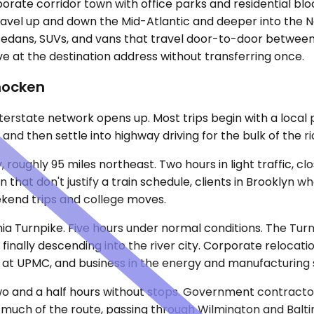
orate corridor town with office parks and residential bloc
 travel up and down the Mid-Atlantic and deeper into the
edans, SUVs, and vans that travel door-to-door between 
ive at the destination address without transferring once.
hocken
interstate network opens up. Most trips begin with a lo
nd then settle into highway driving for the bulk of the ri
, roughly 95 miles northeast. Two hours in light traffic, 
 that don't justify a train schedule, clients in Brooklyn w
eekend trips and college moves.
nia Turnpike. Five hours under normal conditions. The Turn
 finally descending into the river city. Corporate relocati
s at UPMC, and business in the energy and manufacturing s
 Two and a half hours without stops. Government contracto
 much of the route, passing through Wilmington and Baltimo