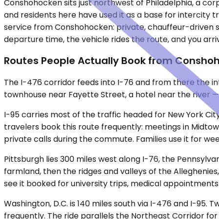
Conshohocken sits just northwest of Philadelphia, a corp
and residents here have used it as a base for intercity
service from Conshohocken: private, chauffeur-driven s
departure time, the vehicle rides the route, and you arr
Routes People Actually Book from Consho
The I-476 corridor feeds into I-76 and from there the 
townhouse near Fayette Street, a hotel near the river — a
I-95 carries most of the traffic headed for New York City
travelers book this route frequently: meetings in Midtown
private calls during the commute. Families use it for w
Pittsburgh lies 300 miles west along I-76, the Pennsylva
farmland, then the ridges and valleys of the Alleghenies,
see it booked for university trips, medical appointment
Washington, D.C. is 140 miles south via I-476 and I-95.
frequently. The ride parallels the Northeast Corridor for