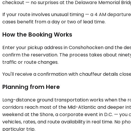
checkout — no surprises at the Delaware Memorial Bridg
If your route involves unusual timing — a 4 AM departure
cases benefit from a day or two of lead time.
How the Booking Works
Enter your pickup address in Conshohocken and the destin
confirm the reservation. The process takes about ninety 
traffic or route changes.
You'll receive a confirmation with chauffeur details clos
Planning from Here
Long-distance ground transportation works when the rou
corridors reach most of the Mid-Atlantic and deeper into
weekend at the Shore, a corporate event in D.C. — you
vehicles, rates, and route availability in real time. No p
particular trip.