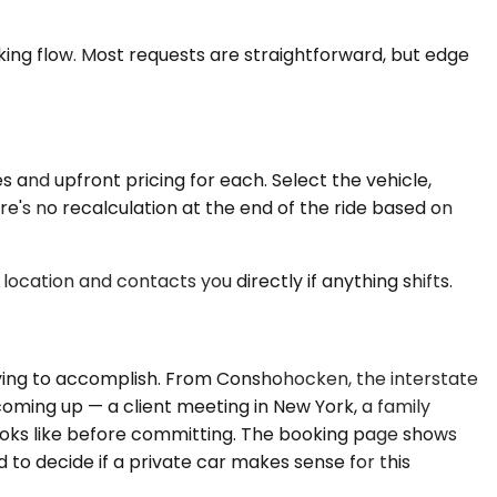
oking flow. Most requests are straightforward, but edge
 and upfront pricing for each. Select the vehicle,
re's no recalculation at the end of the ride based on
location and contacts you directly if anything shifts.
rying to accomplish. From Conshohocken, the interstate
coming up — a client meeting in New York, a family
ooks like before committing. The booking page shows
d to decide if a private car makes sense for this