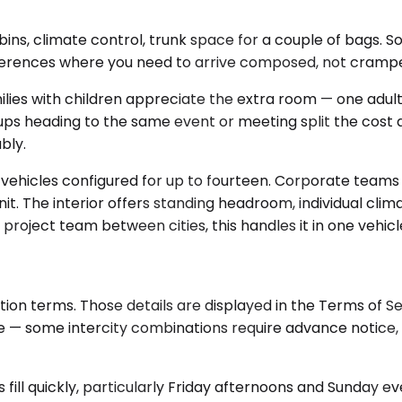
s, climate control, trunk space for a couple of bags. Sol
nferences where you need to arrive composed, not cramp
 with children appreciate the extra room — one adult can
oups heading to the same event or meeting split the cost
bly.
vehicles configured for up to fourteen. Corporate teams u
. The interior offers standing headroom, individual clim
project team between cities, this handles it in one vehicle
tion terms. Those details are displayed in the Terms of 
ge — some intercity combinations require advance notice
ill quickly, particularly Friday afternoons and Sunday eve