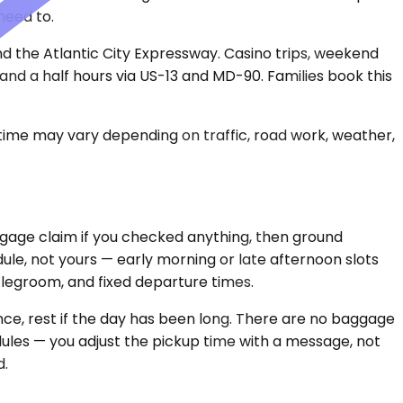
need to.
and the Atlantic City Expressway. Casino trips, weekend
and a half hours via US-13 and MD-90. Families book this
 time may vary depending on traffic, road work, weather,
 baggage claim if you checked anything, then ground
ule, not yours — early morning or late afternoon slots
d legroom, and fixed departure times.
ence, rest if the day has been long. There are no baggage
edules — you adjust the pickup time with a message, not
d.