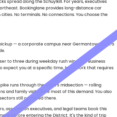
ks spread along the Schuylkill. For years, executives
 Northeast. Bookinglane provides long-distance car
cities. No terminals. No connections. You choose the
cal pickup — a corporate campus near Germantown Pike, a
de.
closer to three during weekday rush windows. Business
ho expect you at a specific time, legal work that requires
pike runs through the state's midsection — rolling
ons and family visits drive most of this demand. You also
ectors still centered there.
rs, association executives, and legal teams book this
re before entering the District. It's the kind of trip