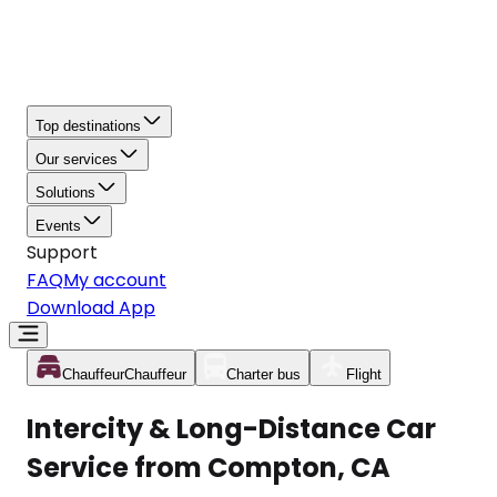
Top destinations
Our services
Solutions
Events
Support
FAQ
My account
Download App
Chauffeur
Chauffeur
Charter bus
Flight
Intercity & Long-Distance Car
Service from Compton, CA