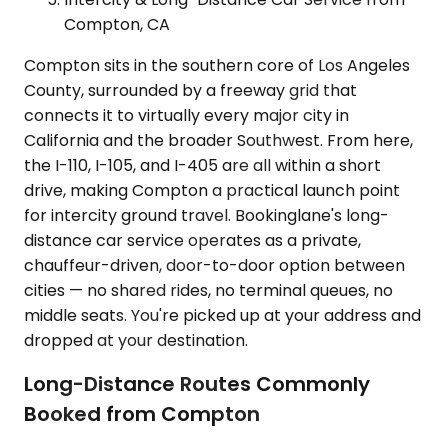
Compton, CA
Compton sits in the southern core of Los Angeles
County, surrounded by a freeway grid that
connects it to virtually every major city in
California and the broader Southwest. From here,
the I-110, I-105, and I-405 are all within a short
drive, making Compton a practical launch point
for intercity ground travel. Bookinglane's long-
distance car service operates as a private,
chauffeur-driven, door-to-door option between
cities — no shared rides, no terminal queues, no
middle seats. You're picked up at your address and
dropped at your destination.
Long-Distance Routes Commonly
Booked from Compton