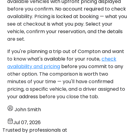
available vehicles with upfront pricing displayed
before you confirm. No account required to check
availability. Pricing is locked at booking — what you
see at checkout is what you pay. Select your
vehicle, confirm your reservation, and the details
are set.
If you're planning a trip out of Compton and want
to know what's available for your route,
check
availability and pricing
before you commit to any
other option. The comparison is worth two
minutes of your time — you'll have confirmed
pricing, a specific vehicle, and a driver assigned to
your address before you close the tab.
John Smith
Jul 07, 2026
Trusted by professionals at