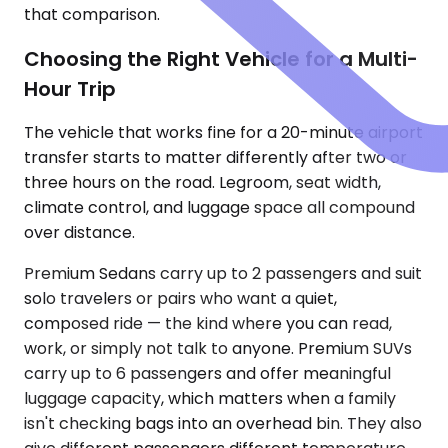
that comparison.
Choosing the Right Vehicle for a Multi-
Hour Trip
The vehicle that works fine for a 20-minute airport
transfer starts to matter differently after two or
three hours on the road. Legroom, seat width,
climate control, and luggage space all compound
over distance.
Premium Sedans carry up to 2 passengers and suit
solo travelers or pairs who want a quiet,
composed ride — the kind where you can read,
work, or simply not talk to anyone. Premium SUVs
carry up to 6 passengers and offer meaningful
luggage capacity, which matters when a family
isn't checking bags into an overhead bin. They also