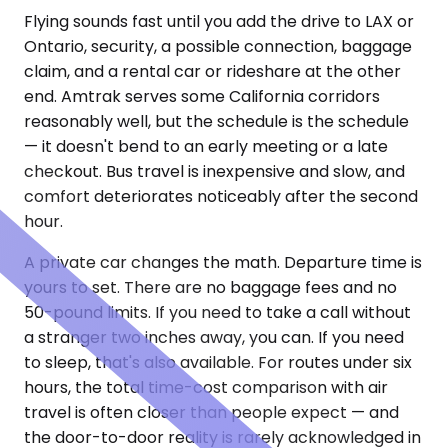
Flying sounds fast until you add the drive to LAX or
Ontario, security, a possible connection, baggage
claim, and a rental car or rideshare at the other
end. Amtrak serves some California corridors
reasonably well, but the schedule is the schedule
— it doesn't bend to an early meeting or a late
checkout. Bus travel is inexpensive and slow, and
comfort deteriorates noticeably after the second
hour.
A private car changes the math. Departure time is
yours to set. There are no baggage fees and no
50-pound limits. If you need to take a call without
a stranger two inches away, you can. If you need
to sleep, that's also available. For routes under six
hours, the total time-cost comparison with air
travel is often closer than people expect — and
the door-to-door reality is rarely acknowledged in