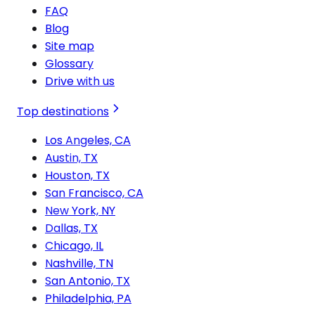
FAQ
Blog
Site map
Glossary
Drive with us
Top destinations
Los Angeles, CA
Austin, TX
Houston, TX
San Francisco, CA
New York, NY
Dallas, TX
Chicago, IL
Nashville, TN
San Antonio, TX
Philadelphia, PA