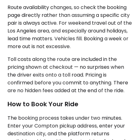
Route availability changes, so check the booking
page directly rather than assuming a specific city
pair is always active. For weekend travel out of the
Los Angeles area, and especially around holidays,
lead time matters. Vehicles fill. Booking a week or
more out is not excessive.
Toll costs along the route are included in the
pricing shown at checkout — no surprises when
the driver exits onto a toll road. Pricing is
confirmed before you commit to anything. There
are no hidden fees added at the end of the ride.
How to Book Your Ride
The booking process takes under two minutes.
Enter your Compton pickup address, enter your
destination city, and the platform returns