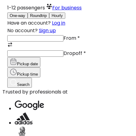
1-12
passengers
For business
One-way
Roundtrip
Hourly
Have an account?
Log in
No account?
Sign up
From
*
Dropoff
*
Pickup date
Pickup time
Search
Trusted by professionals at