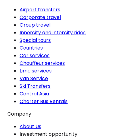
Airport transfers
Corporate travel
Group travel
Innercity and intercity rides
Special tours
Countries
Car services
Chauffeur services
Limo services
Van Service
Ski Transfers
Central Asia
Charter Bus Rentals
Company
About Us
Investment opportunity