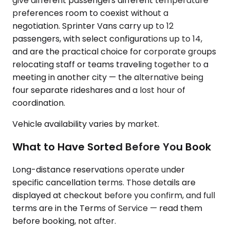
give different passengers different temperature
preferences room to coexist without a
negotiation. Sprinter Vans carry up to 12
passengers, with select configurations up to 14,
and are the practical choice for corporate groups
relocating staff or teams traveling together to a
meeting in another city — the alternative being
four separate rideshares and a lost hour of
coordination.
Vehicle availability varies by market.
What to Have Sorted Before You Book
Long-distance reservations operate under
specific cancellation terms. Those details are
displayed at checkout before you confirm, and full
terms are in the Terms of Service — read them
before booking, not after.