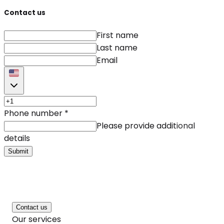
Contact us
First name
Last name
Email
Phone number
*
Please provide additional
details
Submit
Contact us
Our services