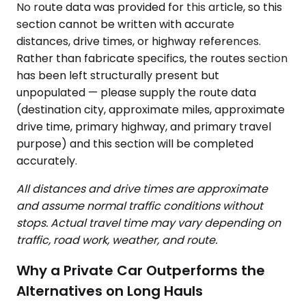
No route data was provided for this article, so this
section cannot be written with accurate
distances, drive times, or highway references.
Rather than fabricate specifics, the routes section
has been left structurally present but
unpopulated — please supply the route data
(destination city, approximate miles, approximate
drive time, primary highway, and primary travel
purpose) and this section will be completed
accurately.
All distances and drive times are approximate
and assume normal traffic conditions without
stops. Actual travel time may vary depending on
traffic, road work, weather, and route.
Why a Private Car Outperforms the
Alternatives on Long Hauls