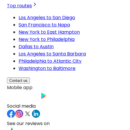
Top routes
Los Angeles to San Diego
San Francisco to Napa
New York to East Hampton
New York to Philadelphia
Dallas to Austin
Los Angeles to Santa Barbara
Philadelphia to Atlantic City
Washington to Baltimore
Contact us
Mobile app
Social media
See our reviews on