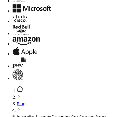
Blog
Intercity & Long-Distance Car Service from