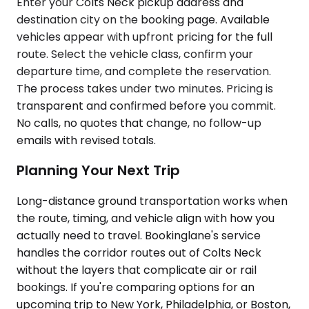
Enter your Colts Neck pickup address and
destination city on the booking page. Available
vehicles appear with upfront pricing for the full
route. Select the vehicle class, confirm your
departure time, and complete the reservation.
The process takes under two minutes. Pricing is
transparent and confirmed before you commit.
No calls, no quotes that change, no follow-up
emails with revised totals.
Planning Your Next Trip
Long-distance ground transportation works when
the route, timing, and vehicle align with how you
actually need to travel. Bookinglane's service
handles the corridor routes out of Colts Neck
without the layers that complicate air or rail
bookings. If you're comparing options for an
upcoming trip to New York, Philadelphia, or Boston,