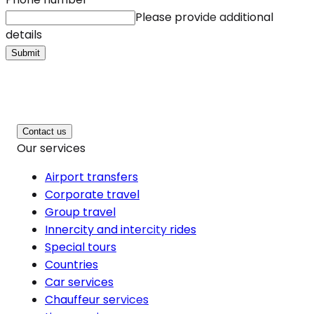
Please provide additional
details
Submit
Contact us
Our services
Airport transfers
Corporate travel
Group travel
Innercity and intercity rides
Special tours
Countries
Car services
Chauffeur services