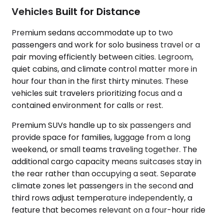
Vehicles Built for Distance
Premium sedans accommodate up to two
passengers and work for solo business travel or a
pair moving efficiently between cities. Legroom,
quiet cabins, and climate control matter more in
hour four than in the first thirty minutes. These
vehicles suit travelers prioritizing focus and a
contained environment for calls or rest.
Premium SUVs handle up to six passengers and
provide space for families, luggage from a long
weekend, or small teams traveling together. The
additional cargo capacity means suitcases stay in
the rear rather than occupying a seat. Separate
climate zones let passengers in the second and
third rows adjust temperature independently, a
feature that becomes relevant on a four-hour ride