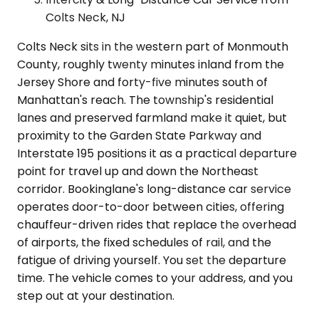
Colts Neck, NJ
Colts Neck sits in the western part of Monmouth
County, roughly twenty minutes inland from the
Jersey Shore and forty-five minutes south of
Manhattan's reach. The township's residential
lanes and preserved farmland make it quiet, but
proximity to the Garden State Parkway and
Interstate 195 positions it as a practical departure
point for travel up and down the Northeast
corridor. Bookinglane's long-distance car service
operates door-to-door between cities, offering
chauffeur-driven rides that replace the overhead
of airports, the fixed schedules of rail, and the
fatigue of driving yourself. You set the departure
time. The vehicle comes to your address, and you
step out at your destination.