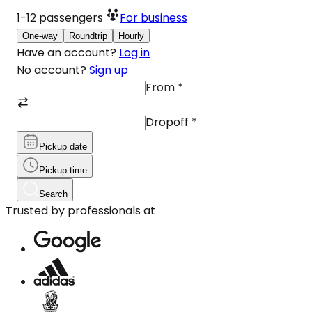
1-12
passengers
For business
One-way
Roundtrip
Hourly
Have an account?
Log in
No account?
Sign up
From
*
Dropoff
*
Pickup date
Pickup time
Search
Trusted by professionals at