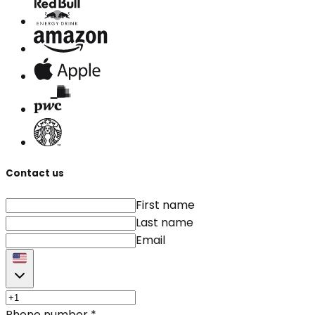
Contact us
First name
Last name
Email
Phone number
*