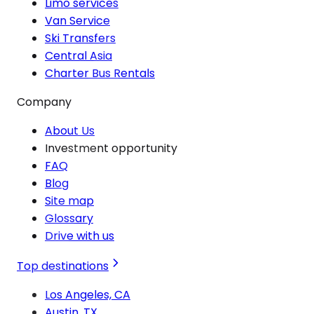
Limo services
Van Service
Ski Transfers
Central Asia
Charter Bus Rentals
Company
About Us
Investment opportunity
FAQ
Blog
Site map
Glossary
Drive with us
Top destinations
Los Angeles, CA
Austin, TX