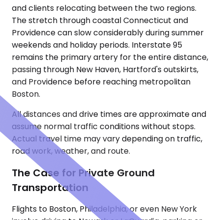
and clients relocating between the two regions.
The stretch through coastal Connecticut and
Providence can slow considerably during summer
weekends and holiday periods. Interstate 95
remains the primary artery for the entire distance,
passing through New Haven, Hartford's outskirts,
and Providence before reaching metropolitan
Boston.
All distances and drive times are approximate and
assume normal traffic conditions without stops.
Actual travel time may vary depending on traffic,
road work, weather, and route.
The Case for Private Ground
Transportation
Flights to Boston, Philadelphia, or even New York