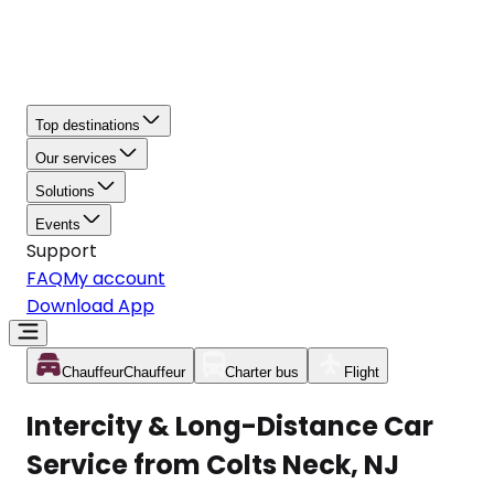
Top destinations
Our services
Solutions
Events
Support
FAQ
My account
Download App
Chauffeur
Chauffeur
Charter bus
Flight
Intercity & Long-Distance Car
Service from Colts Neck, NJ