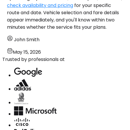
check availability and pricing
for your specific
route and date. Vehicle selection and fare details
appear immediately, and you'll know within two
minutes whether the service fits your plans.
John Smith
May 15, 2026
Trusted by professionals at