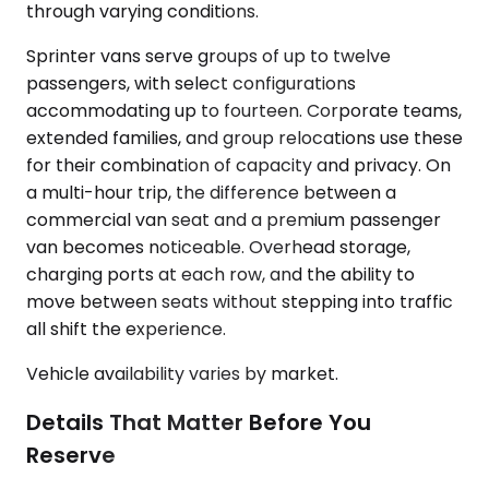
through varying conditions.
Sprinter vans serve groups of up to twelve
passengers, with select configurations
accommodating up to fourteen. Corporate teams,
extended families, and group relocations use these
for their combination of capacity and privacy. On
a multi-hour trip, the difference between a
commercial van seat and a premium passenger
van becomes noticeable. Overhead storage,
charging ports at each row, and the ability to
move between seats without stepping into traffic
all shift the experience.
Vehicle availability varies by market.
Details That Matter Before You
Reserve