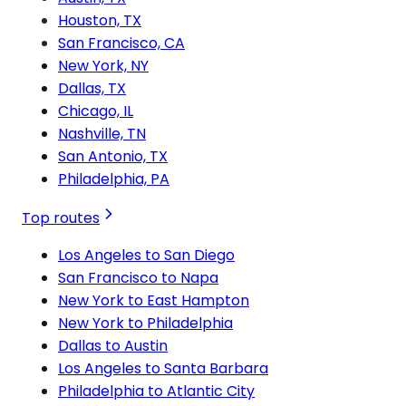
Houston, TX
San Francisco, CA
New York, NY
Dallas, TX
Chicago, IL
Nashville, TN
San Antonio, TX
Philadelphia, PA
Top routes
Los Angeles to San Diego
San Francisco to Napa
New York to East Hampton
New York to Philadelphia
Dallas to Austin
Los Angeles to Santa Barbara
Philadelphia to Atlantic City