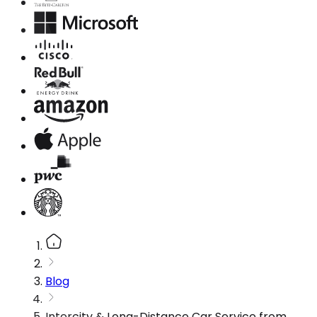
Blog
Intercity & Long-Distance Car Service from