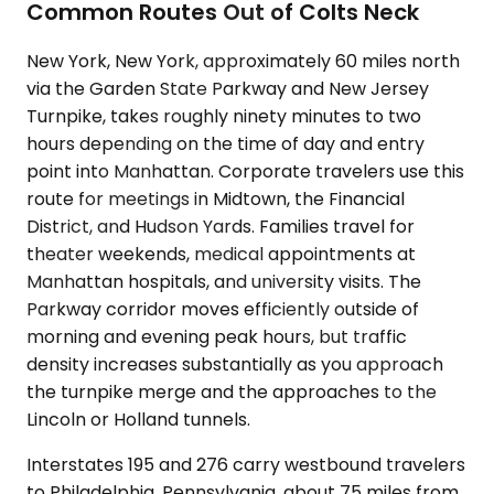
Common Routes Out of Colts Neck
New York, New York, approximately 60 miles north
via the Garden State Parkway and New Jersey
Turnpike, takes roughly ninety minutes to two
hours depending on the time of day and entry
point into Manhattan. Corporate travelers use this
route for meetings in Midtown, the Financial
District, and Hudson Yards. Families travel for
theater weekends, medical appointments at
Manhattan hospitals, and university visits. The
Parkway corridor moves efficiently outside of
morning and evening peak hours, but traffic
density increases substantially as you approach
the turnpike merge and the approaches to the
Lincoln or Holland tunnels.
Interstates 195 and 276 carry westbound travelers
to Philadelphia, Pennsylvania, about 75 miles from