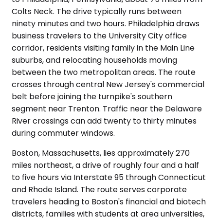
Colts Neck. The drive typically runs between
ninety minutes and two hours. Philadelphia draws
business travelers to the University City office
corridor, residents visiting family in the Main Line
suburbs, and relocating households moving
between the two metropolitan areas. The route
crosses through central New Jersey's commercial
belt before joining the turnpike's southern
segment near Trenton. Traffic near the Delaware
River crossings can add twenty to thirty minutes
during commuter windows.
Boston, Massachusetts, lies approximately 270
miles northeast, a drive of roughly four and a half
to five hours via Interstate 95 through Connecticut
and Rhode Island. The route serves corporate
travelers heading to Boston's financial and biotech
districts, families with students at area universities,