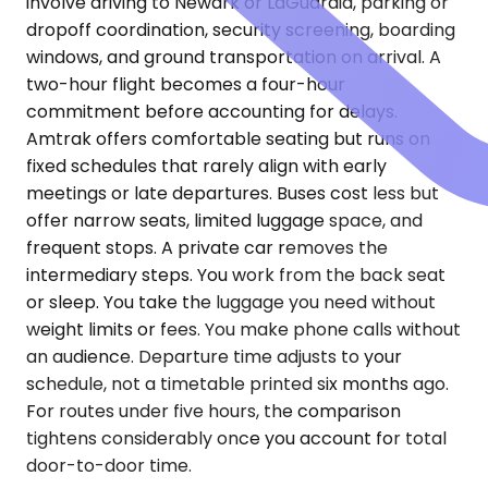
involve driving to Newark or LaGuardia, parking or
dropoff coordination, security screening, boarding
windows, and ground transportation on arrival. A
two-hour flight becomes a four-hour
commitment before accounting for delays.
Amtrak offers comfortable seating but runs on
fixed schedules that rarely align with early
meetings or late departures. Buses cost less but
offer narrow seats, limited luggage space, and
frequent stops. A private car removes the
intermediary steps. You work from the back seat
or sleep. You take the luggage you need without
weight limits or fees. You make phone calls without
an audience. Departure time adjusts to your
schedule, not a timetable printed six months ago.
For routes under five hours, the comparison
tightens considerably once you account for total
door-to-door time.