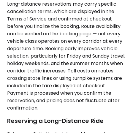
Long-distance reservations may carry specific
cancellation terms, which are displayed in the
Terms of Service and confirmed at checkout
before you finalize the booking. Route availability
can be verified on the booking page — not every
vehicle class operates on every corridor at every
departure time. Booking early improves vehicle
selection, particularly for Friday and Sunday travel,
holiday weekends, and the summer months when
corridor traffic increases. Toll costs on routes
crossing state lines or using turnpike systems are
included in the fare displayed at checkout.
Payment is processed when you confirm the
reservation, and pricing does not fluctuate after
confirmation.
Reserving a Long-Distance Ride