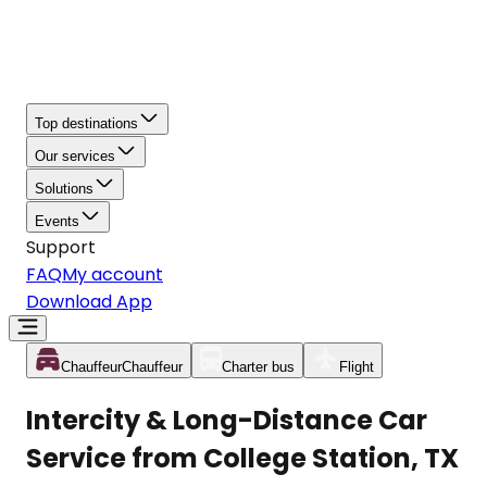
Top destinations
Our services
Solutions
Events
Support
FAQ
My account
Download App
Chauffeur
Chauffeur
Charter bus
Flight
Intercity & Long-Distance Car
Service from College Station, TX