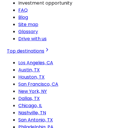
Investment opportunity
FAQ
Blog
Site map
Glossary
Drive with us
Top destinations
Los Angeles, CA
Austin, TX
Houston, TX
San Francisco, CA
New York, NY
Dallas, TX
Chicago, IL
Nashville, TN
San Antonio, TX
Philadelphia, PA