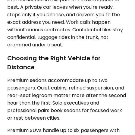
best. A private car leaves when you're ready,
stops only if you choose, and delivers you to the
exact address you need. Work calls happen
without curious seatmates. Confidential files stay
confidential. Luggage rides in the trunk, not
crammed under a seat.
Choosing the Right Vehicle for
Distance
Premium sedans accommodate up to two
passengers. Quiet cabins, refined suspension, and
rear-seat legroom matter more after the second
hour than the first. Solo executives and
professional pairs book sedans for focused work
or rest between cities.
Premium SUVs handle up to six passengers with