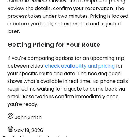
available vehicle classes and transparent pricing.
Review the details, confirm your reservation. The
process takes under two minutes. Pricing is locked
in before you book, not estimated and adjusted
later.
Getting Pricing for Your Route
If you're comparing options for an upcoming trip
between cities,
check availability and pricing
for
your specific route and date. The booking page
shows what's available in real time. No phone calls
required, no waiting for a quote to come back via
email. Reservations confirm immediately once
you're ready.
John Smith
May 18, 2026