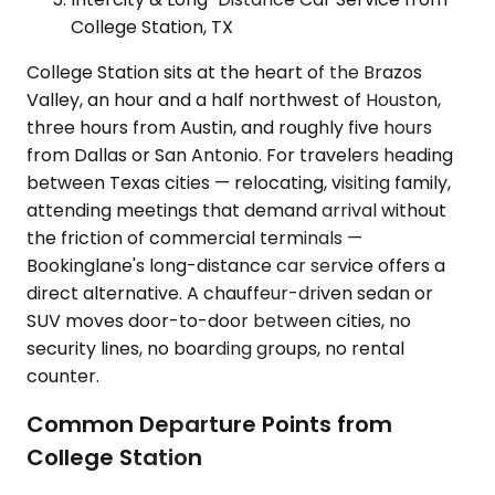
College Station, TX
College Station sits at the heart of the Brazos
Valley, an hour and a half northwest of Houston,
three hours from Austin, and roughly five hours
from Dallas or San Antonio. For travelers heading
between Texas cities — relocating, visiting family,
attending meetings that demand arrival without
the friction of commercial terminals —
Bookinglane's long-distance car service offers a
direct alternative. A chauffeur-driven sedan or
SUV moves door-to-door between cities, no
security lines, no boarding groups, no rental
counter.
Common Departure Points from
College Station