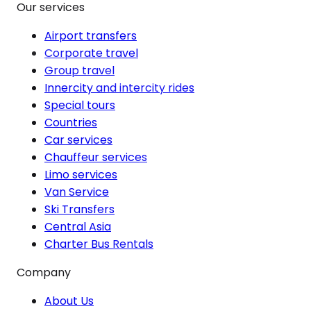
Our services
Airport transfers
Corporate travel
Group travel
Innercity and intercity rides
Special tours
Countries
Car services
Chauffeur services
Limo services
Van Service
Ski Transfers
Central Asia
Charter Bus Rentals
Company
About Us