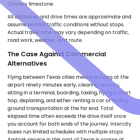
Country limestone.
All distances and drive times are approximate and
assume normal traffic conditions without stops.
Actual travel time may vary depending on traffic,
road work, weather, and route.
The Case Against Commercial
Alternatives
Flying between Texas cities means arriving at the
airport ninety minutes early, clearing security,
sitting in a terminal, boarding, taxiing, flying a short
hop, deplaning, and either renting a car or finding
ground transportation at the far end. Total
elapsed time often exceeds the drive itself once
you account for both ends of the journey. Intercity
buses run limited schedules with multiple stops.
Amtrak service in this part of Texas is sparse at