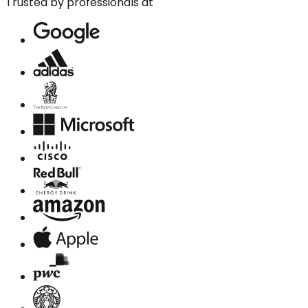
Trusted by professionals at