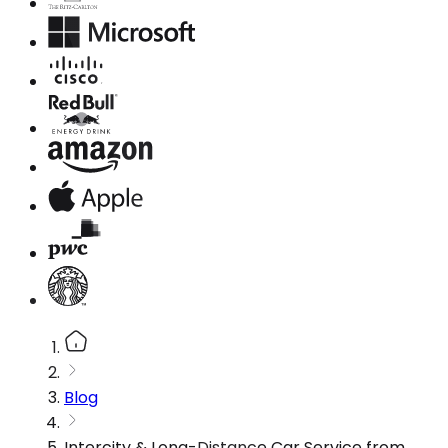
Blog
Intercity & Long-Distance Car Service from