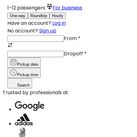
1-12
passengers
For business
One-way
Roundtrip
Hourly
Have an account?
Log in
No account?
Sign up
From
*
Dropoff
*
Pickup date
Pickup time
Search
Trusted by professionals at