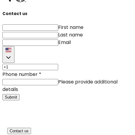
Contact us
First name
Last name
Email
Phone number
*
Please provide additional
details
Submit
Contact us