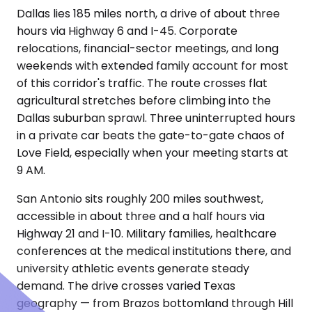
Dallas lies 185 miles north, a drive of about three
hours via Highway 6 and I-45. Corporate
relocations, financial-sector meetings, and long
weekends with extended family account for most
of this corridor's traffic. The route crosses flat
agricultural stretches before climbing into the
Dallas suburban sprawl. Three uninterrupted hours
in a private car beats the gate-to-gate chaos of
Love Field, especially when your meeting starts at
9 AM.
San Antonio sits roughly 200 miles southwest,
accessible in about three and a half hours via
Highway 21 and I-10. Military families, healthcare
conferences at the medical institutions there, and
university athletic events generate steady
demand. The drive crosses varied Texas
geography — from Brazos bottomland through Hill