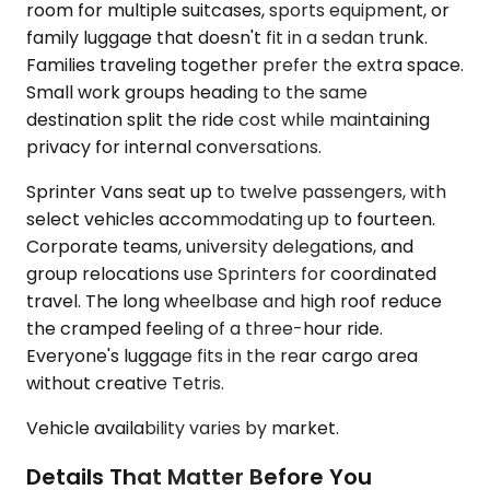
room for multiple suitcases, sports equipment, or
family luggage that doesn't fit in a sedan trunk.
Families traveling together prefer the extra space.
Small work groups heading to the same
destination split the ride cost while maintaining
privacy for internal conversations.
Sprinter Vans seat up to twelve passengers, with
select vehicles accommodating up to fourteen.
Corporate teams, university delegations, and
group relocations use Sprinters for coordinated
travel. The long wheelbase and high roof reduce
the cramped feeling of a three-hour ride.
Everyone's luggage fits in the rear cargo area
without creative Tetris.
Vehicle availability varies by market.
Details That Matter Before You