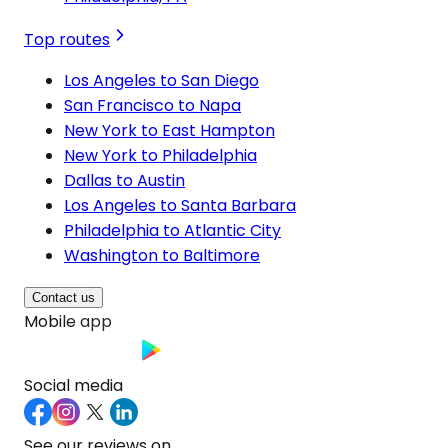
Top routes
Los Angeles to San Diego
San Francisco to Napa
New York to East Hampton
New York to Philadelphia
Dallas to Austin
Los Angeles to Santa Barbara
Philadelphia to Atlantic City
Washington to Baltimore
Contact us
Mobile app
Social media
See our reviews on