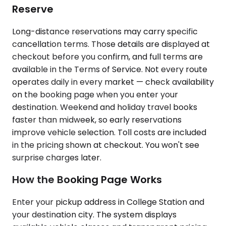
Reserve
Long-distance reservations may carry specific
cancellation terms. Those details are displayed at
checkout before you confirm, and full terms are
available in the Terms of Service. Not every route
operates daily in every market — check availability
on the booking page when you enter your
destination. Weekend and holiday travel books
faster than midweek, so early reservations
improve vehicle selection. Toll costs are included
in the pricing shown at checkout. You won't see
surprise charges later.
How the Booking Page Works
Enter your pickup address in College Station and
your destination city. The system displays