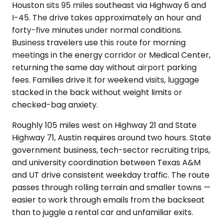
Houston sits 95 miles southeast via Highway 6 and
I-45. The drive takes approximately an hour and
forty-five minutes under normal conditions.
Business travelers use this route for morning
meetings in the energy corridor or Medical Center,
returning the same day without airport parking
fees. Families drive it for weekend visits, luggage
stacked in the back without weight limits or
checked-bag anxiety.
Roughly 105 miles west on Highway 21 and State
Highway 71, Austin requires around two hours. State
government business, tech-sector recruiting trips,
and university coordination between Texas A&M
and UT drive consistent weekday traffic. The route
passes through rolling terrain and smaller towns —
easier to work through emails from the backseat
than to juggle a rental car and unfamiliar exits.