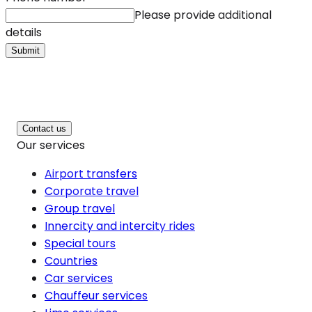
Please provide additional
details
Submit
Contact us
Our services
Airport transfers
Corporate travel
Group travel
Innercity and intercity rides
Special tours
Countries
Car services
Chauffeur services