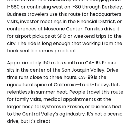
I-680 or continuing west on I-80 through Berkeley.
Business travelers use this route for headquarters
visits, investor meetings in the Financial District, or
conferences at Moscone Center. Families drive it
for airport pickups at SFO or weekend trips to the
city. The ride is long enough that working from the
back seat becomes practical.
Approximately 150 miles south on CA-99, Fresno
sits in the center of the San Joaquin Valley. Drive
time runs close to three hours. CA-99 is the
agricultural spine of California—truck-heavy, flat,
relentless in summer heat. People travel this route
for family visits, medical appointments at the
larger hospital systems in Fresno, or business tied
to the Central Valley's ag industry. It's not a scenic
drive, but it's direct.