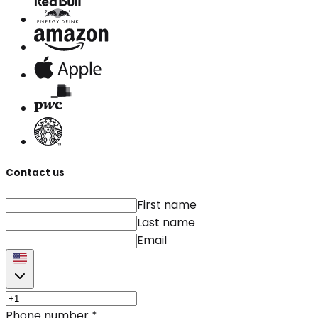
Contact us
First name
Last name
Email
Phone number
*