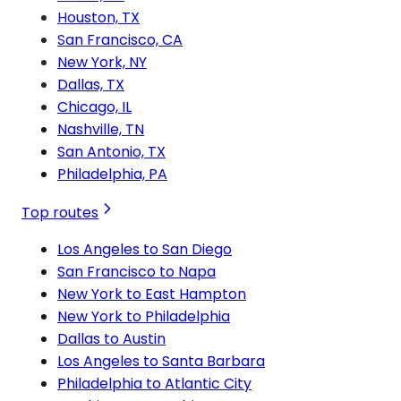
Houston, TX
San Francisco, CA
New York, NY
Dallas, TX
Chicago, IL
Nashville, TN
San Antonio, TX
Philadelphia, PA
Top routes
Los Angeles to San Diego
San Francisco to Napa
New York to East Hampton
New York to Philadelphia
Dallas to Austin
Los Angeles to Santa Barbara
Philadelphia to Atlantic City