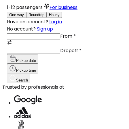
1-12
passengers
For business
One-way
Roundtrip
Hourly
Have an account?
Log in
No account?
Sign up
From
*
Dropoff
*
Pickup date
Pickup time
Search
Trusted by professionals at