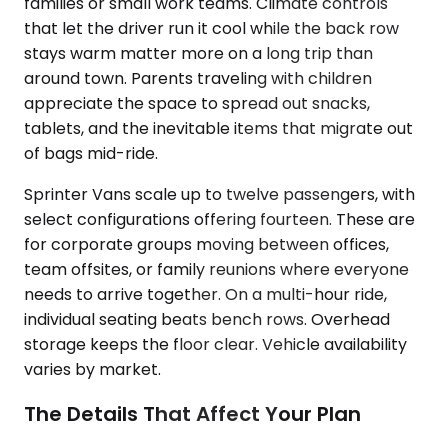
families or small work teams. Climate controls
that let the driver run it cool while the back row
stays warm matter more on a long trip than
around town. Parents traveling with children
appreciate the space to spread out snacks,
tablets, and the inevitable items that migrate out
of bags mid-ride.
Sprinter Vans scale up to twelve passengers, with
select configurations offering fourteen. These are
for corporate groups moving between offices,
team offsites, or family reunions where everyone
needs to arrive together. On a multi-hour ride,
individual seating beats bench rows. Overhead
storage keeps the floor clear. Vehicle availability
varies by market.
The Details That Affect Your Plan