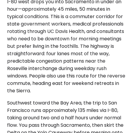
I-80 west drops you into Sacramento in under an
hour—approximately 45 miles, 50 minutes in
typical conditions. This is a commuter corridor for
state government workers, medical professionals
rotating through UC Davis Health, and consultants
who need to be downtown for morning meetings
but prefer living in the foothills. The highway is
straightforward: four lanes most of the way,
predictable congestion patterns near the
Roseville interchange during weekday rush
windows. People also use this route for the reverse
commute, heading east for weekend retreats in
the Sierra.
Southwest toward the Bay Area, the trip to San
Francisco runs approximately 135 miles via I-80,
taking around two and a half hours under normal
flow. You pass through Sacramento, then skirt the
Delta on the Yolo Causeway before merging onto