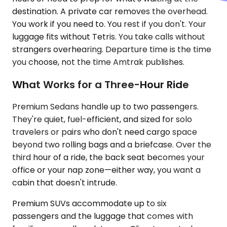
destination. A private car removes the overhead.
You work if you need to. You rest if you don't. Your
luggage fits without Tetris. You take calls without
strangers overhearing. Departure time is the time
you choose, not the time Amtrak publishes.
What Works for a Three-Hour Ride
Premium Sedans handle up to two passengers.
They're quiet, fuel-efficient, and sized for solo
travelers or pairs who don't need cargo space
beyond two rolling bags and a briefcase. Over the
third hour of a ride, the back seat becomes your
office or your nap zone—either way, you want a
cabin that doesn't intrude.
Premium SUVs accommodate up to six
passengers and the luggage that comes with