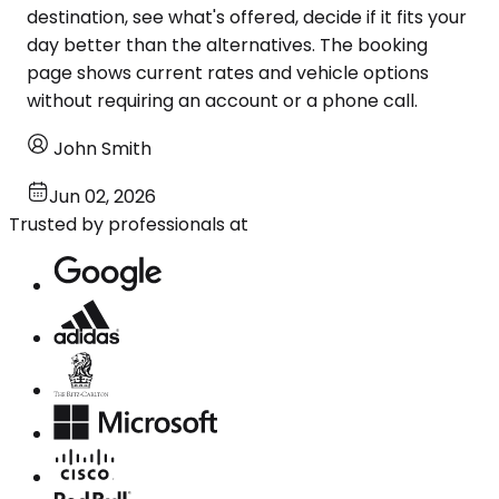
destination, see what's offered, decide if it fits your
day better than the alternatives. The booking
page shows current rates and vehicle options
without requiring an account or a phone call.
John Smith
Jun 02, 2026
Trusted by professionals at