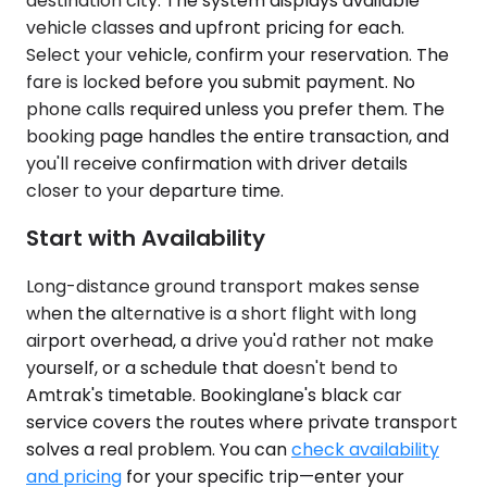
destination city. The system displays available
vehicle classes and upfront pricing for each.
Select your vehicle, confirm your reservation. The
fare is locked before you submit payment. No
phone calls required unless you prefer them. The
booking page handles the entire transaction, and
you'll receive confirmation with driver details
closer to your departure time.
Start with Availability
Long-distance ground transport makes sense
when the alternative is a short flight with long
airport overhead, a drive you'd rather not make
yourself, or a schedule that doesn't bend to
Amtrak's timetable. Bookinglane's black car
service covers the routes where private transport
solves a real problem. You can
check availability
and pricing
for your specific trip—enter your