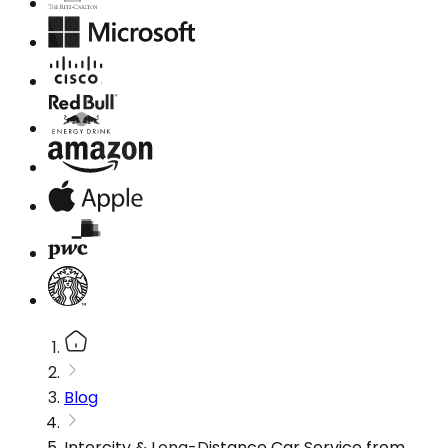
Blog
Intercity & Long-Distance Car Service from