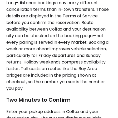
Long-distance bookings may carry different
cancellation terms than in-town transfers. Those
details are displayed in the Terms of Service
before you confirm the reservation. Route
availability between Colfax and your destination
city can be checked on the booking page—not
every pairing is served in every market. Booking a
week or more ahead improves vehicle selection,
particularly for Friday departures and Sunday
returns. Holiday weekends compress availability
faster. Toll costs on routes like the Bay Area
bridges are included in the pricing shown at
checkout, so the number you see is the number
you pay.
Two Minutes to Confirm
Enter your pickup address in Colfax and your