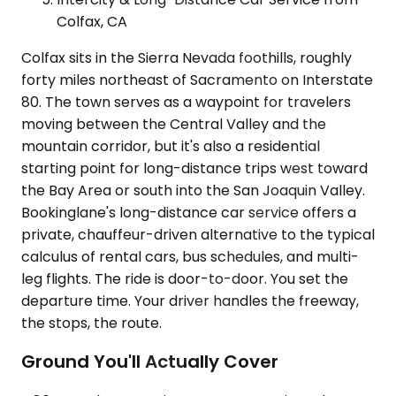
Colfax, CA
Colfax sits in the Sierra Nevada foothills, roughly
forty miles northeast of Sacramento on Interstate
80. The town serves as a waypoint for travelers
moving between the Central Valley and the
mountain corridor, but it's also a residential
starting point for long-distance trips west toward
the Bay Area or south into the San Joaquin Valley.
Bookinglane's long-distance car service offers a
private, chauffeur-driven alternative to the typical
calculus of rental cars, bus schedules, and multi-
leg flights. The ride is door-to-door. You set the
departure time. Your driver handles the freeway,
the stops, the route.
Ground You'll Actually Cover