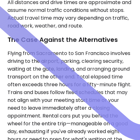
All distances and drive times are approximate and
assume normal traffic conditions without stops.
Actual travel time may vary depending on traffic,
road work, weather, and route.
The Case Against the Alternatives
Flying from Sacramento to San Francisco involves
driving to the airport, parking, clearing security,
waiting at the gate, landing, and arranging ground
transport on the other end. Total elapsed time
often exceeds three hours for a fifty-minute flight.
Trains and buses follow fixed schedules that may
not align with your meeting start time or your
need to leave immediately after a closing
appointment. Rental cars put you behind the
wheel for the entire trip—manageable on a good
day, exhausting if you've already worked eight
hours or need to prep for what's waiting at the