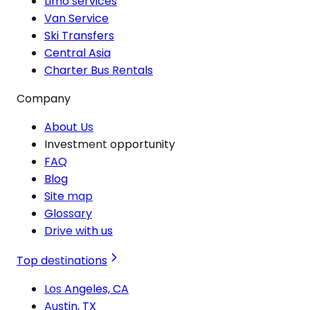
Limo services
Van Service
Ski Transfers
Central Asia
Charter Bus Rentals
Company
About Us
Investment opportunity
FAQ
Blog
Site map
Glossary
Drive with us
Top destinations
Los Angeles, CA
Austin, TX