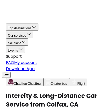
Top destinations
Our services
Solutions
Events
Support
FAQ
My account
Download App
Chauffeur
Chauffeur
Charter bus
Flight
Intercity & Long-Distance Car
Service from Colfax, CA