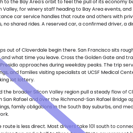
 to the Bay Area's orbit to feel the pull of its economy 
 Valley, for winery staff heading to Bay Area events, and 
distance car service handles that route and others with pr
 no shared rides. A reserved car, a confirmed driver, a di
ps out of Cloverdale begin there. San Francisco sits rough
 and what time you leave. Cross the Golden Gate and traf
residio approaches during weekday peaks. The trip serve
gs, and families visiting specialists at UCSF Medical Cente
ing lot lottery.
the broader Silicon Valley region pull a steady flow of C
gh San Rafael and over the Richmond-San Rafael Bridge a
ngs, family obligations in the South Bay suburbs, and med
ork.
e route is less direct. Most drivers take 101 south to co