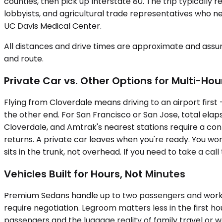
counties, then pick up Interstate 80. The trip typicall
lobbyists, and agricultural trade representatives who nee
UC Davis Medical Center.
All distances and drive times are approximate and assum
and route.
Private Car vs. Other Options for Multi-Hou
Flying from Cloverdale means driving to an airport first
the other end. For San Francisco or San Jose, total elap
Cloverdale, and Amtrak's nearest stations require a conn
returns. A private car leaves when you're ready. You wo
sits in the trunk, not overhead. If you need to take a cal
Vehicles Built for Hours, Not Minutes
Premium Sedans handle up to two passengers and work wel
require negotiation. Legroom matters less in the first h
passengers and the luggage reality of family travel or