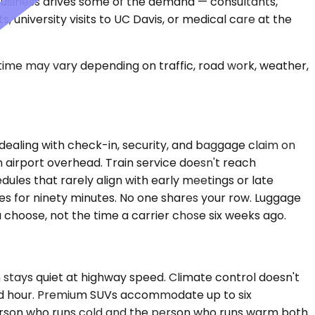
t business drives some of the demand — consultants,
, university visits to UC Davis, or medical care at the
 time may vary depending on traffic, road work, weather,
 dealing with check-in, security, and baggage claim on
n airport overhead. Train service doesn't reach
dules that rarely align with early meetings or late
es for ninety minutes. No one shares your row. Luggage
you choose, not the time a carrier chose six weeks ago.
 stays quiet at highway speed. Climate control doesn't
third hour. Premium SUVs accommodate up to six
person who runs cold and the person who runs warm both