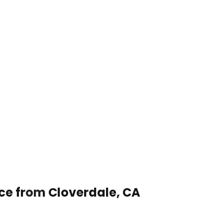
ice from Cloverdale, CA