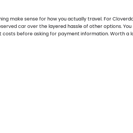
ing make sense for how you actually travel. For Cloverda
served car over the layered hassle of other options. Yo
 costs before asking for payment information. Worth a lo