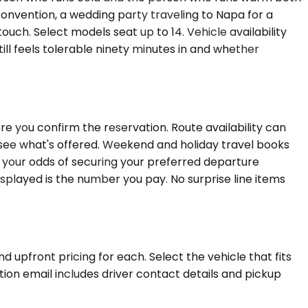
nvention, a wedding party traveling to Napa for a
ch. Select models seat up to 14. Vehicle availability
ill feels tolerable ninety minutes in and whether
e you confirm the reservation. Route availability can
 see what's offered. Weekend and holiday travel books
 your odds of securing your preferred departure
isplayed is the number you pay. No surprise line items
 upfront pricing for each. Select the vehicle that fits
tion email includes driver contact details and pickup