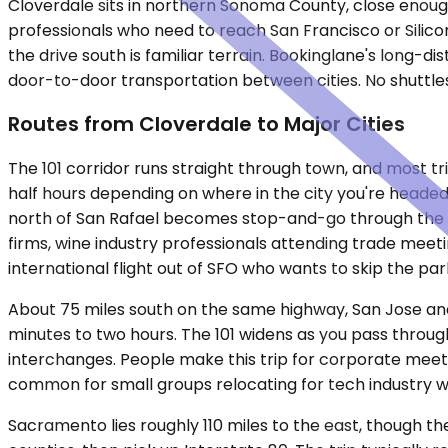
Cloverdale sits in northern Sonoma County, close enough
professionals who need to reach San Francisco or Silicon
the drive south is familiar terrain. Bookinglane's long-
door-to-door transportation between cities. No shuttles,
Routes from Cloverdale to Major Cities
The 101 corridor runs straight through town, and most tri
half hours depending on where in the city you're headed
north of San Rafael becomes stop-and-go through the P
firms, wine industry professionals attending trade meetin
international flight out of SFO who wants to skip the park
About 75 miles south on the same highway, San Jose and 
minutes to two hours. The 101 widens as you pass throu
interchanges. People make this trip for corporate meeti
common for small groups relocating for tech industry w
Sacramento lies roughly 110 miles to the east, though th