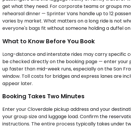
get what they need. For corporate teams or groups movi
rehearsal dinner — Sprinter Vans handle up to 12 passen
varies by market. What matters on a long ride is not what
everyone's bags fit without someone holding a duffel on 
What to Know Before You Book
Long-distance and interstate rides may carry specific ca
be checked directly on the booking page — enter your p
up faster than mid-week runs, especially on the San Fr
window. Toll costs for bridges and express lanes are inc
appear later.
Booking Takes Two Minutes
Enter your Cloverdale pickup address and your destination
your group size and luggage load. Confirm the reservati
instructions. The entire process typically takes under t