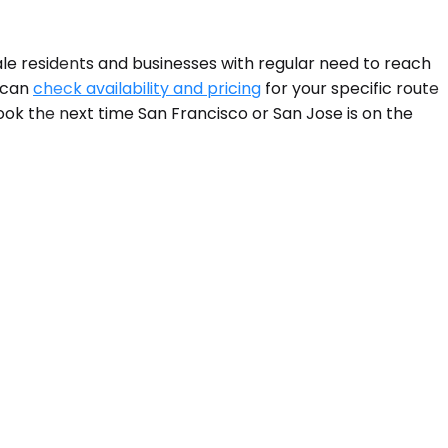
le residents and businesses with regular need to reach
u can
check availability and pricing
for your specific route
ok the next time San Francisco or San Jose is on the