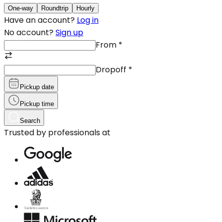
One-way
Roundtrip
Hourly
Have an account?
Log in
No account?
Sign up
From
*
Dropoff
*
Pickup date
Pickup time
Search
Trusted by professionals at