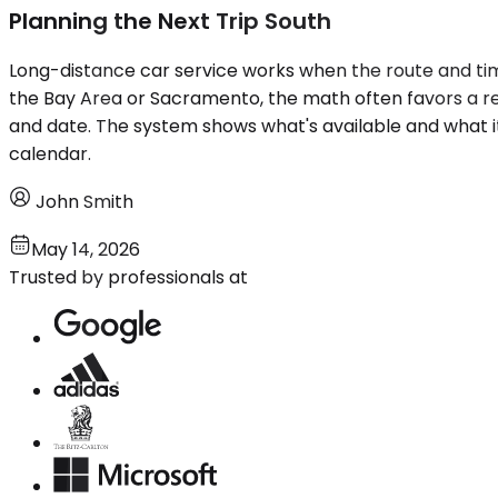
Planning the Next Trip South
Long-distance car service works when the route and tim
the Bay Area or Sacramento, the math often favors a re
and date. The system shows what's available and what it
calendar.
John Smith
May 14, 2026
Trusted by professionals at