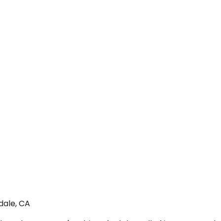
dale, CA