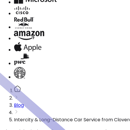
Blog
Intercity & Long-Distance Car Service from Clover