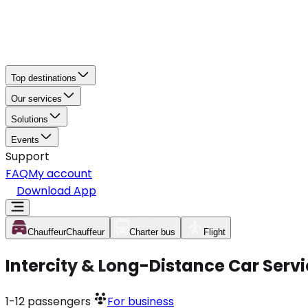
Top destinations
Our services
Solutions
Events
Support
FAQ
My account
Download App
Chauffeur
Chauffeur
Charter bus
Flight
Intercity & Long-Distance Car Serv
1-12
passengers
For business