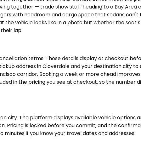
ng together — trade show staff heading to a Bay Area co
gers with headroom and cargo space that sedans can't tou
 the vehicle looks like in a photo but whether the seat st
their lap.
ncellation terms. Those details display at checkout befor
ickup address in Cloverdale and your destination city to
ancisco corridor. Booking a week or more ahead improves
luded in the pricing you see at checkout, so the number d
 city. The platform displays available vehicle options and
on. Pricing is locked before you commit, and the confirma
wo minutes if you know your travel dates and addresses.