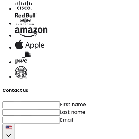
Contact us
First name
Last name
Email