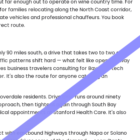
but far enough out to operate on wine country time. For
for families relocating along the North Coast corridor,
ivate vehicles and professional chauffeurs. You book
rect route.
ly 90 miles south, a drive that takes two to two and a
fic patterns shift hard — what felt like open highway
s business travelers consulting for Bay Area tech
r. It's also the route for anyone catching an
loverdale residents. Drive time runs around ninety
pproach, then tightens again through South Bay
ical appointments at Stanford Health Care. It's also
nnect with eastbound highways through Napa or Solano