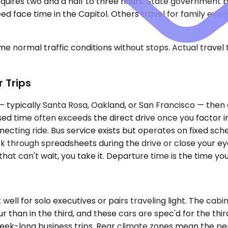
y requires two and a half to three hours. State governmen
d face time in the Capitol. Others travel for family events
e normal traffic conditions without stops. Actual travel
r Trips
 — typically Santa Rosa, Oakland, or San Francisco — then
sed time often exceeds the direct drive once you factor i
ecting ride. Bus service exists but operates on fixed sche
rk through spreadsheets during the drive or close your ey
l that can't wait, you take it. Departure time is the time 
l for solo executives or pairs traveling light. The cabin
our than in the third, and these cars are spec'd for the 
 week-long business trips. Rear climate zones mean the 