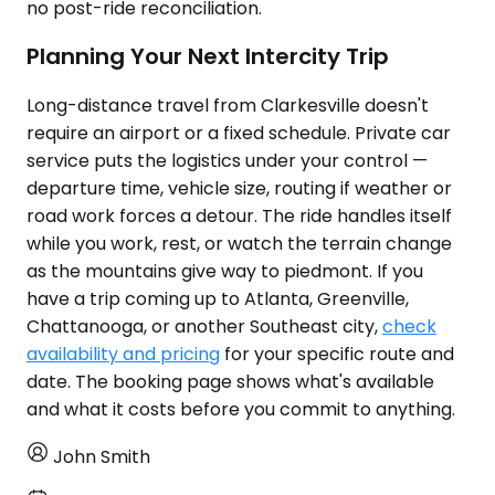
no post-ride reconciliation.
Planning Your Next Intercity Trip
Long-distance travel from Clarkesville doesn't
require an airport or a fixed schedule. Private car
service puts the logistics under your control —
departure time, vehicle size, routing if weather or
road work forces a detour. The ride handles itself
while you work, rest, or watch the terrain change
as the mountains give way to piedmont. If you
have a trip coming up to Atlanta, Greenville,
Chattanooga, or another Southeast city,
check
availability and pricing
for your specific route and
date. The booking page shows what's available
and what it costs before you commit to anything.
John Smith