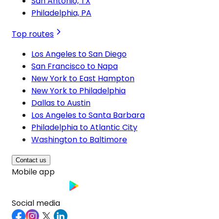
San Antonio, TX
Philadelphia, PA
Top routes
Los Angeles to San Diego
San Francisco to Napa
New York to East Hampton
New York to Philadelphia
Dallas to Austin
Los Angeles to Santa Barbara
Philadelphia to Atlantic City
Washington to Baltimore
Contact us
Mobile app
Social media