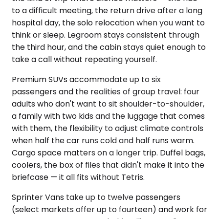
to a difficult meeting, the return drive after a long
hospital day, the solo relocation when you want to
think or sleep. Legroom stays consistent through
the third hour, and the cabin stays quiet enough to
take a call without repeating yourself.
Premium SUVs accommodate up to six
passengers and the realities of group travel: four
adults who don't want to sit shoulder-to-shoulder,
a family with two kids and the luggage that comes
with them, the flexibility to adjust climate controls
when half the car runs cold and half runs warm.
Cargo space matters on a longer trip. Duffel bags,
coolers, the box of files that didn't make it into the
briefcase — it all fits without Tetris.
Sprinter Vans take up to twelve passengers
(select markets offer up to fourteen) and work for