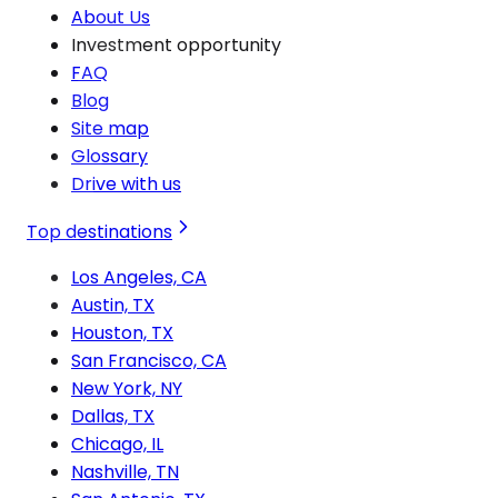
About Us
Investment opportunity
FAQ
Blog
Site map
Glossary
Drive with us
Top destinations
Los Angeles, CA
Austin, TX
Houston, TX
San Francisco, CA
New York, NY
Dallas, TX
Chicago, IL
Nashville, TN