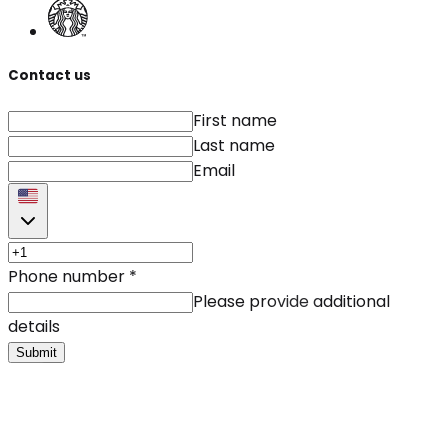
Contact us
First name
Last name
Email
Phone number
*
Please provide additional
details
Submit