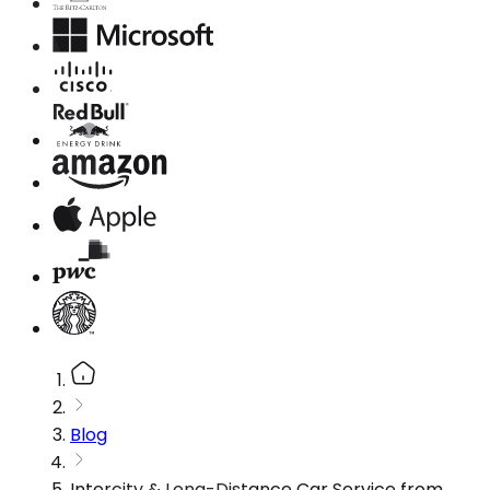
Blog
Intercity & Long-Distance Car Service from