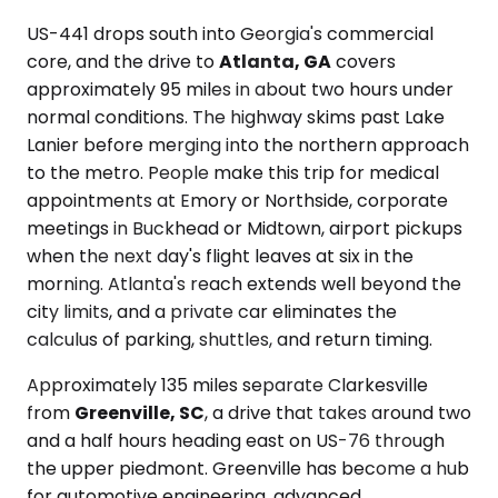
US-441 drops south into Georgia's commercial
core, and the drive to
Atlanta, GA
covers
approximately 95 miles in about two hours under
normal conditions. The highway skims past Lake
Lanier before merging into the northern approach
to the metro. People make this trip for medical
appointments at Emory or Northside, corporate
meetings in Buckhead or Midtown, airport pickups
when the next day's flight leaves at six in the
morning. Atlanta's reach extends well beyond the
city limits, and a private car eliminates the
calculus of parking, shuttles, and return timing.
Approximately 135 miles separate Clarkesville
from
Greenville, SC
, a drive that takes around two
and a half hours heading east on US-76 through
the upper piedmont. Greenville has become a hub
for automotive engineering, advanced