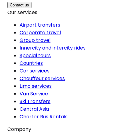
Contact us
Our services
Airport transfers
Corporate travel
Group travel
Innercity and intercity rides
Special tours
Countries
Car services
Chauffeur services
Limo services
Van Service
Ski Transfers
Central Asia
Charter Bus Rentals
Company