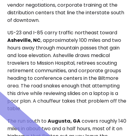
vendor negotiations, corporate training at the
distribution centers that line the interstate south
of downtown.
US-23 and I-85 carry traffic northeast toward
Asheville, NC
, approximately 100 miles and two
hours away through mountain passes that gain
and lose elevation. Asheville draws medical
travelers to Mission Hospital, retirees scouting
retirement communities, and corporate groups
heading to conference centers in the Biltmore
area. The road snakes enough that attempting
this drive while reviewing slides on a laptop is a
poor plan. A chauffeur takes that problem off the
table.
The run south to
Augusta, GA
covers roughly 140
miles in about two and a half hours, most of it on