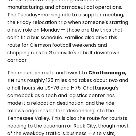
manufacturing, and pharmaceutical operations.
The Tuesday-morning ride to a supplier meeting,
the Friday relocation trip when someone's starting
a new role on Monday — those are the trips that
don't fit a bus schedule. Families also drive this
route for Clemson football weekends and
shopping runs to Greenville's rebuilt downtown
corridor.
The mountain route northwest to
Chattanooga,
TN
runs roughly 125 miles and takes about two and
a half hours via US-76 and I-75. Chattanooga's
comeback as a tech and logistics center has
made it a relocation destination, and the ride
follows ridgelines before descending into the
Tennessee Valley. This is also the route for tourists
heading to the aquarium or Rock City, though most
of the weekday traffic is business — site visits,