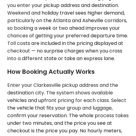
you enter your pickup address and destination.
Weekend and holiday travel sees higher demand,
particularly on the Atlanta and Asheville corridors,
so booking a week or two ahead improves your
chances of getting your preferred departure time.
Toll costs are included in the pricing displayed at
checkout — no surprise charges when you cross
into a different state or take an express lane.
How Booking Actually Works
Enter your Clarkesville pickup address and the
destination city. The system shows available
vehicles and upfront pricing for each class. Select
the vehicle that fits your group and luggage,
confirm your reservation. The whole process takes
under two minutes, and the price you see at
checkout is the price you pay. No hourly meters,