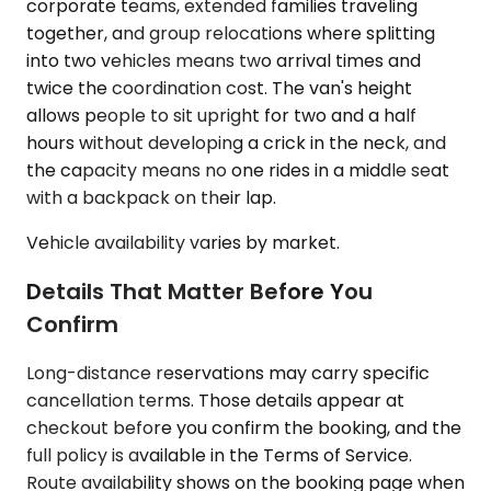
corporate teams, extended families traveling
together, and group relocations where splitting
into two vehicles means two arrival times and
twice the coordination cost. The van's height
allows people to sit upright for two and a half
hours without developing a crick in the neck, and
the capacity means no one rides in a middle seat
with a backpack on their lap.
Vehicle availability varies by market.
Details That Matter Before You
Confirm
Long-distance reservations may carry specific
cancellation terms. Those details appear at
checkout before you confirm the booking, and the
full policy is available in the Terms of Service.
Route availability shows on the booking page when