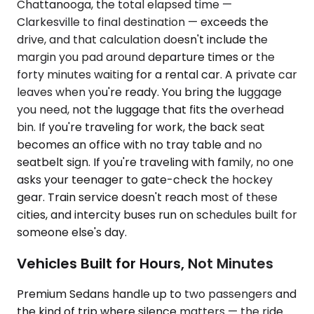
Chattanooga, the total elapsed time —
Clarkesville to final destination — exceeds the
drive, and that calculation doesn't include the
margin you pad around departure times or the
forty minutes waiting for a rental car. A private car
leaves when you're ready. You bring the luggage
you need, not the luggage that fits the overhead
bin. If you're traveling for work, the back seat
becomes an office with no tray table and no
seatbelt sign. If you're traveling with family, no one
asks your teenager to gate-check the hockey
gear. Train service doesn't reach most of these
cities, and intercity buses run on schedules built for
someone else's day.
Vehicles Built for Hours, Not Minutes
Premium Sedans handle up to two passengers and
the kind of trip where silence matters — the ride