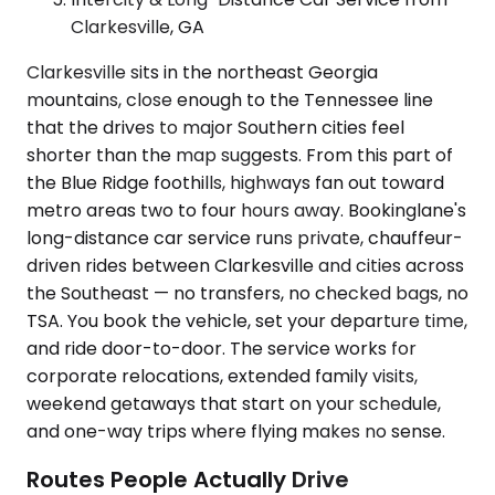
Clarkesville, GA
Clarkesville sits in the northeast Georgia
mountains, close enough to the Tennessee line
that the drives to major Southern cities feel
shorter than the map suggests. From this part of
the Blue Ridge foothills, highways fan out toward
metro areas two to four hours away. Bookinglane's
long-distance car service runs private, chauffeur-
driven rides between Clarkesville and cities across
the Southeast — no transfers, no checked bags, no
TSA. You book the vehicle, set your departure time,
and ride door-to-door. The service works for
corporate relocations, extended family visits,
weekend getaways that start on your schedule,
and one-way trips where flying makes no sense.
Routes People Actually Drive