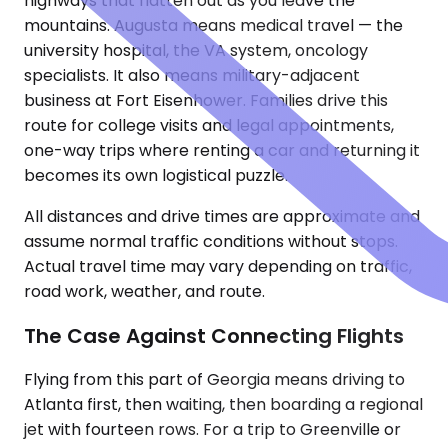
highways that flatten out as you leave the
mountains. Augusta means medical travel — the
university hospital, the VA system, oncology
specialists. It also means military-adjacent
business at Fort Eisenhower. Families drive this
route for college visits and legal appointments,
one-way trips where renting a car and returning it
becomes its own logistical puzzle.
All distances and drive times are approximate and
assume normal traffic conditions without stops.
Actual travel time may vary depending on traffic,
road work, weather, and route.
The Case Against Connecting Flights
Flying from this part of Georgia means driving to
Atlanta first, then waiting, then boarding a regional
jet with fourteen rows. For a trip to Greenville or