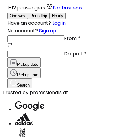
1-12
passengers
For business
One-way
Roundtrip
Hourly
Have an account?
Log in
No account?
Sign up
From
*
Dropoff
*
Pickup date
Pickup time
Search
Trusted by professionals at