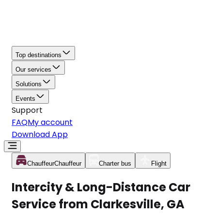
Top destinations
Our services
Solutions
Events
Support
FAQ
My account
Download App
Chauffeur
Chauffeur
Charter bus
Flight
Intercity & Long-Distance Car
Service from Clarkesville, GA