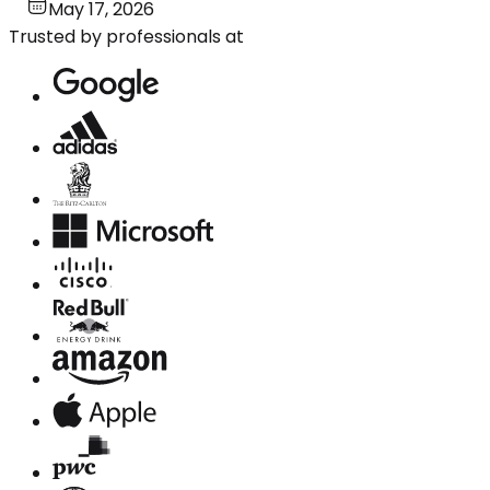
May 17, 2026
Trusted by professionals at