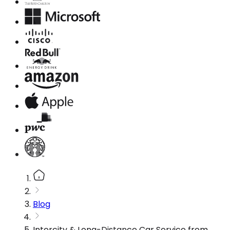
Blog
Intercity & Long-Distance Car Service from