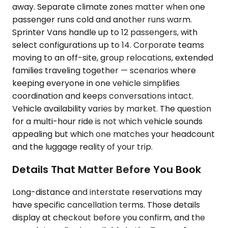
away. Separate climate zones matter when one
passenger runs cold and another runs warm.
Sprinter Vans handle up to 12 passengers, with
select configurations up to 14. Corporate teams
moving to an off-site, group relocations, extended
families traveling together — scenarios where
keeping everyone in one vehicle simplifies
coordination and keeps conversations intact.
Vehicle availability varies by market. The question
for a multi-hour ride is not which vehicle sounds
appealing but which one matches your headcount
and the luggage reality of your trip.
Details That Matter Before You Book
Long-distance and interstate reservations may
have specific cancellation terms. Those details
display at checkout before you confirm, and the