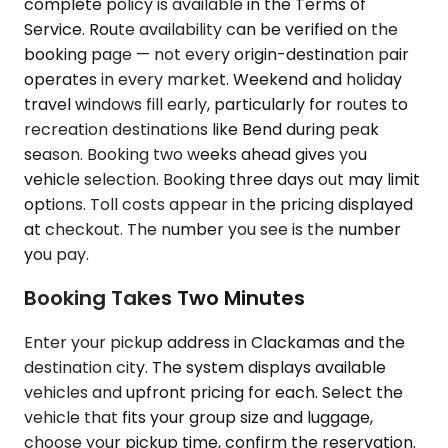
complete policy is available in the Terms of
Service. Route availability can be verified on the
booking page — not every origin-destination pair
operates in every market. Weekend and holiday
travel windows fill early, particularly for routes to
recreation destinations like Bend during peak
season. Booking two weeks ahead gives you
vehicle selection. Booking three days out may limit
options. Toll costs appear in the pricing displayed
at checkout. The number you see is the number
you pay.
Booking Takes Two Minutes
Enter your pickup address in Clackamas and the
destination city. The system displays available
vehicles and upfront pricing for each. Select the
vehicle that fits your group size and luggage,
choose your pickup time, confirm the reservation.