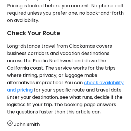
Pricing is locked before you commit. No phone call
required unless you prefer one, no back-and-forth
on availability.
Check Your Route
Long-distance travel from Clackamas covers
business corridors and vacation destinations
across the Pacific Northwest and down the
California coast. The service works for the trips
where timing, privacy, or luggage make
alternatives impractical. You can
check availability
and pricing
for your specific route and travel date.
Enter your destination, see what runs, decide if the
logistics fit your trip. The booking page answers
the questions faster than this article can.
John Smith