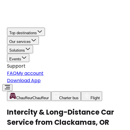
Top destinations
Our services
Solutions
Events
Support
FAQ
My account
Download App
Chauffeur
Chauffeur
Charter bus
Flight
Intercity & Long-Distance Car
Service from Clackamas, OR