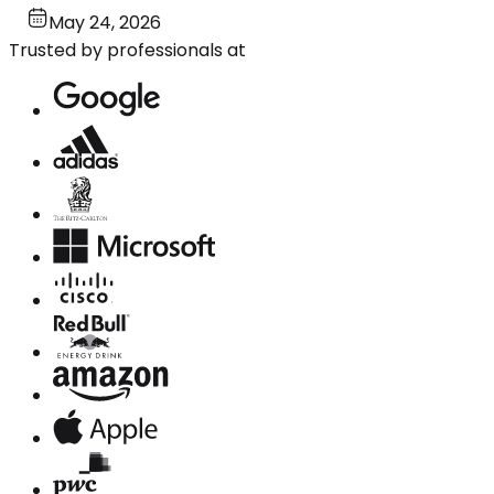
May 24, 2026
Trusted by professionals at