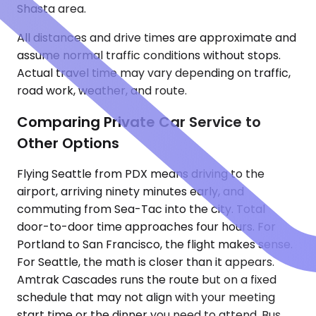
Shasta area.
All distances and drive times are approximate and
assume normal traffic conditions without stops.
Actual travel time may vary depending on traffic,
road work, weather, and route.
Comparing Private Car Service to
Other Options
Flying Seattle from PDX means driving to the
airport, arriving ninety minutes early, and
commuting from Sea-Tac into the city. Total
door-to-door time approaches four hours. For
Portland to San Francisco, the flight makes sense.
For Seattle, the math is closer than it appears.
Amtrak Cascades runs the route but on a fixed
schedule that may not align with your meeting
start time or the dinner you need to attend. Bus