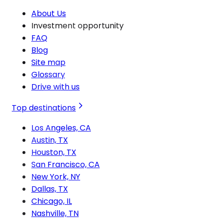
About Us
Investment opportunity
FAQ
Blog
Site map
Glossary
Drive with us
Top destinations
Los Angeles, CA
Austin, TX
Houston, TX
San Francisco, CA
New York, NY
Dallas, TX
Chicago, IL
Nashville, TN