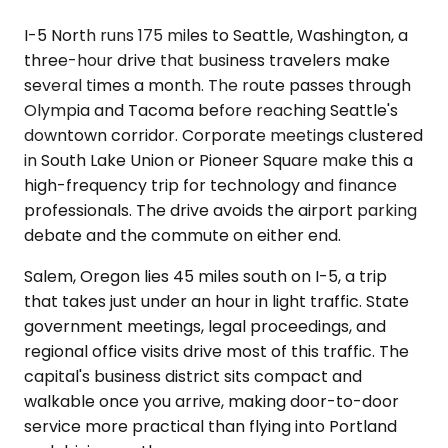
I-5 North runs 175 miles to Seattle, Washington, a
three-hour drive that business travelers make
several times a month. The route passes through
Olympia and Tacoma before reaching Seattle's
downtown corridor. Corporate meetings clustered
in South Lake Union or Pioneer Square make this a
high-frequency trip for technology and finance
professionals. The drive avoids the airport parking
debate and the commute on either end.
Salem, Oregon lies 45 miles south on I-5, a trip
that takes just under an hour in light traffic. State
government meetings, legal proceedings, and
regional office visits drive most of this traffic. The
capital's business district sits compact and
walkable once you arrive, making door-to-door
service more practical than flying into Portland