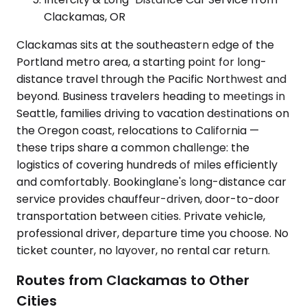
Clackamas, OR
Clackamas sits at the southeastern edge of the
Portland metro area, a starting point for long-
distance travel through the Pacific Northwest and
beyond. Business travelers heading to meetings in
Seattle, families driving to vacation destinations on
the Oregon coast, relocations to California —
these trips share a common challenge: the
logistics of covering hundreds of miles efficiently
and comfortably. Bookinglane's long-distance car
service provides chauffeur-driven, door-to-door
transportation between cities. Private vehicle,
professional driver, departure time you choose. No
ticket counter, no layover, no rental car return.
Routes from Clackamas to Other
Cities