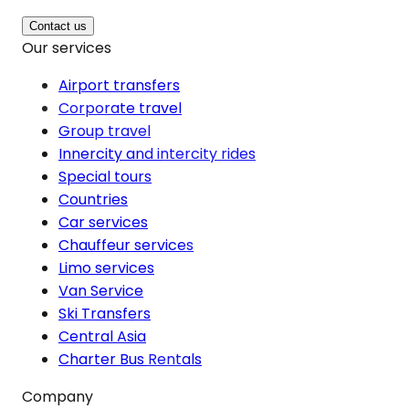
Contact us
Our services
Airport transfers
Corporate travel
Group travel
Innercity and intercity rides
Special tours
Countries
Car services
Chauffeur services
Limo services
Van Service
Ski Transfers
Central Asia
Charter Bus Rentals
Company