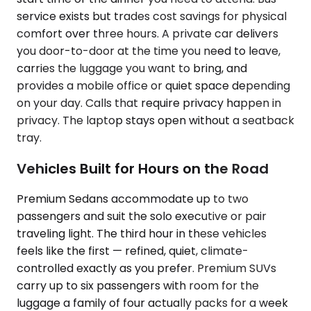
service exists but trades cost savings for physical
comfort over three hours. A private car delivers
you door-to-door at the time you need to leave,
carries the luggage you want to bring, and
provides a mobile office or quiet space depending
on your day. Calls that require privacy happen in
privacy. The laptop stays open without a seatback
tray.
Vehicles Built for Hours on the Road
Premium Sedans accommodate up to two
passengers and suit the solo executive or pair
traveling light. The third hour in these vehicles
feels like the first — refined, quiet, climate-
controlled exactly as you prefer. Premium SUVs
carry up to six passengers with room for the
luggage a family of four actually packs for a week