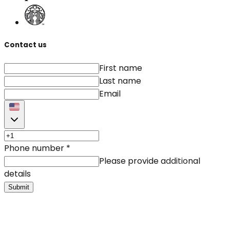
Contact us
First name
Last name
Email
Phone number
*
Please provide additional
details
Submit