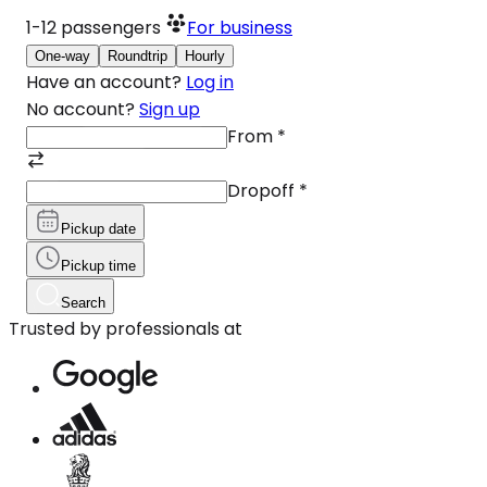
1-12
passengers
For business
One-way
Roundtrip
Hourly
Have an account?
Log in
No account?
Sign up
From
*
Dropoff
*
Pickup date
Pickup time
Search
Trusted by professionals at