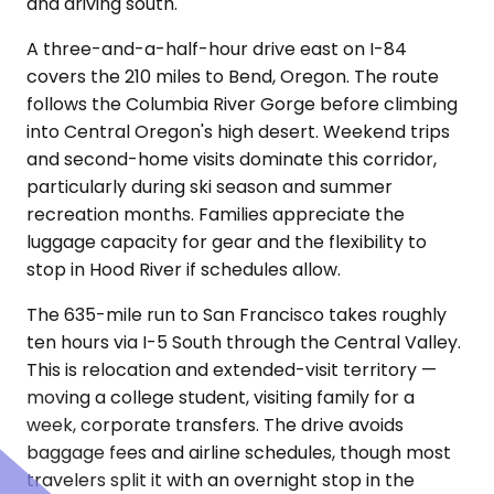
and driving south.
A three-and-a-half-hour drive east on I-84
covers the 210 miles to Bend, Oregon. The route
follows the Columbia River Gorge before climbing
into Central Oregon's high desert. Weekend trips
and second-home visits dominate this corridor,
particularly during ski season and summer
recreation months. Families appreciate the
luggage capacity for gear and the flexibility to
stop in Hood River if schedules allow.
The 635-mile run to San Francisco takes roughly
ten hours via I-5 South through the Central Valley.
This is relocation and extended-visit territory —
moving a college student, visiting family for a
week, corporate transfers. The drive avoids
baggage fees and airline schedules, though most
travelers split it with an overnight stop in the