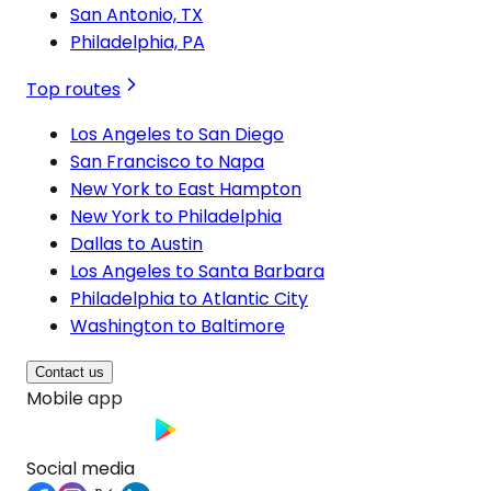
San Antonio, TX
Philadelphia, PA
Top routes
Los Angeles to San Diego
San Francisco to Napa
New York to East Hampton
New York to Philadelphia
Dallas to Austin
Los Angeles to Santa Barbara
Philadelphia to Atlantic City
Washington to Baltimore
Contact us
Mobile app
Social media