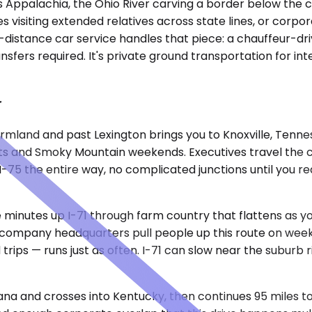
Appalachia, the Ohio River carving a border below the cit
es visiting extended relatives across state lines, or corpor
-distance car service handles that piece: a chauffeur-dri
ransfers required. It's private ground transportation for i
r
rmland and past Lexington brings you to Knoxville, Tenne
ents and Smoky Mountain weekends. Executives travel the 
 I-75 the entire way, no complicated junctions until you 
ve minutes up I-71 through farm country that flattens as
nce company headquarters pull people up this route on 
 trips — runs just as often. I-71 can slow near the suburb
ana and crosses into Kentucky, then continues 95 miles to 