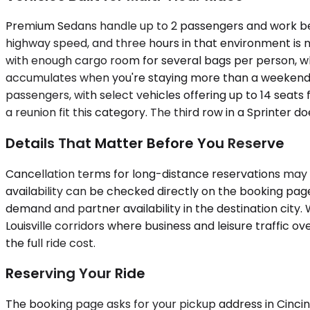
Premium Sedans handle up to 2 passengers and work best f
highway speed, and three hours in that environment is
with enough cargo room for several bags per person, wh
accumulates when you're staying more than a weekend. 
passengers, with select vehicles offering up to 14 seats
a reunion fit this category. The third row in a Sprinter d
Details That Matter Before You Reserve
Cancellation terms for long-distance reservations may di
availability can be checked directly on the booking pa
demand and partner availability in the destination cit
Louisville corridors where business and leisure traffic ov
the full ride cost.
Reserving Your Ride
The booking page asks for your pickup address in Cincinn