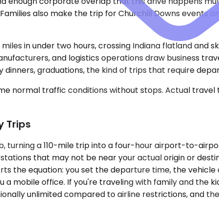
and enough corporate overlap that this drive happens mul
. Families also make the trip for Churchill Downs events
 miles in under two hours, crossing Indiana flatland and s
facturers, and logistics operations draw business trave
dinners, graduations, the kind of trips that require depart
e normal traffic conditions without stops. Actual travel
y Trips
b, turning a 110-mile trip into a four-hour airport-to-ai
stations that may not be near your actual origin or destin
rts the equation: you set the departure time, the vehicle c
 a mobile office. If you're traveling with family and the 
ionally unlimited compared to airline restrictions, and th