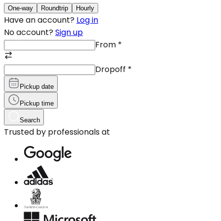
One-way
Roundtrip
Hourly
Have an account?
Log in
No account?
Sign up
From
*
Dropoff
*
Pickup date
Pickup time
Search
Trusted by professionals at