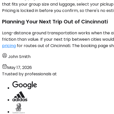
that fits your group size and luggage, select your pick
Pricing is locked in before you confirm, so there's no e
Planning Your Next Trip Out of Cincinnati
Long-distance ground transportation works when the alte
friction than value. If your next trip between cities wou
pricing
for routes out of Cincinnati. The booking page sh
John Smith
May 17, 2026
Trusted by professionals at