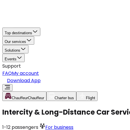
Top destinations
Our services
Solutions
Events
Support
FAQ
My account
Download App
Chauffeur
Chauffeur
Charter bus
Flight
Intercity & Long-Distance Car Servi
1-12
passengers
For business