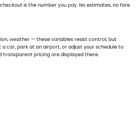
t checkout is the number you pay. No estimates, no fare
tion, weather — these variables resist control, but
 a car, park at an airport, or adjust your schedule to
nd transparent pricing are displayed there.