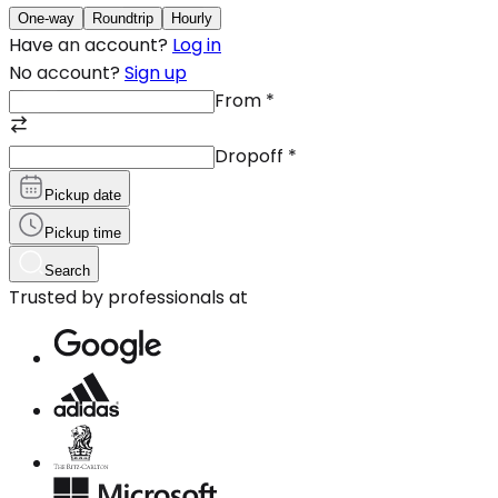
One-way
Roundtrip
Hourly
Have an account?
Log in
No account?
Sign up
From
*
Dropoff
*
Pickup date
Pickup time
Search
Trusted by professionals at