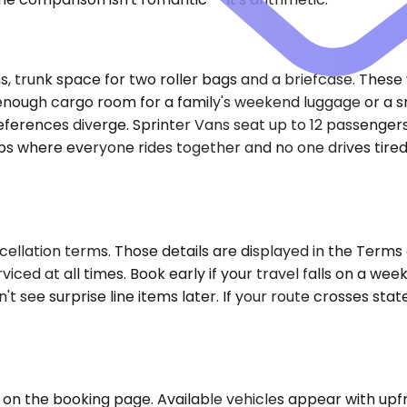
trunk space for two roller bags and a briefcase. These wo
gh cargo room for a family's weekend luggage or a small
ferences diverge. Sprinter Vans seat up to 12 passengers, 
rips where everyone rides together and no one drives tire
ellation terms. Those details are displayed in the Terms 
viced at all times. Book early if your travel falls on a w
n't see surprise line items later. If your route crosses st
on the booking page. Available vehicles appear with upfro