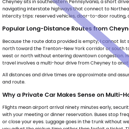
Cheyney sits in southeastern Pennsylvania, a short driv
navigating interstate highways that connect to Northeas
intercity trips: reserved vehicles, door-to-door routin
Popular Long-Distance Routes from Chey
Because the route data provided is empty, I cannot list 
north toward the Trenton–New York corridor or south to
west or north without entering downtown congestion. Howev
travel involves a multi-hour drive from Cheyney to anot
All distances and drive times are approximate and assum
and route.
Why a Private Car Makes Sense on Multi-Ho
Flights mean airport arrival ninety minutes early, securi
with your meeting or dinner reservation. Buses stop fre
or close your eyes. Luggage goes in the trunk without wei
you adjust the pickup time rather than forfeit a ticket. 