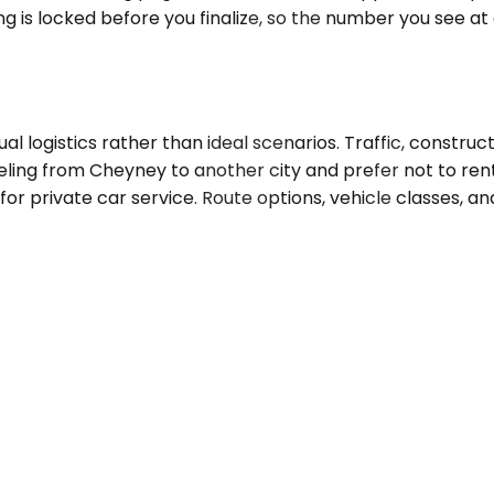
ng is locked before you finalize, so the number you see a
l logistics rather than ideal scenarios. Traffic, construc
aveling from Cheyney to another city and prefer not to rent
for private car service. Route options, vehicle classes, a