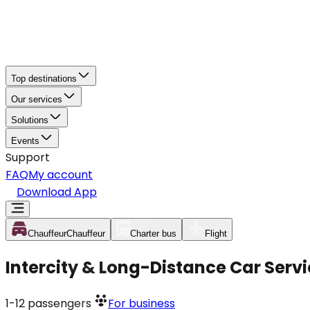
Top destinations
Our services
Solutions
Events
Support
FAQ
My account
Download App
Chauffeur
Chauffeur
Charter bus
Flight
Intercity & Long-Distance Car Serv
1-12
passengers
For business