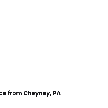
ice from Cheyney, PA