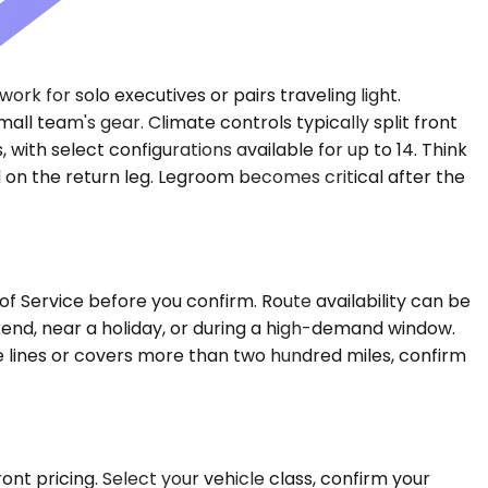
rk for solo executives or pairs traveling light.
 team's gear. Climate controls typically split front
with select configurations available for up to 14. Think
d on the return leg. Legroom becomes critical after the
of Service before you confirm. Route availability can be
eekend, near a holiday, or during a high-demand window.
ate lines or covers more than two hundred miles, confirm
nt pricing. Select your vehicle class, confirm your