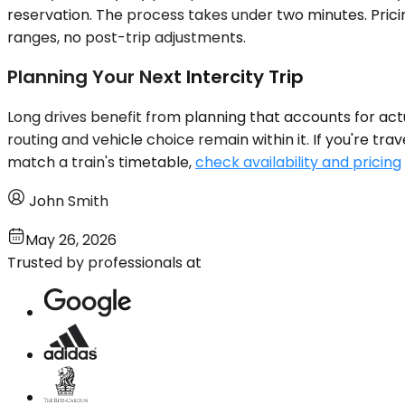
reservation. The process takes under two minutes. Prici
ranges, no post-trip adjustments.
Planning Your Next Intercity Trip
Long drives benefit from planning that accounts for actua
routing and vehicle choice remain within it. If you're tr
match a train's timetable,
check availability and pricing
John Smith
May 26, 2026
Trusted by professionals at