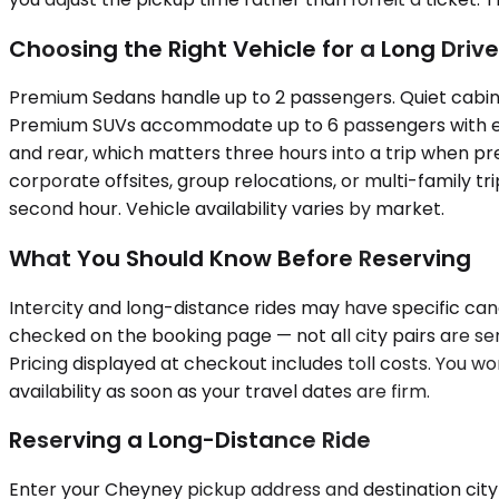
Choosing the Right Vehicle for a Long Drive
Premium Sedans handle up to 2 passengers. Quiet cabins, 
Premium SUVs accommodate up to 6 passengers with enou
and rear, which matters three hours into a trip when pre
corporate offsites, group relocations, or multi-family t
second hour. Vehicle availability varies by market.
What You Should Know Before Reserving
Intercity and long-distance rides may have specific canc
checked on the booking page — not all city pairs are ser
Pricing displayed at checkout includes toll costs. You wo
availability as soon as your travel dates are firm.
Reserving a Long-Distance Ride
Enter your Cheyney pickup address and destination city 