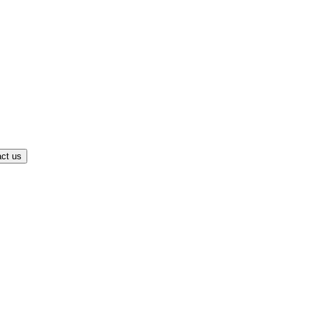
ct us