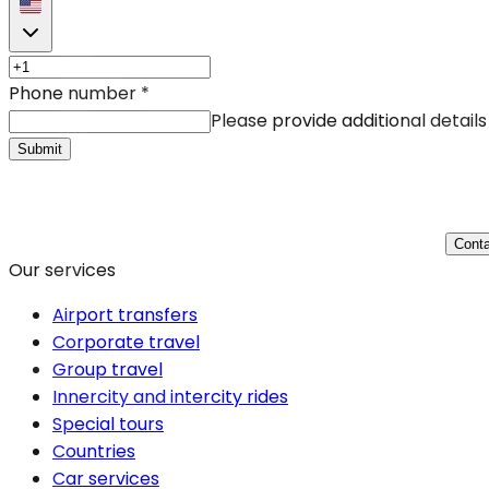
Phone number
*
Please provide additional details
Submit
Conta
Our services
Airport transfers
Corporate travel
Group travel
Innercity and intercity rides
Special tours
Countries
Car services