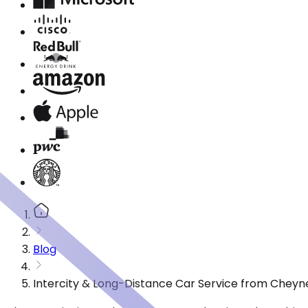
Blog
Intercity & Long-Distance Car Service from Cheyn