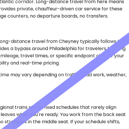
tlantic corridor. Long-distance travel from here means
rovides private, chauffeur-driven car service for these
age counters, no departure boards, no transfers.
 Long-distance travel from Cheyney typically follows I-95
des a bypass around Philadelphia for travelers heading
eage, travel times, or specific endpoint cities. If your
lity and real-time pricing.
 time may vary depending on traffic, road work, weather,
gional trains run on fixed schedules that rarely align
ar leaves when you're ready. You work from the back seat
 strangers in the middle seat. If your schedule shifts,