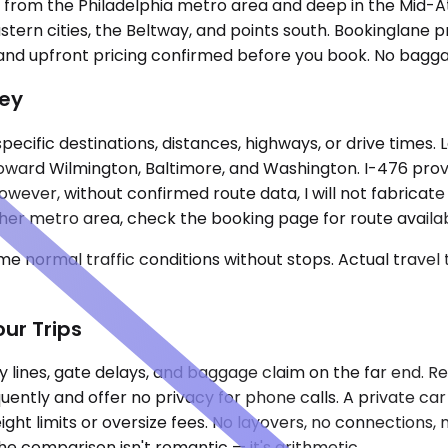
e from the Philadelphia metro area and deep in the Mid-A
tern cities, the Beltway, and points south. Bookinglane p
g, and upfront pricing confirmed before you book. No bagg
ney
specific destinations, distances, highways, or drive times.
ward Wilmington, Baltimore, and Washington. I-476 provi
er, without confirmed route data, I will not fabricate mil
her metro area, check the booking page for route availabi
e normal traffic conditions without stops. Actual travel
ur Trips
ty lines, gate delays, and baggage claim on the far end. Re
quently and offer no privacy for phone calls. A private c
ght limits or oversize fees. No layovers, no connections, no
The comparison isn't romantic — it's arithmetic.