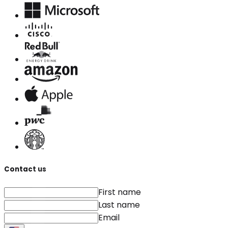
Contact us
First name
Last name
Email