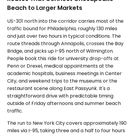
Beach to Larger Markets
US-301 north into the corridor carries most of the
traffic bound for Philadelphia, roughly 130 miles
and just over two hours in typical conditions. The
route threads through Annapolis, crosses the Bay
Bridge, and picks up I-95 north of Wilmington.
People book this ride for university drop-offs at
Penn or Drexel, medical appointments at the
academic hospitals, business meetings in Center
City, and weekend trips to the museums or the
restaurant scene along East Passyunk. It's a
straightforward drive with predictable timing
outside of Friday afternoons and summer beach
traffic.
The run to New York City covers approximately 190
miles via I-95, taking three and a half to four hours