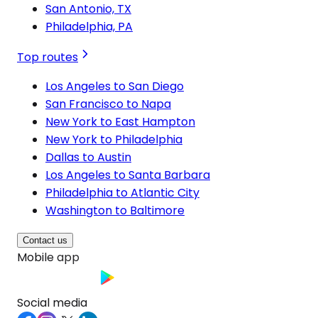
San Antonio, TX
Philadelphia, PA
Top routes
Los Angeles to San Diego
San Francisco to Napa
New York to East Hampton
New York to Philadelphia
Dallas to Austin
Los Angeles to Santa Barbara
Philadelphia to Atlantic City
Washington to Baltimore
Contact us
Mobile app
Social media