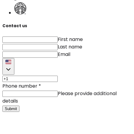
Contact us
First name
Last name
Email
Phone number
*
Please provide additional
details
Submit