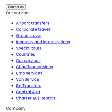
Contact us
Our services
Airport transfers
Corporate travel
Group travel
Innercity and intercity rides
Special tours
Countries
Car services
Chauffeur services
Limo services
Van Service
Ski Transfers
Central Asia
Charter Bus Rentals
Company