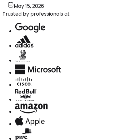
May 15, 2026
Trusted by professionals at