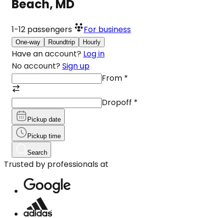
Beach, MD
1-12
passengers
For business
One-way
Roundtrip
Hourly
Have an account?
Log in
No account?
Sign up
From
*
Dropoff
*
Pickup date
Pickup time
Search
Trusted by professionals at