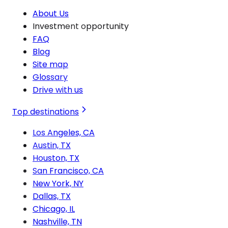
About Us
Investment opportunity
FAQ
Blog
Site map
Glossary
Drive with us
Top destinations
Los Angeles, CA
Austin, TX
Houston, TX
San Francisco, CA
New York, NY
Dallas, TX
Chicago, IL
Nashville, TN