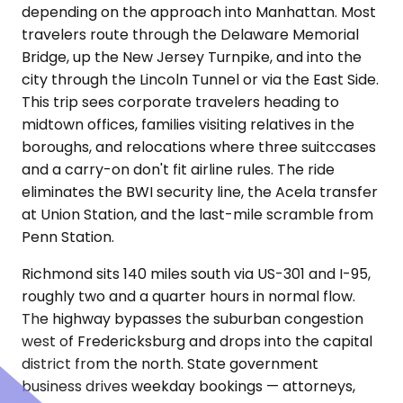
depending on the approach into Manhattan. Most
travelers route through the Delaware Memorial
Bridge, up the New Jersey Turnpike, and into the
city through the Lincoln Tunnel or via the East Side.
This trip sees corporate travelers heading to
midtown offices, families visiting relatives in the
boroughs, and relocations where three suitccases
and a carry-on don't fit airline rules. The ride
eliminates the BWI security line, the Acela transfer
at Union Station, and the last-mile scramble from
Penn Station.
Richmond sits 140 miles south via US-301 and I-95,
roughly two and a quarter hours in normal flow.
The highway bypasses the suburban congestion
west of Fredericksburg and drops into the capital
district from the north. State government
business drives weekday bookings — attorneys,