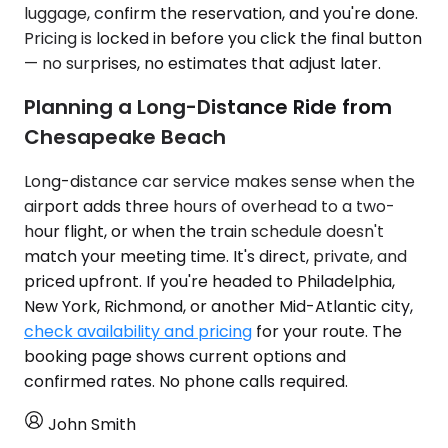
luggage, confirm the reservation, and you're done.
Pricing is locked in before you click the final button
— no surprises, no estimates that adjust later.
Planning a Long-Distance Ride from
Chesapeake Beach
Long-distance car service makes sense when the
airport adds three hours of overhead to a two-
hour flight, or when the train schedule doesn't
match your meeting time. It's direct, private, and
priced upfront. If you're headed to Philadelphia,
New York, Richmond, or another Mid-Atlantic city,
check availability and pricing
for your route. The
booking page shows current options and
confirmed rates. No phone calls required.
John Smith