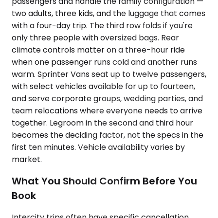
passengers and handle the family configuration —
two adults, three kids, and the luggage that comes
with a four-day trip. The third row folds if you're
only three people with oversized bags. Rear
climate controls matter on a three-hour ride
when one passenger runs cold and another runs
warm. Sprinter Vans seat up to twelve passengers,
with select vehicles available for up to fourteen,
and serve corporate groups, wedding parties, and
team relocations where everyone needs to arrive
together. Legroom in the second and third hour
becomes the deciding factor, not the specs in the
first ten minutes. Vehicle availability varies by
market.
What You Should Confirm Before You
Book
Intercity trips often have specific cancellation