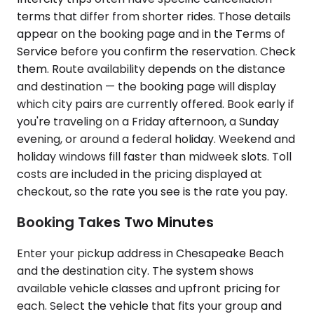
terms that differ from shorter rides. Those details
appear on the booking page and in the Terms of
Service before you confirm the reservation. Check
them. Route availability depends on the distance
and destination — the booking page will display
which city pairs are currently offered. Book early if
you're traveling on a Friday afternoon, a Sunday
evening, or around a federal holiday. Weekend and
holiday windows fill faster than midweek slots. Toll
costs are included in the pricing displayed at
checkout, so the rate you see is the rate you pay.
Booking Takes Two Minutes
Enter your pickup address in Chesapeake Beach
and the destination city. The system shows
available vehicle classes and upfront pricing for
each. Select the vehicle that fits your group and