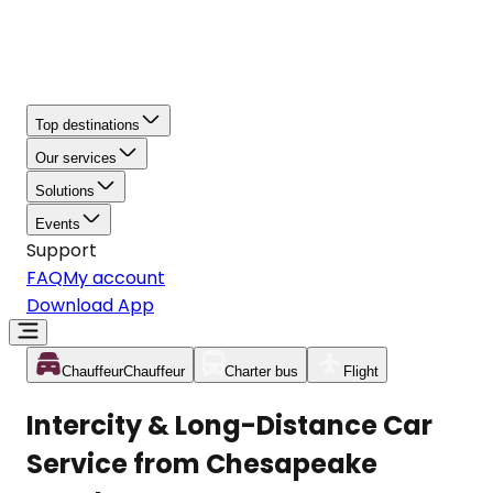
Top destinations
Our services
Solutions
Events
Support
FAQ
My account
Download App
Chauffeur
Chauffeur
Charter bus
Flight
Intercity & Long-Distance Car
Service from Chesapeake