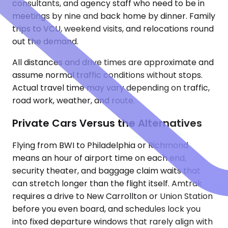
consultants, and agency staff who need to be in
meetings by nine and back home by dinner. Family
trips to VCU, weekend visits, and relocations round
out the demand.
All distances and drive times are approximate and
assume normal traffic conditions without stops.
Actual travel time may vary depending on traffic,
road work, weather, and route.
Private Cars Versus the Alternatives
Flying from BWI to Philadelphia or Richmond
means an hour of airport time on each end,
security theater, and baggage claim waits that
can stretch longer than the flight itself. Amtrak
requires a drive to New Carrollton or Union Station
before you even board, and schedules lock you
into fixed departure windows that rarely align with