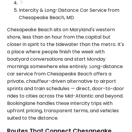
Intercity & Long-Distance Car Service from
Chesapeake Beach, MD
Chesapeake Beach sits on Maryland's western
shore, less than an hour from the capital but
closer in spirit to the tidewater than the metro. It's
a place where people finish the week with
boatyard conversations and start Monday
mornings somewhere else entirely. Long-distance
car service from Chesapeake Beach offers a
private, chauffeur-driven alternative to airport
sprints and train schedules — direct, door-to-door
rides to cities across the Mid-Atlantic and beyond.
Bookinglane handles these intercity trips with
upfront pricing, transparent terms, and vehicles
suited to the distance.
Routes That Connect Chesapeake