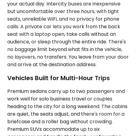
your actual day. Intercity buses are inexpensive
but uncomfortable over three hours, with tight
seats, unreliable WiFi, and no privacy for phone
calls. A private car lets you work from the back
seat with a laptop open, take calls without an
audience, or sleep through the entire ride. There's
no baggage limit beyond what fits in the vehicle,
no layovers, no transfers. You leave from your door
and arrive at the destination address.
Vehicles Built for Multi-Hour Trips
Premium sedans carry up to two passengers and
work well for solo business travel or couples
heading to the city for a long weekend. The cabins
are quiet, the seats adjust, and there's room for a
briefcase and a roller bag without crowding.
Premium SUVs accommodate up to six