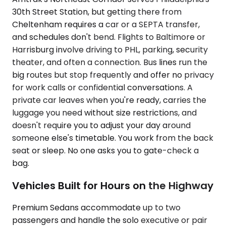
30th Street Station, but getting there from
Cheltenham requires a car or a SEPTA transfer,
and schedules don't bend. Flights to Baltimore or
Harrisburg involve driving to PHL, parking, security
theater, and often a connection. Bus lines run the
big routes but stop frequently and offer no privacy
for work calls or confidential conversations. A
private car leaves when you're ready, carries the
luggage you need without size restrictions, and
doesn't require you to adjust your day around
someone else's timetable. You work from the back
seat or sleep. No one asks you to gate-check a
bag.
Vehicles Built for Hours on the Highway
Premium Sedans accommodate up to two
passengers and handle the solo executive or pair