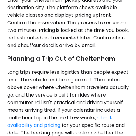
destination city. The platform shows available
vehicle classes and displays pricing upfront.
Confirm the reservation. The process takes under
two minutes. Pricing is locked at the time you book,
not estimated and reconciled later. Confirmation
and chauffeur details arrive by email.
Planning a Trip Out of Cheltenham
Long trips require less logistics than people expect
once the vehicle and timing are set. The routes
above cover where Cheltenham travelers actually
go, and the service is built for rides where
commuter rail isn't practical and driving yourself
means arriving tired. If your calendar includes a
multi-hour trip in the next few weeks,
check
availability and pricing
for your specific route and
date. The booking page will confirm whether the