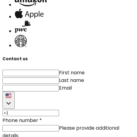
Contact us
First name
Last name
Email
Phone number
*
Please provide additional
details