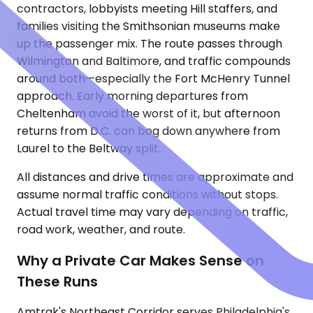
contractors, lobbyists meeting Hill staffers, and
families visiting the Smithsonian museums make
up the passenger mix. The route passes through
Wilmington and Baltimore, and traffic compounds
around both—especially the Fort McHenry Tunnel
approach. Early morning departures from
Cheltenham avoid the worst of it, but afternoon
returns from D.C. can bog down anywhere from
Laurel to the Beltway split.
All distances and drive times are approximate and
assume normal traffic conditions without stops.
Actual travel time may vary depending on traffic,
road work, weather, and route.
Why a Private Car Makes Sense on
These Runs
Amtrak's Northeast Corridor serves Philadelphia's