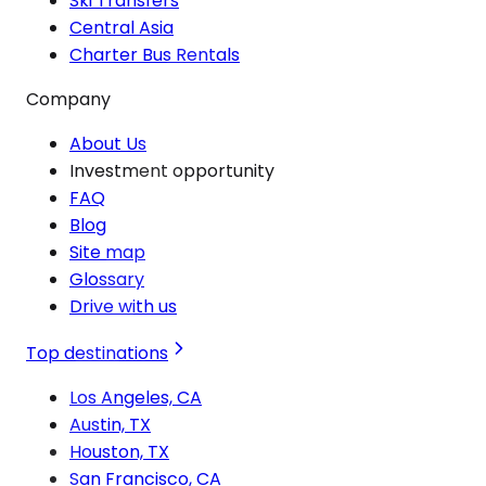
Ski Transfers
Central Asia
Charter Bus Rentals
Company
About Us
Investment opportunity
FAQ
Blog
Site map
Glossary
Drive with us
Top destinations
Los Angeles, CA
Austin, TX
Houston, TX
San Francisco, CA