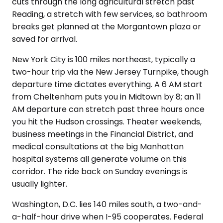
cuts through the long agricultural stretch past
Reading, a stretch with few services, so bathroom
breaks get planned at the Morgantown plaza or
saved for arrival.
New York City is 100 miles northeast, typically a
two-hour trip via the New Jersey Turnpike, though
departure time dictates everything. A 6 AM start
from Cheltenham puts you in Midtown by 8; an 11
AM departure can stretch past three hours once
you hit the Hudson crossings. Theater weekends,
business meetings in the Financial District, and
medical consultations at the big Manhattan
hospital systems all generate volume on this
corridor. The ride back on Sunday evenings is
usually lighter.
Washington, D.C. lies 140 miles south, a two-and-
a-half-hour drive when I-95 cooperates. Federal