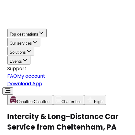
Top destinations
Our services
Solutions
Events
Support
FAQ
My account
Download App
Chauffeur
Chauffeur
Charter bus
Flight
Intercity & Long-Distance Car
Service from Cheltenham, PA