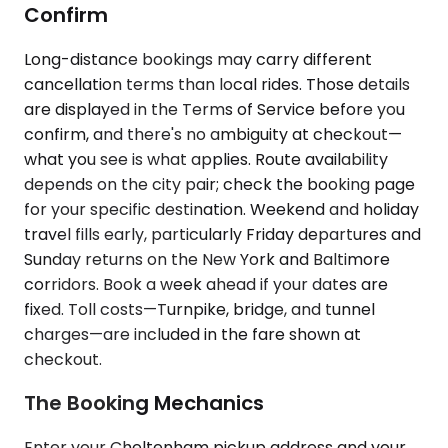
Confirm
Long-distance bookings may carry different
cancellation terms than local rides. Those details
are displayed in the Terms of Service before you
confirm, and there's no ambiguity at checkout—
what you see is what applies. Route availability
depends on the city pair; check the booking page
for your specific destination. Weekend and holiday
travel fills early, particularly Friday departures and
Sunday returns on the New York and Baltimore
corridors. Book a week ahead if your dates are
fixed. Toll costs—Turnpike, bridge, and tunnel
charges—are included in the fare shown at
checkout.
The Booking Mechanics
Enter your Cheltenham pickup address and your