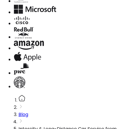
Blog
Intercity & Long-Distance Car Service from