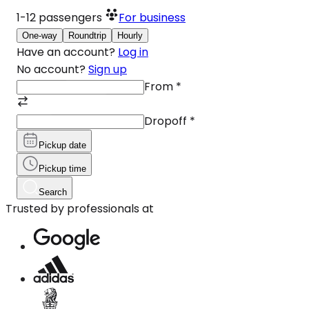
1-12
passengers
For business
One-way
Roundtrip
Hourly
Have an account?
Log in
No account?
Sign up
From
*
Dropoff
*
Pickup date
Pickup time
Search
Trusted by professionals at