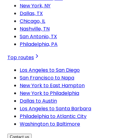
New York, NY
Dallas, TX
Chicago, IL
Nashville, TN
San Antonio, TX
Philadelphia, PA
Top routes
Los Angeles to San Diego
San Francisco to Napa
New York to East Hampton
New York to Philadelphia
Dallas to Austin
Los Angeles to Santa Barbara
Philadelphia to Atlantic City
Washington to Baltimore
Contact us