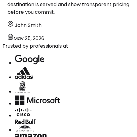
destination is served and show transparent pricing
before you commit.
John Smith
May 25, 2026
Trusted by professionals at