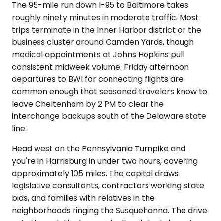
The 95-mile run down I-95 to Baltimore takes
roughly ninety minutes in moderate traffic. Most
trips terminate in the Inner Harbor district or the
business cluster around Camden Yards, though
medical appointments at Johns Hopkins pull
consistent midweek volume. Friday afternoon
departures to BWI for connecting flights are
common enough that seasoned travelers know to
leave Cheltenham by 2 PM to clear the
interchange backups south of the Delaware state
line.
Head west on the Pennsylvania Turnpike and
you're in Harrisburg in under two hours, covering
approximately 105 miles. The capital draws
legislative consultants, contractors working state
bids, and families with relatives in the
neighborhoods ringing the Susquehanna. The drive