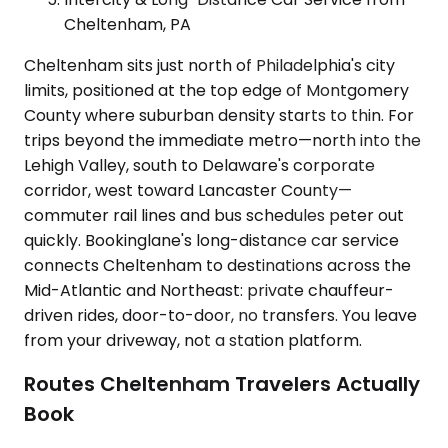
Cheltenham, PA
Cheltenham sits just north of Philadelphia's city
limits, positioned at the top edge of Montgomery
County where suburban density starts to thin. For
trips beyond the immediate metro—north into the
Lehigh Valley, south to Delaware's corporate
corridor, west toward Lancaster County—
commuter rail lines and bus schedules peter out
quickly. Bookinglane's long-distance car service
connects Cheltenham to destinations across the
Mid-Atlantic and Northeast: private chauffeur-
driven rides, door-to-door, no transfers. You leave
from your driveway, not a station platform.
Routes Cheltenham Travelers Actually
Book