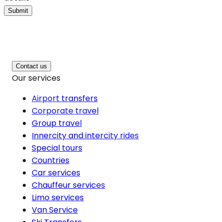
Submit
Contact us
Our services
Airport transfers
Corporate travel
Group travel
Innercity and intercity rides
Special tours
Countries
Car services
Chauffeur services
Limo services
Van Service