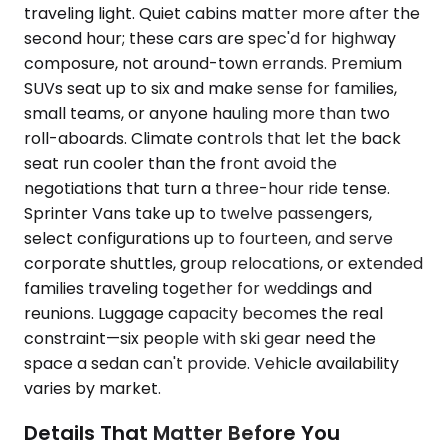
traveling light. Quiet cabins matter more after the
second hour; these cars are spec'd for highway
composure, not around-town errands. Premium
SUVs seat up to six and make sense for families,
small teams, or anyone hauling more than two
roll-aboards. Climate controls that let the back
seat run cooler than the front avoid the
negotiations that turn a three-hour ride tense.
Sprinter Vans take up to twelve passengers,
select configurations up to fourteen, and serve
corporate shuttles, group relocations, or extended
families traveling together for weddings and
reunions. Luggage capacity becomes the real
constraint—six people with ski gear need the
space a sedan can't provide. Vehicle availability
varies by market.
Details That Matter Before You