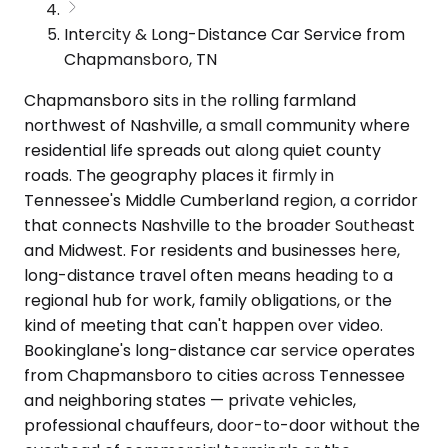
Intercity & Long-Distance Car Service from
Chapmansboro, TN
Chapmansboro sits in the rolling farmland
northwest of Nashville, a small community where
residential life spreads out along quiet county
roads. The geography places it firmly in
Tennessee's Middle Cumberland region, a corridor
that connects Nashville to the broader Southeast
and Midwest. For residents and businesses here,
long-distance travel often means heading to a
regional hub for work, family obligations, or the
kind of meeting that can't happen over video.
Bookinglane's long-distance car service operates
from Chapmansboro to cities across Tennessee
and neighboring states — private vehicles,
professional chauffeurs, door-to-door without the