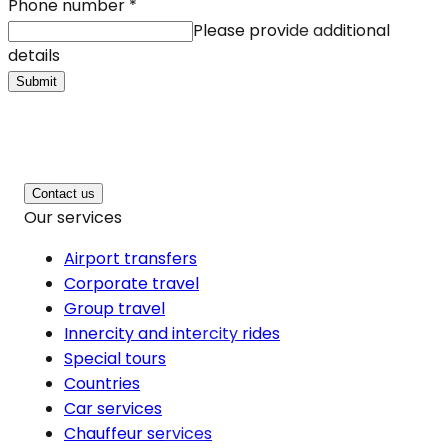
Phone number
*
Please provide additional
details
Submit
Contact us
Our services
Airport transfers
Corporate travel
Group travel
Innercity and intercity rides
Special tours
Countries
Car services
Chauffeur services