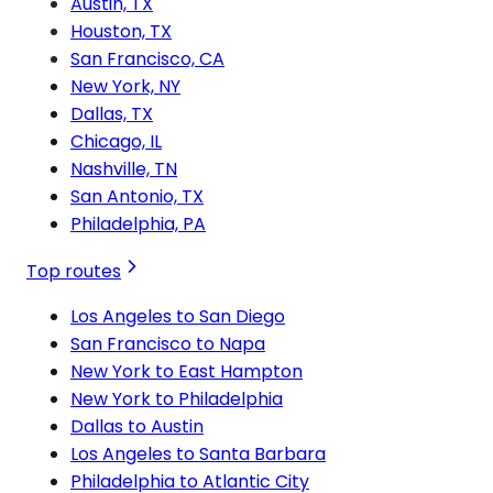
Austin, TX
Houston, TX
San Francisco, CA
New York, NY
Dallas, TX
Chicago, IL
Nashville, TN
San Antonio, TX
Philadelphia, PA
Top routes
Los Angeles to San Diego
San Francisco to Napa
New York to East Hampton
New York to Philadelphia
Dallas to Austin
Los Angeles to Santa Barbara
Philadelphia to Atlantic City