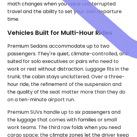
math changes when you value uninterrupted
travel and the ability to set your own departure
time.
Vehicles Built for Multi-Hour Rides
Premium Sedans accommodate up to two
passengers. They're quiet, climate-controlled, and
suited for solo executives or pairs who need to
work or rest without distraction. Luggage fits in the
trunk; the cabin stays uncluttered. Over a three-
hour ride, the refinement of the suspension and
the quality of the seat matter more than they do
on a ten-minute airport run.
Premium SUVs handle up to six passengers and
the luggage that comes with families or small
work teams. The third row folds when you need
cargo space; the climate zones let the driver keep