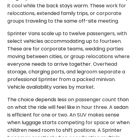
it cool while the back stays warm. These work for
relocations, extended family trips, or corporate
groups traveling to the same off-site meeting.
Sprinter Vans scale up to twelve passengers, with
select vehicles accommodating up to fourteen.
These are for corporate teams, wedding parties
moving between cities, or group relocations where
everyone needs to arrive together. Overhead
storage, charging ports, and legroom separate a
professional Sprinter from a packed minivan.
Vehicle availability varies by market.
The choice depends less on passenger count than
on what the ride will feel like in hour three. A sedan
is efficient for one or two. An SUV makes sense
when luggage starts competing for space or when
children need room to shift positions. A Sprinter