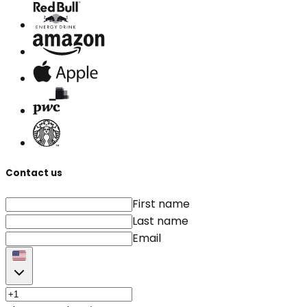
Contact us
First name
Last name
Email