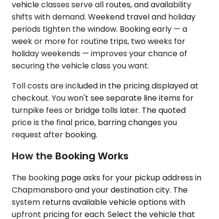
vehicle classes serve all routes, and availability
shifts with demand. Weekend travel and holiday
periods tighten the window. Booking early — a
week or more for routine trips, two weeks for
holiday weekends — improves your chance of
securing the vehicle class you want.
Toll costs are included in the pricing displayed at
checkout. You won't see separate line items for
turnpike fees or bridge tolls later. The quoted
price is the final price, barring changes you
request after booking.
How the Booking Works
The booking page asks for your pickup address in
Chapmansboro and your destination city. The
system returns available vehicle options with
upfront pricing for each. Select the vehicle that