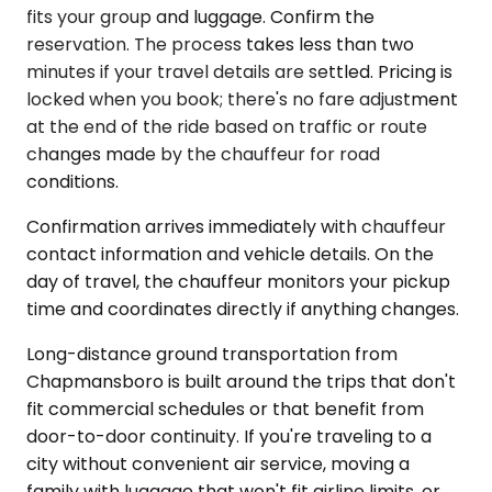
fits your group and luggage. Confirm the
reservation. The process takes less than two
minutes if your travel details are settled. Pricing is
locked when you book; there's no fare adjustment
at the end of the ride based on traffic or route
changes made by the chauffeur for road
conditions.
Confirmation arrives immediately with chauffeur
contact information and vehicle details. On the
day of travel, the chauffeur monitors your pickup
time and coordinates directly if anything changes.
Long-distance ground transportation from
Chapmansboro is built around the trips that don't
fit commercial schedules or that benefit from
door-to-door continuity. If you're traveling to a
city without convenient air service, moving a
family with luggage that won't fit airline limits, or