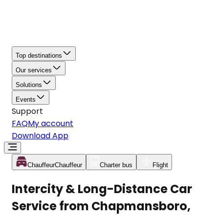
Top destinations
Our services
Solutions
Events
Support
FAQ
My account
Download App
Chauffeur
Chauffeur
Charter bus
Flight
Intercity & Long-Distance Car
Service from Chapmansboro,