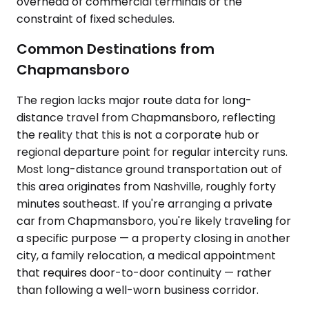
overhead of commercial terminals or the
constraint of fixed schedules.
Common Destinations from
Chapmansboro
The region lacks major route data for long-
distance travel from Chapmansboro, reflecting
the reality that this is not a corporate hub or
regional departure point for regular intercity runs.
Most long-distance ground transportation out of
this area originates from Nashville, roughly forty
minutes southeast. If you're arranging a private
car from Chapmansboro, you're likely traveling for
a specific purpose — a property closing in another
city, a family relocation, a medical appointment
that requires door-to-door continuity — rather
than following a well-worn business corridor.