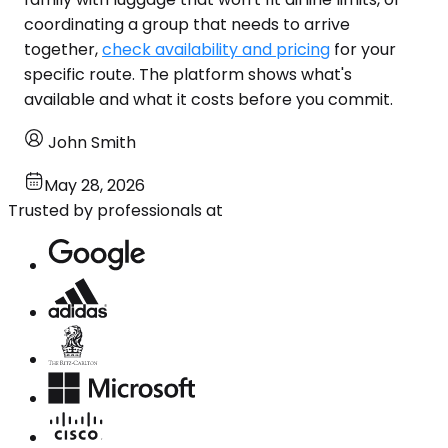
coordinating a group that needs to arrive
together,
check availability and pricing
for your
specific route. The platform shows what's
available and what it costs before you commit.
John Smith
May 28, 2026
Trusted by professionals at