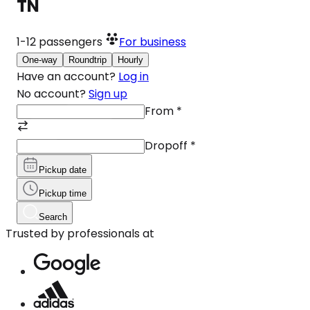
TN
1-12
passengers
For business
One-way
Roundtrip
Hourly
Have an account?
Log in
No account?
Sign up
From
*
Dropoff
*
Pickup date
Pickup time
Search
Trusted by professionals at