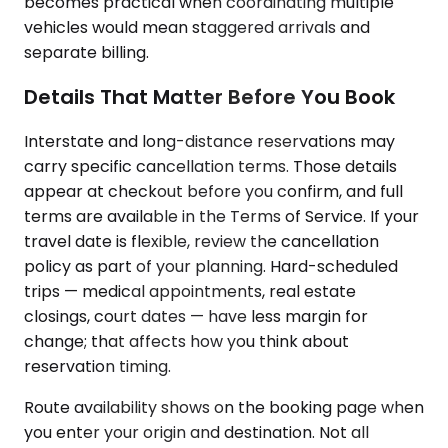
becomes practical when coordinating multiple
vehicles would mean staggered arrivals and
separate billing.
Details That Matter Before You Book
Interstate and long-distance reservations may
carry specific cancellation terms. Those details
appear at checkout before you confirm, and full
terms are available in the Terms of Service. If your
travel date is flexible, review the cancellation
policy as part of your planning. Hard-scheduled
trips — medical appointments, real estate
closings, court dates — have less margin for
change; that affects how you think about
reservation timing.
Route availability shows on the booking page when
you enter your origin and destination. Not all