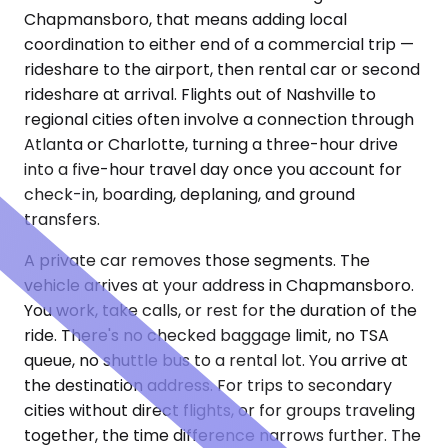
Chapmansboro, that means adding local
coordination to either end of a commercial trip —
rideshare to the airport, then rental car or second
rideshare at arrival. Flights out of Nashville to
regional cities often involve a connection through
Atlanta or Charlotte, turning a three-hour drive
into a five-hour travel day once you account for
check-in, boarding, deplaning, and ground
transfers.
A private car removes those segments. The
vehicle arrives at your address in Chapmansboro.
You work, take calls, or rest for the duration of the
ride. There's no checked baggage limit, no TSA
queue, no shuttle bus to a rental lot. You arrive at
the destination address. For trips to secondary
cities without direct flights, or for groups traveling
together, the time difference narrows further. The