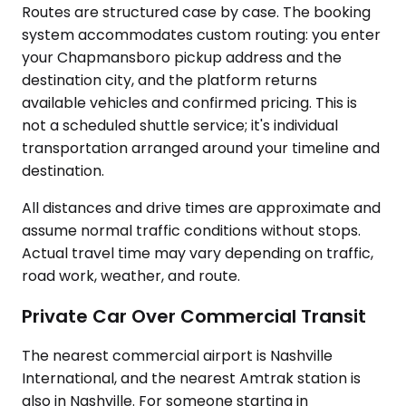
Routes are structured case by case. The booking
system accommodates custom routing: you enter
your Chapmansboro pickup address and the
destination city, and the platform returns
available vehicles and confirmed pricing. This is
not a scheduled shuttle service; it's individual
transportation arranged around your timeline and
destination.
All distances and drive times are approximate and
assume normal traffic conditions without stops.
Actual travel time may vary depending on traffic,
road work, weather, and route.
Private Car Over Commercial Transit
The nearest commercial airport is Nashville
International, and the nearest Amtrak station is
also in Nashville. For someone starting in