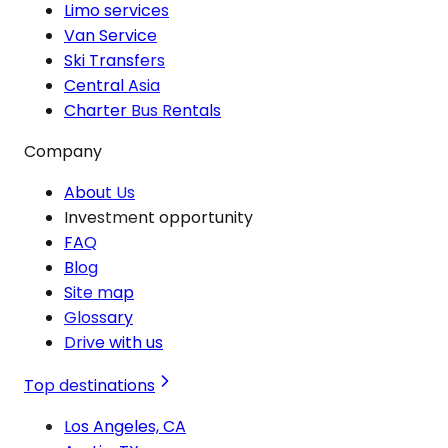
Limo services
Van Service
Ski Transfers
Central Asia
Charter Bus Rentals
Company
About Us
Investment opportunity
FAQ
Blog
Site map
Glossary
Drive with us
Top destinations
Los Angeles, CA