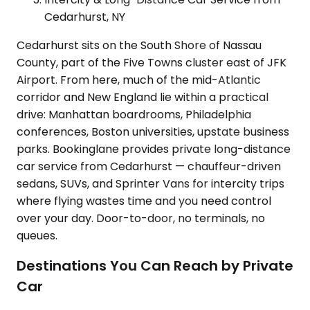
Cedarhurst, NY
Cedarhurst sits on the South Shore of Nassau
County, part of the Five Towns cluster east of JFK
Airport. From here, much of the mid-Atlantic
corridor and New England lie within a practical
drive: Manhattan boardrooms, Philadelphia
conferences, Boston universities, upstate business
parks. Bookinglane provides private long-distance
car service from Cedarhurst — chauffeur-driven
sedans, SUVs, and Sprinter Vans for intercity trips
where flying wastes time and you need control
over your day. Door-to-door, no terminals, no
queues.
Destinations You Can Reach by Private
Car