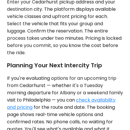
Enter your Cedarhurst pickup address and your
destination city. The platform displays available
vehicle classes and upfront pricing for each.
Select the vehicle that fits your group and
luggage. Confirm the reservation. The entire
process takes under two minutes. Pricing is locked
before you commit, so you know the cost before
the ride.
Planning Your Next Intercity Trip
If you're evaluating options for an upcoming trip
from Cedarhurst — whether it's a Tuesday
morning departure for Albany or a weekend family
visit to Philadelphia — you can
check availability
and pricing
for the route and date. The booking
page shows real-time vehicle options and
confirmed rates. No phone calls, no waiting for
quotes. You'll see what's available and what it