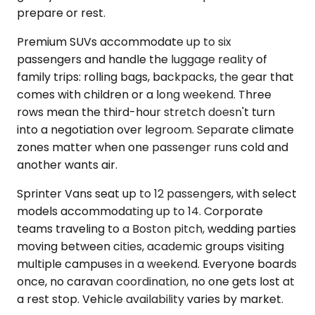
prepare or rest.
Premium SUVs accommodate up to six
passengers and handle the luggage reality of
family trips: rolling bags, backpacks, the gear that
comes with children or a long weekend. Three
rows mean the third-hour stretch doesn't turn
into a negotiation over legroom. Separate climate
zones matter when one passenger runs cold and
another wants air.
Sprinter Vans seat up to 12 passengers, with select
models accommodating up to 14. Corporate
teams traveling to a Boston pitch, wedding parties
moving between cities, academic groups visiting
multiple campuses in a weekend. Everyone boards
once, no caravan coordination, no one gets lost at
a rest stop. Vehicle availability varies by market.