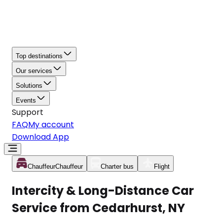
Top destinations
Our services
Solutions
Events
Support
FAQ
My account
Download App
Chauffeur
Chauffeur
Charter bus
Flight
Intercity & Long-Distance Car
Service from Cedarhurst, NY