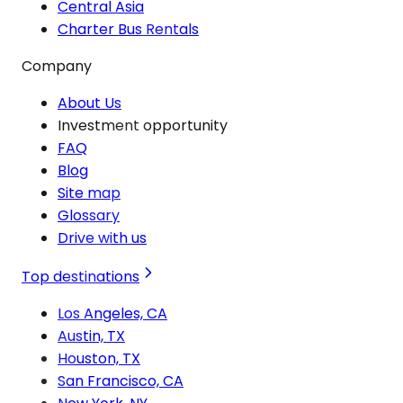
Central Asia
Charter Bus Rentals
Company
About Us
Investment opportunity
FAQ
Blog
Site map
Glossary
Drive with us
Top destinations
Los Angeles, CA
Austin, TX
Houston, TX
San Francisco, CA