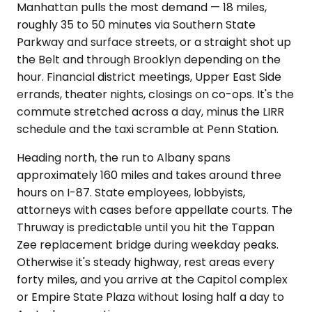
Manhattan pulls the most demand — 18 miles,
roughly 35 to 50 minutes via Southern State
Parkway and surface streets, or a straight shot up
the Belt and through Brooklyn depending on the
hour. Financial district meetings, Upper East Side
errands, theater nights, closings on co-ops. It's the
commute stretched across a day, minus the LIRR
schedule and the taxi scramble at Penn Station.
Heading north, the run to Albany spans
approximately 160 miles and takes around three
hours on I-87. State employees, lobbyists,
attorneys with cases before appellate courts. The
Thruway is predictable until you hit the Tappan
Zee replacement bridge during weekday peaks.
Otherwise it's steady highway, rest areas every
forty miles, and you arrive at the Capitol complex
or Empire State Plaza without losing half a day to