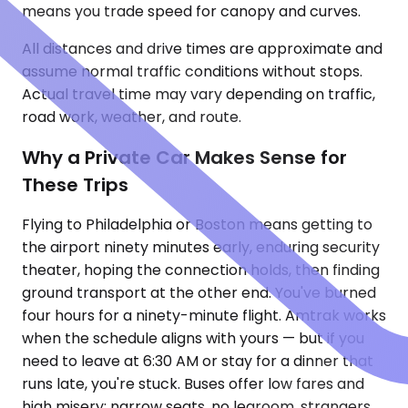
means you trade speed for canopy and curves.
All distances and drive times are approximate and
assume normal traffic conditions without stops.
Actual travel time may vary depending on traffic,
road work, weather, and route.
Why a Private Car Makes Sense for
These Trips
Flying to Philadelphia or Boston means getting to
the airport ninety minutes early, enduring security
theater, hoping the connection holds, then finding
ground transport at the other end. You've burned
four hours for a ninety-minute flight. Amtrak works
when the schedule aligns with yours — but if you
need to leave at 6:30 AM or stay for a dinner that
runs late, you're stuck. Buses offer low fares and
high misery: narrow seats, no legroom, strangers