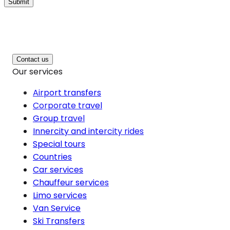
Submit
Contact us
Our services
Airport transfers
Corporate travel
Group travel
Innercity and intercity rides
Special tours
Countries
Car services
Chauffeur services
Limo services
Van Service
Ski Transfers