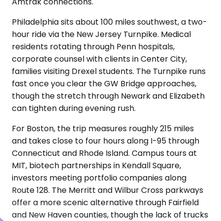
Amtrak connections.
Philadelphia sits about 100 miles southwest, a two-
hour ride via the New Jersey Turnpike. Medical
residents rotating through Penn hospitals,
corporate counsel with clients in Center City,
families visiting Drexel students. The Turnpike runs
fast once you clear the GW Bridge approaches,
though the stretch through Newark and Elizabeth
can tighten during evening rush.
For Boston, the trip measures roughly 215 miles
and takes close to four hours along I-95 through
Connecticut and Rhode Island. Campus tours at
MIT, biotech partnerships in Kendall Square,
investors meeting portfolio companies along
Route 128. The Merritt and Wilbur Cross parkways
offer a more scenic alternative through Fairfield
and New Haven counties, though the lack of trucks