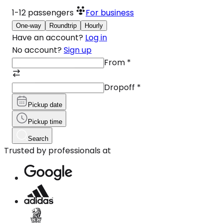
1-12
passengers
For business
One-way
Roundtrip
Hourly
Have an account?
Log in
No account?
Sign up
From
*
Dropoff
*
Pickup date
Pickup time
Search
Trusted by professionals at