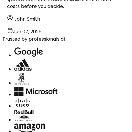
costs before you decide.
John Smith
Jun 07, 2026
Trusted by professionals at