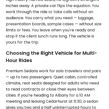
inches away. A private car flips the equation. You
work through the ride or take calls without an
audience. You carry what you need — luggage,
presentation boards, sample cases — without size
limits or fees. You leave when you're ready and
stop if the client lunch runs long. The vehicle is
yours for the trip.
Choosing the Right Vehicle for Multi-
Hour Rides
Premium Sedans work for solo travelers and pairs
— up to two passengers. Quiet cabin, controlled
climate, rear seats designed for adults who need
to read contracts or close their eyes between
cities. If you're heading to Albany for a 10 AM
meeting and leaving Cedarhurst at 6:30, a sedan
gives you two and a half uninterrupted hours to