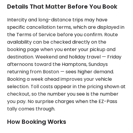
Details That Matter Before You Book
Intercity and long-distance trips may have
specific cancellation terms, which are displayed in
the Terms of Service before you confirm. Route
availability can be checked directly on the
booking page when you enter your pickup and
destination. Weekend and holiday travel — Friday
afternoons toward the Hamptons, Sundays
returning from Boston — sees higher demand.
Booking a week ahead improves your vehicle
selection. Toll costs appear in the pricing shown at
checkout, so the number you see is the number
you pay. No surprise charges when the EZ-Pass
tally comes through.
How Booking Works