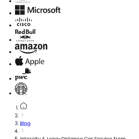
Blog
Intercity & Long-Distance Car Service from