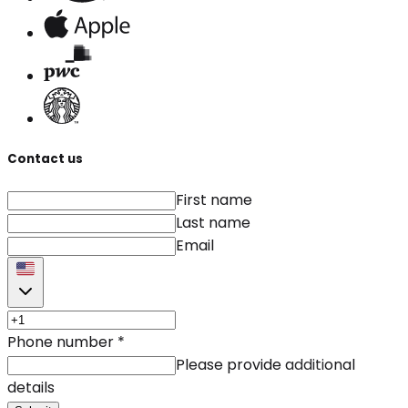
Contact us
First name
Last name
Email
Phone number
*
Please provide additional
details