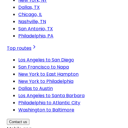
New York, NY
Dallas, TX
Chicago, IL
Nashville, TN
San Antonio, TX
Philadelphia, PA
Top routes
Los Angeles to San Diego
San Francisco to Napa
New York to East Hampton
New York to Philadelphia
Dallas to Austin
Los Angeles to Santa Barbara
Philadelphia to Atlantic City
Washington to Baltimore
Contact us