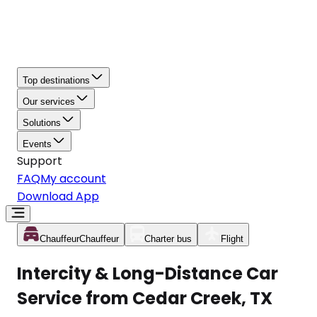
Top destinations
Our services
Solutions
Events
Support
FAQ
My account
Download App
Chauffeur
Chauffeur
Charter bus
Flight
Intercity & Long-Distance Car
Service from Cedar Creek, TX