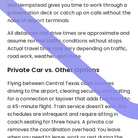
and Hempstead gives you time to work through a
presentation deck or catch up on calls without the
noise of airport terminals.
All distances and drive times are approximate and
assume normal traffic conditions without stops.
Actual travel time may vary depending on traffic,
road work, weather, and route.
Private Car vs. Other Options
Flying between Central Texas cities involves
driving to the airport, clearing security, and waiting
for a connection or layover that adds two hours to
a 45-minute flight. Train service doesn't exist. Bus
schedules are infrequent and require sitting in
coach seating for three hours. A private car
removes the coordination overhead. You leave
when you need to leave, work or rest during the