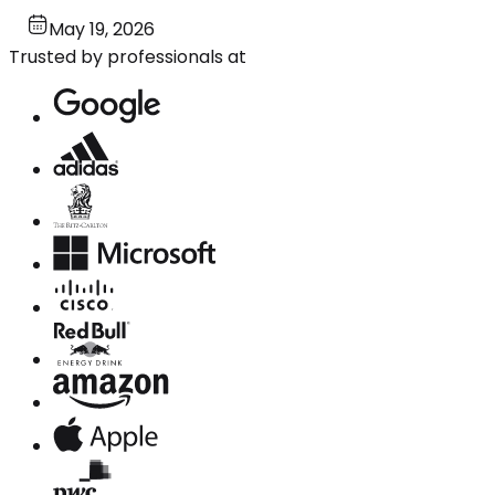
May 19, 2026
Trusted by professionals at