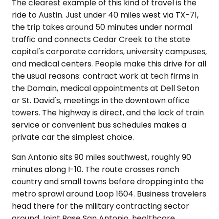
The clearest example of this kind of travel is the
ride to Austin. Just under 40 miles west via TX-71,
the trip takes around 50 minutes under normal
traffic and connects Cedar Creek to the state
capital's corporate corridors, university campuses,
and medical centers. People make this drive for all
the usual reasons: contract work at tech firms in
the Domain, medical appointments at Dell Seton
or St. David's, meetings in the downtown office
towers. The highway is direct, and the lack of train
service or convenient bus schedules makes a
private car the simplest choice.
San Antonio sits 90 miles southwest, roughly 90
minutes along I-10. The route crosses ranch
country and small towns before dropping into the
metro sprawl around Loop 1604. Business travelers
head there for the military contracting sector
around Joint Base San Antonio, healthcare