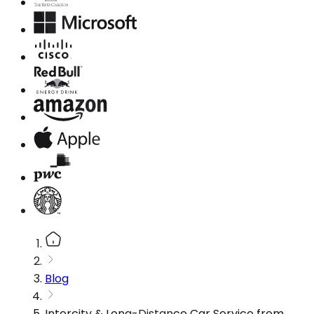
Blog
Intercity & Long-Distance Car Service from