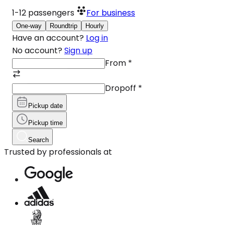
1-12
passengers
For business
One-way
Roundtrip
Hourly
Have an account?
Log in
No account?
Sign up
From
*
Dropoff
*
Pickup date
Pickup time
Search
Trusted by professionals at