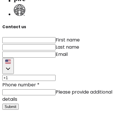
Contact us
First name
Last name
Email
Phone number
*
Please provide additional
details
Submit