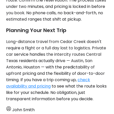
route. Confirm the reservation. The process takes
under two minutes, and pricing is locked in before
you book. No phone calls, no back-and-forth, no
estimated ranges that shift at pickup.
Planning Your Next Trip
Long-distance travel from Cedar Creek doesn't
require a flight or a full day lost to logistics. Private
car service handles the intercity routes Central
Texas residents actually drive — Austin, San
Antonio, Houston — with the predictability of
upfront pricing and the flexibility of door-to-door
timing. If you have a trip coming up,
check
availability and pricing
to see what the route looks
like for your schedule. No obligation, just
transparent information before you decide.
John Smith