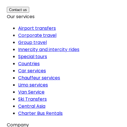
Contact us
Our services
Airport transfers
Corporate travel
Group travel
Innercity and intercity rides
Special tours
Countries
Car services
Chauffeur services
Limo services
Van Service
Ski Transfers
Central Asia
Charter Bus Rentals
Company