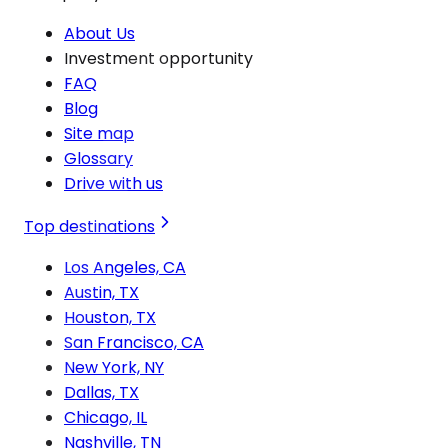
About Us
Investment opportunity
FAQ
Blog
Site map
Glossary
Drive with us
Top destinations
Los Angeles, CA
Austin, TX
Houston, TX
San Francisco, CA
New York, NY
Dallas, TX
Chicago, IL
Nashville, TN