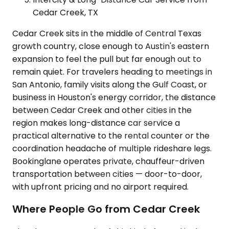
Cedar Creek, TX
Cedar Creek sits in the middle of Central Texas
growth country, close enough to Austin's eastern
expansion to feel the pull but far enough out to
remain quiet. For travelers heading to meetings in
San Antonio, family visits along the Gulf Coast, or
business in Houston's energy corridor, the distance
between Cedar Creek and other cities in the
region makes long-distance car service a
practical alternative to the rental counter or the
coordination headache of multiple rideshare legs.
Bookinglane operates private, chauffeur-driven
transportation between cities — door-to-door,
with upfront pricing and no airport required.
Where People Go from Cedar Creek