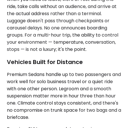
ride, take calls without an audience, and arrive at
the actual address rather than a terminal.
Luggage doesn't pass through checkpoints or
carousel delays. No one announces boarding
groups. For a multi-hour trip, the ability to control
your environment — temperature, conversation,
stops — is not a luxury; it's the point.
Vehicles Built for Distance
Premium Sedans handle up to two passengers and
work well for solo business travel or a quiet ride
with one other person. Legroom and a smooth
suspension matter more in hour three than hour
one. Climate control stays consistent, and there's
no compromise on trunk space for two bags and a
briefcase.