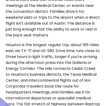
meetings at the Medical Center, or events near
the convention district. Families drive it for
weekend visits or trips to the airport when a direct
flight isn't available out of Austin. The distance is
just long enough that the ability to work or rest in
the back seat matters.
Houston is the longest regular trip, about 165 miles
east via TX-71 and US-290. Drive time runs close to
three hours in light traffic, longer if you're arriving
during the afternoon press into the Galleria or
Energy Corridor. The ride connects Cedar Creek
to Houston's business districts, the Texas Medical
Center, and intercontinental flights out of IAH.
Corporate travelers book this route for
headquarters meetings, and families use it for
international departures or specialist medical
care. The flat stretch of highway between Bastrop