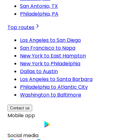
San Antonio, TX
Philadelphia, PA
Top routes
Los Angeles to San Diego
San Francisco to Napa
New York to East Hampton
New York to Philadelphia
Dallas to Austin
Los Angeles to Santa Barbara
Philadelphia to Atlantic City
Washington to Baltimore
Contact us
Mobile app
Social media