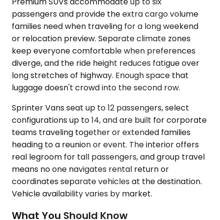
Premium SUVs accommodate up to six
passengers and provide the extra cargo volume
families need when traveling for a long weekend
or relocation preview. Separate climate zones
keep everyone comfortable when preferences
diverge, and the ride height reduces fatigue over
long stretches of highway. Enough space that
luggage doesn't crowd into the second row.
Sprinter Vans seat up to 12 passengers, select
configurations up to 14, and are built for corporate
teams traveling together or extended families
heading to a reunion or event. The interior offers
real legroom for tall passengers, and group travel
means no one navigates rental return or
coordinates separate vehicles at the destination.
Vehicle availability varies by market.
What You Should Know