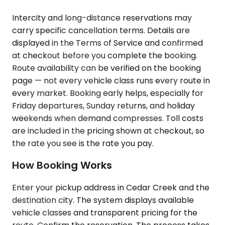
Intercity and long-distance reservations may
carry specific cancellation terms. Details are
displayed in the Terms of Service and confirmed
at checkout before you complete the booking.
Route availability can be verified on the booking
page — not every vehicle class runs every route in
every market. Booking early helps, especially for
Friday departures, Sunday returns, and holiday
weekends when demand compresses. Toll costs
are included in the pricing shown at checkout, so
the rate you see is the rate you pay.
How Booking Works
Enter your pickup address in Cedar Creek and the
destination city. The system displays available
vehicle classes and transparent pricing for the