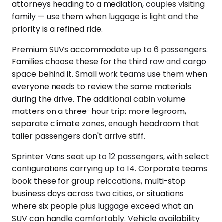
attorneys heading to a mediation, couples visiting
family — use them when luggage is light and the
priority is a refined ride.
Premium SUVs accommodate up to 6 passengers.
Families choose these for the third row and cargo
space behind it. Small work teams use them when
everyone needs to review the same materials
during the drive. The additional cabin volume
matters on a three-hour trip: more legroom,
separate climate zones, enough headroom that
taller passengers don't arrive stiff.
Sprinter Vans seat up to 12 passengers, with select
configurations carrying up to 14. Corporate teams
book these for group relocations, multi-stop
business days across two cities, or situations
where six people plus luggage exceed what an
SUV can handle comfortably. Vehicle availability