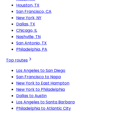
Houston, TX
San Francisco, CA
New York, NY
Dallas, TX
Chicago, IL
Nashville, TN
San Antonio, TX
Philadelphia, PA
Top routes
Los Angeles to San Diego
San Francisco to Napa
New York to East Hampton
New York to Philadelphia
Dallas to Austin
Los Angeles to Santa Barbara
Philadelphia to Atlantic City