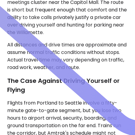
meetings cluster near the Capitol Mall. The route
is short but frequent enough that comfort and the
ability to take calls privately justify a private car
over driving yourself and hunting for parking near
the Willamette.
All distances and drive times are approximate and
assume normal traffic conditions without stops.
Actual travel time may vary depending on traffic,
road work, weather, and route.
The Case Against Driving Yourself or
Flying
Flights from Portland to Seattle involve a fifty-
minute gate-to-gate segment, but you lose two
hours to airport arrival, security, boarding, and
ground transportation on the far end. Trains run
the corridor, but Amtrak's schedule might not