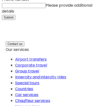
Please provide additional
details
Submit
Contact us
Our services
Airport transfers
Corporate travel
Group travel
Innercity and intercity rides
Special tours
Countries
Car services
Chauffeur services