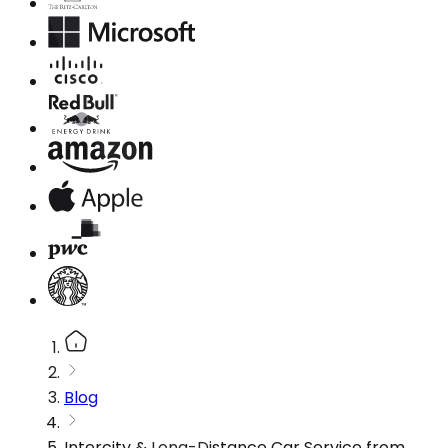
Blog
Intercity & Long-Distance Car Service from