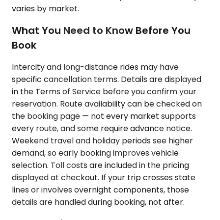
varies by market.
What You Need to Know Before You
Book
Intercity and long-distance rides may have
specific cancellation terms. Details are displayed
in the Terms of Service before you confirm your
reservation. Route availability can be checked on
the booking page — not every market supports
every route, and some require advance notice.
Weekend travel and holiday periods see higher
demand, so early booking improves vehicle
selection. Toll costs are included in the pricing
displayed at checkout. If your trip crosses state
lines or involves overnight components, those
details are handled during booking, not after.