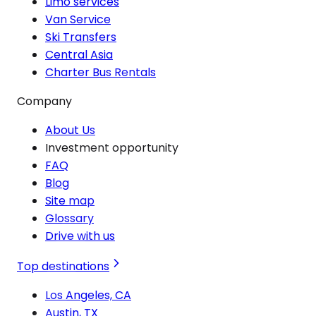
Limo services
Van Service
Ski Transfers
Central Asia
Charter Bus Rentals
Company
About Us
Investment opportunity
FAQ
Blog
Site map
Glossary
Drive with us
Top destinations
Los Angeles, CA
Austin, TX