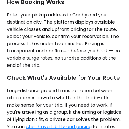
How Booking Works
Enter your pickup address in Canby and your
destination city. The platform displays available
vehicle classes and upfront pricing for the route.
Select your vehicle, confirm your reservation. The
process takes under two minutes. Pricing is
transparent and confirmed before you book — no
variable surge rates, no surprise additions at the
end of the trip.
Check What's Available for Your Route
Long-distance ground transportation between
cities comes down to whether the trade-offs
make sense for your trip. If you need to work, if
you're traveling as a group, if the timing or logistics
of flying don't fit, a private car solves the problem.
You can
check availability and pricing
for routes