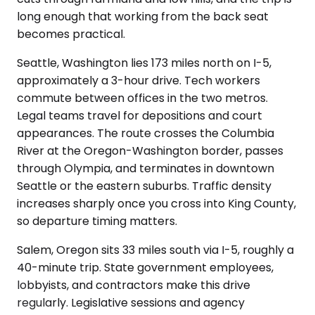
long enough that working from the back seat
becomes practical.
Seattle, Washington lies 173 miles north on I-5,
approximately a 3-hour drive. Tech workers
commute between offices in the two metros.
Legal teams travel for depositions and court
appearances. The route crosses the Columbia
River at the Oregon-Washington border, passes
through Olympia, and terminates in downtown
Seattle or the eastern suburbs. Traffic density
increases sharply once you cross into King County,
so departure timing matters.
Salem, Oregon sits 33 miles south via I-5, roughly a
40-minute trip. State government employees,
lobbyists, and contractors make this drive
regularly. Legislative sessions and agency