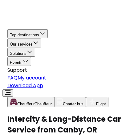
Top destinations
Our services
Solutions
Events
Support
FAQ
My account
Download App
Chauffeur
Chauffeur
Charter bus
Flight
Intercity & Long-Distance Car
Service from Canby, OR