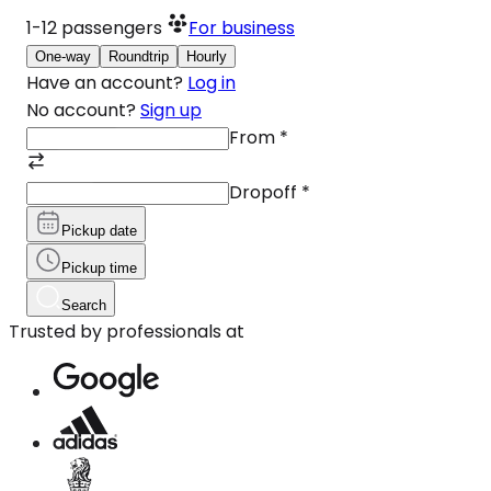
1-12
passengers
For business
One-way
Roundtrip
Hourly
Have an account?
Log in
No account?
Sign up
From
*
Dropoff
*
Pickup date
Pickup time
Search
Trusted by professionals at