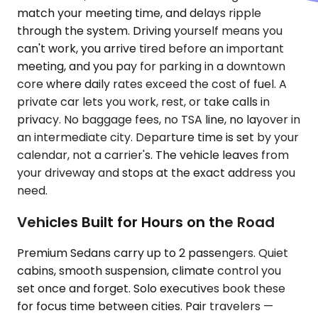
match your meeting time, and delays ripple
through the system. Driving yourself means you
can't work, you arrive tired before an important
meeting, and you pay for parking in a downtown
core where daily rates exceed the cost of fuel. A
private car lets you work, rest, or take calls in
privacy. No baggage fees, no TSA line, no layover in
an intermediate city. Departure time is set by your
calendar, not a carrier's. The vehicle leaves from
your driveway and stops at the exact address you
need.
Vehicles Built for Hours on the Road
Premium Sedans carry up to 2 passengers. Quiet
cabins, smooth suspension, climate control you
set once and forget. Solo executives book these
for focus time between cities. Pair travelers —