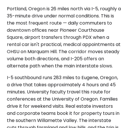
Portland, Oregon is 26 miles north via I-5, roughly a
35-minute drive under normal conditions. This is
the most frequent route — daily commuters to
downtown offices near Pioneer Courthouse
Square, airport transfers through PDX when a
rental car isn't practical, medical appointments at
OHSU on Marquam Hill. The corridor moves steady
volume both directions, and I-205 offers an
alternate path when the main interstate slows.
I-5 southbound runs 283 miles to Eugene, Oregon,
a drive that takes approximately 4 hours and 45
minutes. University faculty travel this route for
conferences at the University of Oregon. Families
drive it for weekend visits. Real estate investors
and corporate teams book it for property tours in
the southern Willamette Valley. The interstate
cuts through farmland and low hills, and the trip is