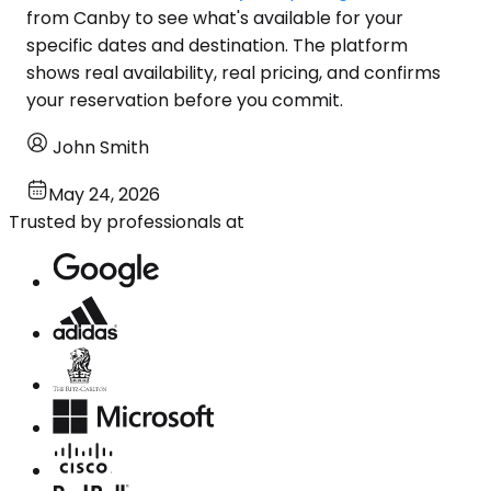
from Canby to see what's available for your
specific dates and destination. The platform
shows real availability, real pricing, and confirms
your reservation before you commit.
John Smith
May 24, 2026
Trusted by professionals at