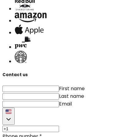
Contact us
First name
Last name
Email
Phone number
*