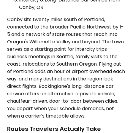
Canby, OR
Canby sits twenty miles south of Portland,
connected to the broader Pacific Northwest by I-
5 and a network of state routes that reach into
Oregon's Willamette Valley and beyond. The town
serves as a starting point for intercity trips —
business meetings in Seattle, family visits to the
coast, relocations to Southern Oregon. Flying out
of Portland adds an hour of airport overhead each
way, and many destinations in the region lack
direct flights. Bookinglane's long-distance car
service offers an alternative: a private vehicle,
chauffeur-driven, door-to-door between cities.
You depart when your schedule demands, not
when a carrier's timetable allows.
Routes Travelers Actually Take