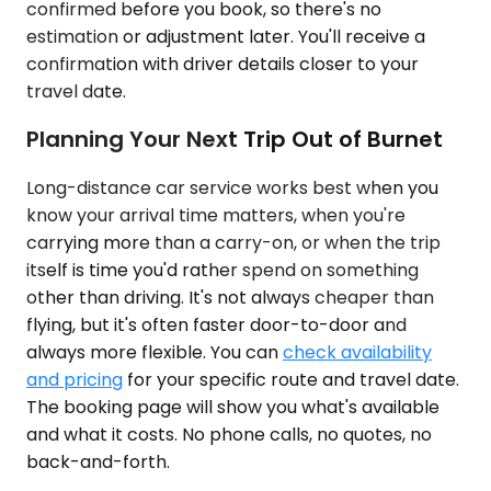
confirmed before you book, so there's no
estimation or adjustment later. You'll receive a
confirmation with driver details closer to your
travel date.
Planning Your Next Trip Out of Burnet
Long-distance car service works best when you
know your arrival time matters, when you're
carrying more than a carry-on, or when the trip
itself is time you'd rather spend on something
other than driving. It's not always cheaper than
flying, but it's often faster door-to-door and
always more flexible. You can
check availability
and pricing
for your specific route and travel date.
The booking page will show you what's available
and what it costs. No phone calls, no quotes, no
back-and-forth.