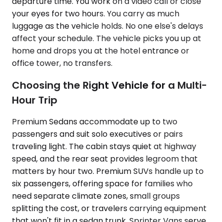
departure time. You work on a video call or close
your eyes for two hours. You carry as much
luggage as the vehicle holds. No one else's delays
affect your schedule. The vehicle picks you up at
home and drops you at the hotel entrance or
office tower, no transfers.
Choosing the Right Vehicle for a Multi-
Hour Trip
Premium Sedans accommodate up to two
passengers and suit solo executives or pairs
traveling light. The cabin stays quiet at highway
speed, and the rear seat provides legroom that
matters by hour two. Premium SUVs handle up to
six passengers, offering space for families who
need separate climate zones, small groups
splitting the cost, or travelers carrying equipment
that won't fit in a sedan trunk. Sprinter Vans serve