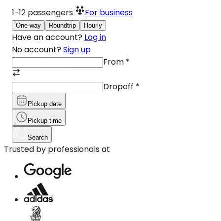
1-12
passengers
For business
One-way
Roundtrip
Hourly
Have an account?
Log in
No account?
Sign up
From
*
Dropoff
*
Pickup date
Pickup time
Search
Trusted by professionals at