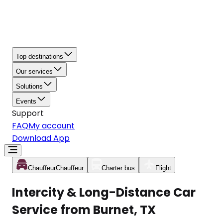
Top destinations
Our services
Solutions
Events
Support
FAQ
My account
Download App
Chauffeur
Chauffeur
Charter bus
Flight
Intercity & Long-Distance Car
Service from Burnet, TX