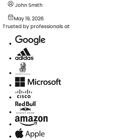
John Smith
May 19, 2026
Trusted by professionals at