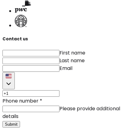
Contact us
First name
Last name
Email
Phone number
*
Please provide additional
details
Submit