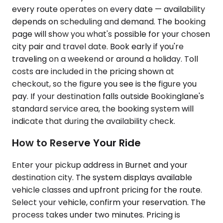
every route operates on every date — availability
depends on scheduling and demand. The booking
page will show you what's possible for your chosen
city pair and travel date. Book early if you're
traveling on a weekend or around a holiday. Toll
costs are included in the pricing shown at
checkout, so the figure you see is the figure you
pay. If your destination falls outside Bookinglane's
standard service area, the booking system will
indicate that during the availability check.
How to Reserve Your Ride
Enter your pickup address in Burnet and your
destination city. The system displays available
vehicle classes and upfront pricing for the route.
Select your vehicle, confirm your reservation. The
process takes under two minutes. Pricing is