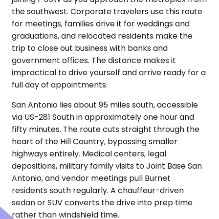
the southwest. Corporate travelers use this route
for meetings, families drive it for weddings and
graduations, and relocated residents make the
trip to close out business with banks and
government offices. The distance makes it
impractical to drive yourself and arrive ready for a
full day of appointments.
San Antonio lies about 95 miles south, accessible
via US-281 South in approximately one hour and
fifty minutes. The route cuts straight through the
heart of the Hill Country, bypassing smaller
highways entirely. Medical centers, legal
depositions, military family visits to Joint Base San
Antonio, and vendor meetings pull Burnet
residents south regularly. A chauffeur-driven
sedan or SUV converts the drive into prep time
rather than windshield time.