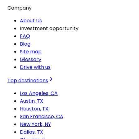
Company
About Us
Investment opportunity
FAQ
Blog
Site map
Glossary
Drive with us
Top destinations
Los Angeles, CA
Austin, TX
Houston, TX
San Francisco, CA
New York, NY
Dallas, TX