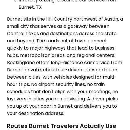
Burnet, TX
Burnet sits in the Hill Country northwest of Austin, a
small city that serves as a gateway between
Central Texas and destinations across the state
and beyond. The roads out of town connect
quickly to major highways that lead to business
hubs, metropolitan areas, and regional centers.
Bookinglane offers long-distance car service from
Burnet: private, chauffeur-driven transportation
between cities, with vehicles designed for multi-
hour trips. No airport security lines, no train
schedules that don't align with your meetings, no
layovers in cities you're not visiting. A driver picks
you up at your door in Burnet and delivers you to
your destination address.
Routes Burnet Travelers Actually Use