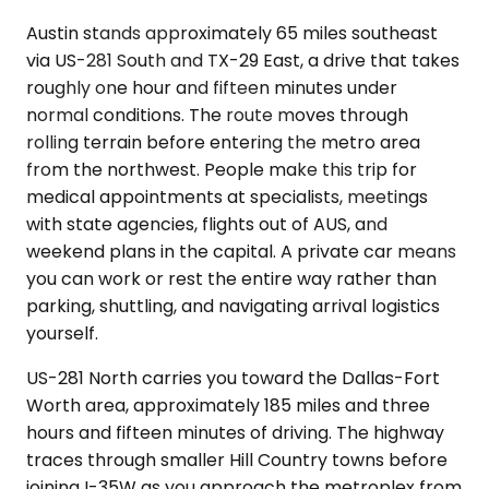
Austin stands approximately 65 miles southeast
via US-281 South and TX-29 East, a drive that takes
roughly one hour and fifteen minutes under
normal conditions. The route moves through
rolling terrain before entering the metro area
from the northwest. People make this trip for
medical appointments at specialists, meetings
with state agencies, flights out of AUS, and
weekend plans in the capital. A private car means
you can work or rest the entire way rather than
parking, shuttling, and navigating arrival logistics
yourself.
US-281 North carries you toward the Dallas-Fort
Worth area, approximately 185 miles and three
hours and fifteen minutes of driving. The highway
traces through smaller Hill Country towns before
joining I-35W as you approach the metroplex from