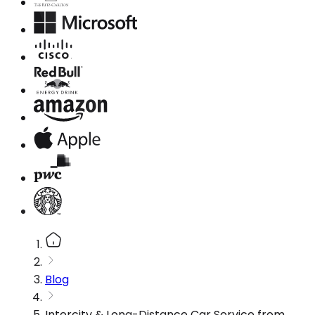
Blog
Intercity & Long-Distance Car Service from