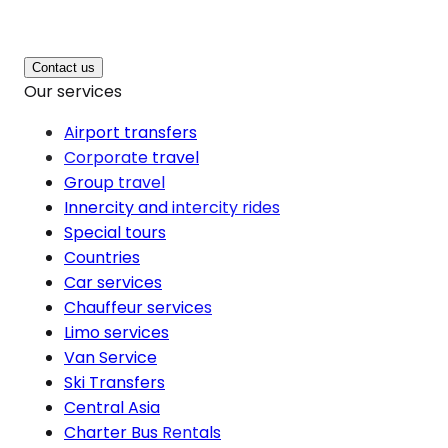
Contact us
Our services
Airport transfers
Corporate travel
Group travel
Innercity and intercity rides
Special tours
Countries
Car services
Chauffeur services
Limo services
Van Service
Ski Transfers
Central Asia
Charter Bus Rentals