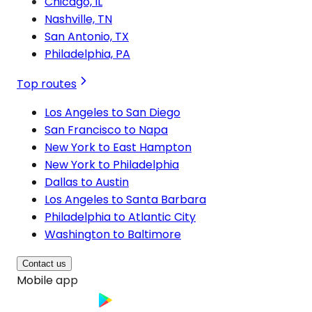
Chicago, IL
Nashville, TN
San Antonio, TX
Philadelphia, PA
Top routes
Los Angeles to San Diego
San Francisco to Napa
New York to East Hampton
New York to Philadelphia
Dallas to Austin
Los Angeles to Santa Barbara
Philadelphia to Atlantic City
Washington to Baltimore
Contact us
Mobile app