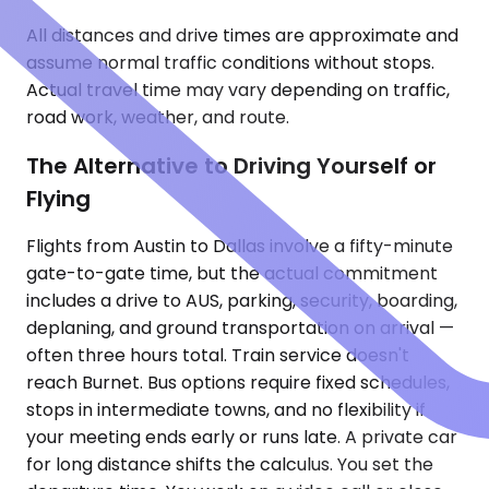
All distances and drive times are approximate and
assume normal traffic conditions without stops.
Actual travel time may vary depending on traffic,
road work, weather, and route.
The Alternative to Driving Yourself or
Flying
Flights from Austin to Dallas involve a fifty-minute
gate-to-gate time, but the actual commitment
includes a drive to AUS, parking, security, boarding,
deplaning, and ground transportation on arrival —
often three hours total. Train service doesn't
reach Burnet. Bus options require fixed schedules,
stops in intermediate towns, and no flexibility if
your meeting ends early or runs late. A private car
for long distance shifts the calculus. You set the