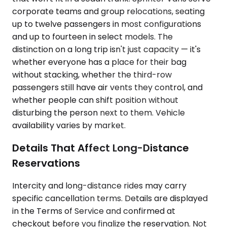
corporate teams and group relocations, seating
up to twelve passengers in most configurations
and up to fourteen in select models. The
distinction on a long trip isn't just capacity — it's
whether everyone has a place for their bag
without stacking, whether the third-row
passengers still have air vents they control, and
whether people can shift position without
disturbing the person next to them. Vehicle
availability varies by market.
Details That Affect Long-Distance
Reservations
Intercity and long-distance rides may carry
specific cancellation terms. Details are displayed
in the Terms of Service and confirmed at
checkout before you finalize the reservation. Not