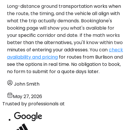
Long-distance ground transportation works when
the route, the timing, and the vehicle all align with
what the trip actually demands. Bookinglane's
booking page will show you what's available for
your specific corridor and date. If the math works
better than the alternatives, you'll know within two
minutes of entering your addresses. You can
check
availability and pricing
for routes from Burlison and
see the options in real time. No obligation to book,
no form to submit for a quote days later.
John Smith
May 27, 2026
Trusted by professionals at