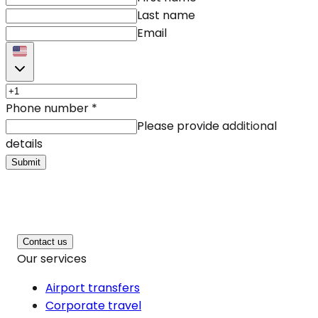
Last name
Email
Phone number
*
Please provide additional
details
Submit
Contact us
Our services
Airport transfers
Corporate travel