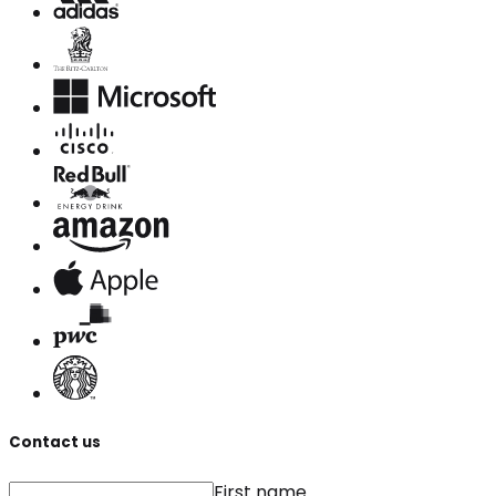
Contact us
First name