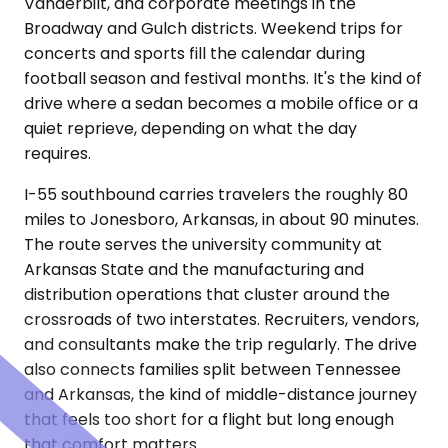
Vanderbilt, and corporate meetings in the
Broadway and Gulch districts. Weekend trips for
concerts and sports fill the calendar during
football season and festival months. It's the kind of
drive where a sedan becomes a mobile office or a
quiet reprieve, depending on what the day
requires.
I-55 southbound carries travelers the roughly 80
miles to Jonesboro, Arkansas, in about 90 minutes.
The route serves the university community at
Arkansas State and the manufacturing and
distribution operations that cluster around the
crossroads of two interstates. Recruiters, vendors,
and consultants make the trip regularly. The drive
also connects families split between Tennessee
and Arkansas, the kind of middle-distance journey
that feels too short for a flight but long enough
that comfort matters.