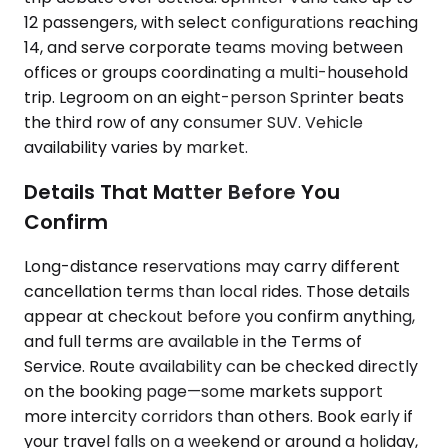
12 passengers, with select configurations reaching
14, and serve corporate teams moving between
offices or groups coordinating a multi-household
trip. Legroom on an eight-person Sprinter beats
the third row of any consumer SUV. Vehicle
availability varies by market.
Details That Matter Before You
Confirm
Long-distance reservations may carry different
cancellation terms than local rides. Those details
appear at checkout before you confirm anything,
and full terms are available in the Terms of
Service. Route availability can be checked directly
on the booking page—some markets support
more intercity corridors than others. Book early if
your travel falls on a weekend or around a holiday,