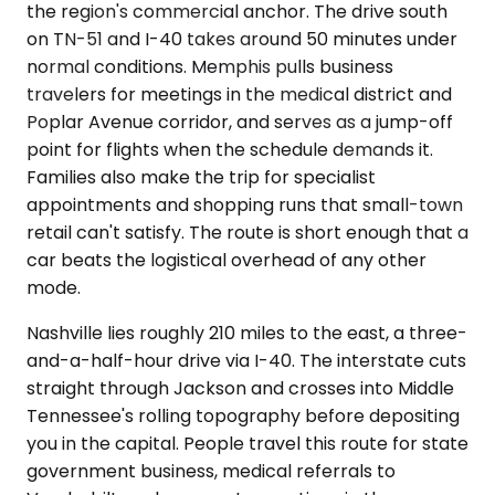
the region's commercial anchor. The drive south
on TN-51 and I-40 takes around 50 minutes under
normal conditions. Memphis pulls business
travelers for meetings in the medical district and
Poplar Avenue corridor, and serves as a jump-off
point for flights when the schedule demands it.
Families also make the trip for specialist
appointments and shopping runs that small-town
retail can't satisfy. The route is short enough that a
car beats the logistical overhead of any other
mode.
Nashville lies roughly 210 miles to the east, a three-
and-a-half-hour drive via I-40. The interstate cuts
straight through Jackson and crosses into Middle
Tennessee's rolling topography before depositing
you in the capital. People travel this route for state
government business, medical referrals to