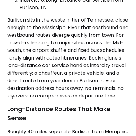
Burlison, TN
Burlison sits in the western tier of Tennessee, close
enough to the Mississippi River that eastbound and
westbound routes diverge quickly from town. For
travelers heading to major cities across the Mid-
South, the airport shuffle and fixed bus schedules
rarely align with actual itineraries. Bookinglane's
long-distance car service handles intercity travel
differently: a chauffeur, a private vehicle, and a
direct route from your door in Burlison to your
destination address hours away. No terminals, no
layovers, no compromises on departure time.
Long-Distance Routes That Make
Sense
Roughly 40 miles separate Burlison from Memphis,