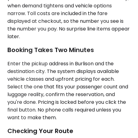
when demand tightens and vehicle options
narrow. Toll costs are included in the fare
displayed at checkout, so the number you see is
the number you pay. No surprise line items appear
later.
Booking Takes Two Minutes
Enter the pickup address in Burlison and the
destination city. The system displays available
vehicle classes and upfront pricing for each.
Select the one that fits your passenger count and
luggage reality, confirm the reservation, and
you're done. Pricing is locked before you click the
final button. No phone calls required unless you
want to make them.
Checking Your Route