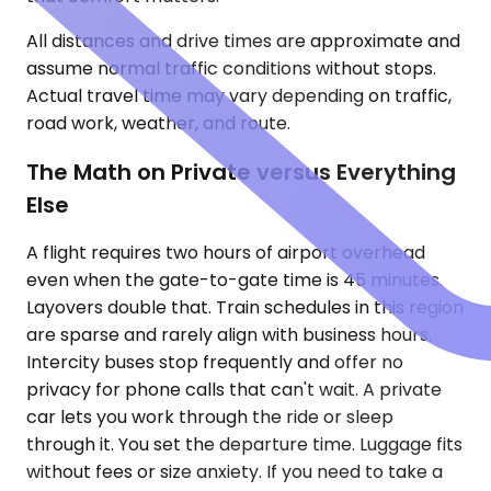
All distances and drive times are approximate and
assume normal traffic conditions without stops.
Actual travel time may vary depending on traffic,
road work, weather, and route.
The Math on Private versus Everything
Else
A flight requires two hours of airport overhead
even when the gate-to-gate time is 45 minutes.
Layovers double that. Train schedules in this region
are sparse and rarely align with business hours.
Intercity buses stop frequently and offer no
privacy for phone calls that can't wait. A private
car lets you work through the ride or sleep
through it. You set the departure time. Luggage fits
without fees or size anxiety. If you need to take a