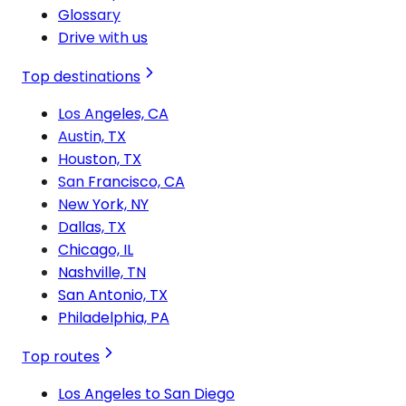
Glossary
Drive with us
Top destinations
Los Angeles, CA
Austin, TX
Houston, TX
San Francisco, CA
New York, NY
Dallas, TX
Chicago, IL
Nashville, TN
San Antonio, TX
Philadelphia, PA
Top routes
Los Angeles to San Diego