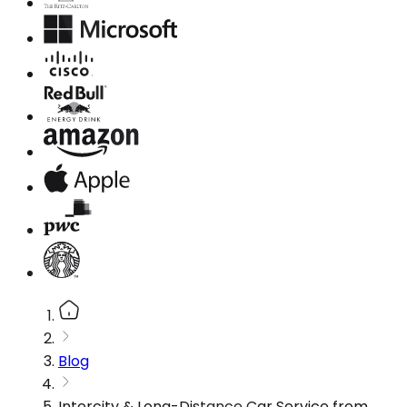
Blog
Intercity & Long-Distance Car Service from