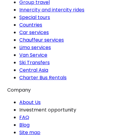
Group travel
Innercity and intercity rides
Special tours
Countries
Car services
Chauffeur services
Limo services
Van Service
Ski Transfers
Central Asia
Charter Bus Rentals
Company
About Us
Investment opportunity
FAQ
Blog
Site map