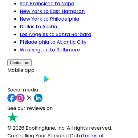
San Francisco to Napa
New York to East Hampton
New York to Philadelphia
Dallas to Austin
Los Angeles to Santa Barbara
Philadelphia to Atlantic City
Washington to Baltimore
Contact us
Mobile app
Social media
See our reviews on
© 2026 Bookinglane, Inc. All rights reserved.
Controlling Your Personal Data
Terms of