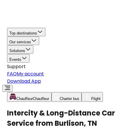
Top destinations
Our services
Solutions
Events
Support
FAQ
My account
Download App
Chauffeur
Chauffeur
Charter bus
Flight
Intercity & Long-Distance Car
Service from Burlison, TN