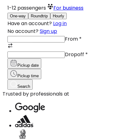
1-12
passengers
For business
One-way
Roundtrip
Hourly
Have an account?
Log in
No account?
Sign up
From
*
Dropoff
*
Pickup date
Pickup time
Search
Trusted by professionals at