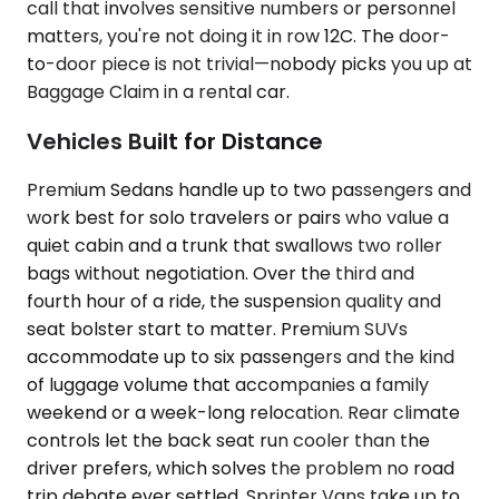
call that involves sensitive numbers or personnel
matters, you're not doing it in row 12C. The door-
to-door piece is not trivial—nobody picks you up at
Baggage Claim in a rental car.
Vehicles Built for Distance
Premium Sedans handle up to two passengers and
work best for solo travelers or pairs who value a
quiet cabin and a trunk that swallows two roller
bags without negotiation. Over the third and
fourth hour of a ride, the suspension quality and
seat bolster start to matter. Premium SUVs
accommodate up to six passengers and the kind
of luggage volume that accompanies a family
weekend or a week-long relocation. Rear climate
controls let the back seat run cooler than the
driver prefers, which solves the problem no road
trip debate ever settled. Sprinter Vans take up to