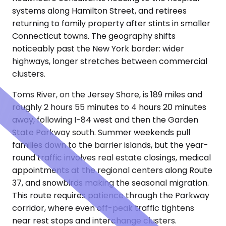
systems along Hamilton Street, and retirees
returning to family property after stints in smaller
Connecticut towns. The geography shifts
noticeably past the New York border: wider
highways, longer stretches between commercial
clusters.
Toms River, on the Jersey Shore, is 189 miles and
roughly 2 hours 55 minutes to 4 hours 20 minutes
away, following I-84 west and then the Garden
State Parkway south. Summer weekends pull
families down to the barrier islands, but the year-
round traffic involves real estate closings, medical
appointments at the regional centers along Route
37, and snowbirds making the seasonal migration.
This route requires patience through the Parkway
corridor, where even off-peak traffic tightens
near rest stops and interchange clusters.