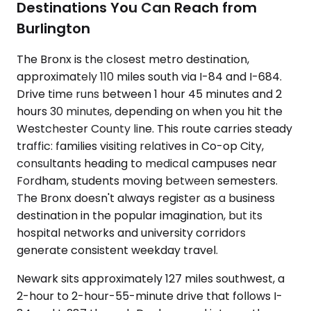
Destinations You Can Reach from
Burlington
The Bronx is the closest metro destination,
approximately 110 miles south via I-84 and I-684.
Drive time runs between 1 hour 45 minutes and 2
hours 30 minutes, depending on when you hit the
Westchester County line. This route carries steady
traffic: families visiting relatives in Co-op City,
consultants heading to medical campuses near
Fordham, students moving between semesters.
The Bronx doesn't always register as a business
destination in the popular imagination, but its
hospital networks and university corridors
generate consistent weekday travel.
Newark sits approximately 127 miles southwest, a
2-hour to 2-hour-55-minute drive that follows I-