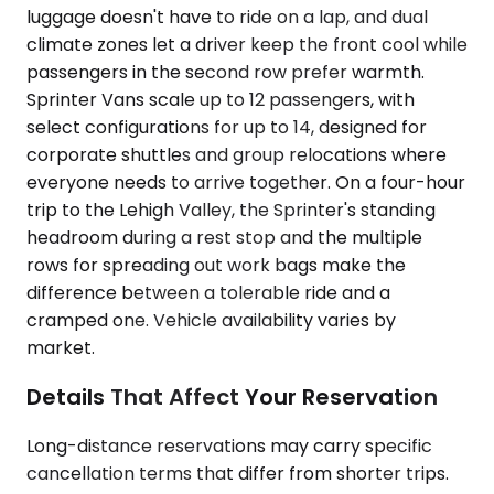
luggage doesn't have to ride on a lap, and dual
climate zones let a driver keep the front cool while
passengers in the second row prefer warmth.
Sprinter Vans scale up to 12 passengers, with
select configurations for up to 14, designed for
corporate shuttles and group relocations where
everyone needs to arrive together. On a four-hour
trip to the Lehigh Valley, the Sprinter's standing
headroom during a rest stop and the multiple
rows for spreading out work bags make the
difference between a tolerable ride and a
cramped one. Vehicle availability varies by
market.
Details That Affect Your Reservation
Long-distance reservations may carry specific
cancellation terms that differ from shorter trips.