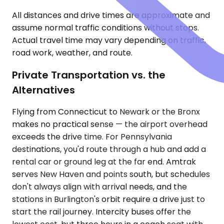
All distances and drive times are approximate and
assume normal traffic conditions without stops.
Actual travel time may vary depending on traffic,
road work, weather, and route.
Private Transportation vs. the
Alternatives
Flying from Connecticut to Newark or the Bronx
makes no practical sense — the airport overhead
exceeds the drive time. For Pennsylvania
destinations, you'd route through a hub and add a
rental car or ground leg at the far end. Amtrak
serves New Haven and points south, but schedules
don't always align with arrival needs, and the
stations in Burlington's orbit require a drive just to
start the rail journey. Intercity buses offer the