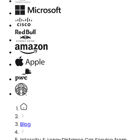
Blog
Intercity & Long-Distance Car Service from