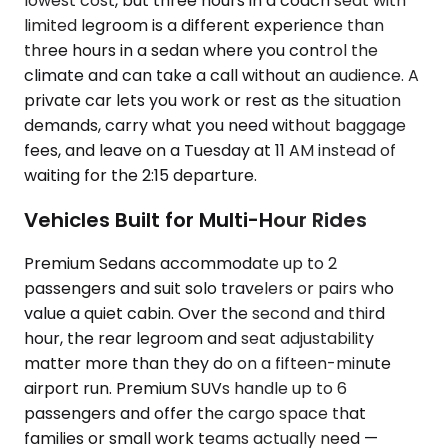
lowest cost, but three hours in a coach seat with
limited legroom is a different experience than
three hours in a sedan where you control the
climate and can take a call without an audience. A
private car lets you work or rest as the situation
demands, carry what you need without baggage
fees, and leave on a Tuesday at 11 AM instead of
waiting for the 2:15 departure.
Vehicles Built for Multi-Hour Rides
Premium Sedans accommodate up to 2
passengers and suit solo travelers or pairs who
value a quiet cabin. Over the second and third
hour, the rear legroom and seat adjustability
matter more than they do on a fifteen-minute
airport run. Premium SUVs handle up to 6
passengers and offer the cargo space that
families or small work teams actually need —