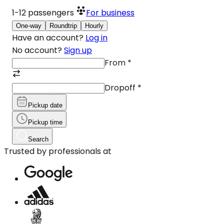
1-12
passengers
For business
One-way
Roundtrip
Hourly
Have an account?
Log in
No account?
Sign up
From
*
Dropoff
*
Pickup date
Pickup time
Search
Trusted by professionals at