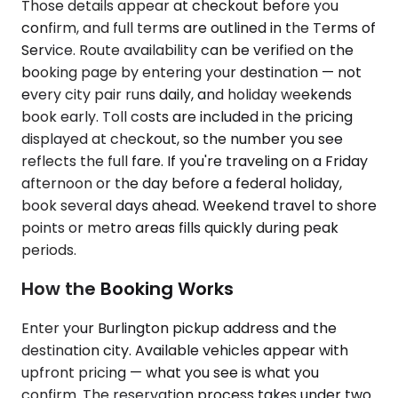
Those details appear at checkout before you
confirm, and full terms are outlined in the Terms of
Service. Route availability can be verified on the
booking page by entering your destination — not
every city pair runs daily, and holiday weekends
book early. Toll costs are included in the pricing
displayed at checkout, so the number you see
reflects the full fare. If you're traveling on a Friday
afternoon or the day before a federal holiday,
book several days ahead. Weekend travel to shore
points or metro areas fills quickly during peak
periods.
How the Booking Works
Enter your Burlington pickup address and the
destination city. Available vehicles appear with
upfront pricing — what you see is what you
confirm. The reservation process takes under two