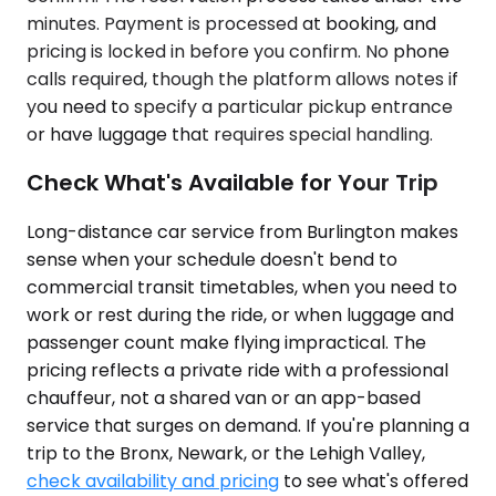
minutes. Payment is processed at booking, and
pricing is locked in before you confirm. No phone
calls required, though the platform allows notes if
you need to specify a particular pickup entrance
or have luggage that requires special handling.
Check What's Available for Your Trip
Long-distance car service from Burlington makes
sense when your schedule doesn't bend to
commercial transit timetables, when you need to
work or rest during the ride, or when luggage and
passenger count make flying impractical. The
pricing reflects a private ride with a professional
chauffeur, not a shared van or an app-based
service that surges on demand. If you're planning a
trip to the Bronx, Newark, or the Lehigh Valley,
check availability and pricing
to see what's offered