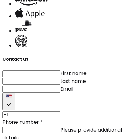
Contact us
First name
Last name
Email
Phone number
*
Please provide additional
details