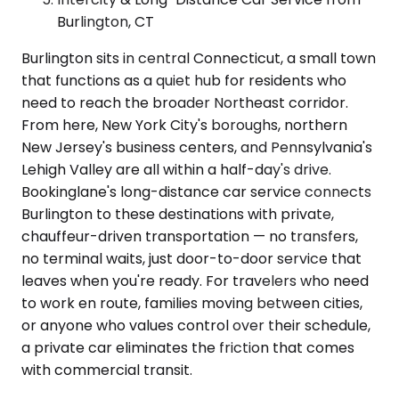
Burlington, CT
Burlington sits in central Connecticut, a small town
that functions as a quiet hub for residents who
need to reach the broader Northeast corridor.
From here, New York City's boroughs, northern
New Jersey's business centers, and Pennsylvania's
Lehigh Valley are all within a half-day's drive.
Bookinglane's long-distance car service connects
Burlington to these destinations with private,
chauffeur-driven transportation — no transfers,
no terminal waits, just door-to-door service that
leaves when you're ready. For travelers who need
to work en route, families moving between cities,
or anyone who values control over their schedule,
a private car eliminates the friction that comes
with commercial transit.