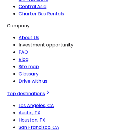
Central Asia
Charter Bus Rentals
Company
About Us
Investment opportunity
FAQ
Blog
Site map
Glossary
Drive with us
Top destinations
Los Angeles, CA
Austin, TX
Houston, TX
San Francisco, CA