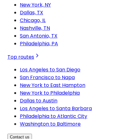
New York, NY
Dallas, TX
Chicago, IL
Nashville, TN
San Antonio, TX
Philadelphia, PA
Top routes
Los Angeles to San Diego
San Francisco to Napa
New York to East Hampton
New York to Philadelphia
Dallas to Austin
Los Angeles to Santa Barbara
Philadelphia to Atlantic City
Washington to Baltimore
Contact us