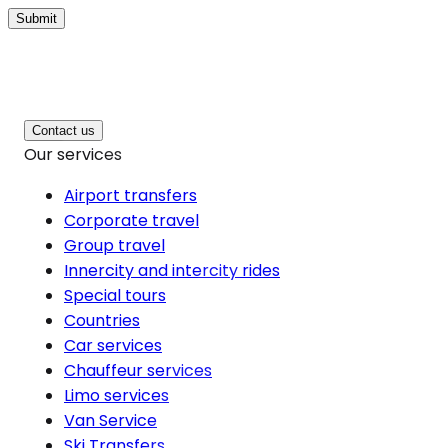
Submit
Contact us
Our services
Airport transfers
Corporate travel
Group travel
Innercity and intercity rides
Special tours
Countries
Car services
Chauffeur services
Limo services
Van Service
Ski Transfers