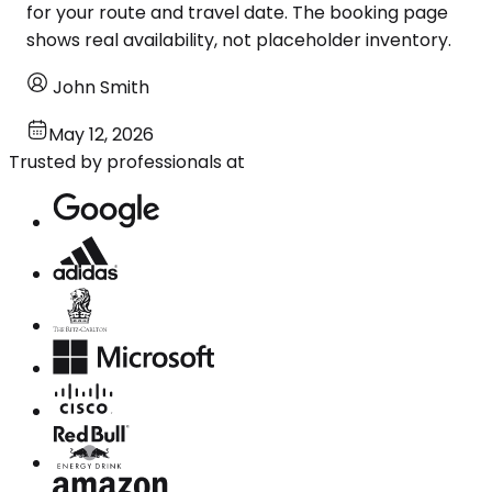
for your route and travel date. The booking page
shows real availability, not placeholder inventory.
John Smith
May 12, 2026
Trusted by professionals at