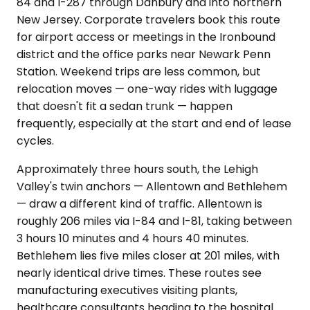
84 and I-287 through Danbury and into northern
New Jersey. Corporate travelers book this route
for airport access or meetings in the Ironbound
district and the office parks near Newark Penn
Station. Weekend trips are less common, but
relocation moves — one-way rides with luggage
that doesn't fit a sedan trunk — happen
frequently, especially at the start and end of lease
cycles.
Approximately three hours south, the Lehigh
Valley's twin anchors — Allentown and Bethlehem
— draw a different kind of traffic. Allentown is
roughly 206 miles via I-84 and I-81, taking between
3 hours 10 minutes and 4 hours 40 minutes.
Bethlehem lies five miles closer at 201 miles, with
nearly identical drive times. These routes see
manufacturing executives visiting plants,
healthcare consultants heading to the hospital