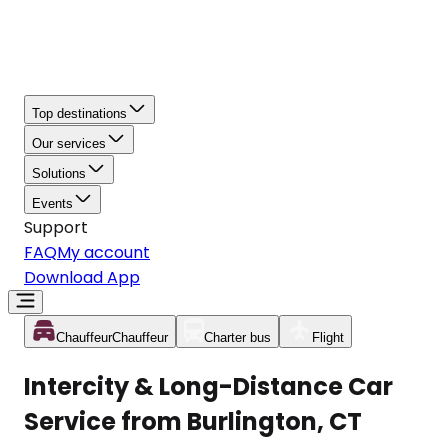
Top destinations
Our services
Solutions
Events
Support
FAQ
My account
Download App
Chauffeur
Chauffeur
Charter bus
Flight
Intercity & Long-Distance Car
Service from Burlington, CT