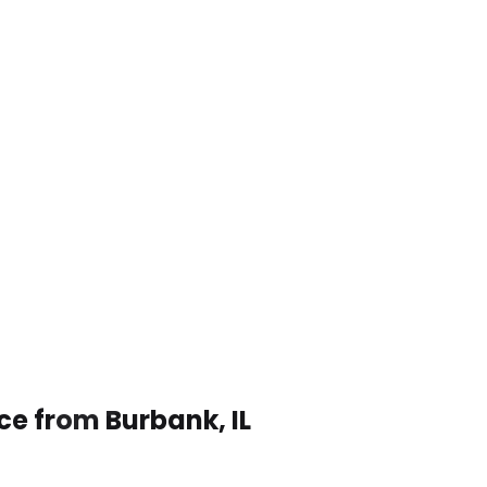
ce from Burbank, IL