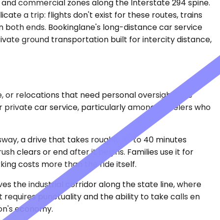
ks and commercial zones along the Interstate 294 spine.
cate a trip: flights don't exist for these routes, trains
n both ends. Bookinglane's long-distance car service
ivate ground transportation built for intercity distance,
e, or relocations that need personal oversight. The
 private car service, particularly among travelers who
ay, a drive that takes roughly 30 to 40 minutes
 clears or end after it begins. Families use it for
ing costs more than the ride itself.
es the industrial corridor along the state line, where
t requires punctuality and the ability to take calls en
ion's economy.