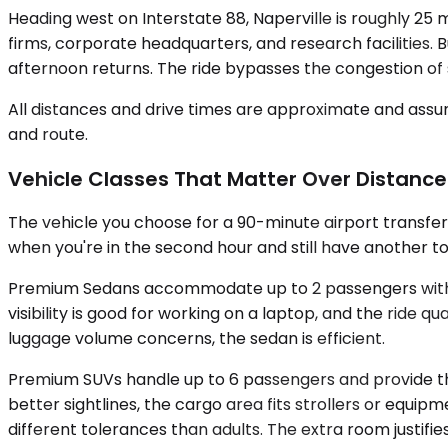
Heading west on Interstate 88, Naperville is roughly 25 
firms, corporate headquarters, and research facilities. 
afternoon returns. The ride bypasses the congestion of
All distances and drive times are approximate and assum
and route.
Vehicle Classes That Matter Over Distance
The vehicle you choose for a 90-minute airport transfe
when you're in the second hour and still have another to
Premium Sedans accommodate up to 2 passengers with lug
visibility is good for working on a laptop, and the ride 
luggage volume concerns, the sedan is efficient.
Premium SUVs handle up to 6 passengers and provide the
better sightlines, the cargo area fits strollers or equ
different tolerances than adults. The extra room justifies