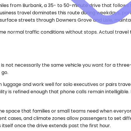
miles from Burbank, a 35- to 50-minute drive that follows
Business travel dominates this route during weekdays, par
 surface streets through Downers Grove and Lisle, mainta
e normal traffic conditions without stops. Actual travel
r is not necessarily the same vehicle you want for a thr
 go.
gage and work well for solo executives or pairs travelin
quality is refined enough that phone calls remain intelligi
 space that families or small teams need when everyone 
ipment cases, and climate zones allow passengers to set d
 itself once the drive extends past the first hour.