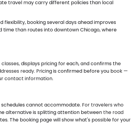
te travel may carry different policies than local
d flexibility, booking several days ahead improves
ead time than routes into downtown Chicago, where
classes, displays pricing for each, and confirms the
dresses ready. Pricing is confirmed before you book —
ur contact information.
xed schedules cannot accommodate. For travelers who
he alternative is splitting attention between the road
ates. The booking page will show what's possible for your