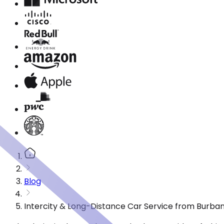
Blog
Intercity & Long-Distance Car Service from Burbank