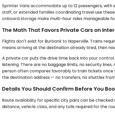
Sprinter Vans accommodate up to 12 passengers, with se
staff, or extended families coordinating travel use the
onboard storage make multi-hour rides manageable for la
The Math That Favors Private Cars on Inter
Flights don't exist for Burbank to Naperville. Trains req
means arriving at the destination already tired, then nav
A private car puts the drive time back into your control. Y
listening. There are no baggage limits, no security line
person often compares favorably to train tickets once y
the destination address — no transfers, no shuttles from
Details You Should Confirm Before You Bo
Route availability for specific city pairs can be checke
distance, vehicle class, and any tolls required for the r