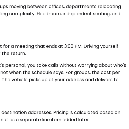
roups moving between offices, departments relocating
eduling complexity. Headroom, independent seating, and
t for a meeting that ends at 3:00 PM. Driving yourself
 the return.
 it's personal, you take calls without worrying about who's
, not when the schedule says. For groups, the cost per
The vehicle picks up at your address and delivers to
 destination addresses. Pricing is calculated based on
, not as a separate line item added later.