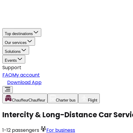
Top destinations
Our services
Solutions
Events
Support
FAQ
My account
Download App
Chauffeur
Chauffeur
Charter bus
Flight
Intercity & Long-Distance Car Servi
1-12
passengers
For business