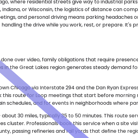
ago, where residential streets give way to industrial par
, Indiana, or Wisconsin, the logistics of distance can compli
meetings, and personal driving means parking headaches o
ndling the drive while you work, rest, or prepare. It's pr
 done over video, family obligations that require presenc
s in the Great Lakes region generates steady demand for
n Chicago via Interstate 294 and the Dan Ryan Expressw
is route for Loop meetings that start before morning rush
ain schedules, and for events in neighborhoods where park
bout 30 miles, typically 35 to 50 minutes. This route serv
ces cluster. Professionals book this service when a site visi
ty, passing refineries and rail yards that define the reg