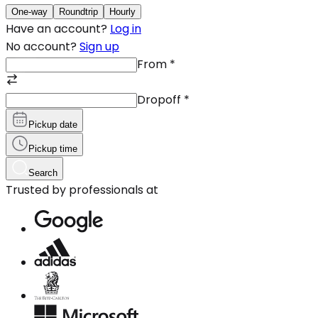
One-way
Roundtrip
Hourly
Have an account?
Log in
No account?
Sign up
From
*
Dropoff
*
Pickup date
Pickup time
Search
Trusted by professionals at