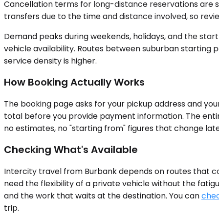
Cancellation terms for long-distance reservations are s
transfers due to the time and distance involved, so revi
Demand peaks during weekends, holidays, and the start or
vehicle availability. Routes between suburban starting 
service density is higher.
How Booking Actually Works
The booking page asks for your pickup address and your d
total before you provide payment information. The enti
no estimates, no "starting from" figures that change lat
Checking What's Available
Intercity travel from Burbank depends on routes that c
need the flexibility of a private vehicle without the fat
and the work that waits at the destination. You can
chec
trip.