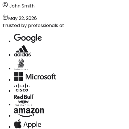
John Smith
May 22, 2026
Trusted by professionals at