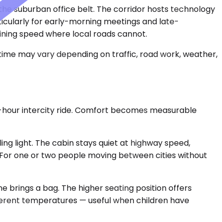
 the suburban office belt. The corridor hosts technology
ticularly for early-morning meetings and late-
ining speed where local roads cannot.
 time may vary depending on traffic, road work, weather,
ee-hour intercity ride. Comfort becomes measurable
g light. The cabin stays quiet at highway speed,
ble. For one or two people moving between cities without
brings a bag. The higher seating position offers
ifferent temperatures — useful when children have