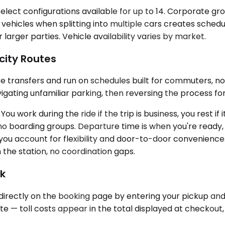
lect configurations available for up to 14. Corporate g
se vehicles when splitting into multiple cars creates sch
rger parties. Vehicle availability varies by market.
city Routes
uire transfers and run on schedules built for commuters, no
igating unfamiliar parking, then reversing the process for
ou work during the ride if the trip is business, you rest if
s, no boarding groups. Departure time is when you're ready
ou account for flexibility and door-to-door convenience. 
 the station, no coordination gaps.
ok
d directly on the booking page by entering your pickup and
oute — toll costs appear in the total displayed at checkout