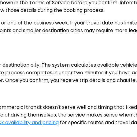
hown in the Terms of Service before you confirm. Intersta
ew those details during the booking process.
 end of the business week. If your travel date has limite
points and smaller destination cities may require more l
estination city. The system calculates available vehicle 
re process completes in under two minutes if you have ad
er. Once you confirm, you receive trip details and chauffe
ommercial transit doesn't serve well and timing that fi
igue of driving themselves, the service makes sense when t
k availability and pricing
for specific routes and travel d