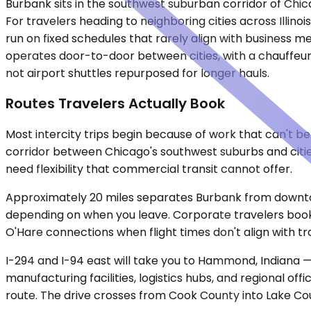
Burbank sits in the southwest suburban corridor of Chic
For travelers heading to neighboring cities across Illinois
run on fixed schedules that rarely align with business 
operates door-to-door between cities, with a chauffeur ha
not airport shuttles repurposed for longer hauls.
Routes Travelers Actually Book
Most intercity trips begin because of work that can't be
corridor between Chicago's southwest suburbs and citie
need flexibility that commercial transit cannot offer.
Approximately 20 miles separates Burbank from downtow
depending on when you leave. Corporate travelers book th
O'Hare connections when flight times don't align with tr
I-294 and I-94 east will take you to Hammond, Indiana — a
manufacturing facilities, logistics hubs, and regional offi
route. The drive crosses from Cook County into Lake Coun