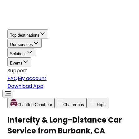
Top destinations
Our services
Solutions
Events
Support
FAQ
My account
Download App
Chauffeur
Chauffeur
Charter bus
Flight
Intercity & Long-Distance Car
Service from Burbank, CA