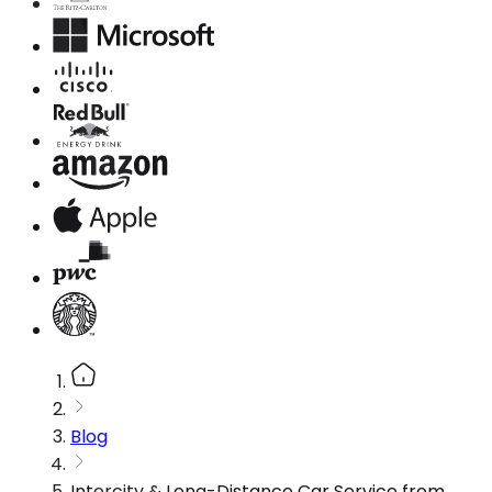
Blog
Intercity & Long-Distance Car Service from