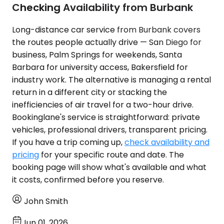
Checking Availability from Burbank
Long-distance car service from Burbank covers
the routes people actually drive — San Diego for
business, Palm Springs for weekends, Santa
Barbara for university access, Bakersfield for
industry work. The alternative is managing a rental
return in a different city or stacking the
inefficiencies of air travel for a two-hour drive.
Bookinglane's service is straightforward: private
vehicles, professional drivers, transparent pricing.
If you have a trip coming up,
check availability and
pricing
for your specific route and date. The
booking page will show what's available and what
it costs, confirmed before you reserve.
John Smith
Jun 01, 2026