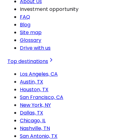
About Us
Investment opportunity
FAQ
Blog
Site map
Glossary
Drive with us
Top destinations
Los Angeles, CA
Austin, TX
Houston, TX
San Francisco, CA
New York, NY
Dallas, TX
Chicago, IL
Nashville, TN
San Antonio, TX