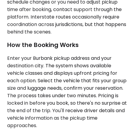
schedule changes or you need to adjust pickup
time after booking, contact support through the
platform. Interstate routes occasionally require
coordination across jurisdictions, but that happens
behind the scenes.
How the Booking Works
Enter your Burbank pickup address and your
destination city. The system shows available
vehicle classes and displays upfront pricing for
each option. Select the vehicle that fits your group
size and luggage needs, confirm your reservation.
The process takes under two minutes. Pricing is
locked in before you book, so there's no surprise at
the end of the trip. You'll receive driver details and
vehicle information as the pickup time
approaches.