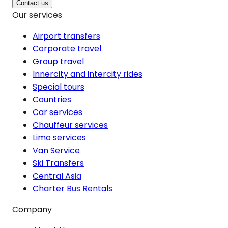
Contact us
Our services
Airport transfers
Corporate travel
Group travel
Innercity and intercity rides
Special tours
Countries
Car services
Chauffeur services
Limo services
Van Service
Ski Transfers
Central Asia
Charter Bus Rentals
Company