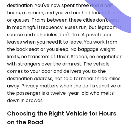
destination. You've now spent three and a half
hours, minimum, and you've touched four vehicles
or queues. Trains between these cities don't exist
in meaningful frequency. Buses run, but legroom is
scarce and schedules don't flex. A private car
leaves when you need it to leave. You work from
the back seat or you sleep. No baggage weight
limits, no transfers at Union Station, no negotiation
with strangers over the armrest. The vehicle
comes to your door and delivers you to the
destination address, not to a terminal three miles
away. Privacy matters when the call is sensitive or
the passenger is a twelve-year-old who melts
down in crowds.
Choosing the Right Vehicle for Hours
on the Road