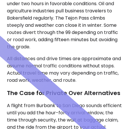
under two hours in favorable conditions. Oil and
agriculture industries pull business travelers to
Bakersfield regularly. The Tejon Pass climbs
steeply and weather can close it in winter. Some
routes divert through the 99 depending on traffic
or road work, adding fifteen minutes but avoiding
the grade.
All distances and drive times are approximate and
assume normal traffic conditions without stops.
Actual travel time may vary depending on traffic,
road work, weather, and route.
The Case for Private Over Alternatives
A flight from Burbank to San Diego sounds efficient
until you add the hour-forty arrival window, the
time through security, the wait at baggage claim,
and the ride from the airport to your actual