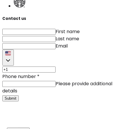
Contact us
First name
Last name
Email
Phone number
*
Please provide additional
details
Submit