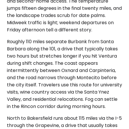
and second-home access. The temperature
jumps fifteen degrees in the final twenty miles, and
the landscape trades scrub for date palms.
Midweek traffic is light; weekend departures on
Friday afternoon tell a different story.
Roughly 110 miles separate Burbank from Santa
Barbara along the 101, a drive that typically takes
two hours but stretches longer if you hit Ventura
during shift changes. The coast appears
intermittently between Oxnard and Carpinteria,
and the road narrows through Montecito before
the city itself. Travelers use this route for university
visits, wine country access via the Santa Ynez
Valley, and residential relocations. Fog can settle
in the Rincon corridor during morning hours.
North to Bakersfield runs about 115 miles via the I-5
through the Grapevine, a drive that usually takes