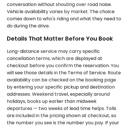
conversation without shouting over road noise.
Vehicle availability varies by market. The choice
comes down to who's riding and what they need to
do during the drive.
Details That Matter Before You Book
Long-distance service may carry specific
cancellation terms, which are displayed at
checkout before you confirm the reservation. You
will see those details in the Terms of Service. Route
availability can be checked on the booking page
by entering your specific pickup and destination
addresses. Weekend travel, especially around
holidays, books up earlier than midweek
departures — two weeks of lead time helps. Tolls
are included in the pricing shown at checkout, so
the number you see is the number you pay. If your