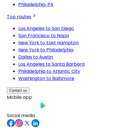
Philadelphia, PA
Top routes
Los Angeles to San Diego
San Francisco to Napa
New York to East Hampton
New York to Philadelphia
Dallas to Austin
Los Angeles to Santa Barbara
Philadelphia to Atlantic City
Washington to Baltimore
Contact us
Mobile app
Social media