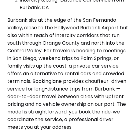
Burbank, CA
Burbank sits at the edge of the San Fernando
Valley, close to the Hollywood Burbank Airport but
also within reach of intercity corridors that run
south through Orange County and north into the
Central Valley. For travelers heading to meetings
in San Diego, weekend trips to Palm Springs, or
family visits up the coast, a private car service
offers an alternative to rental cars and crowded
terminals. Bookinglane provides chauffeur-driven
service for long-distance trips from Burbank —
door-to-door travel between cities with upfront
pricing and no vehicle ownership on our part. The
model is straightforward: you book the ride, we
coordinate the service, a professional driver
meets you at your address.