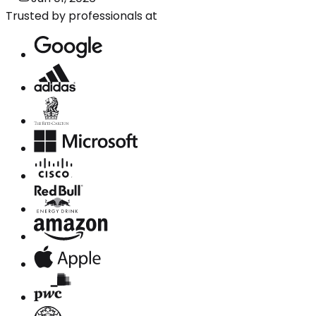
Trusted by professionals at