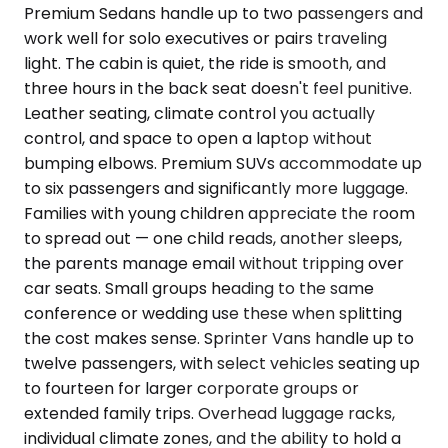
Premium Sedans handle up to two passengers and
work well for solo executives or pairs traveling
light. The cabin is quiet, the ride is smooth, and
three hours in the back seat doesn't feel punitive.
Leather seating, climate control you actually
control, and space to open a laptop without
bumping elbows. Premium SUVs accommodate up
to six passengers and significantly more luggage.
Families with young children appreciate the room
to spread out — one child reads, another sleeps,
the parents manage email without tripping over
car seats. Small groups heading to the same
conference or wedding use these when splitting
the cost makes sense. Sprinter Vans handle up to
twelve passengers, with select vehicles seating up
to fourteen for larger corporate groups or
extended family trips. Overhead luggage racks,
individual climate zones, and the ability to hold a