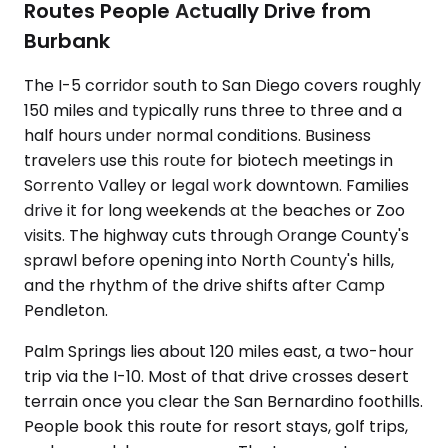
Routes People Actually Drive from
Burbank
The I-5 corridor south to San Diego covers roughly
150 miles and typically runs three to three and a
half hours under normal conditions. Business
travelers use this route for biotech meetings in
Sorrento Valley or legal work downtown. Families
drive it for long weekends at the beaches or Zoo
visits. The highway cuts through Orange County's
sprawl before opening into North County's hills,
and the rhythm of the drive shifts after Camp
Pendleton.
Palm Springs lies about 120 miles east, a two-hour
trip via the I-10. Most of that drive crosses desert
terrain once you clear the San Bernardino foothills.
People book this route for resort stays, golf trips,