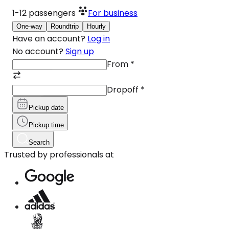
1-12
passengers
For business
One-way
Roundtrip
Hourly
Have an account?
Log in
No account?
Sign up
From
*
Dropoff
*
Pickup date
Pickup time
Search
Trusted by professionals at