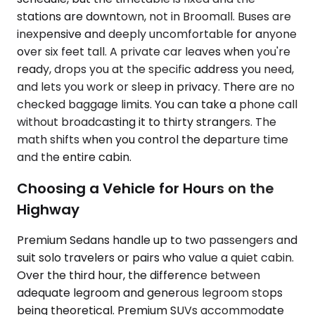
stations are downtown, not in Broomall. Buses are
inexpensive and deeply uncomfortable for anyone
over six feet tall. A private car leaves when you're
ready, drops you at the specific address you need,
and lets you work or sleep in privacy. There are no
checked baggage limits. You can take a phone call
without broadcasting it to thirty strangers. The
math shifts when you control the departure time
and the entire cabin.
Choosing a Vehicle for Hours on the
Highway
Premium Sedans handle up to two passengers and
suit solo travelers or pairs who value a quiet cabin.
Over the third hour, the difference between
adequate legroom and generous legroom stops
being theoretical. Premium SUVs accommodate