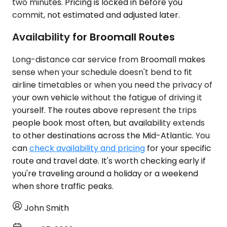
two minutes. Pricing is locked in before you
commit, not estimated and adjusted later.
Availability for Broomall Routes
Long-distance car service from Broomall makes
sense when your schedule doesn't bend to fit
airline timetables or when you need the privacy of
your own vehicle without the fatigue of driving it
yourself. The routes above represent the trips
people book most often, but availability extends
to other destinations across the Mid-Atlantic. You
can
check availability and pricing
for your specific
route and travel date. It's worth checking early if
you're traveling around a holiday or a weekend
when shore traffic peaks.
John Smith