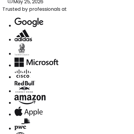
May 25, 2026
Trusted by professionals at