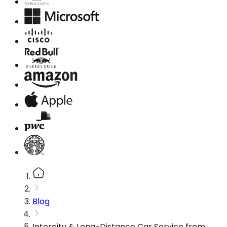
Blog
Intercity & Long-Distance Car Service from