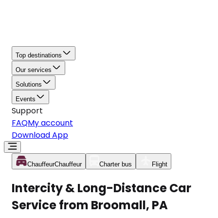
Top destinations
Our services
Solutions
Events
Support
FAQ
My account
Download App
Chauffeur
Chauffeur
Charter bus
Flight
Intercity & Long-Distance Car
Service from Broomall, PA