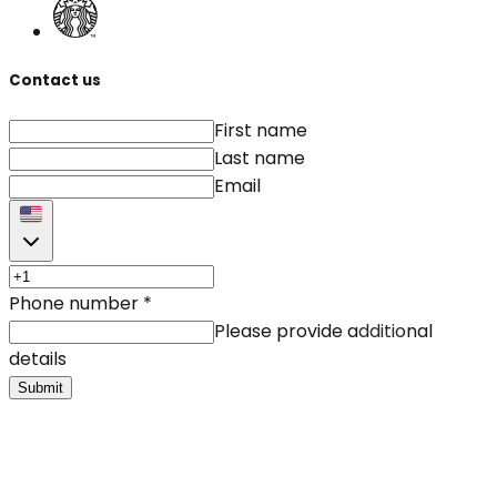
Contact us
First name
Last name
Email
Phone number
*
Please provide additional
details
Submit