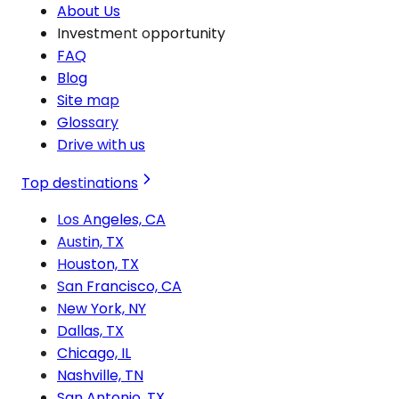
About Us
Investment opportunity
FAQ
Blog
Site map
Glossary
Drive with us
Top destinations
Los Angeles, CA
Austin, TX
Houston, TX
San Francisco, CA
New York, NY
Dallas, TX
Chicago, IL
Nashville, TN
San Antonio, TX