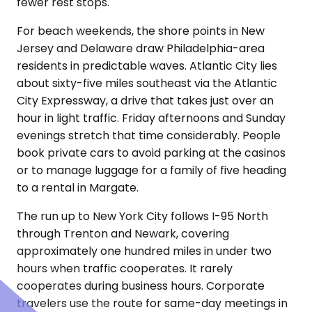
fewer rest stops.
For beach weekends, the shore points in New
Jersey and Delaware draw Philadelphia-area
residents in predictable waves. Atlantic City lies
about sixty-five miles southeast via the Atlantic
City Expressway, a drive that takes just over an
hour in light traffic. Friday afternoons and Sunday
evenings stretch that time considerably. People
book private cars to avoid parking at the casinos
or to manage luggage for a family of five heading
to a rental in Margate.
The run up to New York City follows I-95 North
through Trenton and Newark, covering
approximately one hundred miles in under two
hours when traffic cooperates. It rarely
cooperates during business hours. Corporate
travelers use the route for same-day meetings in