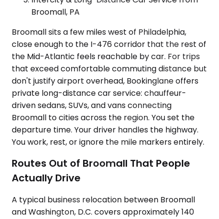
Broomall, PA
Broomall sits a few miles west of Philadelphia,
close enough to the I-476 corridor that the rest of
the Mid-Atlantic feels reachable by car. For trips
that exceed comfortable commuting distance but
don't justify airport overhead, Bookinglane offers
private long-distance car service: chauffeur-
driven sedans, SUVs, and vans connecting
Broomall to cities across the region. You set the
departure time. Your driver handles the highway.
You work, rest, or ignore the mile markers entirely.
Routes Out of Broomall That People
Actually Drive
A typical business relocation between Broomall
and Washington, D.C. covers approximately 140