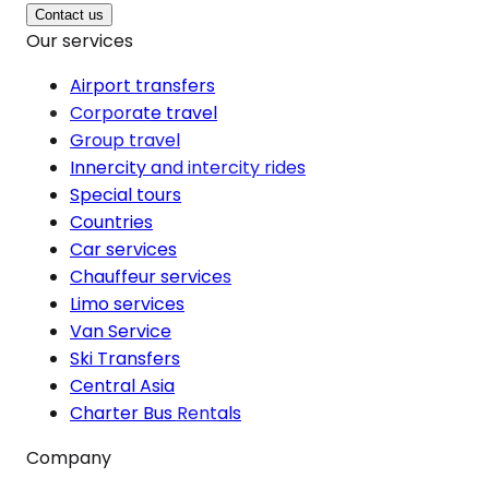
Contact us
Our services
Airport transfers
Corporate travel
Group travel
Innercity and intercity rides
Special tours
Countries
Car services
Chauffeur services
Limo services
Van Service
Ski Transfers
Central Asia
Charter Bus Rentals
Company