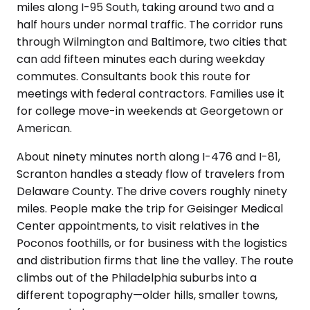
miles along I-95 South, taking around two and a
half hours under normal traffic. The corridor runs
through Wilmington and Baltimore, two cities that
can add fifteen minutes each during weekday
commutes. Consultants book this route for
meetings with federal contractors. Families use it
for college move-in weekends at Georgetown or
American.
About ninety minutes north along I-476 and I-81,
Scranton handles a steady flow of travelers from
Delaware County. The drive covers roughly ninety
miles. People make the trip for Geisinger Medical
Center appointments, to visit relatives in the
Poconos foothills, or for business with the logistics
and distribution firms that line the valley. The route
climbs out of the Philadelphia suburbs into a
different topography—older hills, smaller towns,