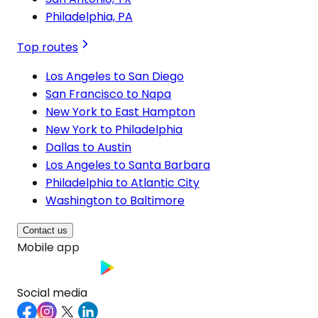
Philadelphia, PA
Top routes
Los Angeles to San Diego
San Francisco to Napa
New York to East Hampton
New York to Philadelphia
Dallas to Austin
Los Angeles to Santa Barbara
Philadelphia to Atlantic City
Washington to Baltimore
Contact us
Mobile app
Social media