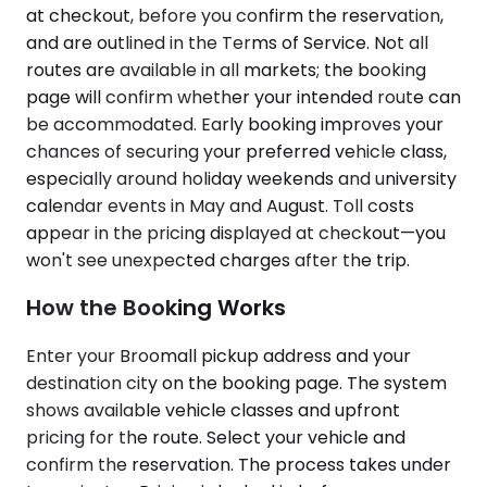
at checkout, before you confirm the reservation,
and are outlined in the Terms of Service. Not all
routes are available in all markets; the booking
page will confirm whether your intended route can
be accommodated. Early booking improves your
chances of securing your preferred vehicle class,
especially around holiday weekends and university
calendar events in May and August. Toll costs
appear in the pricing displayed at checkout—you
won't see unexpected charges after the trip.
How the Booking Works
Enter your Broomall pickup address and your
destination city on the booking page. The system
shows available vehicle classes and upfront
pricing for the route. Select your vehicle and
confirm the reservation. The process takes under