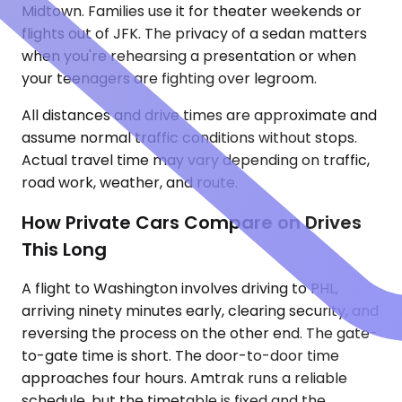
Midtown. Families use it for theater weekends or
flights out of JFK. The privacy of a sedan matters
when you're rehearsing a presentation or when
your teenagers are fighting over legroom.
All distances and drive times are approximate and
assume normal traffic conditions without stops.
Actual travel time may vary depending on traffic,
road work, weather, and route.
How Private Cars Compare on Drives
This Long
A flight to Washington involves driving to PHL,
arriving ninety minutes early, clearing security, and
reversing the process on the other end. The gate-
to-gate time is short. The door-to-door time
approaches four hours. Amtrak runs a reliable
schedule, but the timetable is fixed and the