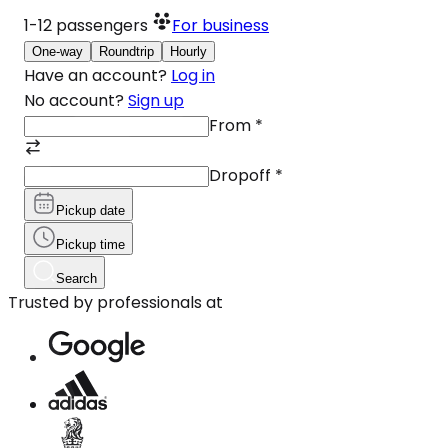
1-12
passengers
For business
One-way
Roundtrip
Hourly
Have an account?
Log in
No account?
Sign up
From
*
Dropoff
*
Pickup date
Pickup time
Search
Trusted by professionals at