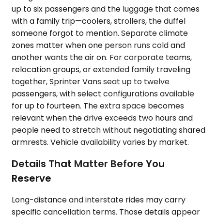
up to six passengers and the luggage that comes
with a family trip—coolers, strollers, the duffel
someone forgot to mention. Separate climate
zones matter when one person runs cold and
another wants the air on. For corporate teams,
relocation groups, or extended family traveling
together, Sprinter Vans seat up to twelve
passengers, with select configurations available
for up to fourteen. The extra space becomes
relevant when the drive exceeds two hours and
people need to stretch without negotiating shared
armrests. Vehicle availability varies by market.
Details That Matter Before You
Reserve
Long-distance and interstate rides may carry
specific cancellation terms. Those details appear